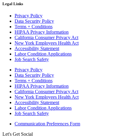
Legal Links
Privacy Policy
Data Security Policy
Terms + Conditions
HIPAA Privacy Information
California Consumer Privacy Act
New York Employees Health Act
Accessibility Statement
Labor Condition Applications
Job Search Safety
Privacy Policy
Data Security Policy
Terms + Conditions
HIPAA Privacy Information
California Consumer Privacy Act
New York Employees Health Act
Accessibility Statement
Labor Condition Applications
Job Search Safety
Communication Preferences Form
Let's Get Social