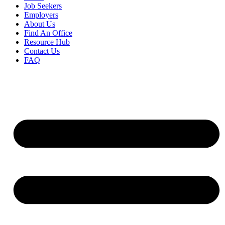
Job Seekers
Employers
About Us
Find An Office
Resource Hub
Contact Us
FAQ