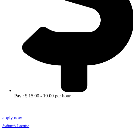
Pay : $ 15.00 - 19.00 per hour
apply now
Staffmark Location