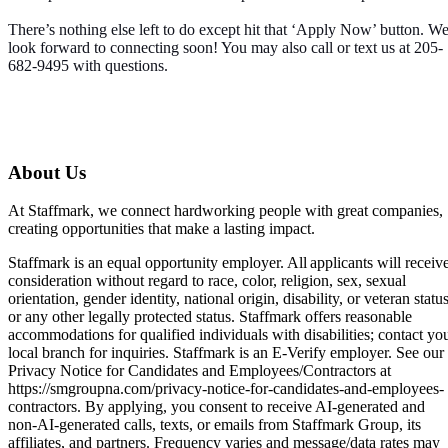
There’s nothing else left to do except hit that ‘Apply Now’ button. W
look forward to connecting soon! You may also call or text us at 205-
682-9495 with questions.
About Us
At Staffmark, we connect hardworking people with great companies,
creating opportunities that make a lasting impact.
Staffmark is an equal opportunity employer. All applicants will receiv
consideration without regard to race, color, religion, sex, sexual
orientation, gender identity, national origin, disability, or veteran status
or any other legally protected status. Staffmark offers reasonable
accommodations for qualified individuals with disabilities; contact yo
local branch for inquiries. Staffmark is an E-Verify employer. See our
Privacy Notice for Candidates and Employees/Contractors at
https://smgroupna.com/privacy-notice-for-candidates-and-employees-
contractors. By applying, you consent to receive AI-generated and
non-AI-generated calls, texts, or emails from Staffmark Group, its
affiliates, and partners. Frequency varies and message/data rates may