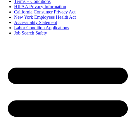
Terms + Conditions
HIPAA Privacy Information
California Consumer Privacy Act
New York Employees Health Act
Accessibility Statement
Labor Condition Applications
Job Search Safety