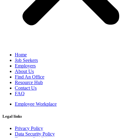
Home
Job Seekers
Employers
About Us
Find An Office
Resource Hub
Contact Us
FAQ
Employee Workplace
Legal links
Privacy Policy
Data Security Policy