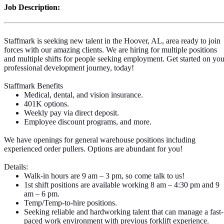
Job Description:
Staffmark is seeking new talent in the Hoover, AL, area
ready to join
forces with our amazing clients. We are hiring for multiple positions
and multiple shifts for people seeking employment. Get started on you
professional development journey, today!
Staffmark Benefits
Medical, dental, and vision insurance.
401K options.
Weekly pay via direct deposit.
Employee discount programs, and more.
We have openings for general warehouse positions including
experienced order pullers. Options are abundant for you!
Details:
Walk-in hours are 9 am – 3 pm, so come talk to us!
1st shift positions are available working 8 am – 4:30 pm and 9
am – 6 pm.
Temp/Temp-to-hire positions.
Seeking reliable and hardworking talent that can manage a fast-
paced work environment with previous forklift experience.