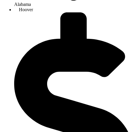
Alabama
Hoover