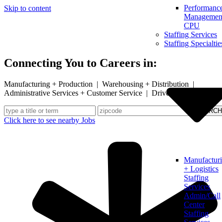
Performanc
Skip to content
Management
CPU
Staffing Services
Staffing Specialtie
Connecting You to Careers in:
Manufacturing + Production | Warehousing + Distribution |
Administrative Services + Customer Service | Drivers
Click here to see nearby Jobs
Manufactur
+ Logistics
Staffing
Services
Admin/Call
Center
Staffing