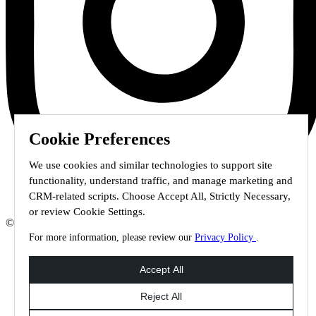
Cookie Preferences
We use cookies and similar technologies to support site
functionality, understand traffic, and manage marketing and
CRM-related scripts. Choose Accept All, Strictly Necessary,
or review Cookie Settings.
© 2026 Staffmark Group –
Cookie Settings
For more information, please review our
Privacy Policy
.