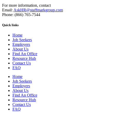
For more information, contact
Email:
AskHR@staffmarkgroup.com
Phone: (866) 765-7544
Quick links
Home
Job Seekers
Employers
About Us
Find An Office
Resource Hub
Contact Us
FAQ
Home
Job Seekers
Employers
About Us
Find An Office
Resource Hub
Contact Us
FAQ