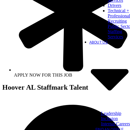
Services
Drivers
Technical +
Professional
Recruiting
Public Sect
Staffing
Services
ABOUT US
APPLY NOW FOR THIS JOB
Hoover AL Staffmark Talent
Leadership
Inclusion
Internal Careers
FIND AN OFFICE