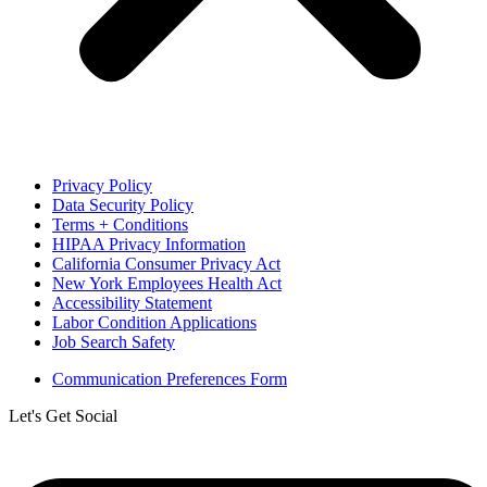
Privacy Policy
Data Security Policy
Terms + Conditions
HIPAA Privacy Information
California Consumer Privacy Act
New York Employees Health Act
Accessibility Statement
Labor Condition Applications
Job Search Safety
Communication Preferences Form
Let's Get Social