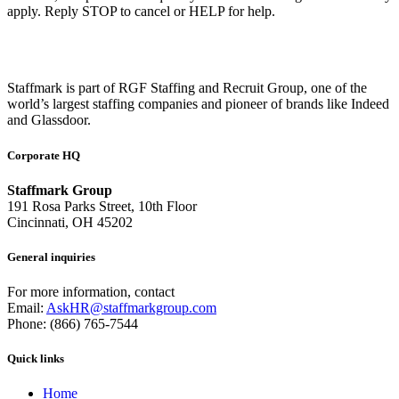
apply. Reply STOP to cancel or HELP for help.
Staffmark is part of RGF Staffing and Recruit Group, one of the
world’s largest staffing companies and pioneer of brands like Indeed
and Glassdoor.
Corporate HQ
Staffmark Group
191 Rosa Parks Street, 10th Floor
Cincinnati, OH 45202
General inquiries
For more information, contact
Email:
AskHR@staffmarkgroup.com
Phone: (866) 765-7544
Quick links
Home