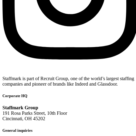
Staffmark is part of Recruit Group, one of the world’s largest staffing
companies and pioneer of brands like Indeed and Glassdoor.
Corporate HQ
Staffmark Group
191 Rosa Parks Street, 10th Floor
Cincinnati, OH 45202
General inquiries