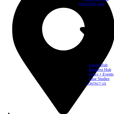
RESOURCE HUB
Career Hub
Business Hub
News + Events
Case Studies
CONTACT US