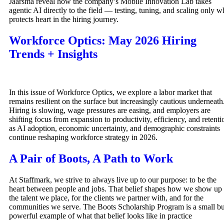
Jaarsma reveal how the company’s Mobile Innovation Lab takes
agentic AI directly to the field — testing, tuning, and scaling only w
protects heart in the hiring journey.
Workforce Optics: May 2026 Hiring
Trends + Insights
In this issue of Workforce Optics, we explore a labor market that
remains resilient on the surface but increasingly cautious underneath
Hiring is slowing, wage pressures are easing, and employers are
shifting focus from expansion to productivity, efficiency, and retenti
as AI adoption, economic uncertainty, and demographic constraints
continue reshaping workforce strategy in 2026.
A Pair of Boots, A Path to Work
At Staffmark, we strive to always live up to our purpose: to be the
heart between people and jobs. That belief shapes how we show up 
the talent we place, for the clients we partner with, and for the
communities we serve. The Boots Scholarship Program is a small bu
powerful example of what that belief looks like in practice