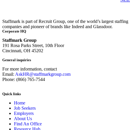
Staffmark is part of Recruit Group, one of the world’s largest staffing
companies and pioneer of brands like Indeed and Glassdoor.
Corporate HQ
Staffmark Group
191 Rosa Parks Street, 10th Floor
Cincinnati, OH 45202
General inquiries
For more information, contact
Email:
AskHR@staffmarkgroup.com
Phone: (866) 765-7544
Quick links
Home
Job Seekers
Employers
About Us
Find An Office
Resource Hub