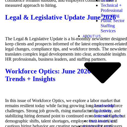
confidence remains subdued, and employers continue to take a
Drivers
measured approach to hiring.
Technical +
Professional
Recruiting
Legal & Legislative Update June 2026
Public Sector
Staffing
Services
ABOUT US
The Legal & Legislative Update is a bi-monthly newsletter designed
keep clients and prospects informed of the latest employment-related
legal changes, compliance tips, and workforce trends. The newslette
translates complex legal developments into clear, actionable insights 
HR professionals, business leaders, and staffing partners.
Workforce Optics: June 2026 Hiring
Trends + Insights
In this issue of Workforce Optics, we explore a labor market that
Leadership
remains resilient today while facing growing long-term workforce
Inclusion
challenges. Strong job growth, rising manufacturing activity, and
Internal Careers
stabilizing hiring demand point to continued economic strength, but
demographic shifts, talent shortages, employee trust issues, and
FIND AN OFFICE
cautious hiring behavior are creating new pressures for employers.
RESOURCE HUB