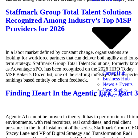
Staffmark Group Total Talent Solutions
Recognized Among Industry’s Top MSP
Providers for 2026
In a labor market defined by constant change, organizations are
looking for workforce partners that can deliver both agility and long
term strategy. Staffmark Group Total Talent Solutions, formerly kn
as Advantage xPO, has been recognized on the 2026 HRO Today
Career Hub
MSP Baker’s Dozen list, one of the staffing industry’s most respecte
Business Hub
rankings based entirely on client feedback.
News + Events
Case Studies
Finding Heart In the Agentic Era – Part 3
CONTACT US
Agentic AI cannot be proven in theory. It has to perform in real hiri
environments, with real recruiters, real candidates, and real client
pressure. In the final installment of the series, Staffmark Group CE
Stacey Lane and VP of Digital Strategy and Transformation Radi