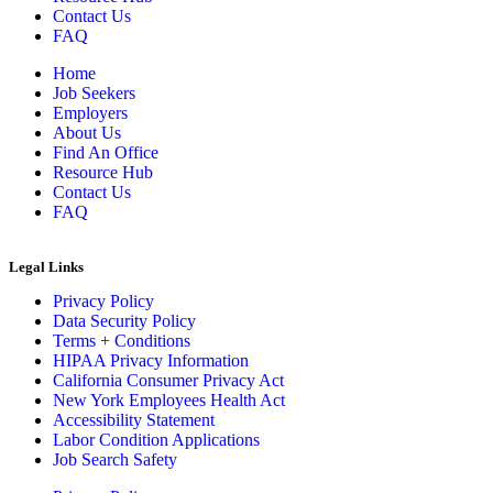
Contact Us
FAQ
Home
Job Seekers
Employers
About Us
Find An Office
Resource Hub
Contact Us
FAQ
Legal Links
Privacy Policy
Data Security Policy
Terms + Conditions
HIPAA Privacy Information
California Consumer Privacy Act
New York Employees Health Act
Accessibility Statement
Labor Condition Applications
Job Search Safety