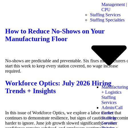
Management |
CPU
Staffing Services
Staffing Specialties
How to Reduce No-Shows on Your
Manufacturing Floor
No-shows are predictable and preventable. Six fixes manufacturers 
start this week to keep every station covered, no wage increase
required.
Workforce Optics: July 2026 Hiring
Manufacturing
Trends + Insights
+ Logistics
Staffing
Services
Admin/Call
In this issue of Workforce Optics, we explore a labor market that
Center
continues to demonstrate resilience, but signs of caution are becomi
Staffing
harder to ignore. June job growth slowed significantly, worker
Services