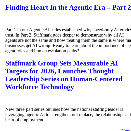
Finding Heart In the Agentic Era – Part 2
Part 1 in our Agentic AI series established why speed-only AI erode
trust. In Part 2, Staffmark goes deeper to demonstrate why all AI
agents are not the same and how treating them the same is where m
businesses get AI wrong. Ready to learn about the importance of cle
agent roles and human escalation paths?
Staffmark Group Sets Measurable AI
Targets for 2026, Launches Thought
Leadership Series on Human-Centered
Workforce Technology
New three-part series outlines how the national staffing leader is
leveraging agentic AI to strengthen, not replace, the relationships at 
heart of employment
Nex