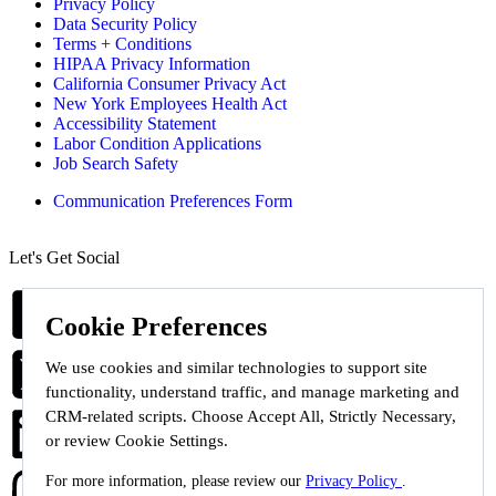
Privacy Policy
Data Security Policy
Terms + Conditions
HIPAA Privacy Information
California Consumer Privacy Act
New York Employees Health Act
Accessibility Statement
Labor Condition Applications
Job Search Safety
Communication Preferences Form
Let's Get Social
Cookie Preferences
We use cookies and similar technologies to support site
functionality, understand traffic, and manage marketing and
CRM-related scripts. Choose Accept All, Strictly Necessary,
or review Cookie Settings.
For more information, please review our
Privacy Policy
.