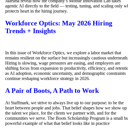
Jaarsma reveal how the company’s Mobile Innovation Lab takes
agentic AI directly to the field — testing, tuning, and scaling only w
protects heart in the hiring journey.
Workforce Optics: May 2026 Hiring
Trends + Insights
In this issue of Workforce Optics, we explore a labor market that
remains resilient on the surface but increasingly cautious underneath
Hiring is slowing, wage pressures are easing, and employers are
shifting focus from expansion to productivity, efficiency, and retenti
as AI adoption, economic uncertainty, and demographic constraints
continue reshaping workforce strategy in 2026.
A Pair of Boots, A Path to Work
At Staffmark, we strive to always live up to our purpose: to be the
heart between people and jobs. That belief shapes how we show up 
the talent we place, for the clients we partner with, and for the
communities we serve. The Boots Scholarship Program is a small bu
powerful example of what that belief looks like in practice