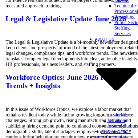
confidence remains subdued, and employers continue to take a
Drivers
measured approach to hiring.
Technical +
Professional
Recruiting
Legal & Legislative Update June 2026
Public Sect
Staffing
Services
ABOUT US
The Legal & Legislative Update is a bi-monthly newsletter designed
keep clients and prospects informed of the latest employment-related
legal changes, compliance tips, and workforce trends. The newslette
translates complex legal developments into clear, actionable insights 
HR professionals, business leaders, and staffing partners.
Workforce Optics: June 2026 Hiring
Trends + Insights
In this issue of Workforce Optics, we explore a labor market that
Leadership
remains resilient today while facing growing long-term workforce
Inclusion
challenges. Strong job growth, rising manufacturing activity, and
Internal Careers
stabilizing hiring demand point to continued economic strength, but
demographic shifts, talent shortages, employee trust issues, and
FIND AN OFFICE
cautious hiring behavior are creating new pressures for employers.
RESOURCE HUB