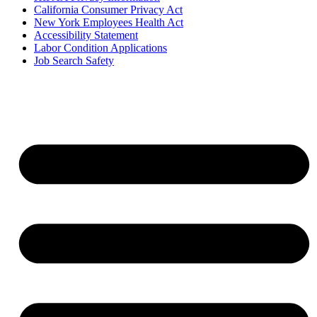
California Consumer Privacy Act
New York Employees Health Act
Accessibility Statement
Labor Condition Applications
Job Search Safety