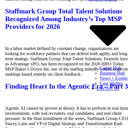
Staffmark Group Total Talent Solutions
Recognized Among Industry’s Top MSP
Providers for 2026
In a labor market defined by constant change, organizations are
looking for workforce partners that can deliver both agility and long
term strategy. Staffmark Group Total Talent Solutions, formerly kn
as Advantage xPO, has been recognized on the 2026 HRO Today
Career Hub
MSP Baker’s Dozen list, one of the staffing industry’s most respecte
Business Hub
rankings based entirely on client feedback.
News + Events
Case Studies
Finding Heart In the Agentic Era – Part 3
CONTACT US
Agentic AI cannot be proven in theory. It has to perform in real hiri
environments, with real recruiters, real candidates, and real client
pressure. In the final installment of the series, Staffmark Group CE
Stacey Lane and VP of Digital Strategy and Transformation Radi