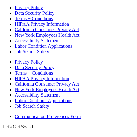
Privacy Policy
Data Security Policy
Terms + Conditions
HIPAA Privacy Information
California Consumer Privacy Act
New York Employees Health Act
Accessibility Statement
Labor Condition Applications
Job Search Safety
Privacy Policy
Data Security Policy
Terms + Conditions
HIPAA Privacy Information
California Consumer Privacy Act
New York Employees Health Act
Accessibility Statement
Labor Condition Applications
Job Search Safety
Communication Preferences Form
Let's Get Social