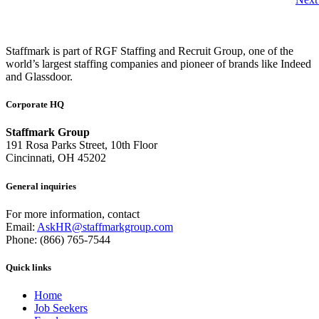
Staffmark is part of RGF Staffing and Recruit Group, one of the
world’s largest staffing companies and pioneer of brands like Indeed
and Glassdoor.
Corporate HQ
Staffmark Group
191 Rosa Parks Street, 10th Floor
Cincinnati, OH 45202
General inquiries
For more information, contact
Email:
AskHR@staffmarkgroup.com
Phone: (866) 765-7544
Quick links
Home
Job Seekers