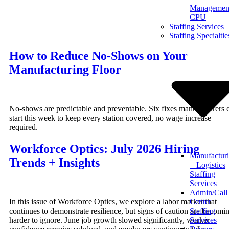
Management
Skip
CPU
to
Staffing Services
content
Staffing Specialtie
How to Reduce No-Shows on Your
Manufacturing Floor
No-shows are predictable and preventable. Six fixes manufacturers 
start this week to keep every station covered, no wage increase
required.
Workforce Optics: July 2026 Hiring
Manufactur
Trends + Insights
+ Logistics
Staffing
Services
Admin/Call
In this issue of Workforce Optics, we explore a labor market that
Center
continues to demonstrate resilience, but signs of caution are becomi
Staffing
harder to ignore. June job growth slowed significantly, worker
Services