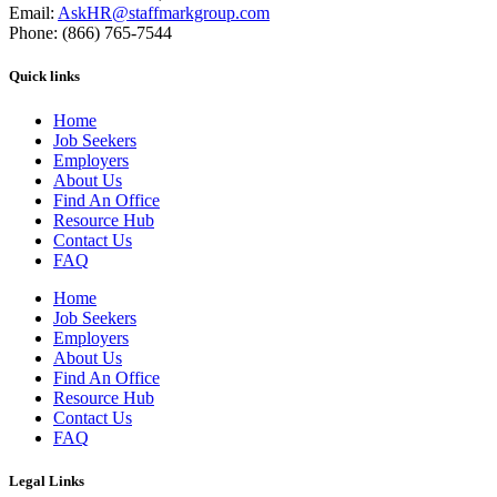
Email:
AskHR@staffmarkgroup.com
Phone: (866) 765-7544
Quick links
Home
Job Seekers
Employers
About Us
Find An Office
Resource Hub
Contact Us
FAQ
Home
Job Seekers
Employers
About Us
Find An Office
Resource Hub
Contact Us
FAQ
Legal Links