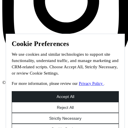
Cookie Preferences
We use cookies and similar technologies to support site
functionality, understand traffic, and manage marketing and
CRM-related scripts. Choose Accept All, Strictly Necessary,
or review Cookie Settings.
© 2026 Staffmark Group –
Cookie Settings
For more information, please review our
Privacy Policy
.