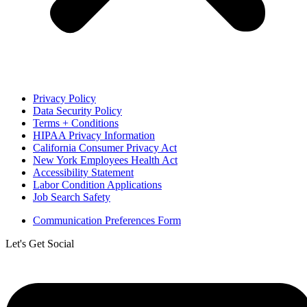
Privacy Policy
Data Security Policy
Terms + Conditions
HIPAA Privacy Information
California Consumer Privacy Act
New York Employees Health Act
Accessibility Statement
Labor Condition Applications
Job Search Safety
Communication Preferences Form
Let's Get Social