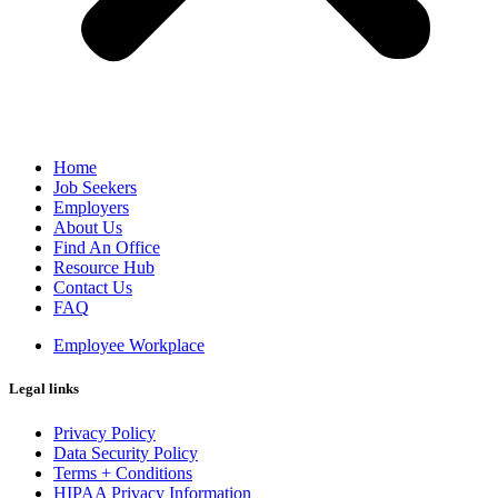
Home
Job Seekers
Employers
About Us
Find An Office
Resource Hub
Contact Us
FAQ
Employee Workplace
Legal links
Privacy Policy
Data Security Policy
Terms + Conditions
HIPAA Privacy Information