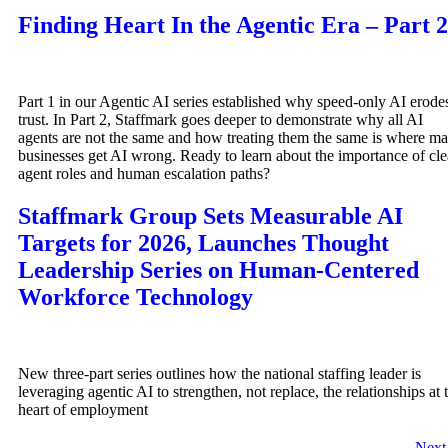
Finding Heart In the Agentic Era – Part 2
Part 1 in our Agentic AI series established why speed-only AI erode
trust. In Part 2, Staffmark goes deeper to demonstrate why all AI
agents are not the same and how treating them the same is where m
businesses get AI wrong. Ready to learn about the importance of cle
agent roles and human escalation paths?
Staffmark Group Sets Measurable AI
Targets for 2026, Launches Thought
Leadership Series on Human-Centered
Workforce Technology
New three-part series outlines how the national staffing leader is
leveraging agentic AI to strengthen, not replace, the relationships at 
heart of employment
Nex