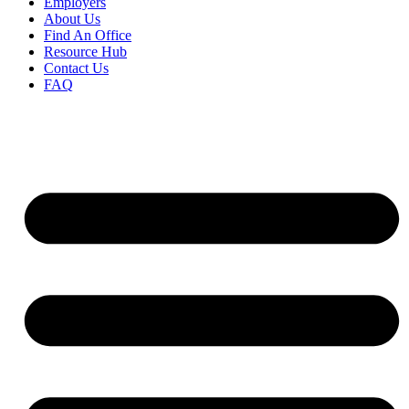
Employers
About Us
Find An Office
Resource Hub
Contact Us
FAQ