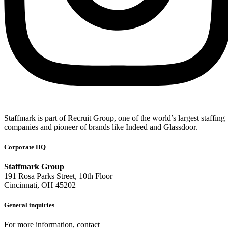
Staffmark is part of Recruit Group, one of the world’s largest staffing
companies and pioneer of brands like Indeed and Glassdoor.
Corporate HQ
Staffmark Group
191 Rosa Parks Street, 10th Floor
Cincinnati, OH 45202
General inquiries
For more information, contact