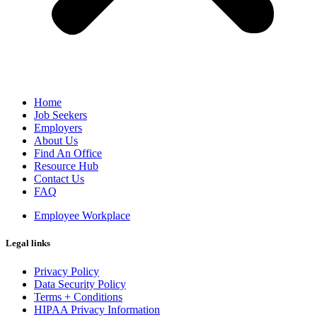
Home
Job Seekers
Employers
About Us
Find An Office
Resource Hub
Contact Us
FAQ
Employee Workplace
Legal links
Privacy Policy
Data Security Policy
Terms + Conditions
HIPAA Privacy Information