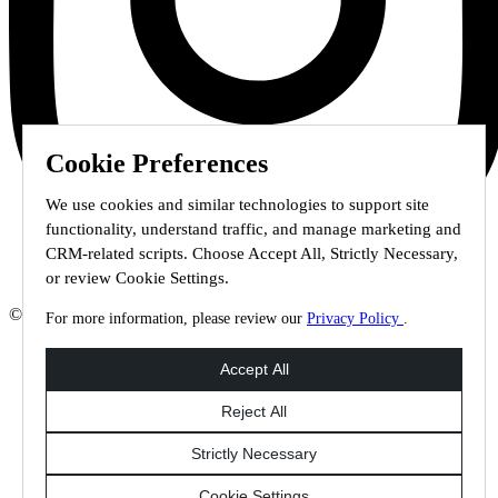
Cookie Preferences
We use cookies and similar technologies to support site
functionality, understand traffic, and manage marketing and
CRM-related scripts. Choose Accept All, Strictly Necessary,
or review Cookie Settings.
© 2026 Staffmark Group –
Cookie Settings
For more information, please review our
Privacy Policy
.