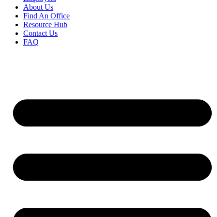
About Us
Find An Office
Resource Hub
Contact Us
FAQ