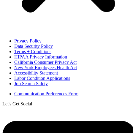
Privacy Policy
Data Security Policy
Terms + Conditions
HIPAA Privacy Information
California Consumer Privacy Act
New York Employees Health Act
Accessibility Statement
Labor Condition Applications
Job Search Safety
Communication Preferences Form
Let's Get Social