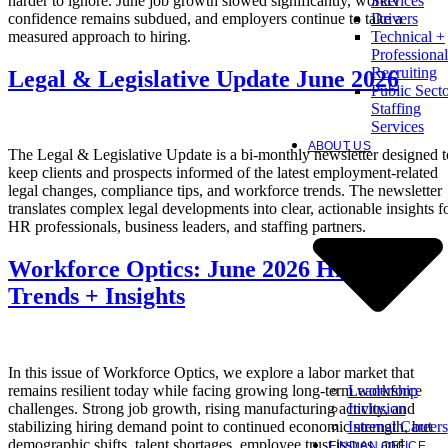
harder to ignore. June job growth slowed significantly, worker
Services
confidence remains subdued, and employers continue to take a
Drivers
measured approach to hiring.
Technical +
Professional
Recruiting
Legal & Legislative Update June 2026
Public Sect
Staffing
Services
ABOUT US
The Legal & Legislative Update is a bi-monthly newsletter designed t
keep clients and prospects informed of the latest employment-related
legal changes, compliance tips, and workforce trends. The newsletter
translates complex legal developments into clear, actionable insights f
HR professionals, business leaders, and staffing partners.
Workforce Optics: June 2026 Hiring
Trends + Insights
In this issue of Workforce Optics, we explore a labor market that
Leadership
remains resilient today while facing growing long-term workforce
Inclusion
challenges. Strong job growth, rising manufacturing activity, and
Internal Careers
stabilizing hiring demand point to continued economic strength, but
demographic shifts, talent shortages, employee trust issues, and
FIND AN OFFICE