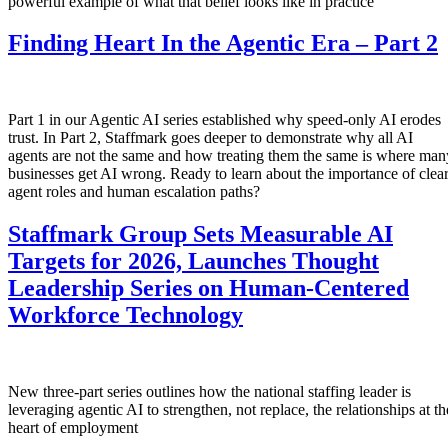
powerful example of what that belief looks like in practice
Finding Heart In the Agentic Era – Part 2
Part 1 in our Agentic AI series established why speed-only AI erodes
trust. In Part 2, Staffmark goes deeper to demonstrate why all AI
agents are not the same and how treating them the same is where man
businesses get AI wrong. Ready to learn about the importance of clea
agent roles and human escalation paths?
Staffmark Group Sets Measurable AI
Targets for 2026, Launches Thought
Leadership Series on Human-Centered
Workforce Technology
New three-part series outlines how the national staffing leader is
leveraging agentic AI to strengthen, not replace, the relationships at th
heart of employment