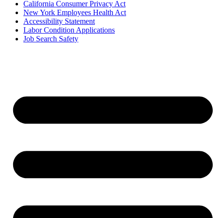
California Consumer Privacy Act
New York Employees Health Act
Accessibility Statement
Labor Condition Applications
Job Search Safety