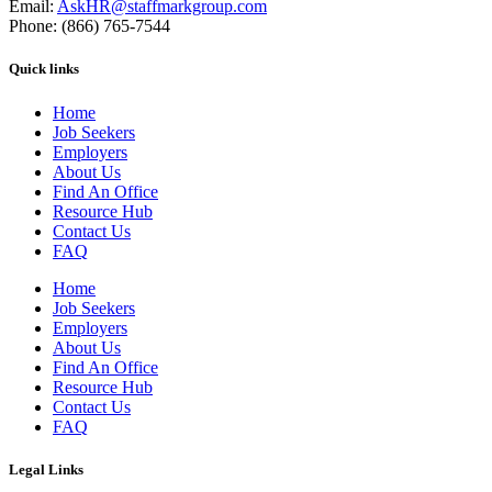
Email:
AskHR@staffmarkgroup.com
Phone: (866) 765-7544
Quick links
Home
Job Seekers
Employers
About Us
Find An Office
Resource Hub
Contact Us
FAQ
Home
Job Seekers
Employers
About Us
Find An Office
Resource Hub
Contact Us
FAQ
Legal Links