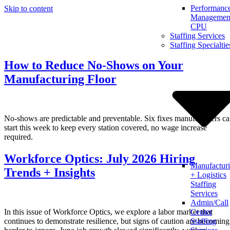
Performanc
Skip to content
Management
CPU
Staffing Services
Staffing Specialtie
How to Reduce No-Shows on Your
Manufacturing Floor
No-shows are predictable and preventable. Six fixes manufacturers c
start this week to keep every station covered, no wage increase
required.
Workforce Optics: July 2026 Hiring
Manufactur
Trends + Insights
+ Logistics
Staffing
Services
Admin/Call
In this issue of Workforce Optics, we explore a labor market that
Center
continues to demonstrate resilience, but signs of caution are becoming
Staffing