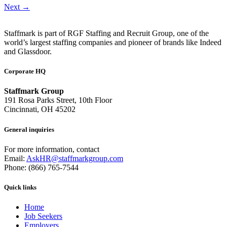
Next
→
Staffmark is part of RGF Staffing and Recruit Group, one of the
world’s largest staffing companies and pioneer of brands like Indeed
and Glassdoor.
Corporate HQ
Staffmark Group
191 Rosa Parks Street, 10th Floor
Cincinnati, OH 45202
General inquiries
For more information, contact
Email:
AskHR@staffmarkgroup.com
Phone: (866) 765-7544
Quick links
Home
Job Seekers
Employers