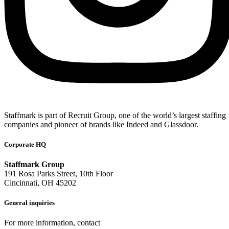
Staffmark is part of Recruit Group, one of the world’s largest staffing
companies and pioneer of brands like Indeed and Glassdoor.
Corporate HQ
Staffmark Group
191 Rosa Parks Street, 10th Floor
Cincinnati, OH 45202
General inquiries
For more information, contact