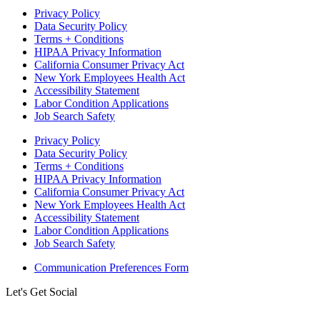
Privacy Policy
Data Security Policy
Terms + Conditions
HIPAA Privacy Information
California Consumer Privacy Act
New York Employees Health Act
Accessibility Statement
Labor Condition Applications
Job Search Safety
Privacy Policy
Data Security Policy
Terms + Conditions
HIPAA Privacy Information
California Consumer Privacy Act
New York Employees Health Act
Accessibility Statement
Labor Condition Applications
Job Search Safety
Communication Preferences Form
Let's Get Social