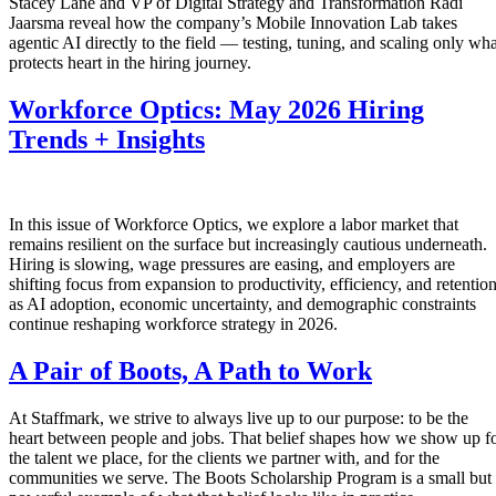
Stacey Lane and VP of Digital Strategy and Transformation Radi
Jaarsma reveal how the company’s Mobile Innovation Lab takes
agentic AI directly to the field — testing, tuning, and scaling only wha
protects heart in the hiring journey.
Workforce Optics: May 2026 Hiring
Trends + Insights
In this issue of Workforce Optics, we explore a labor market that
remains resilient on the surface but increasingly cautious underneath.
Hiring is slowing, wage pressures are easing, and employers are
shifting focus from expansion to productivity, efficiency, and retentio
as AI adoption, economic uncertainty, and demographic constraints
continue reshaping workforce strategy in 2026.
A Pair of Boots, A Path to Work
At Staffmark, we strive to always live up to our purpose: to be the
heart between people and jobs. That belief shapes how we show up f
the talent we place, for the clients we partner with, and for the
communities we serve. The Boots Scholarship Program is a small but