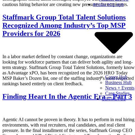
cautious hiring behavior are creating new pressures for employers.
RESOURCE HUB
Staffmark Group Total Talent Solutions
Recognized Among Industry’s Top MSP
Providers for 2026
In a labor market defined by constant change, organizations are
looking for workforce partners that can deliver both agility and long-
term strategy. Staffmark Group Total Talent Solutions, formerly kno
as Advantage xPO, has been recognized on the 2026 HRO Today
Career Hub
MSP Baker’s Dozen list, one of the staffing industry’s most respected
Business Hub
rankings based entirely on client feedback.
News + Events
Case Studies
Finding Heart In the Agentic Era – Part 3
CONTACT US
Agentic AI cannot be proven in theory. It has to perform in real hiring
environments, with real recruiters, real candidates, and real client
pressure. In the final installment of the series, Staffmark Group CEO