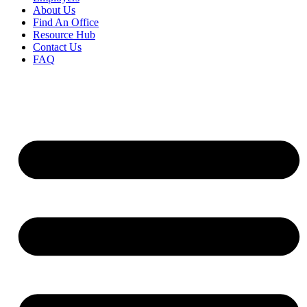
About Us
Find An Office
Resource Hub
Contact Us
FAQ