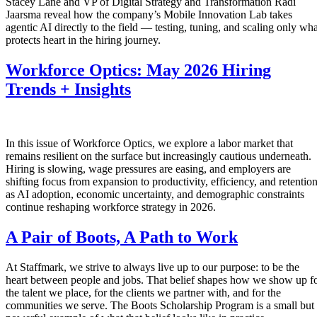
Stacey Lane and VP of Digital Strategy and Transformation Radi
Jaarsma reveal how the company’s Mobile Innovation Lab takes
agentic AI directly to the field — testing, tuning, and scaling only wha
protects heart in the hiring journey.
Workforce Optics: May 2026 Hiring
Trends + Insights
In this issue of Workforce Optics, we explore a labor market that
remains resilient on the surface but increasingly cautious underneath.
Hiring is slowing, wage pressures are easing, and employers are
shifting focus from expansion to productivity, efficiency, and retentio
as AI adoption, economic uncertainty, and demographic constraints
continue reshaping workforce strategy in 2026.
A Pair of Boots, A Path to Work
At Staffmark, we strive to always live up to our purpose: to be the
heart between people and jobs. That belief shapes how we show up f
the talent we place, for the clients we partner with, and for the
communities we serve. The Boots Scholarship Program is a small but