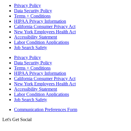
Privacy Policy
Data Security Policy
Terms + Conditions
HIPAA Privacy Information
California Consumer Privacy Act
New York Employees Health Act
Accessibility Statement
Labor Condition Applications
Job Search Safety
Privacy Policy
Data Security Policy
Terms + Conditions
HIPAA Privacy Information
California Consumer Privacy Act
New York Employees Health Act
Accessibility Statement
Labor Condition Applications
Job Search Safety
Communication Preferences Form
Let's Get Social