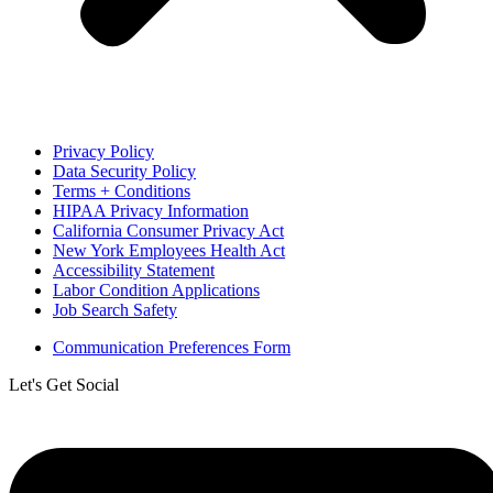
Privacy Policy
Data Security Policy
Terms + Conditions
HIPAA Privacy Information
California Consumer Privacy Act
New York Employees Health Act
Accessibility Statement
Labor Condition Applications
Job Search Safety
Communication Preferences Form
Let's Get Social