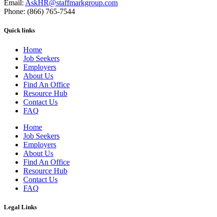
Email:
AskHR@staffmarkgroup.com
Phone: (866) 765-7544
Quick links
Home
Job Seekers
Employers
About Us
Find An Office
Resource Hub
Contact Us
FAQ
Home
Job Seekers
Employers
About Us
Find An Office
Resource Hub
Contact Us
FAQ
Legal Links