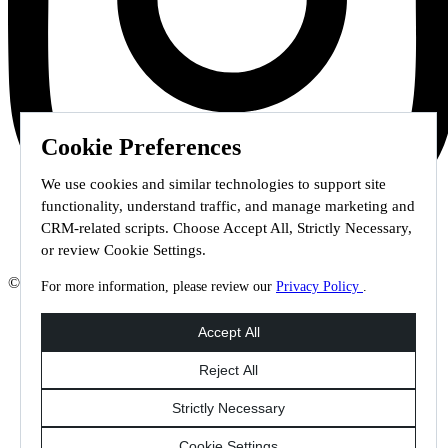
Cookie Preferences
We use cookies and similar technologies to support site
functionality, understand traffic, and manage marketing and
CRM-related scripts. Choose Accept All, Strictly Necessary,
or review Cookie Settings.
© 2026 Staffmark Group –
Cookie Settings
For more information, please review our
Privacy Policy
.