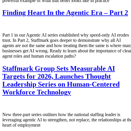
powerful example of what that belief looks like in practice
Finding Heart In the Agentic Era – Part 2
Part 1 in our Agentic AI series established why speed-only AI erodes
trust. In Part 2, Staffmark goes deeper to demonstrate why all AI
agents are not the same and how treating them the same is where man
businesses get AI wrong. Ready to learn about the importance of clea
agent roles and human escalation paths?
Staffmark Group Sets Measurable AI
Targets for 2026, Launches Thought
Leadership Series on Human-Centered
Workforce Technology
New three-part series outlines how the national staffing leader is
leveraging agentic AI to strengthen, not replace, the relationships at th
heart of employment