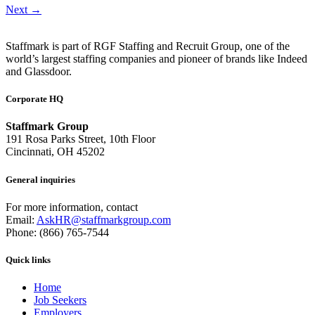
Next
→
Staffmark is part of RGF Staffing and Recruit Group, one of the
world’s largest staffing companies and pioneer of brands like Indeed
and Glassdoor.
Corporate HQ
Staffmark Group
191 Rosa Parks Street, 10th Floor
Cincinnati, OH 45202
General inquiries
For more information, contact
Email:
AskHR@staffmarkgroup.com
Phone: (866) 765-7544
Quick links
Home
Job Seekers
Employers