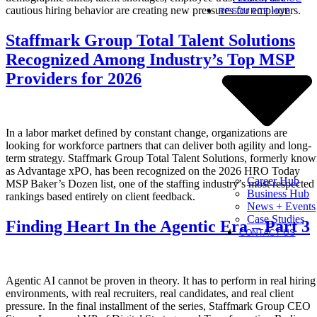
cautious hiring behavior are creating new pressures for employers.
RESOURCE HUB
Staffmark Group Total Talent Solutions
Recognized Among Industry’s Top MSP
Providers for 2026
In a labor market defined by constant change, organizations are
looking for workforce partners that can deliver both agility and long-
term strategy. Staffmark Group Total Talent Solutions, formerly kno
as Advantage xPO, has been recognized on the 2026 HRO Today
Career Hub
MSP Baker’s Dozen list, one of the staffing industry’s most respected
Business Hub
rankings based entirely on client feedback.
News + Events
Case Studies
Finding Heart In the Agentic Era – Part 3
CONTACT US
Agentic AI cannot be proven in theory. It has to perform in real hiring
environments, with real recruiters, real candidates, and real client
pressure. In the final installment of the series, Staffmark Group CEO