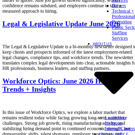
harder to ignore. June job growth slowed significantly, worker
Services
confidence remains subdued, and employers continue to take a
Drivers
measured approach to hiring.
Technical +
Professional
Recruiting
Legal & Legislative Update June 2026
Public Sect
Staffing
Services
ABOUT US
The Legal & Legislative Update is a bi-monthly newsletter designed t
keep clients and prospects informed of the latest employment-related
legal changes, compliance tips, and workforce trends. The newsletter
translates complex legal developments into clear, actionable insights f
HR professionals, business leaders, and staffing partners.
Workforce Optics: June 2026 Hiring
Trends + Insights
In this issue of Workforce Optics, we explore a labor market that
Leadership
remains resilient today while facing growing long-term workforce
Inclusion
challenges. Strong job growth, rising manufacturing activity, and
Internal Careers
stabilizing hiring demand point to continued economic strength, but
demographic shifts, talent shortages, employee trust issues, and
FIND AN OFFICE