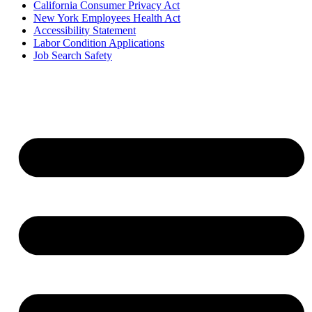
California Consumer Privacy Act
New York Employees Health Act
Accessibility Statement
Labor Condition Applications
Job Search Safety