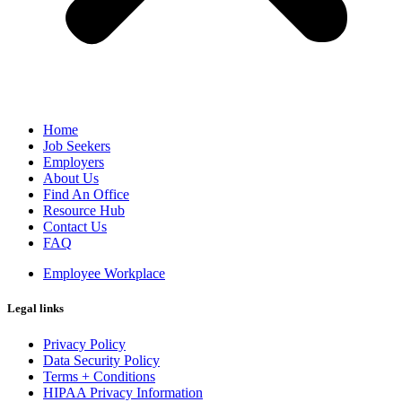
Home
Job Seekers
Employers
About Us
Find An Office
Resource Hub
Contact Us
FAQ
Employee Workplace
Legal links
Privacy Policy
Data Security Policy
Terms + Conditions
HIPAA Privacy Information