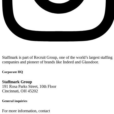
Staffmark is part of Recruit Group, one of the world’s largest staffing
companies and pioneer of brands like Indeed and Glassdoor.
Corporate HQ
Staffmark Group
191 Rosa Parks Street, 10th Floor
Cincinnati, OH 45202
General inquiries
For more information, contact