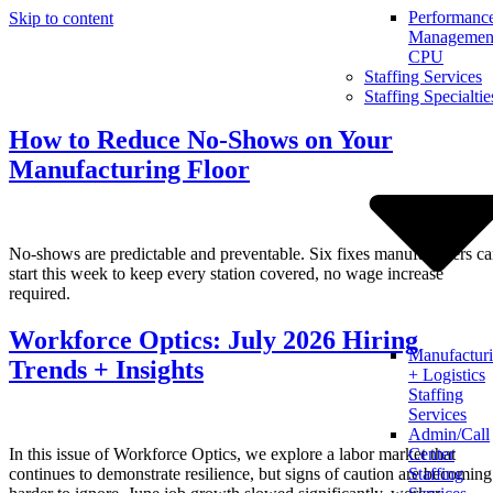
Performanc
Skip to content
Management
CPU
Staffing Services
Staffing Specialtie
How to Reduce No-Shows on Your
Manufacturing Floor
No-shows are predictable and preventable. Six fixes manufacturers c
start this week to keep every station covered, no wage increase
required.
Workforce Optics: July 2026 Hiring
Manufactur
Trends + Insights
+ Logistics
Staffing
Services
Admin/Call
In this issue of Workforce Optics, we explore a labor market that
Center
continues to demonstrate resilience, but signs of caution are becoming
Staffing