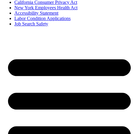
California Consumer Privacy Act
New York Employees Health Act
Accessibility Statement
Labor Condition Applications
Job Search Safety