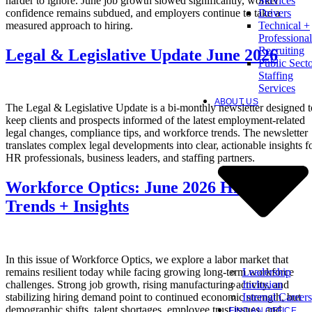
harder to ignore. June job growth slowed significantly, worker
Services
confidence remains subdued, and employers continue to take a
Drivers
measured approach to hiring.
Technical +
Professional
Recruiting
Legal & Legislative Update June 2026
Public Sect
Staffing
Services
ABOUT US
The Legal & Legislative Update is a bi-monthly newsletter designed t
keep clients and prospects informed of the latest employment-related
legal changes, compliance tips, and workforce trends. The newsletter
translates complex legal developments into clear, actionable insights f
HR professionals, business leaders, and staffing partners.
Workforce Optics: June 2026 Hiring
Trends + Insights
In this issue of Workforce Optics, we explore a labor market that
Leadership
remains resilient today while facing growing long-term workforce
Inclusion
challenges. Strong job growth, rising manufacturing activity, and
Internal Careers
stabilizing hiring demand point to continued economic strength, but
demographic shifts, talent shortages, employee trust issues, and
FIND AN OFFICE