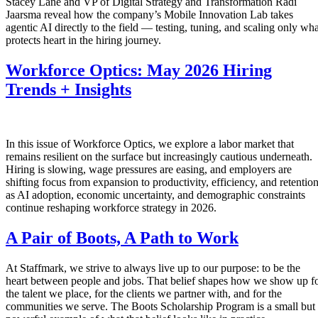
Stacey Lane and VP of Digital Strategy and Transformation Radi
Jaarsma reveal how the company’s Mobile Innovation Lab takes
agentic AI directly to the field — testing, tuning, and scaling only wha
protects heart in the hiring journey.
Workforce Optics: May 2026 Hiring
Trends + Insights
In this issue of Workforce Optics, we explore a labor market that
remains resilient on the surface but increasingly cautious underneath.
Hiring is slowing, wage pressures are easing, and employers are
shifting focus from expansion to productivity, efficiency, and retentio
as AI adoption, economic uncertainty, and demographic constraints
continue reshaping workforce strategy in 2026.
A Pair of Boots, A Path to Work
At Staffmark, we strive to always live up to our purpose: to be the
heart between people and jobs. That belief shapes how we show up f
the talent we place, for the clients we partner with, and for the
communities we serve. The Boots Scholarship Program is a small but