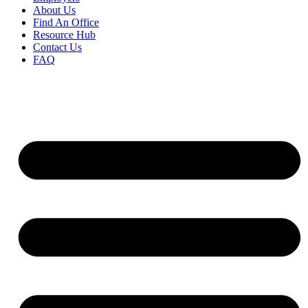
About Us
Find An Office
Resource Hub
Contact Us
FAQ