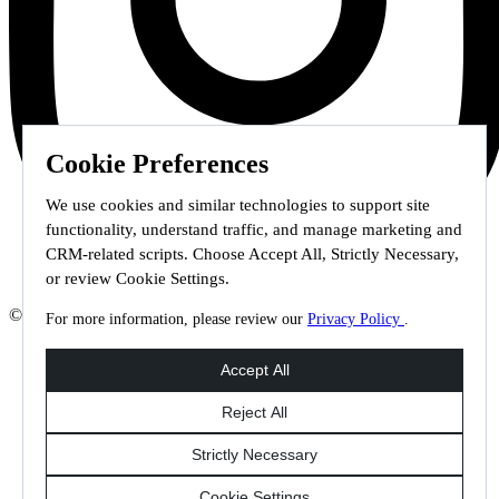
Cookie Preferences
We use cookies and similar technologies to support site
functionality, understand traffic, and manage marketing and
CRM-related scripts. Choose Accept All, Strictly Necessary,
or review Cookie Settings.
© 2026 Staffmark Group –
Cookie Settings
For more information, please review our
Privacy Policy
.