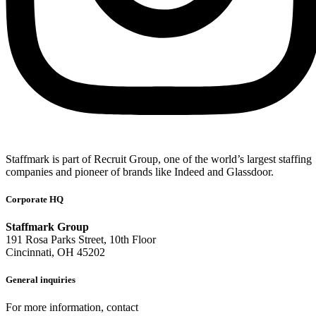
Staffmark is part of Recruit Group, one of the world’s largest staffing
companies and pioneer of brands like Indeed and Glassdoor.
Corporate HQ
Staffmark Group
191 Rosa Parks Street, 10th Floor
Cincinnati, OH 45202
General inquiries
For more information, contact