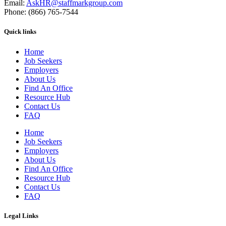
Email:
AskHR@staffmarkgroup.com
Phone: (866) 765-7544
Quick links
Home
Job Seekers
Employers
About Us
Find An Office
Resource Hub
Contact Us
FAQ
Home
Job Seekers
Employers
About Us
Find An Office
Resource Hub
Contact Us
FAQ
Legal Links