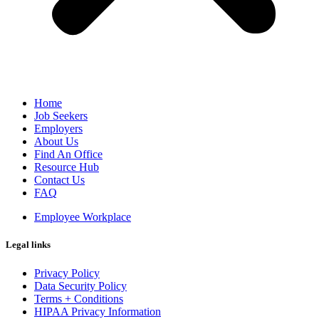
Home
Job Seekers
Employers
About Us
Find An Office
Resource Hub
Contact Us
FAQ
Employee Workplace
Legal links
Privacy Policy
Data Security Policy
Terms + Conditions
HIPAA Privacy Information