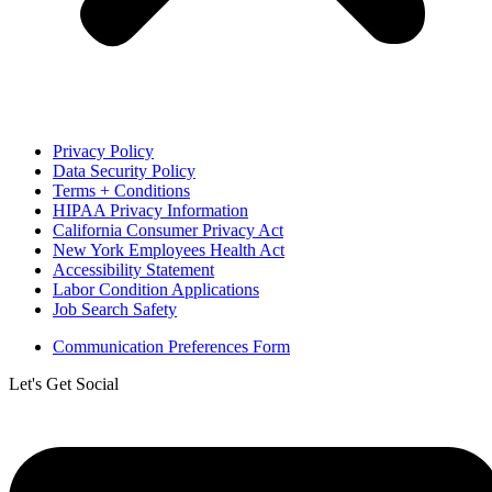
Privacy Policy
Data Security Policy
Terms + Conditions
HIPAA Privacy Information
California Consumer Privacy Act
New York Employees Health Act
Accessibility Statement
Labor Condition Applications
Job Search Safety
Communication Preferences Form
Let's Get Social