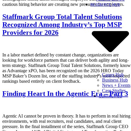
cautious hiring behavior are creating new pressures for employers.
RESOURCE HUB
Staffmark Group Total Talent Solutions
Recognized Among Industry’s Top MSP
Providers for 2026
In a labor market defined by constant change, organizations are
looking for workforce partners that can deliver both agility and long-
term strategy. Staffmark Group Total Talent Solutions, formerly kno
as Advantage xPO, has been recognized on the 2026 HRO Today
Career Hub
MSP Baker’s Dozen list, one of the staffing industry’s most respected
Business Hub
rankings based entirely on client feedback.
News + Events
Case Studies
Finding Heart In the Agentic Era – Part 3
CONTACT US
Agentic AI cannot be proven in theory. It has to perform in real hiring
environments, with real recruiters, real candidates, and real client
pressure. In the final installment of the series, Staffmark Group CEO