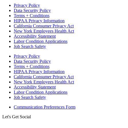
Privacy Policy
Data Security Policy
Terms + Conditions
HIPAA Privacy Information
California Consumer Privacy Act
New York Employees Health Act
Accessibility Statement
Labor Condition Applications
Job Search Safety
Privacy Policy
Data Security Policy
Terms + Conditions
HIPAA Privacy Information
California Consumer Privacy Act
New York Employees Health Act
Accessibility Statement
Labor Condition Applications
Job Search Safety
Communication Preferences Form
Let's Get Social