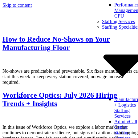
Performanc
Skip to content
Management
CPU
Staffing Services
Staffing Specialtie
How to Reduce No-Shows on Your
Manufacturing Floor
No-shows are predictable and preventable. Six fixes manufacturers c
start this week to keep every station covered, no wage increase
required.
Workforce Optics: July 2026 Hiring
Manufactur
Trends + Insights
+ Logistics
Staffing
Services
Admin/Call
In this issue of Workforce Optics, we explore a labor market that
Center
continues to demonstrate resilience, but signs of caution are becoming
Staffing