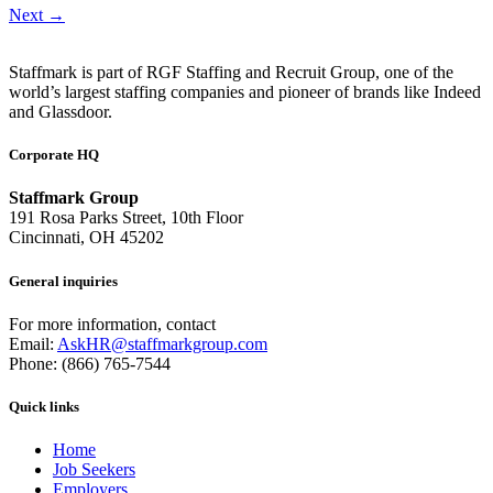
Next
→
Staffmark is part of RGF Staffing and Recruit Group, one of the
world’s largest staffing companies and pioneer of brands like Indeed
and Glassdoor.
Corporate HQ
Staffmark Group
191 Rosa Parks Street, 10th Floor
Cincinnati, OH 45202
General inquiries
For more information, contact
Email:
AskHR@staffmarkgroup.com
Phone: (866) 765-7544
Quick links
Home
Job Seekers
Employers