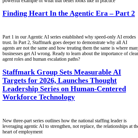
powerful example of what that belief looks like in practice
Finding Heart In the Agentic Era – Part 2
Part 1 in our Agentic AI series established why speed-only AI erodes
trust. In Part 2, Staffmark goes deeper to demonstrate why all AI
agents are not the same and how treating them the same is where man
businesses get AI wrong. Ready to learn about the importance of clea
agent roles and human escalation paths?
Staffmark Group Sets Measurable AI
Targets for 2026, Launches Thought
Leadership Series on Human-Centered
Workforce Technology
New three-part series outlines how the national staffing leader is
leveraging agentic AI to strengthen, not replace, the relationships at th
heart of employment