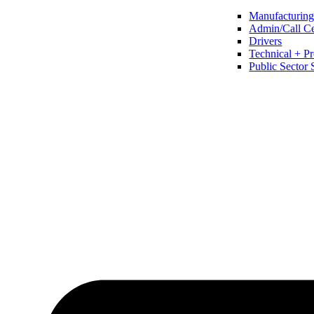
Manufacturing 
Admin/Call Cen
Drivers
Technical + Pr
Public Sector 