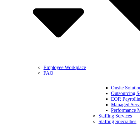
Employee Workplace
FAQ
Onsite Solutio
Outsourcing S
EOR Payrollin
Managed Serv
Performance 
Staffing Services
Staffing Specialties