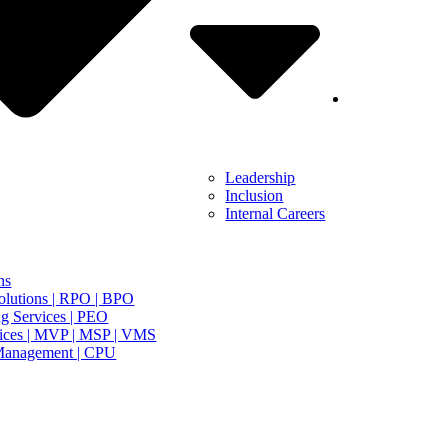
Leadership
Inclusion
Internal Careers
ns
olutions | RPO | BPO
g Services | PEO
ices | MVP | MSP | VMS
Management | CPU