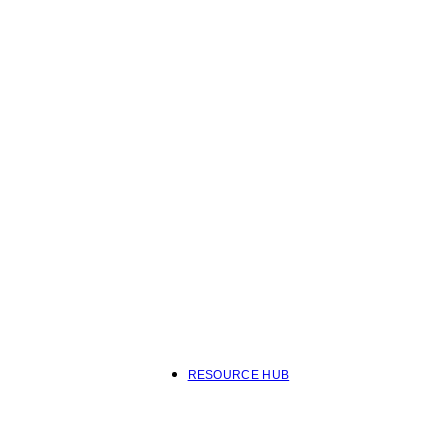
RESOURCE HUB