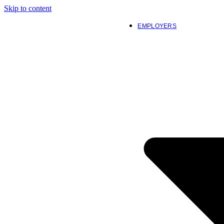
Skip to content
EMPLOYERS