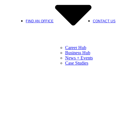
FIND AN OFFICE
CONTACT US
Career Hub
Business Hub
News + Events
Case Studies