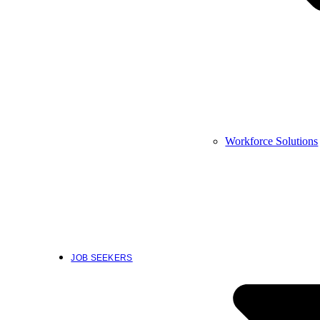
Workforce Solutions
JOB SEEKERS