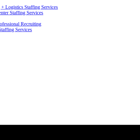
+ Logistics Staffing Services
ter Staffing Services
ofessional Recruiting
Staffing Services