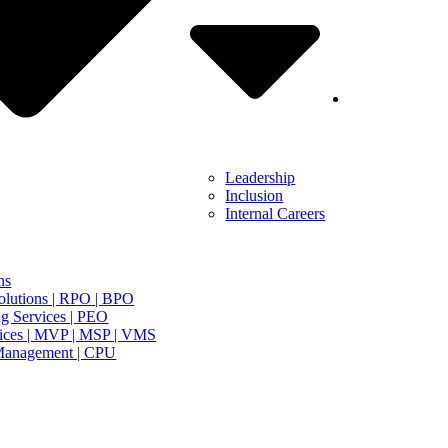
Leadership
Inclusion
Internal Careers
ns
olutions | RPO | BPO
g Services | PEO
ices | MVP | MSP | VMS
Management | CPU