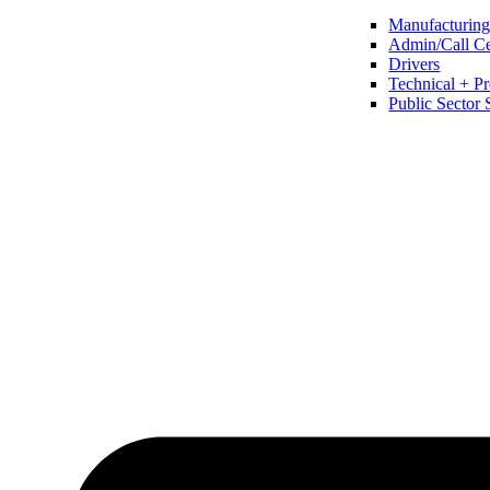
Manufacturing 
Admin/Call Cen
Drivers
Technical + Pr
Public Sector 