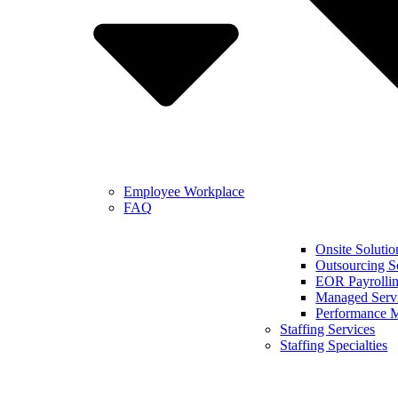
Employee Workplace
FAQ
Onsite Solutio
Outsourcing S
EOR Payrollin
Managed Serv
Performance 
Staffing Services
Staffing Specialties