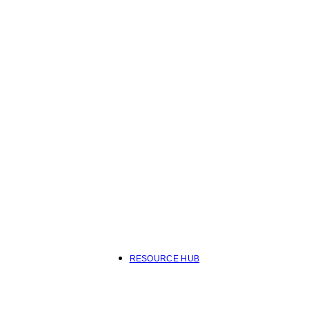
RESOURCE HUB