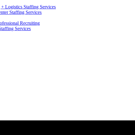
+ Logistics Staffing Services
ter Staffing Services
ofessional Recruiting
Staffing Services