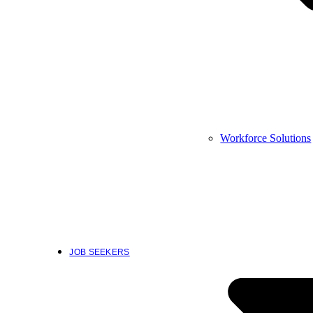
Workforce Solutions
JOB SEEKERS