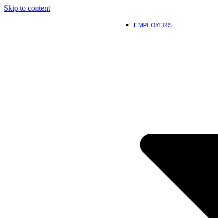
Skip to content
EMPLOYERS