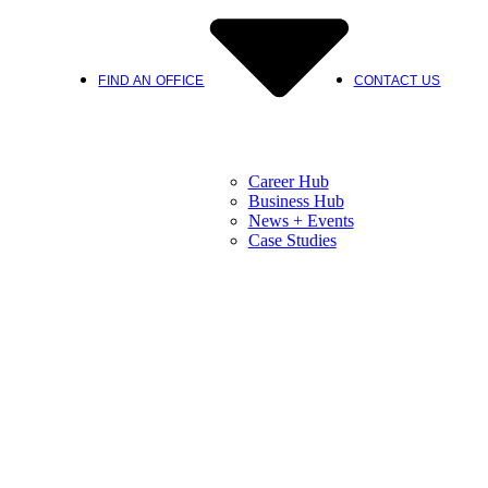
FIND AN OFFICE
CONTACT US
Career Hub
Business Hub
News + Events
Case Studies