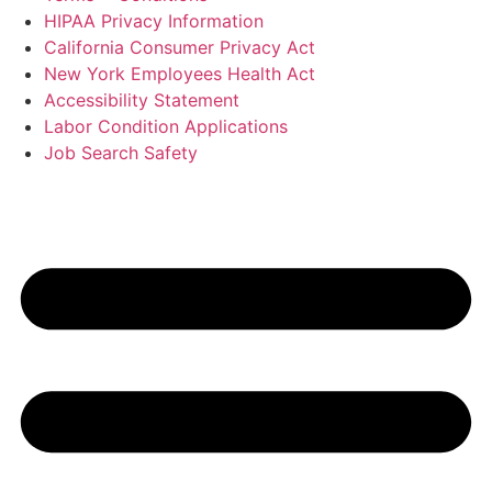
HIPAA Privacy Information
California Consumer Privacy Act
New York Employees Health Act
Accessibility Statement
Labor Condition Applications
Job Search Safety