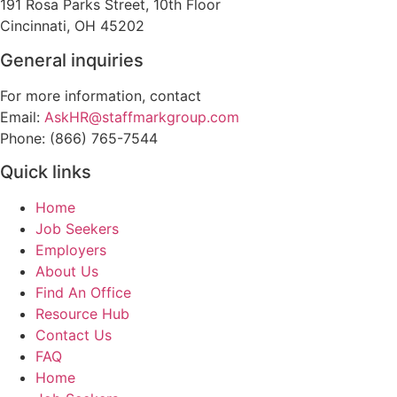
191 Rosa Parks Street, 10th Floor
Cincinnati, OH 45202
General inquiries
For more information, contact
Email:
AskHR@staffmarkgroup.com
Phone: (866) 765-7544
Quick links
Home
Job Seekers
Employers
About Us
Find An Office
Resource Hub
Contact Us
FAQ
Home