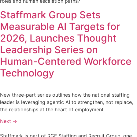
roles and human escalation paths?
Staffmark Group Sets
Measurable AI Targets for
2026, Launches Thought
Leadership Series on
Human-Centered Workforce
Technology
New three-part series outlines how the national staffing
leader is leveraging agentic AI to strengthen, not replace,
the relationships at the heart of employment
Next
→
Staffmark is part of RGF Staffing and Recruit Group, one