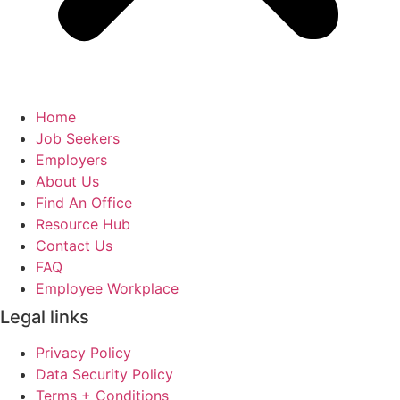
Home
Job Seekers
Employers
About Us
Find An Office
Resource Hub
Contact Us
FAQ
Employee Workplace
Legal links
Privacy Policy
Data Security Policy
Terms + Conditions