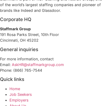
of the world’s largest staffing companies and pioneer of
brands like Indeed and Glassdoor.
Corporate HQ
Staffmark Group
191 Rosa Parks Street, 10th Floor
Cincinnati, OH 45202
General inquiries
For more information, contact
Email:
AskHR@staffmarkgroup.com
Phone: (866) 765-7544
Quick links
Home
Job Seekers
Employers
About Us