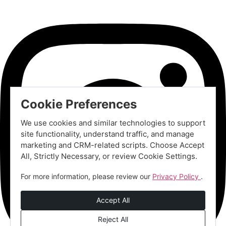
Cookie Preferences
We use cookies and similar technologies to support
site functionality, understand traffic, and manage
marketing and CRM-related scripts. Choose Accept
All, Strictly Necessary, or review Cookie Settings.
For more information, please review our
Privacy Policy
.