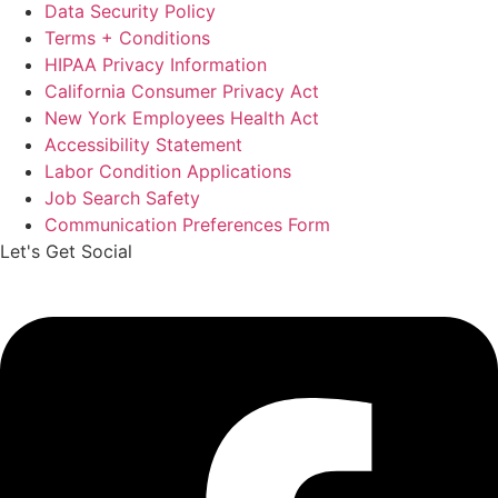
Data Security Policy
Terms + Conditions
HIPAA Privacy Information
California Consumer Privacy Act
New York Employees Health Act
Accessibility Statement
Labor Condition Applications
Job Search Safety
Communication Preferences Form
Let's Get Social