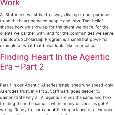
Work
At Staffmark, we strive to always live up to our purpose:
to be the heart between people and jobs. That belief
shapes how we show up for the talent we place, for the
clients we partner with, and for the communities we serve.
The Boots Scholarship Program is a small but powerful
example of what that belief looks like in practice
Finding Heart In the Agentic
Era – Part 2
Part 1 in our Agentic AI series established why speed-only
AI erodes trust. In Part 2, Staffmark goes deeper to
demonstrate why all AI agents are not the same and how
treating them the same is where many businesses get AI
wrong. Ready to learn about the importance of clear agent