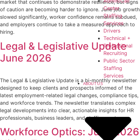
Admin/Call
market that continues to demonstrate resilience, but signs
Center
of caution are becoming harder to ignore. June job growth
Staffing
slowed significantly, worker confidence remains subdued,
Services
and employers continue to take a measured approach to
Drivers
hiring.
Technical +
Legal & Legislative Update
Professional
Recruiting
June 2026
Public Sector
Staffing
Services
The Legal & Legislative Update is a bi-monthly newsletter
ABOUT US
designed to keep clients and prospects informed of the
latest employment-related legal changes, compliance tips,
and workforce trends. The newsletter translates complex
legal developments into clear, actionable insights for HR
professionals, business leaders, and staffing partners.
Workforce Optics: June 2026