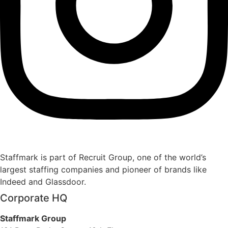
Staffmark is part of Recruit Group, one of the world’s
largest staffing companies and pioneer of brands like
Indeed and Glassdoor.
Corporate HQ
Staffmark Group