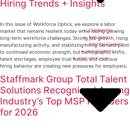
Hiring Trends + Insights
In this issue of Workforce Optics, we explore a labor
Leadership
market that remains resilient today while facing growing
Inclusion
long-term workforce challenges. Strong job growth, rising
Internal Careers
manufacturing activity, and stabilizing hiring demand point
to continued economic strength, but demographic shifts,
FIND AN OFFICE
talent shortages, employee trust issues, and cautious
RESOURCE HUB
hiring behavior are creating new pressures for employers.
Staffmark Group Total Talent
Solutions Recognized Among
Industry’s Top MSP Providers
for 2026