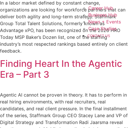
In a labor market defined by constant change,
Career Hub
organizations are looking for workforce partners that can
Business Hub
deliver both agility and long-term strategy. Staffmark
News + Events
Group Total Talent Solutions, formerly known as
Case Studies
Advantage xPO, has been recognized on the 2026 HRO
CONTACT US
Today MSP Baker’s Dozen list, one of the staffing
industry’s most respected rankings based entirely on client
feedback.
Finding Heart In the Agentic
Era – Part 3
Agentic AI cannot be proven in theory. It has to perform in
real hiring environments, with real recruiters, real
candidates, and real client pressure. In the final installment
of the series, Staffmark Group CEO Stacey Lane and VP of
Digital Strategy and Transformation Radi Jaarsma reveal