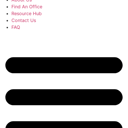
Find An Office
Resource Hub
Contact Us
FAQ