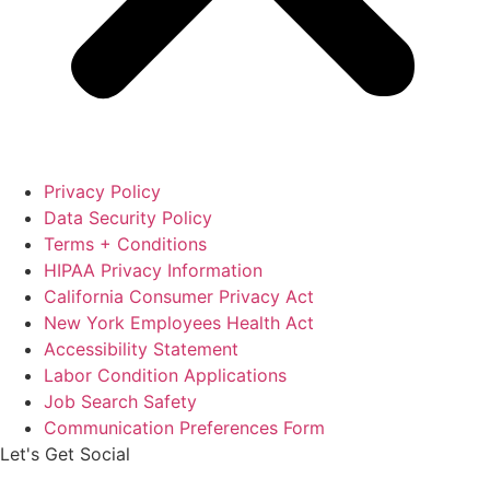
Privacy Policy
Data Security Policy
Terms + Conditions
HIPAA Privacy Information
California Consumer Privacy Act
New York Employees Health Act
Accessibility Statement
Labor Condition Applications
Job Search Safety
Communication Preferences Form
Let's Get Social