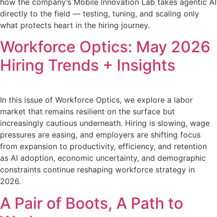
how the company’s Mobile Innovation Lab takes agentic AI
directly to the field — testing, tuning, and scaling only
what protects heart in the hiring journey.
Workforce Optics: May 2026
Hiring Trends + Insights
In this issue of Workforce Optics, we explore a labor
market that remains resilient on the surface but
increasingly cautious underneath. Hiring is slowing, wage
pressures are easing, and employers are shifting focus
from expansion to productivity, efficiency, and retention
as AI adoption, economic uncertainty, and demographic
constraints continue reshaping workforce strategy in
2026.
A Pair of Boots, A Path to