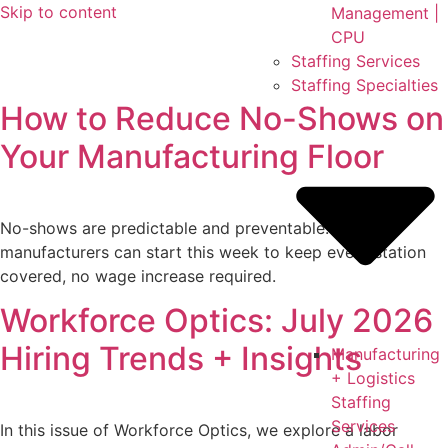
Skip to content
Management |
CPU
Staffing Services
Staffing Specialties
How to Reduce No-Shows on
Your Manufacturing Floor
No-shows are predictable and preventable. Six fixes
manufacturers can start this week to keep every station
covered, no wage increase required.
Workforce Optics: July 2026
Hiring Trends + Insights
Manufacturing
+ Logistics
Staffing
Services
In this issue of Workforce Optics, we explore a labor