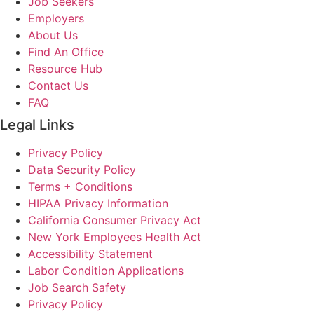
Job Seekers
Employers
About Us
Find An Office
Resource Hub
Contact Us
FAQ
Legal Links
Privacy Policy
Data Security Policy
Terms + Conditions
HIPAA Privacy Information
California Consumer Privacy Act
New York Employees Health Act
Accessibility Statement
Labor Condition Applications
Job Search Safety
Privacy Policy