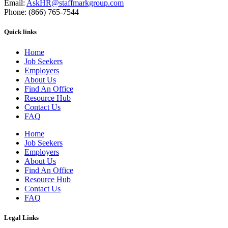
Email:
AskHR@staffmarkgroup.com
Phone: (866) 765-7544
Quick links
Home
Job Seekers
Employers
About Us
Find An Office
Resource Hub
Contact Us
FAQ
Home
Job Seekers
Employers
About Us
Find An Office
Resource Hub
Contact Us
FAQ
Legal Links