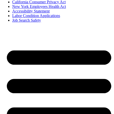
California Consumer Privacy Act
New York Employees Health Act
Accessibility Statement
Labor Condition Applications
Job Search Safety