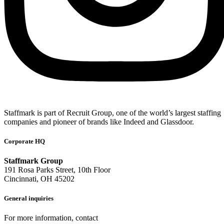
Staffmark is part of Recruit Group, one of the world’s largest staffing
companies and pioneer of brands like Indeed and Glassdoor.
Corporate HQ
Staffmark Group
191 Rosa Parks Street, 10th Floor
Cincinnati, OH 45202
General inquiries
For more information, contact