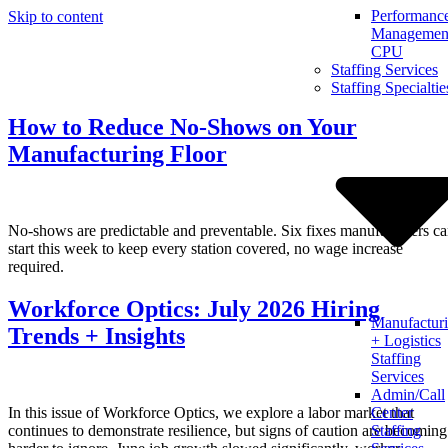
Performanc
Skip to content
Management
CPU
Staffing Services
Staffing Specialtie
How to Reduce No-Shows on Your
Manufacturing Floor
No-shows are predictable and preventable. Six fixes manufacturers c
start this week to keep every station covered, no wage increase
required.
Workforce Optics: July 2026 Hiring
Manufactur
Trends + Insights
+ Logistics
Staffing
Services
Admin/Call
In this issue of Workforce Optics, we explore a labor market that
Center
continues to demonstrate resilience, but signs of caution are becoming
Staffing