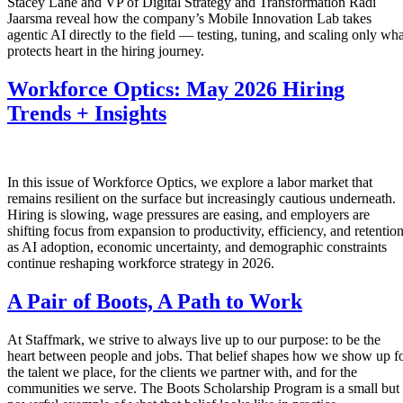
Stacey Lane and VP of Digital Strategy and Transformation Radi
Jaarsma reveal how the company’s Mobile Innovation Lab takes
agentic AI directly to the field — testing, tuning, and scaling only wha
protects heart in the hiring journey.
Workforce Optics: May 2026 Hiring
Trends + Insights
In this issue of Workforce Optics, we explore a labor market that
remains resilient on the surface but increasingly cautious underneath.
Hiring is slowing, wage pressures are easing, and employers are
shifting focus from expansion to productivity, efficiency, and retentio
as AI adoption, economic uncertainty, and demographic constraints
continue reshaping workforce strategy in 2026.
A Pair of Boots, A Path to Work
At Staffmark, we strive to always live up to our purpose: to be the
heart between people and jobs. That belief shapes how we show up f
the talent we place, for the clients we partner with, and for the
communities we serve. The Boots Scholarship Program is a small but