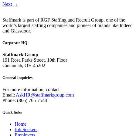
Next
→
Staffmark is part of RGF Staffing and Recruit Group, one of the
world’s largest staffing companies and pioneer of brands like Indeed
and Glassdoor.
Corporate HQ
Staffmark Group
191 Rosa Parks Street, 10th Floor
Cincinnati, OH 45202
General inquiries
For more information, contact
Email:
AskHR@staffmarkgroup.com
Phone: (866) 765-7544
Quick links
Home
Job Seekers
Employers