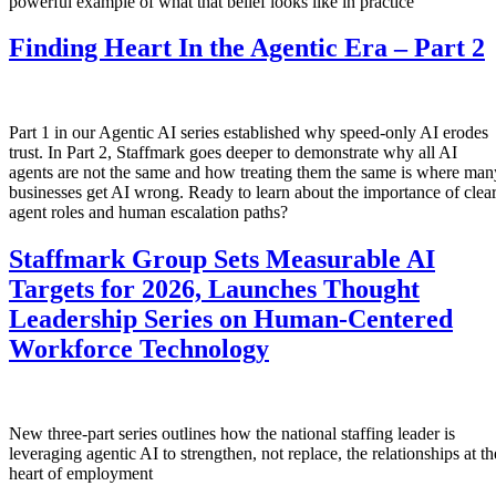
powerful example of what that belief looks like in practice
Finding Heart In the Agentic Era – Part 2
Part 1 in our Agentic AI series established why speed-only AI erodes
trust. In Part 2, Staffmark goes deeper to demonstrate why all AI
agents are not the same and how treating them the same is where man
businesses get AI wrong. Ready to learn about the importance of clea
agent roles and human escalation paths?
Staffmark Group Sets Measurable AI
Targets for 2026, Launches Thought
Leadership Series on Human-Centered
Workforce Technology
New three-part series outlines how the national staffing leader is
leveraging agentic AI to strengthen, not replace, the relationships at th
heart of employment