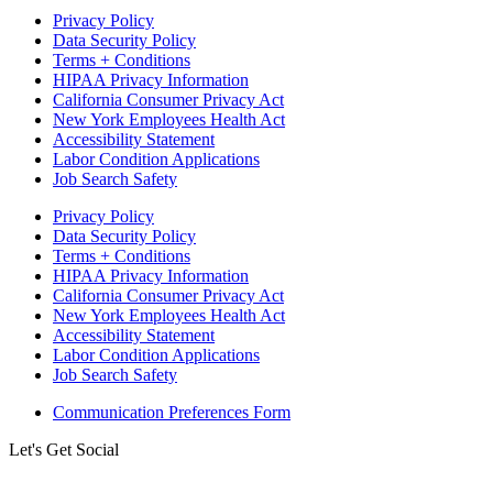
Privacy Policy
Data Security Policy
Terms + Conditions
HIPAA Privacy Information
California Consumer Privacy Act
New York Employees Health Act
Accessibility Statement
Labor Condition Applications
Job Search Safety
Privacy Policy
Data Security Policy
Terms + Conditions
HIPAA Privacy Information
California Consumer Privacy Act
New York Employees Health Act
Accessibility Statement
Labor Condition Applications
Job Search Safety
Communication Preferences Form
Let's Get Social