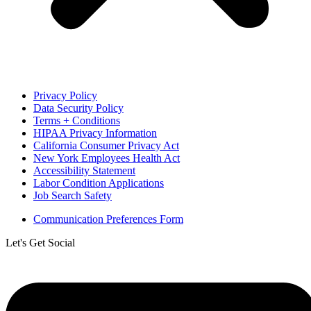
Privacy Policy
Data Security Policy
Terms + Conditions
HIPAA Privacy Information
California Consumer Privacy Act
New York Employees Health Act
Accessibility Statement
Labor Condition Applications
Job Search Safety
Communication Preferences Form
Let's Get Social