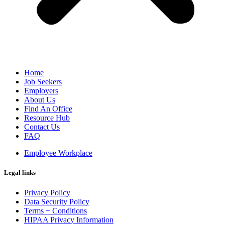
Home
Job Seekers
Employers
About Us
Find An Office
Resource Hub
Contact Us
FAQ
Employee Workplace
Legal links
Privacy Policy
Data Security Policy
Terms + Conditions
HIPAA Privacy Information