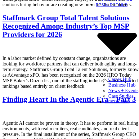
cautious hiring behavior are creating new pressures for employers.
RESOURCE HUB
Staffmark Group Total Talent Solutions
Recognized Among Industry’s Top MSP
Providers for 2026
In a labor market defined by constant change, organizations are
looking for workforce partners that can deliver both agility and long-
term strategy. Staffmark Group Total Talent Solutions, formerly kno
as Advantage xPO, has been recognized on the 2026 HRO Today
Career Hub
MSP Baker’s Dozen list, one of the staffing industry’s most respected
Business Hub
rankings based entirely on client feedback.
News + Events
Case Studies
Finding Heart In the Agentic Era – Part 3
CONTACT US
Agentic AI cannot be proven in theory. It has to perform in real hiring
environments, with real recruiters, real candidates, and real client
pressure. In the final installment of the series, Staffmark Group CEO