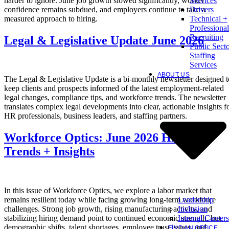
harder to ignore. June job growth slowed significantly, worker
Services
confidence remains subdued, and employers continue to take a
Drivers
measured approach to hiring.
Technical +
Professional
Recruiting
Legal & Legislative Update June 2026
Public Sect
Staffing
Services
ABOUT US
The Legal & Legislative Update is a bi-monthly newsletter designed t
keep clients and prospects informed of the latest employment-related
legal changes, compliance tips, and workforce trends. The newsletter
translates complex legal developments into clear, actionable insights f
HR professionals, business leaders, and staffing partners.
Workforce Optics: June 2026 Hiring
Trends + Insights
In this issue of Workforce Optics, we explore a labor market that
Leadership
remains resilient today while facing growing long-term workforce
Inclusion
challenges. Strong job growth, rising manufacturing activity, and
Internal Careers
stabilizing hiring demand point to continued economic strength, but
demographic shifts, talent shortages, employee trust issues, and
FIND AN OFFICE