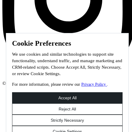
Cookie Preferences
We use cookies and similar technologies to support site
functionality, understand traffic, and manage marketing and
CRM-related scripts. Choose Accept All, Strictly Necessary,
or review Cookie Settings.
© 2026 Staffmark Group –
Cookie Settings
For more information, please review our
Privacy Policy
.