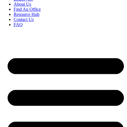
About Us
Find An Office
Resource Hub
Contact Us
FAQ