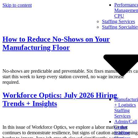
Performanc
Skip to content
Management
CPU
Staffing Services
Staffing Specialtie
How to Reduce No-Shows on Your
Manufacturing Floor
No-shows are predictable and preventable. Six fixes manufacturers c
start this week to keep every station covered, no wage increase
required.
Workforce Optics: July 2026 Hiring
Manufactur
Trends + Insights
+ Logistics
Staffing
Services
Admin/Call
In this issue of Workforce Optics, we explore a labor market that
Center
continues to demonstrate resilience, but signs of caution are becoming
Staffing