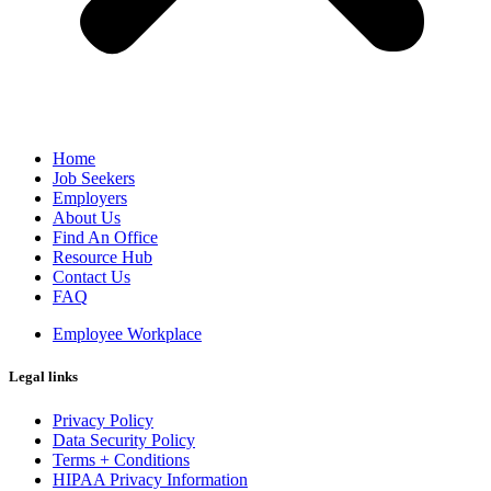
Home
Job Seekers
Employers
About Us
Find An Office
Resource Hub
Contact Us
FAQ
Employee Workplace
Legal links
Privacy Policy
Data Security Policy
Terms + Conditions
HIPAA Privacy Information