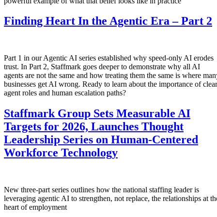
powerful example of what that belief looks like in practice
Finding Heart In the Agentic Era – Part 2
Part 1 in our Agentic AI series established why speed-only AI erodes
trust. In Part 2, Staffmark goes deeper to demonstrate why all AI
agents are not the same and how treating them the same is where man
businesses get AI wrong. Ready to learn about the importance of clea
agent roles and human escalation paths?
Staffmark Group Sets Measurable AI
Targets for 2026, Launches Thought
Leadership Series on Human-Centered
Workforce Technology
New three-part series outlines how the national staffing leader is
leveraging agentic AI to strengthen, not replace, the relationships at th
heart of employment