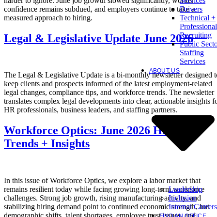
harder to ignore. June job growth slowed significantly, worker
Services
confidence remains subdued, and employers continue to take a
Drivers
measured approach to hiring.
Technical +
Professional
Recruiting
Legal & Legislative Update June 2026
Public Sect
Staffing
Services
ABOUT US
The Legal & Legislative Update is a bi-monthly newsletter designed t
keep clients and prospects informed of the latest employment-related
legal changes, compliance tips, and workforce trends. The newsletter
translates complex legal developments into clear, actionable insights f
HR professionals, business leaders, and staffing partners.
Workforce Optics: June 2026 Hiring
Trends + Insights
In this issue of Workforce Optics, we explore a labor market that
Leadership
remains resilient today while facing growing long-term workforce
Inclusion
challenges. Strong job growth, rising manufacturing activity, and
Internal Careers
stabilizing hiring demand point to continued economic strength, but
demographic shifts, talent shortages, employee trust issues, and
FIND AN OFFICE