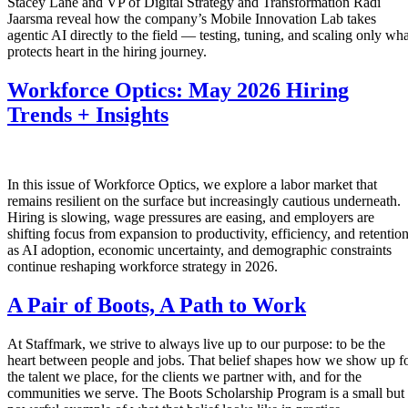
Stacey Lane and VP of Digital Strategy and Transformation Radi
Jaarsma reveal how the company’s Mobile Innovation Lab takes
agentic AI directly to the field — testing, tuning, and scaling only wha
protects heart in the hiring journey.
Workforce Optics: May 2026 Hiring
Trends + Insights
In this issue of Workforce Optics, we explore a labor market that
remains resilient on the surface but increasingly cautious underneath.
Hiring is slowing, wage pressures are easing, and employers are
shifting focus from expansion to productivity, efficiency, and retentio
as AI adoption, economic uncertainty, and demographic constraints
continue reshaping workforce strategy in 2026.
A Pair of Boots, A Path to Work
At Staffmark, we strive to always live up to our purpose: to be the
heart between people and jobs. That belief shapes how we show up f
the talent we place, for the clients we partner with, and for the
communities we serve. The Boots Scholarship Program is a small but