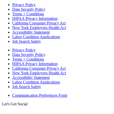
Privacy Policy
Data Security Policy
Terms + Conditions
HIPAA Privacy Information
California Consumer Privacy Act
New York Employees Health Act
Accessibility Statement
Labor Condition Applications
Job Search Safety
Privacy Policy
Data Security Policy
Terms + Conditions
HIPAA Privacy Information
California Consumer Privacy Act
New York Employees Health Act
Accessibility Statement
Labor Condition Applications
Job Search Safety
Communication Preferences Form
Let's Get Social