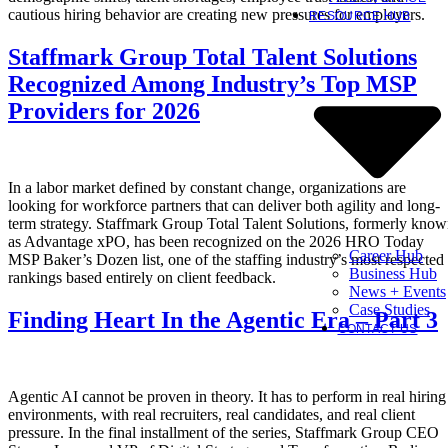
cautious hiring behavior are creating new pressures for employers.
RESOURCE HUB
Staffmark Group Total Talent Solutions
Recognized Among Industry’s Top MSP
Providers for 2026
In a labor market defined by constant change, organizations are
looking for workforce partners that can deliver both agility and long-
term strategy. Staffmark Group Total Talent Solutions, formerly kno
as Advantage xPO, has been recognized on the 2026 HRO Today
Career Hub
MSP Baker’s Dozen list, one of the staffing industry’s most respected
Business Hub
rankings based entirely on client feedback.
News + Events
Case Studies
Finding Heart In the Agentic Era – Part 3
CONTACT US
Agentic AI cannot be proven in theory. It has to perform in real hiring
environments, with real recruiters, real candidates, and real client
pressure. In the final installment of the series, Staffmark Group CEO