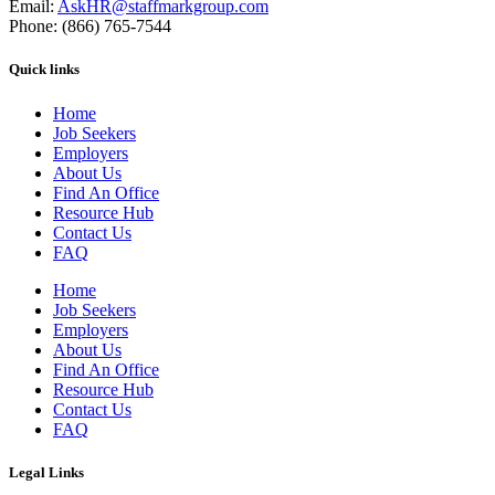
Email:
AskHR@staffmarkgroup.com
Phone: (866) 765-7544
Quick links
Home
Job Seekers
Employers
About Us
Find An Office
Resource Hub
Contact Us
FAQ
Home
Job Seekers
Employers
About Us
Find An Office
Resource Hub
Contact Us
FAQ
Legal Links