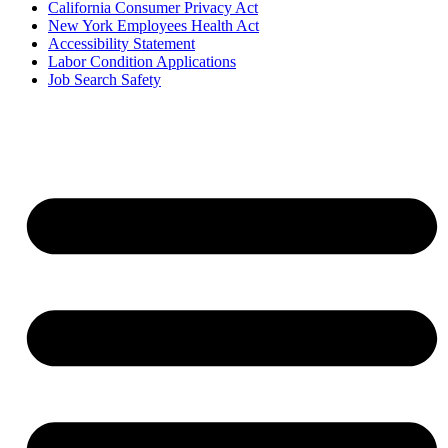
California Consumer Privacy Act
New York Employees Health Act
Accessibility Statement
Labor Condition Applications
Job Search Safety