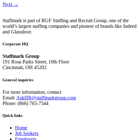
Next
→
Staffmark is part of RGF Staffing and Recruit Group, one of the
world’s largest staffing companies and pioneer of brands like Indeed
and Glassdoor.
Corporate HQ
Staffmark Group
191 Rosa Parks Street, 10th Floor
Cincinnati, OH 45202
General inquiries
For more information, contact
Email:
AskHR@staffmarkgroup.com
Phone: (866) 765-7544
Quick links
Home
Job Seekers
Employers