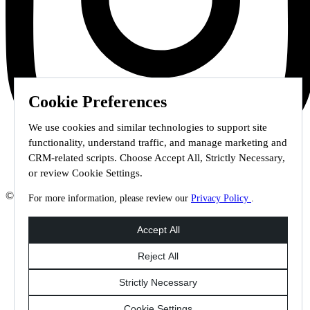
Cookie Preferences
We use cookies and similar technologies to support site
functionality, understand traffic, and manage marketing and
CRM-related scripts. Choose Accept All, Strictly Necessary,
or review Cookie Settings.
© 2026 Staffmark Group –
Cookie Settings
For more information, please review our
Privacy Policy
.