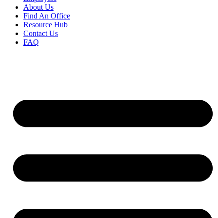
About Us
Find An Office
Resource Hub
Contact Us
FAQ