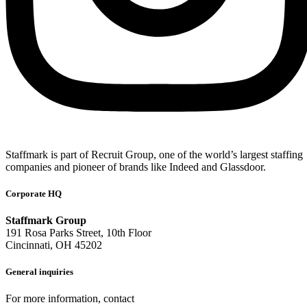
Staffmark is part of Recruit Group, one of the world’s largest staffing
companies and pioneer of brands like Indeed and Glassdoor.
Corporate HQ
Staffmark Group
191 Rosa Parks Street, 10th Floor
Cincinnati, OH 45202
General inquiries
For more information, contact