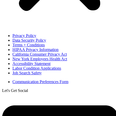
Privacy Policy
Data Security Policy
Terms + Conditions
HIPAA Privacy Information
California Consumer Privacy Act
New York Employees Health Act
Accessibility Statement
Labor Condition Applications
Job Search Safety
Communication Preferences Form
Let's Get Social