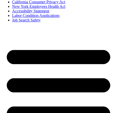
California Consumer Privacy Act
New York Employees Health Act
Accessibility Statement
Labor Condition Applications
Job Search Safety