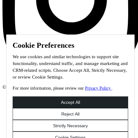
Cookie Preferences
We use cookies and similar technologies to support site
functionality, understand traffic, and manage marketing and
CRM-related scripts. Choose Accept All, Strictly Necessary,
or review Cookie Settings.
© 2026 Staffmark Group –
Cookie Settings
For more information, please review our
Privacy Policy
.