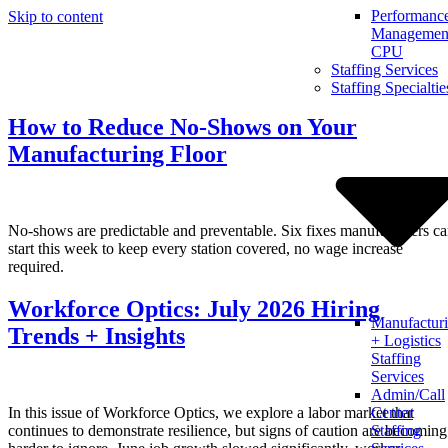
Performanc
Skip to content
Management
CPU
Staffing Services
Staffing Specialtie
How to Reduce No-Shows on Your
Manufacturing Floor
No-shows are predictable and preventable. Six fixes manufacturers c
start this week to keep every station covered, no wage increase
required.
Workforce Optics: July 2026 Hiring
Manufactur
Trends + Insights
+ Logistics
Staffing
Services
Admin/Call
In this issue of Workforce Optics, we explore a labor market that
Center
continues to demonstrate resilience, but signs of caution are becoming
Staffing