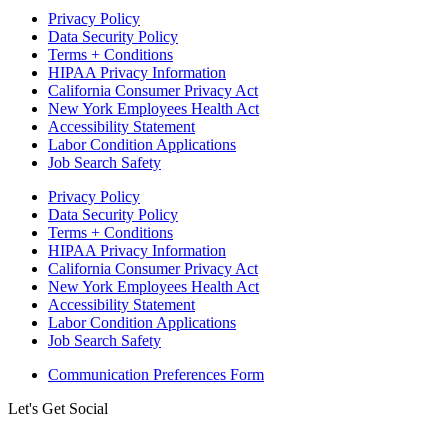
Privacy Policy
Data Security Policy
Terms + Conditions
HIPAA Privacy Information
California Consumer Privacy Act
New York Employees Health Act
Accessibility Statement
Labor Condition Applications
Job Search Safety
Privacy Policy
Data Security Policy
Terms + Conditions
HIPAA Privacy Information
California Consumer Privacy Act
New York Employees Health Act
Accessibility Statement
Labor Condition Applications
Job Search Safety
Communication Preferences Form
Let's Get Social