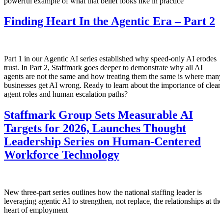
powerful example of what that belief looks like in practice
Finding Heart In the Agentic Era – Part 2
Part 1 in our Agentic AI series established why speed-only AI erodes
trust. In Part 2, Staffmark goes deeper to demonstrate why all AI
agents are not the same and how treating them the same is where man
businesses get AI wrong. Ready to learn about the importance of clea
agent roles and human escalation paths?
Staffmark Group Sets Measurable AI
Targets for 2026, Launches Thought
Leadership Series on Human-Centered
Workforce Technology
New three-part series outlines how the national staffing leader is
leveraging agentic AI to strengthen, not replace, the relationships at th
heart of employment