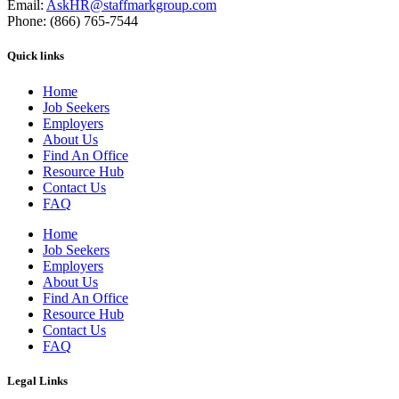
Email:
AskHR@staffmarkgroup.com
Phone: (866) 765-7544
Quick links
Home
Job Seekers
Employers
About Us
Find An Office
Resource Hub
Contact Us
FAQ
Home
Job Seekers
Employers
About Us
Find An Office
Resource Hub
Contact Us
FAQ
Legal Links