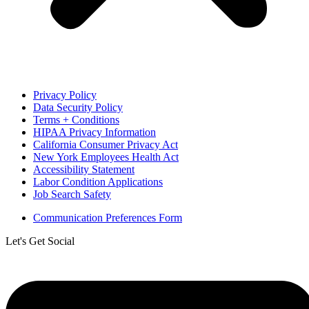
Privacy Policy
Data Security Policy
Terms + Conditions
HIPAA Privacy Information
California Consumer Privacy Act
New York Employees Health Act
Accessibility Statement
Labor Condition Applications
Job Search Safety
Communication Preferences Form
Let's Get Social