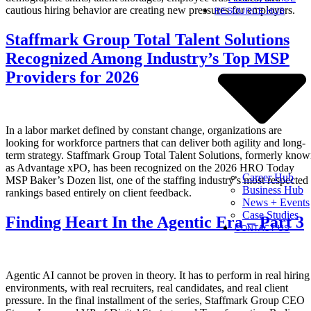
cautious hiring behavior are creating new pressures for employers.
RESOURCE HUB
Staffmark Group Total Talent Solutions
Recognized Among Industry’s Top MSP
Providers for 2026
In a labor market defined by constant change, organizations are
looking for workforce partners that can deliver both agility and long-
term strategy. Staffmark Group Total Talent Solutions, formerly kno
as Advantage xPO, has been recognized on the 2026 HRO Today
Career Hub
MSP Baker’s Dozen list, one of the staffing industry’s most respected
Business Hub
rankings based entirely on client feedback.
News + Events
Case Studies
Finding Heart In the Agentic Era – Part 3
CONTACT US
Agentic AI cannot be proven in theory. It has to perform in real hiring
environments, with real recruiters, real candidates, and real client
pressure. In the final installment of the series, Staffmark Group CEO