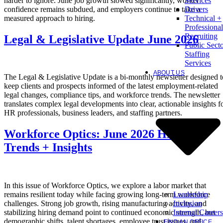
harder to ignore. June job growth slowed significantly, worker
Services
confidence remains subdued, and employers continue to take a
Drivers
measured approach to hiring.
Technical +
Professional
Recruiting
Legal & Legislative Update June 2026
Public Sect
Staffing
Services
ABOUT US
The Legal & Legislative Update is a bi-monthly newsletter designed t
keep clients and prospects informed of the latest employment-related
legal changes, compliance tips, and workforce trends. The newsletter
translates complex legal developments into clear, actionable insights f
HR professionals, business leaders, and staffing partners.
Workforce Optics: June 2026 Hiring
Trends + Insights
In this issue of Workforce Optics, we explore a labor market that
Leadership
remains resilient today while facing growing long-term workforce
Inclusion
challenges. Strong job growth, rising manufacturing activity, and
Internal Careers
stabilizing hiring demand point to continued economic strength, but
demographic shifts, talent shortages, employee trust issues, and
FIND AN OFFICE