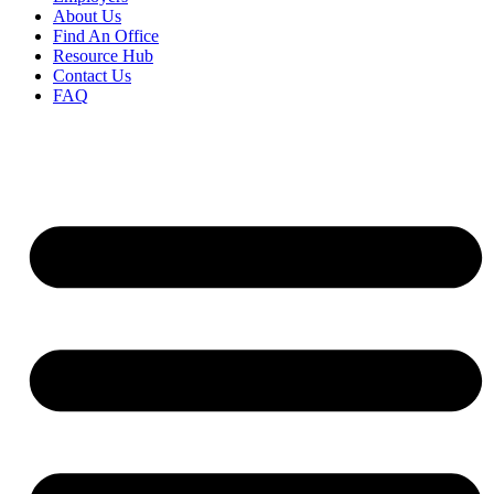
About Us
Find An Office
Resource Hub
Contact Us
FAQ