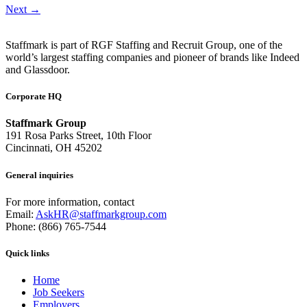
Next
→
Staffmark is part of RGF Staffing and Recruit Group, one of the
world’s largest staffing companies and pioneer of brands like Indeed
and Glassdoor.
Corporate HQ
Staffmark Group
191 Rosa Parks Street, 10th Floor
Cincinnati, OH 45202
General inquiries
For more information, contact
Email:
AskHR@staffmarkgroup.com
Phone: (866) 765-7544
Quick links
Home
Job Seekers
Employers