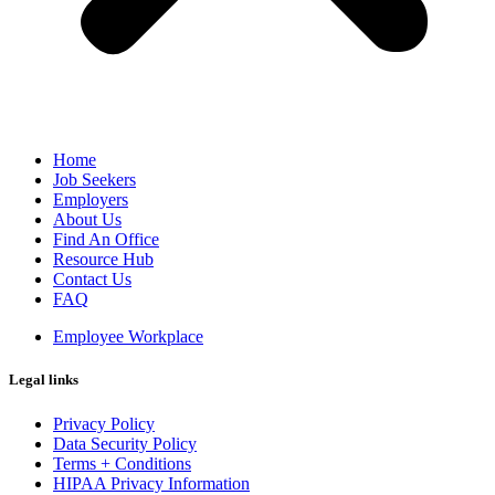
Home
Job Seekers
Employers
About Us
Find An Office
Resource Hub
Contact Us
FAQ
Employee Workplace
Legal links
Privacy Policy
Data Security Policy
Terms + Conditions
HIPAA Privacy Information