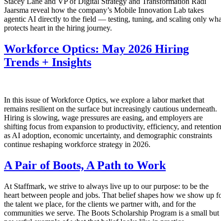
Stacey Lane and VP of Digital Strategy and Transformation Radi
Jaarsma reveal how the company’s Mobile Innovation Lab takes
agentic AI directly to the field — testing, tuning, and scaling only wha
protects heart in the hiring journey.
Workforce Optics: May 2026 Hiring
Trends + Insights
In this issue of Workforce Optics, we explore a labor market that
remains resilient on the surface but increasingly cautious underneath.
Hiring is slowing, wage pressures are easing, and employers are
shifting focus from expansion to productivity, efficiency, and retentio
as AI adoption, economic uncertainty, and demographic constraints
continue reshaping workforce strategy in 2026.
A Pair of Boots, A Path to Work
At Staffmark, we strive to always live up to our purpose: to be the
heart between people and jobs. That belief shapes how we show up f
the talent we place, for the clients we partner with, and for the
communities we serve. The Boots Scholarship Program is a small but