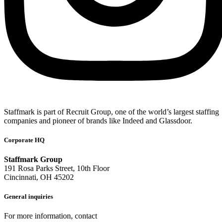
Staffmark is part of Recruit Group, one of the world’s largest staffing
companies and pioneer of brands like Indeed and Glassdoor.
Corporate HQ
Staffmark Group
191 Rosa Parks Street, 10th Floor
Cincinnati, OH 45202
General inquiries
For more information, contact