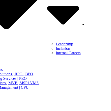
Leadership
Inclusion
Internal Careers
ns
olutions | RPO | BPO
g Services | PEO
ices | MVP | MSP | VMS
Management | CPU