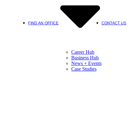
FIND AN OFFICE
CONTACT US
Career Hub
Business Hub
News + Events
Case Studies