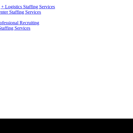
+ Logistics Staffing Services
ter Staffing Services
ofessional Recruiting
Staffing Services