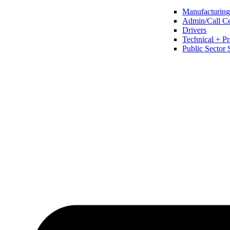
Manufacturing 
Admin/Call Cen
Drivers
Technical + Pr
Public Sector 