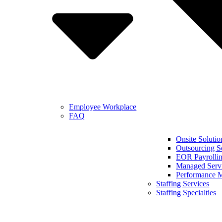
Employee Workplace
FAQ
Onsite Solutio
Outsourcing S
EOR Payrollin
Managed Serv
Performance 
Staffing Services
Staffing Specialties