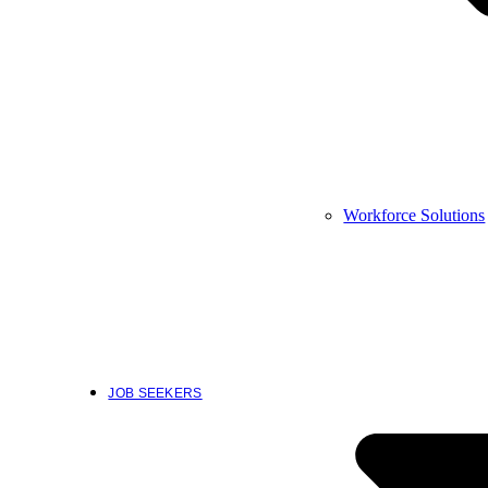
Workforce Solutions
JOB SEEKERS