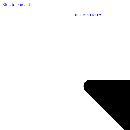
Skip to content
EMPLOYERS