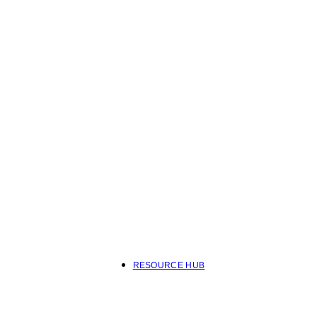
RESOURCE HUB