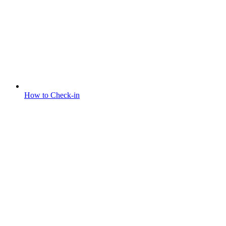
How to Check-in