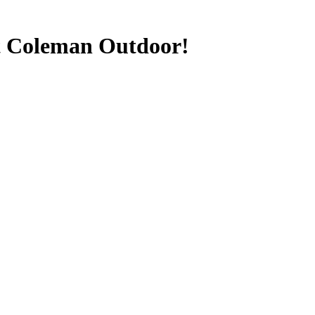
t Coleman Outdoor!