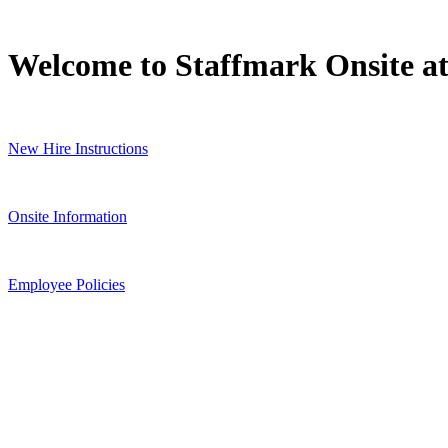
Welcome to Staffmark Onsite a
New Hire Instructions
Onsite Information
Employee Policies