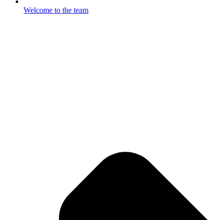
Welcome to the team