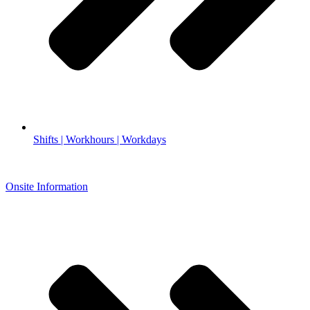
Shifts | Workhours | Workdays
Onsite Information