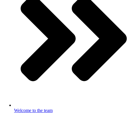
Welcome to the team