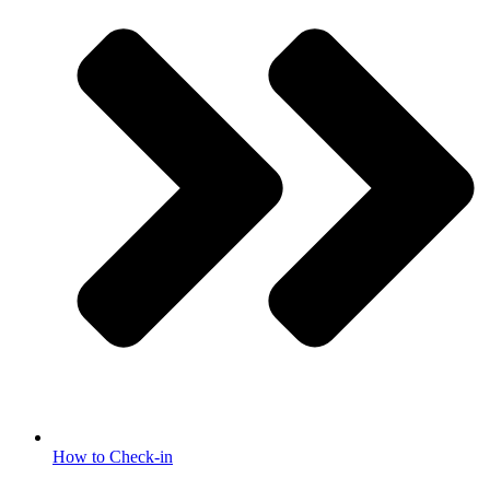
How to Check-in