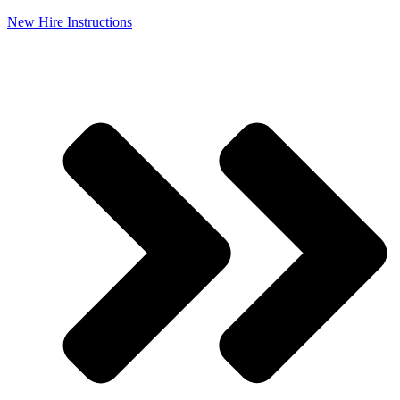
New Hire Instructions