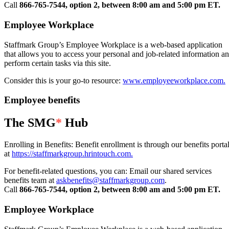
Call
866-765-7544, option 2, between 8:00 am and 5:00 pm ET.
Employee Workplace
Staffmark Group’s Employee Workplace is a web-based application
that allows you to access your personal and job-related information a
perform certain tasks via this site.
Consider this is your go-to resource:
www.employeeworkplace.com.
Employee benefits
The SMG
*
Hub
Enrolling in Benefits: Benefit enrollment is through our benefits porta
at
https://staffmarkgroup.hrintouch.com.
For benefit-related questions, you can: Email our shared services
benefits team at
askbenefits@staffmarkgroup.com
.
Call
866-765-7544, option 2, between 8:00 am and 5:00 pm ET.
Employee Workplace