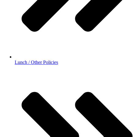
Lunch / Other Policies