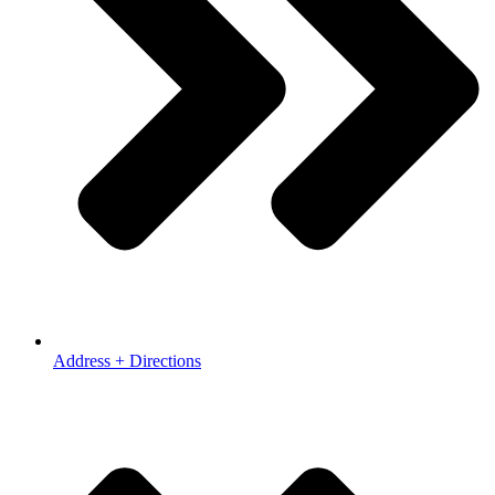
Address + Directions