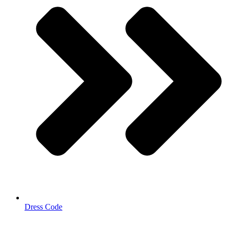
Dress Code