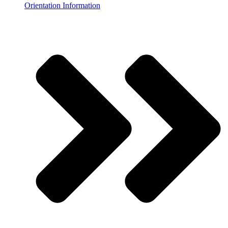
Orientation Information