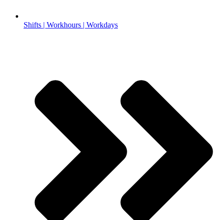
Shifts | Workhours | Workdays