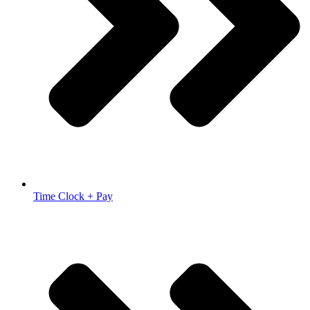
Time Clock + Pay