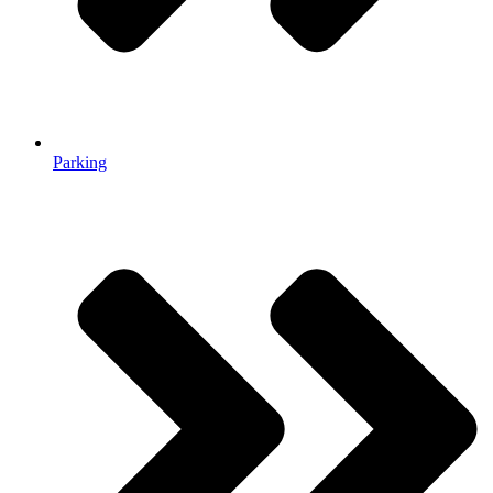
Parking