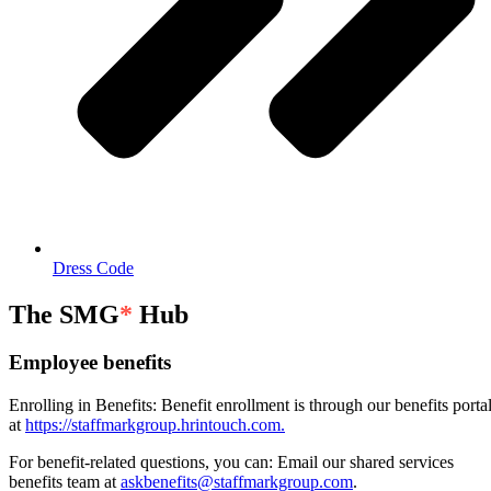
Dress Code
The SMG
*
Hub
Employee benefits
Enrolling in Benefits: Benefit enrollment is through our benefits porta
at
https://staffmarkgroup.hrintouch.com.
For benefit-related questions, you can: Email our shared services
benefits team at
askbenefits@staffmarkgroup.com
.