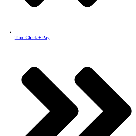
Time Clock + Pay