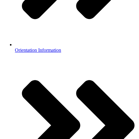
Orientation Information