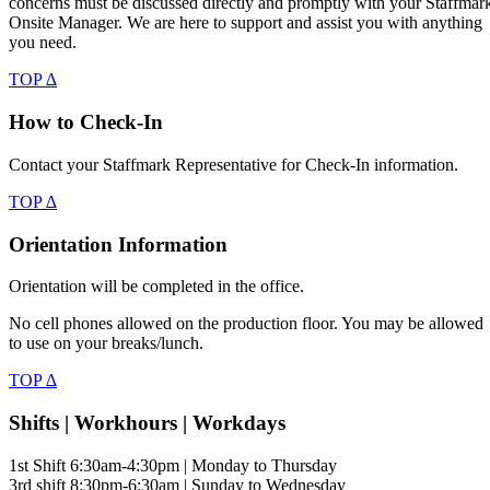
concerns must be discussed directly and promptly with your Staffmar
Onsite Manager. We are here to support and assist you with anything
you need.
TOP ∆
How to Check-In
Contact your Staffmark Representative for Check-In information.
TOP ∆
Orientation Information
Orientation will be completed in the office.
No cell phones allowed on the production floor. You may be allowed
to use on your breaks/lunch.
TOP ∆
Shifts | Workhours | Workdays
1st Shift 6:30am-4:30pm | Monday to Thursday
3rd shift 8:30pm-6:30am | Sunday to Wednesday