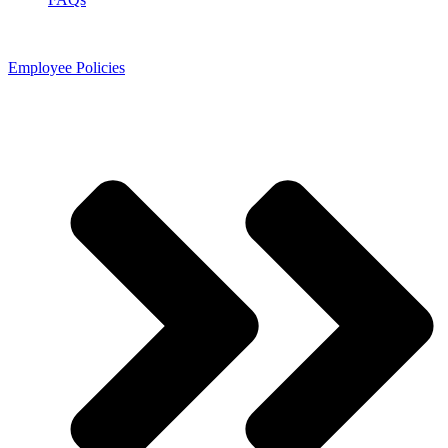
Employee Policies