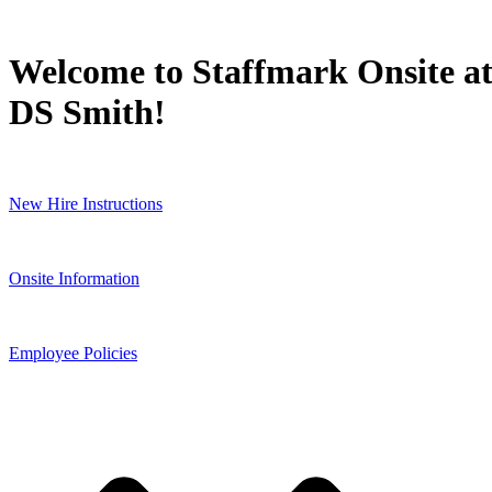
Welcome to Staffmark Onsite a
DS Smith!
New Hire Instructions
Onsite Information
Employee Policies