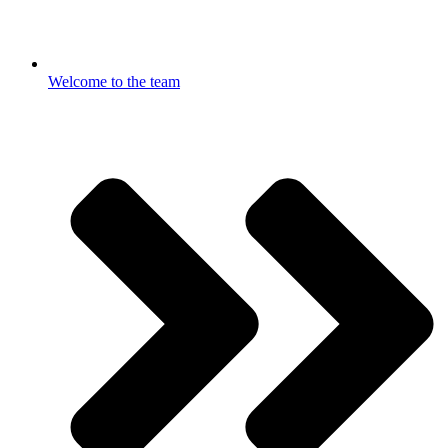
Welcome to the team