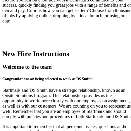
success, quickly finding you great jobs with a range of benefits and o
demand pay. Curious how you can get started? Choose from thousan
of jobs by applying online, dropping by a local branch, or using our
app:
New Hire Instructions
Welcome to the team
Congratulations on being selected to work at DS Smith!
Staffmark and DS Smith have a strategic relationship, known as an
Onsite Solutions Program. This relationship provides us the
opportunity to work more closely with our employees on assignment,
as well as with our customers. We are counting on you to represent us
well! Remember that you are an employee of Staffmark and should
comply with policies and procedures of both Staffmark and DS Smith
It is important to remember that all personnel issues, questions and/or