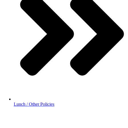
Lunch / Other Policies