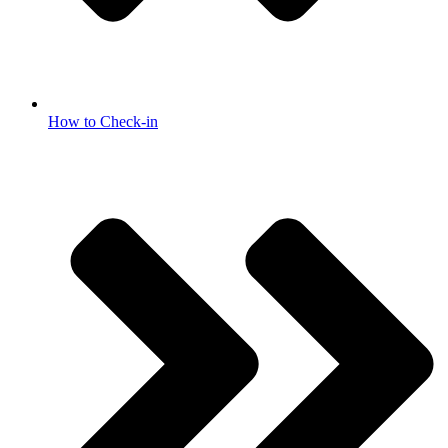
How to Check-in