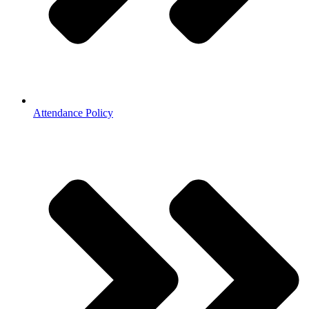
Attendance Policy