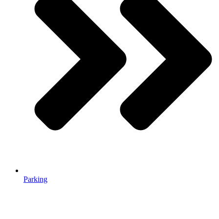
Parking