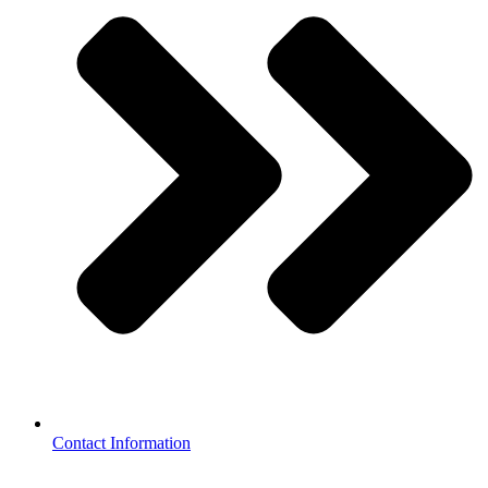
Contact Information