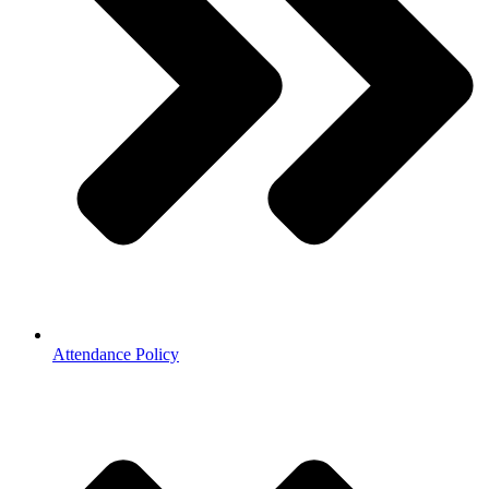
Attendance Policy