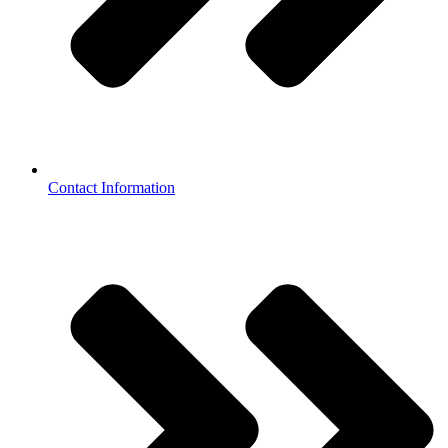
Contact Information