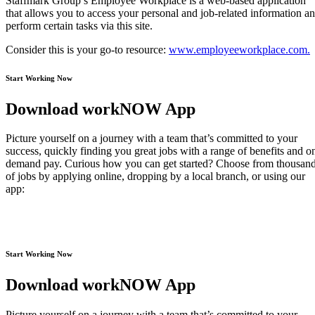
Staffmark Group’s Employee Workplace is a web-based application
that allows you to access your personal and job-related information a
perform certain tasks via this site.
Consider this is your go-to resource:
www.employeeworkplace.com.
Start Working Now
Download workNOW App
Picture yourself on a journey with a team that’s committed to your
success, quickly finding you great jobs with a range of benefits and o
demand pay. Curious how you can get started? Choose from thousan
of jobs by applying online, dropping by a local branch, or using our
app:
Start Working Now
Download workNOW App
Picture yourself on a journey with a team that’s committed to your