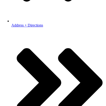
Address + Directions