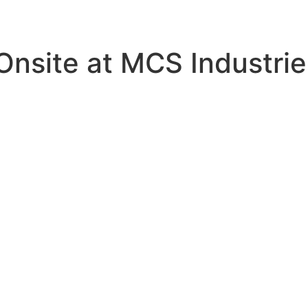
nsite at MCS Industrie