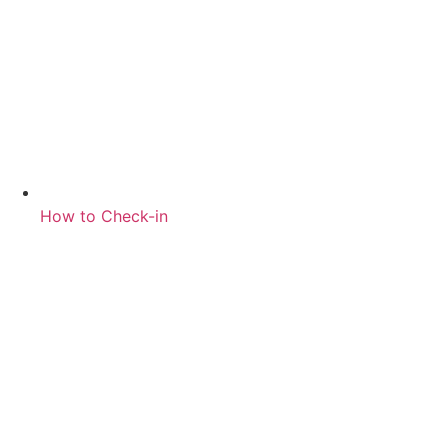
How to Check-in