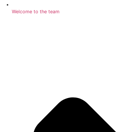
Welcome to the team