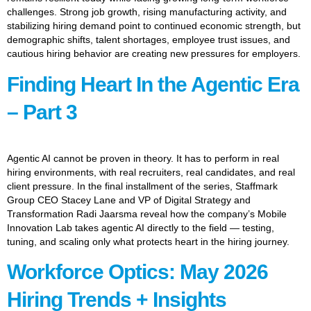
challenges. Strong job growth, rising manufacturing activity, and
stabilizing hiring demand point to continued economic strength, but
demographic shifts, talent shortages, employee trust issues, and
cautious hiring behavior are creating new pressures for employers.
Finding Heart In the Agentic Era
– Part 3
Agentic AI cannot be proven in theory. It has to perform in real
hiring environments, with real recruiters, real candidates, and real
client pressure. In the final installment of the series, Staffmark
Group CEO Stacey Lane and VP of Digital Strategy and
Transformation Radi Jaarsma reveal how the company’s Mobile
Innovation Lab takes agentic AI directly to the field — testing,
tuning, and scaling only what protects heart in the hiring journey.
Workforce Optics: May 2026
Hiring Trends + Insights