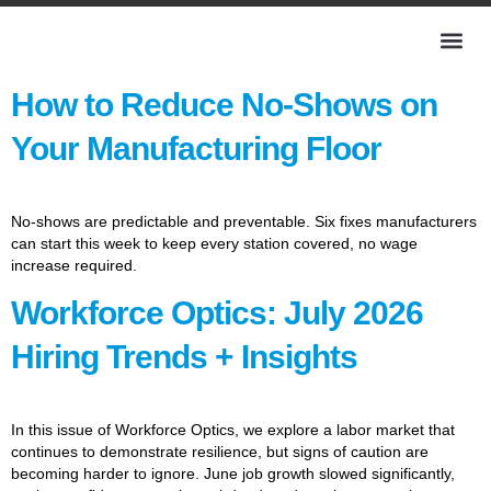
How to Reduce No-Shows on
Your Manufacturing Floor
No-shows are predictable and preventable. Six fixes manufacturers
can start this week to keep every station covered, no wage
increase required.
Workforce Optics: July 2026
Hiring Trends + Insights
In this issue of Workforce Optics, we explore a labor market that
continues to demonstrate resilience, but signs of caution are
becoming harder to ignore. June job growth slowed significantly,