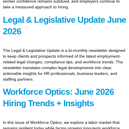
worker confidence remains subdued, and employers continue to
take a measured approach to hiring.
Legal & Legislative Update June
2026
The Legal & Legislative Update is a bi-monthly newsletter designed
to keep clients and prospects informed of the latest employment-
related legal changes, compliance tips, and workforce trends. The
newsletter translates complex legal developments into clear,
actionable insights for HR professionals, business leaders, and
staffing partners.
Workforce Optics: June 2026
Hiring Trends + Insights
In this issue of Workforce Optics, we explore a labor market that
remains resilient today while facing growing long-term workforce