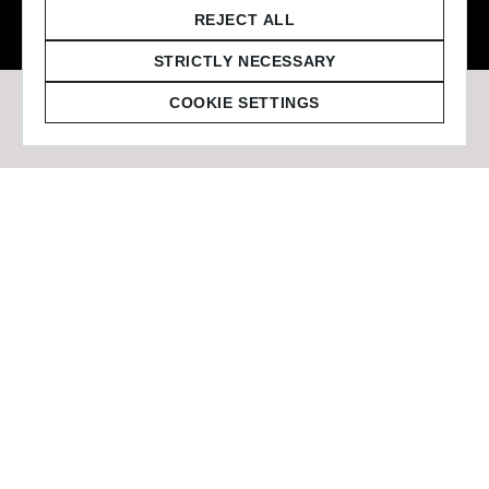
© 2026 Staffmark Group –
Cookie Settings