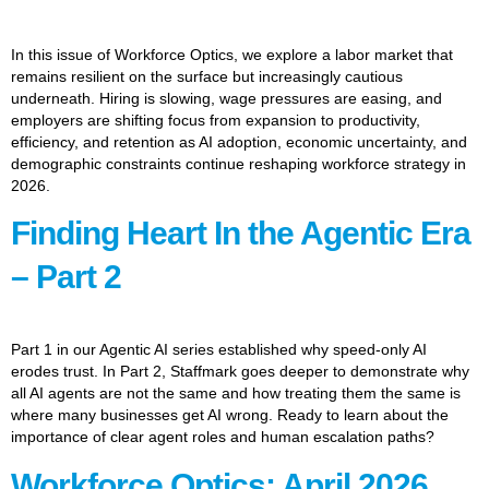
In this issue of Workforce Optics, we explore a labor market that
remains resilient on the surface but increasingly cautious
underneath. Hiring is slowing, wage pressures are easing, and
employers are shifting focus from expansion to productivity,
efficiency, and retention as AI adoption, economic uncertainty, and
demographic constraints continue reshaping workforce strategy in
2026.
Finding Heart In the Agentic Era
– Part 2
Part 1 in our Agentic AI series established why speed-only AI
erodes trust. In Part 2, Staffmark goes deeper to demonstrate why
all AI agents are not the same and how treating them the same is
where many businesses get AI wrong. Ready to learn about the
importance of clear agent roles and human escalation paths?
Workforce Optics: April 2026