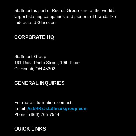
Staffmark is part of Recruit Group, one of the world’s
largest staffing companies and pioneer of brands like
Indeed and Glassdoor.
CORPORATE HQ
Staffmark Group
191 Rosa Parks Street, 10th Floor
Cincinnati, OH 45202
GENERAL INQUIRIES
For more information, contact
Email:
AskHR@staffmarkgroup.com
Phone: (866) 765-7544
QUICK LINKS