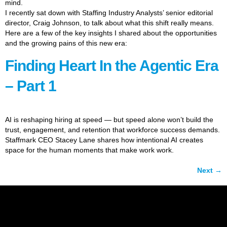
mind.
I recently sat down with Staffing Industry Analysts’ senior editorial
director, Craig Johnson, to talk about what this shift really means.
Here are a few of the key insights I shared about the opportunities
and the growing pains of this new era:
Finding Heart In the Agentic Era
– Part 1
AI is reshaping hiring at speed — but speed alone won’t build the
trust, engagement, and retention that workforce success demands.
Staffmark CEO Stacey Lane shares how intentional AI creates
space for the human moments that make work work.
Next
→