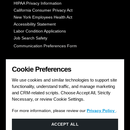
HIPAA Privacy Information
California Consumer Privacy Act
New York Employees Health Act
Accessibility Statement
Labor Condition Applications
Job Search Safety
Communication Preferences Form
LET'S GET SOCIAL
Cookie Preferences
We use cookies and similar technologies to support site
functionality, understand traffic, and manage marketing
and CRM-related scripts. Choose Accept All, Strictly
Necessary, or review Cookie Settings.
For more information, please review our
Privacy Policy
.