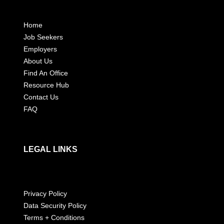
Home
Job Seekers
Employers
About Us
Find An Office
Resource Hub
Contact Us
FAQ
LEGAL LINKS
Privacy Policy
Data Security Policy
Terms + Conditions