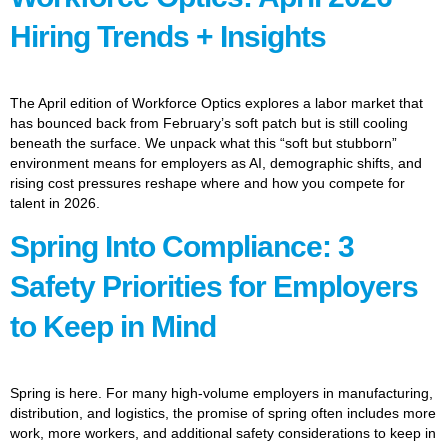
Hiring Trends + Insights
The April edition of Workforce Optics explores a labor market that
has bounced back from February’s soft patch but is still cooling
beneath the surface. We unpack what this “soft but stubborn”
environment means for employers as AI, demographic shifts, and
rising cost pressures reshape where and how you compete for
talent in 2026.
Spring Into Compliance: 3
Safety Priorities for Employers
to Keep in Mind
Spring is here. For many high-volume employers in manufacturing,
distribution, and logistics, the promise of spring often includes more
work, more workers, and additional safety considerations to keep in