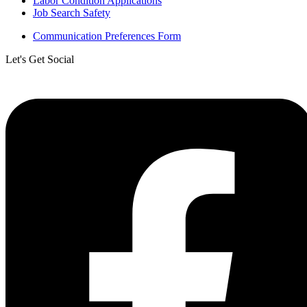
Labor Condition Applications
Job Search Safety
Communication Preferences Form
Let's Get Social