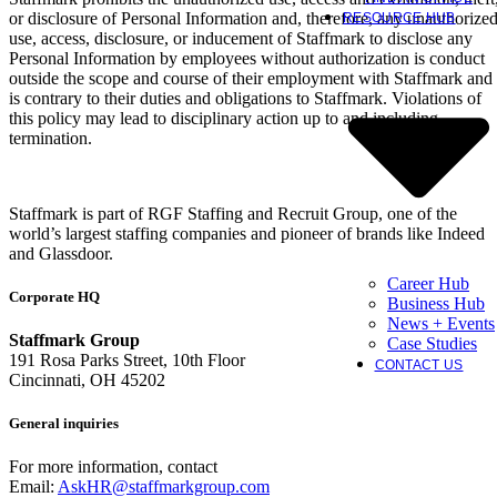
or disclosure of Personal Information and, therefore, any unauthorize
RESOURCE HUB
use, access, disclosure, or inducement of Staffmark to disclose any
Personal Information by employees without authorization is conduct
outside the scope and course of their employment with Staffmark and
is contrary to their duties and obligations to Staffmark. Violations of
this policy may lead to disciplinary action up to and including
termination.
Staffmark is part of RGF Staffing and Recruit Group, one of the
world’s largest staffing companies and pioneer of brands like Indeed
and Glassdoor.
Career Hub
Corporate HQ
Business Hub
News + Events
Staffmark Group
Case Studies
191 Rosa Parks Street, 10th Floor
CONTACT US
Cincinnati, OH 45202
General inquiries
For more information, contact
Email:
AskHR@staffmarkgroup.com