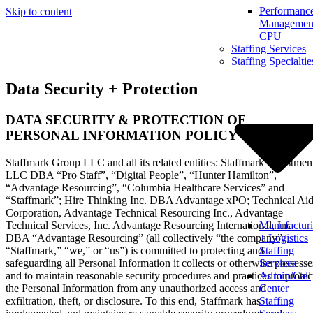
Performanc
Skip to content
Management
CPU
Staffing Services
Staffing Specialtie
Data Security + Protection
DATA SECURITY & PROTECTION OF
PERSONAL INFORMATION POLICY
Staffmark Group LLC and all its related entities: Staffmark Investmen
LLC DBA “Pro Staff”, “Digital People”, “Hunter Hamilton”,
“Advantage Resourcing”, “Columbia Healthcare Services” and
“Staffmark”; Hire Thinking Inc. DBA Advantage xPO; Technical Ai
Corporation, Advantage Technical Resourcing Inc., Advantage
Technical Services, Inc. Advantage Resourcing International, Inc.
Manufactur
DBA “Advantage Resourcing” (all collectively “the company”,
+ Logistics
“Staffmark,” “we,” or “us”) is committed to protecting and
Staffing
safeguarding all Personal Information it collects or otherwise possesse
Services
and to maintain reasonable security procedures and practices to protec
Admin/Call
the Personal Information from any unauthorized access and
Center
exfiltration, theft, or disclosure. To this end, Staffmark has
Staffing