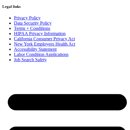
Legal links
Privacy Policy
Data Security Policy
Terms + Conditions
HIPAA Privacy Information
California Consumer Privacy Act
New York Employees Health Act
Accessibility Statement
Labor Condition Applications
Job Search Safety