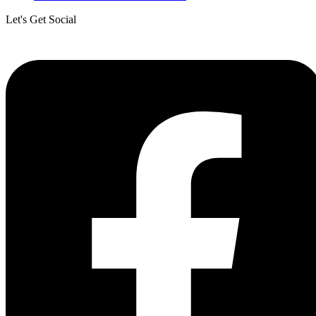
Let's Get Social