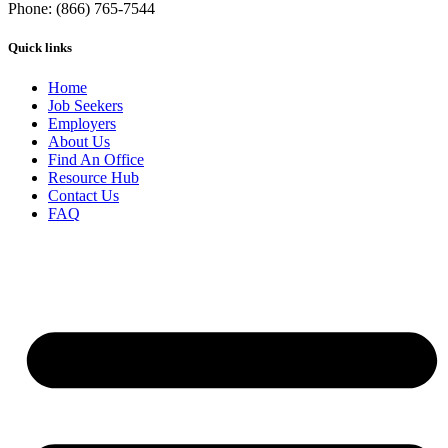
Phone: (866) 765-7544
Quick links
Home
Job Seekers
Employers
About Us
Find An Office
Resource Hub
Contact Us
FAQ