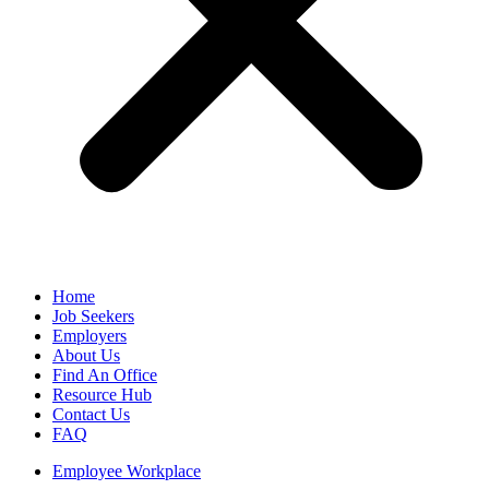
Home
Job Seekers
Employers
About Us
Find An Office
Resource Hub
Contact Us
FAQ
Employee Workplace