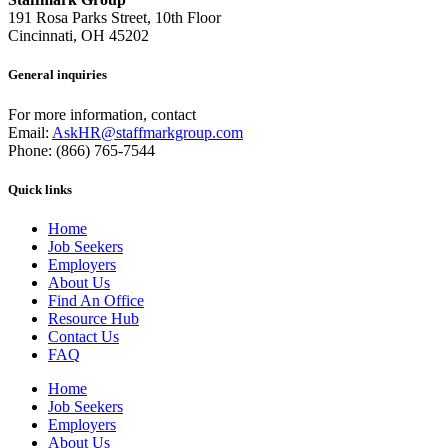
191 Rosa Parks Street, 10th Floor
Cincinnati, OH 45202
General inquiries
For more information, contact
Email:
AskHR@staffmarkgroup.com
Phone: (866) 765-7544
Quick links
Home
Job Seekers
Employers
About Us
Find An Office
Resource Hub
Contact Us
FAQ
Home
Job Seekers
Employers
About Us