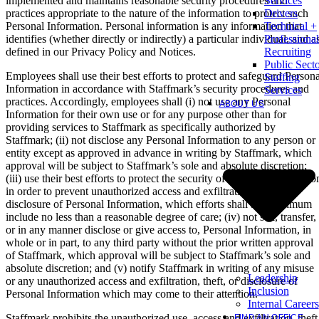
implemented and maintains reasonable security procedures and
Services
practices appropriate to the nature of the information to protect such
Drivers
Personal Information. Personal information is any information that
Technical +
identifies (whether directly or indirectly) a particular individual, and a
Professional
defined in our Privacy Policy and Notices.
Recruiting
Public Sect
Employees shall use their best efforts to protect and safeguard Persona
Staffing
Information in accordance with Staffmark’s security procedures and
Services
practices. Accordingly, employees shall (i) not use any Personal
ABOUT US
Information for their own use or for any purpose other than for
providing services to Staffmark as specifically authorized by
Staffmark; (ii) not disclose any Personal Information to any person or
entity except as approved in advance in writing by Staffmark, which
approval will be subject to Staffmark’s sole and absolute discretion;
(iii) use their best efforts to protect the security of Personal Informatio
in order to prevent unauthorized access and exfiltration, theft, or
disclosure of Personal Information, which efforts shall at a minimum
include no less than a reasonable degree of care; (iv) not sell, transfer,
or in any manner disclose or give access to, Personal Information, in
whole or in part, to any third party without the prior written approval
of Staffmark, which approval will be subject to Staffmark’s sole and
absolute discretion; and (v) notify Staffmark in writing of any misuse
Leadership
or any unauthorized access and exfiltration, theft, or disclosure of
Inclusion
Personal Information which may come to their attention.
Internal Careers
Staffmark prohibits the unauthorized use, access and exfiltration, theft
FIND AN OFFICE