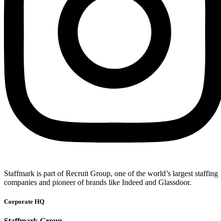
Staffmark is part of Recruit Group, one of the world’s largest staffing
companies and pioneer of brands like Indeed and Glassdoor.
Corporate HQ
Staffmark Group