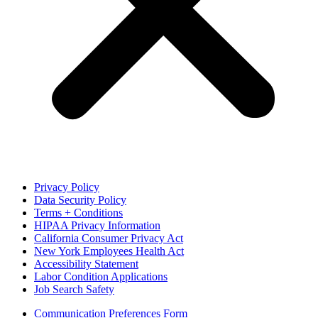
Privacy Policy
Data Security Policy
Terms + Conditions
HIPAA Privacy Information
California Consumer Privacy Act
New York Employees Health Act
Accessibility Statement
Labor Condition Applications
Job Search Safety
Communication Preferences Form