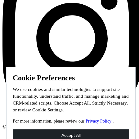
Cookie Preferences
We use cookies and similar technologies to support site
functionality, understand traffic, and manage marketing and
CRM-related scripts. Choose Accept All, Strictly Necessary,
or review Cookie Settings.
For more information, please review our
Privacy Policy
.
© 2026 Staffmark Group –
Cookie Settings