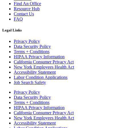
Find An Office
Resource Hub
Contact Us
FAQ
Legal Links
Privacy Policy
Data Security Policy
Terms + Conditions
HIPAA Privacy Information
California Consumer Privacy Act
New York Employees Health Act
Accessibility Statement
Labor Condition Applications
Job Search Safety
Privacy Policy
Data Security Policy
Terms + Conditions
HIPAA Privacy Information
California Consumer Privacy Act
New York Employees Health Act
Accessibility Statement