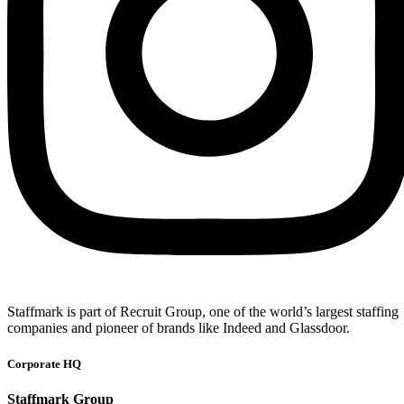
Staffmark is part of Recruit Group, one of the world’s largest staffing
companies and pioneer of brands like Indeed and Glassdoor.
Corporate HQ
Staffmark Group