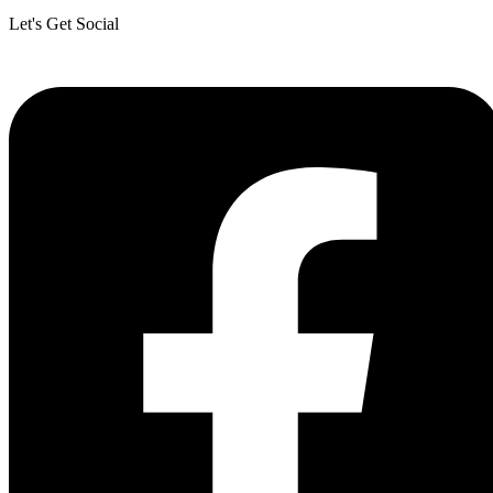
Let's Get Social