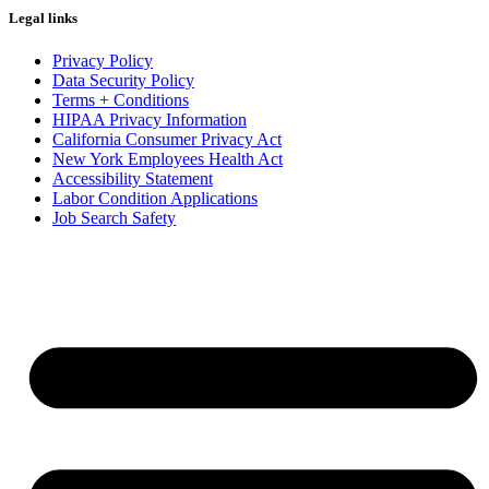
Legal links
Privacy Policy
Data Security Policy
Terms + Conditions
HIPAA Privacy Information
California Consumer Privacy Act
New York Employees Health Act
Accessibility Statement
Labor Condition Applications
Job Search Safety