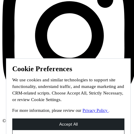
Cookie Preferences
We use cookies and similar technologies to support site
functionality, understand traffic, and manage marketing and
CRM-related scripts. Choose Accept All, Strictly Necessary,
or review Cookie Settings.
For more information, please review our
Privacy Policy
.
© 2026 Staffmark Group –
Cookie Settings