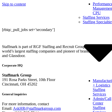
Performanc
Skip to content
Management
CPU
Staffing Services
Staffing Specialtie
[rbiqc_pull_jobs set=’secondary’]
Staffmark is part of RGF Staffing and Recruit Group, one of the
world’s largest staffing companies and pioneer of brands like Indeed
and Glassdoor.
Corporate HQ
Staffmark Group
191 Rosa Parks Street, 10th Floor
Manufactur
Cincinnati, OH 45202
+ Logistics
Staffing
Services
General inquiries
Admin/Call
Center
For more information, contact
Staffing
Email:
AskHR@staffmarkgroup.com