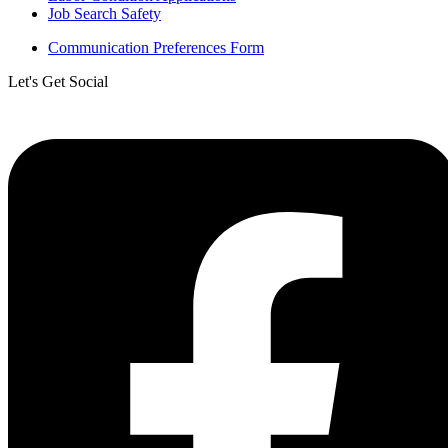
Job Search Safety
Communication Preferences Form
Let's Get Social