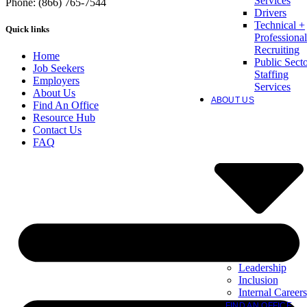
Services
Phone: (866) 765-7544
Drivers
Technical +
Quick links
Professional
Recruiting
Home
Public Sect
Job Seekers
Staffing
Employers
Services
About Us
ABOUT US
Find An Office
Resource Hub
Contact Us
FAQ
Leadership
Inclusion
Internal Careers
FIND AN OFFICE