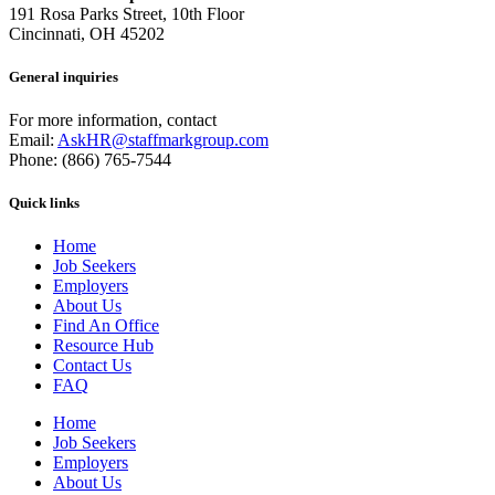
191 Rosa Parks Street, 10th Floor
Cincinnati, OH 45202
General inquiries
For more information, contact
Email:
AskHR@staffmarkgroup.com
Phone: (866) 765-7544
Quick links
Home
Job Seekers
Employers
About Us
Find An Office
Resource Hub
Contact Us
FAQ
Home
Job Seekers
Employers
About Us