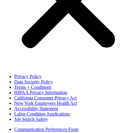
Privacy Policy
Data Security Policy
Terms + Conditions
HIPAA Privacy Information
California Consumer Privacy Act
New York Employees Health Act
Accessibility Statement
Labor Condition Applications
Job Search Safety
Communication Preferences Form