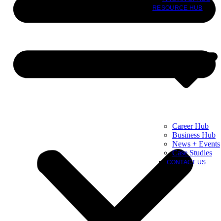
RESOURCE HUB
Career Hub
Business Hub
News + Events
Case Studies
CONTACT US