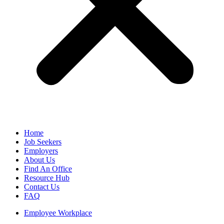
Home
Job Seekers
Employers
About Us
Find An Office
Resource Hub
Contact Us
FAQ
Employee Workplace