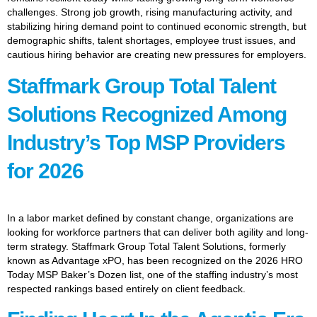
challenges. Strong job growth, rising manufacturing activity, and
stabilizing hiring demand point to continued economic strength, but
demographic shifts, talent shortages, employee trust issues, and
cautious hiring behavior are creating new pressures for employers.
Staffmark Group Total Talent
Solutions Recognized Among
Industry’s Top MSP Providers
for 2026
In a labor market defined by constant change, organizations are
looking for workforce partners that can deliver both agility and long-
term strategy. Staffmark Group Total Talent Solutions, formerly
known as Advantage xPO, has been recognized on the 2026 HRO
Today MSP Baker’s Dozen list, one of the staffing industry’s most
respected rankings based entirely on client feedback.