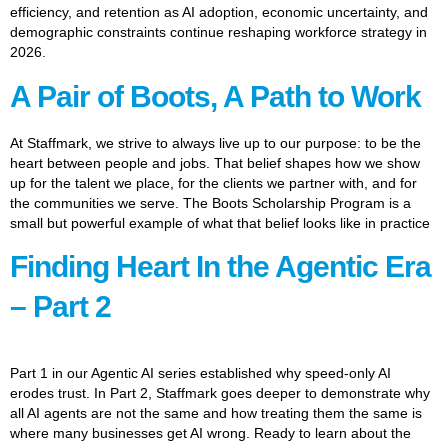
efficiency, and retention as AI adoption, economic uncertainty, and
demographic constraints continue reshaping workforce strategy in
2026.
A Pair of Boots, A Path to Work
At Staffmark, we strive to always live up to our purpose: to be the
heart between people and jobs. That belief shapes how we show
up for the talent we place, for the clients we partner with, and for
the communities we serve. The Boots Scholarship Program is a
small but powerful example of what that belief looks like in practice
Finding Heart In the Agentic Era
– Part 2
Part 1 in our Agentic AI series established why speed-only AI
erodes trust. In Part 2, Staffmark goes deeper to demonstrate why
all AI agents are not the same and how treating them the same is
where many businesses get AI wrong. Ready to learn about the