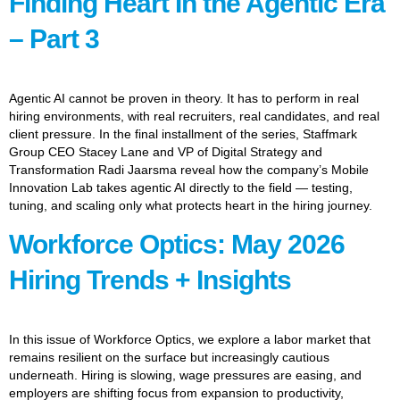
Finding Heart In the Agentic Era
– Part 3
Agentic AI cannot be proven in theory. It has to perform in real
hiring environments, with real recruiters, real candidates, and real
client pressure. In the final installment of the series, Staffmark
Group CEO Stacey Lane and VP of Digital Strategy and
Transformation Radi Jaarsma reveal how the company’s Mobile
Innovation Lab takes agentic AI directly to the field — testing,
tuning, and scaling only what protects heart in the hiring journey.
Workforce Optics: May 2026
Hiring Trends + Insights
In this issue of Workforce Optics, we explore a labor market that
remains resilient on the surface but increasingly cautious
underneath. Hiring is slowing, wage pressures are easing, and
employers are shifting focus from expansion to productivity,