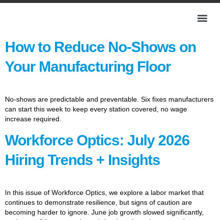
How to Reduce No-Shows on
Your Manufacturing Floor
No-shows are predictable and preventable. Six fixes manufacturers
can start this week to keep every station covered, no wage
increase required.
Workforce Optics: July 2026
Hiring Trends + Insights
In this issue of Workforce Optics, we explore a labor market that
continues to demonstrate resilience, but signs of caution are
becoming harder to ignore. June job growth slowed significantly,