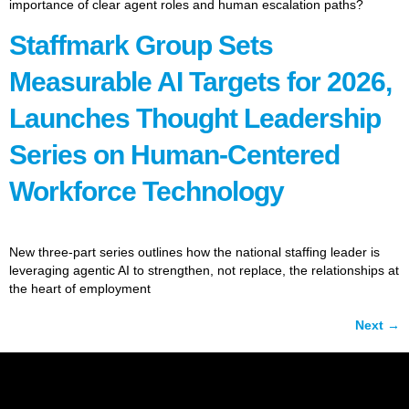
importance of clear agent roles and human escalation paths?
Staffmark Group Sets
Measurable AI Targets for 2026,
Launches Thought Leadership
Series on Human-Centered
Workforce Technology
New three-part series outlines how the national staffing leader is
leveraging agentic AI to strengthen, not replace, the relationships at
the heart of employment
Next
→