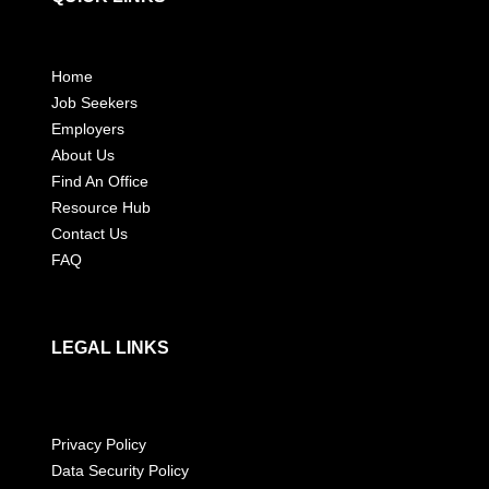
Home
Job Seekers
Employers
About Us
Find An Office
Resource Hub
Contact Us
FAQ
LEGAL LINKS
Privacy Policy
Data Security Policy