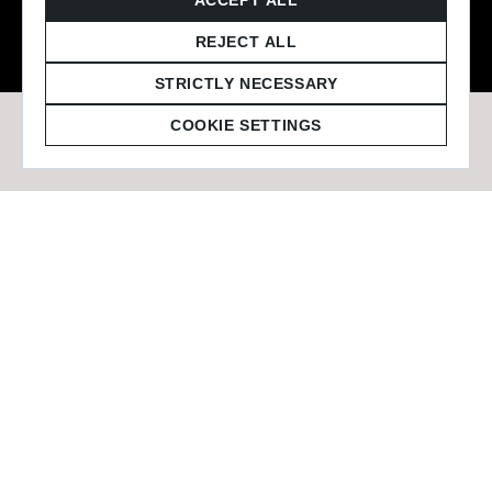
© 2026 Staffmark Group –
Cookie Settings