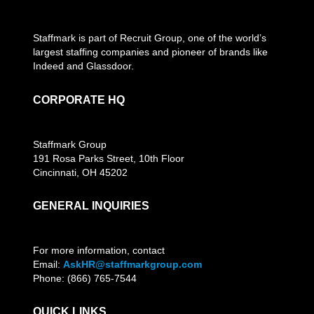
Staffmark is part of Recruit Group, one of the world’s
largest staffing companies and pioneer of brands like
Indeed and Glassdoor.
CORPORATE HQ
Staffmark Group
191 Rosa Parks Street, 10th Floor
Cincinnati, OH 45202
GENERAL INQUIRIES
For more information, contact
Email:
AskHR@staffmarkgroup.com
Phone: (866) 765-7544
QUICK LINKS