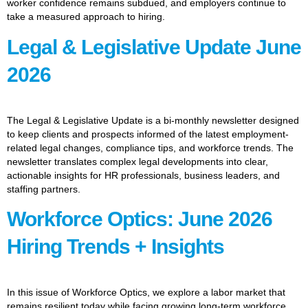
worker confidence remains subdued, and employers continue to
take a measured approach to hiring.
Legal & Legislative Update June
2026
The Legal & Legislative Update is a bi-monthly newsletter designed
to keep clients and prospects informed of the latest employment-
related legal changes, compliance tips, and workforce trends. The
newsletter translates complex legal developments into clear,
actionable insights for HR professionals, business leaders, and
staffing partners.
Workforce Optics: June 2026
Hiring Trends + Insights
In this issue of Workforce Optics, we explore a labor market that
remains resilient today while facing growing long-term workforce