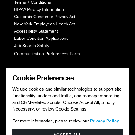
Terms + Conditions
HIPAA Privacy Information
California Consumer Privacy Act
New York Employees Health Act
Accessibility Statement
Labor Condition Applications
Job Search Safety
Communication Preferences Form
LET'S GET SOCIAL
Cookie Preferences
We use cookies and similar technologies to support site
functionality, understand traffic, and manage marketing
and CRM-related scripts. Choose Accept All, Strictly
Necessary, or review Cookie Settings.
For more information, please review our
Privacy Policy
.