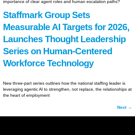
importance of clear agent roles and human escalation paths?
Staffmark Group Sets
Measurable AI Targets for 2026,
Launches Thought Leadership
Series on Human-Centered
Workforce Technology
New three-part series outlines how the national staffing leader is
leveraging agentic AI to strengthen, not replace, the relationships at
the heart of employment
Next
→