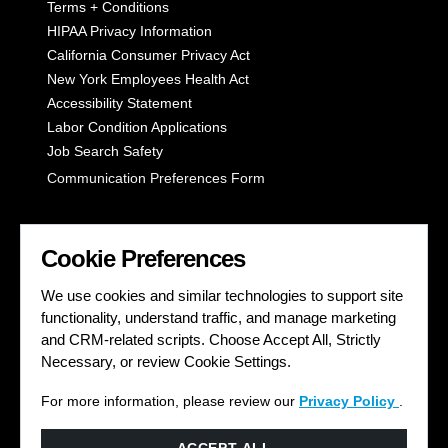
Terms + Conditions
HIPAA Privacy Information
California Consumer Privacy Act
New York Employees Health Act
Accessibility Statement
Labor Condition Applications
Job Search Safety
Communication Preferences Form
LET'S GET SOCIAL
Cookie Preferences
We use cookies and similar technologies to support site
functionality, understand traffic, and manage marketing
and CRM-related scripts. Choose Accept All, Strictly
Necessary, or review Cookie Settings.
For more information, please review our
Privacy Policy
.