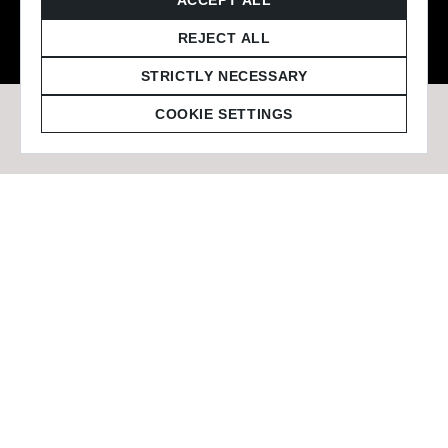
© 2026 Staffmark Group –
Cookie Settings