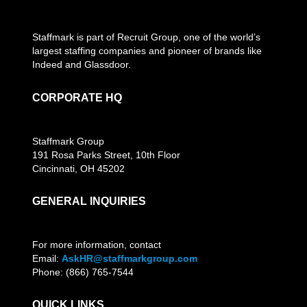
Staffmark is part of Recruit Group, one of the world’s
largest staffing companies and pioneer of brands like
Indeed and Glassdoor.
CORPORATE HQ
Staffmark Group
191 Rosa Parks Street, 10th Floor
Cincinnati, OH 45202
GENERAL INQUIRIES
For more information, contact
Email:
AskHR@staffmarkgroup.com
Phone: (866) 765-7544
QUICK LINKS