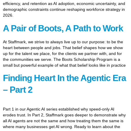
efficiency, and retention as AI adoption, economic uncertainty, and
demographic constraints continue reshaping workforce strategy in
2026.
A Pair of Boots, A Path to Work
At Staffmark, we strive to always live up to our purpose: to be the
heart between people and jobs. That belief shapes how we show
up for the talent we place, for the clients we partner with, and for
the communities we serve. The Boots Scholarship Program is a
small but powerful example of what that belief looks like in practice
Finding Heart In the Agentic Era
– Part 2
Part 1 in our Agentic AI series established why speed-only AI
erodes trust. In Part 2, Staffmark goes deeper to demonstrate why
all AI agents are not the same and how treating them the same is
where many businesses get AI wrong. Ready to learn about the