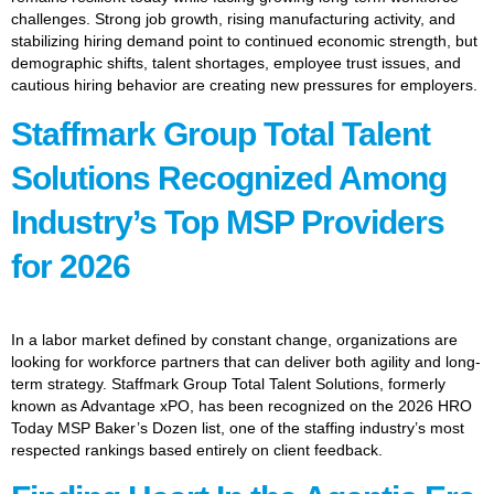
challenges. Strong job growth, rising manufacturing activity, and
stabilizing hiring demand point to continued economic strength, but
demographic shifts, talent shortages, employee trust issues, and
cautious hiring behavior are creating new pressures for employers.
Staffmark Group Total Talent
Solutions Recognized Among
Industry’s Top MSP Providers
for 2026
In a labor market defined by constant change, organizations are
looking for workforce partners that can deliver both agility and long-
term strategy. Staffmark Group Total Talent Solutions, formerly
known as Advantage xPO, has been recognized on the 2026 HRO
Today MSP Baker’s Dozen list, one of the staffing industry’s most
respected rankings based entirely on client feedback.