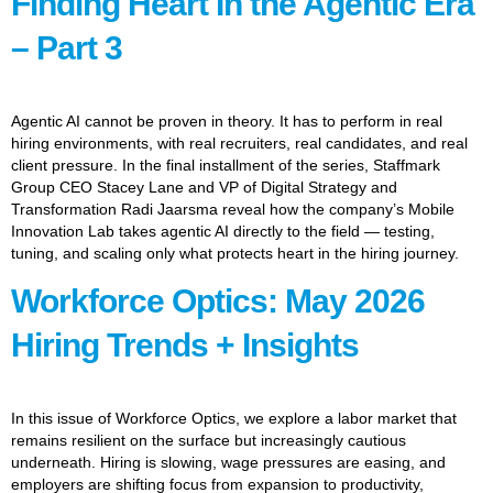
Finding Heart In the Agentic Era
– Part 3
Agentic AI cannot be proven in theory. It has to perform in real
hiring environments, with real recruiters, real candidates, and real
client pressure. In the final installment of the series, Staffmark
Group CEO Stacey Lane and VP of Digital Strategy and
Transformation Radi Jaarsma reveal how the company’s Mobile
Innovation Lab takes agentic AI directly to the field — testing,
tuning, and scaling only what protects heart in the hiring journey.
Workforce Optics: May 2026
Hiring Trends + Insights
In this issue of Workforce Optics, we explore a labor market that
remains resilient on the surface but increasingly cautious
underneath. Hiring is slowing, wage pressures are easing, and
employers are shifting focus from expansion to productivity,