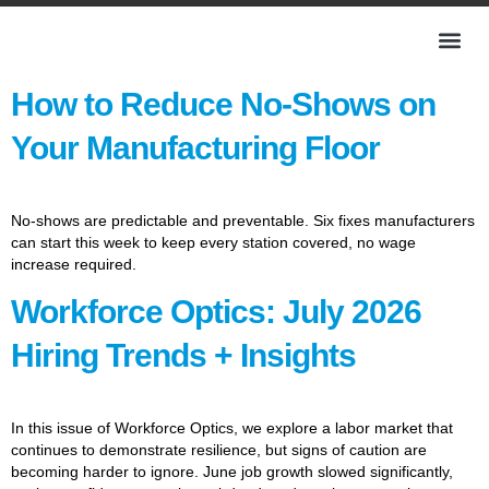
How to Reduce No-Shows on
Your Manufacturing Floor
No-shows are predictable and preventable. Six fixes manufacturers
can start this week to keep every station covered, no wage
increase required.
Workforce Optics: July 2026
Hiring Trends + Insights
In this issue of Workforce Optics, we explore a labor market that
continues to demonstrate resilience, but signs of caution are
becoming harder to ignore. June job growth slowed significantly,