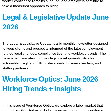
worker confidence remains subdued, and employers continue to
take a measured approach to hiring.
Legal & Legislative Update June
2026
The Legal & Legislative Update is a bi-monthly newsletter designed
to keep clients and prospects informed of the latest employment-
related legal changes, compliance tips, and workforce trends. The
newsletter translates complex legal developments into clear,
actionable insights for HR professionals, business leaders, and
staffing partners.
Workforce Optics: June 2026
Hiring Trends + Insights
In this issue of Workforce Optics, we explore a labor market that
remains resilient today while facing growing long-term workforce