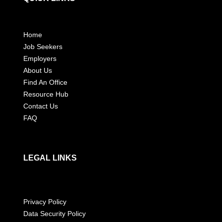
Home
Job Seekers
Employers
About Us
Find An Office
Resource Hub
Contact Us
FAQ
LEGAL LINKS
Privacy Policy
Data Security Policy