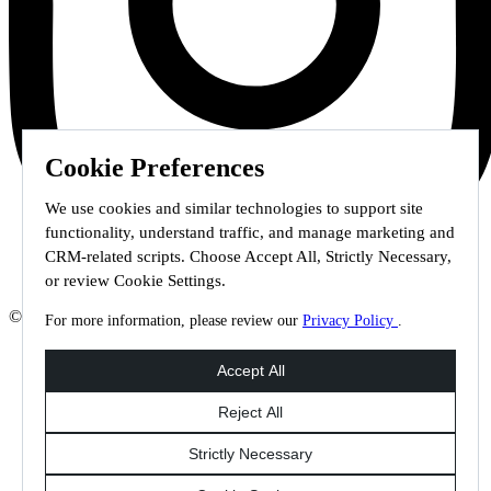
Cookie Preferences
We use cookies and similar technologies to support site
functionality, understand traffic, and manage marketing and
CRM-related scripts. Choose Accept All, Strictly Necessary,
or review Cookie Settings.
© 2026 Staffmark Group –
Cookie Settings
For more information, please review our
Privacy Policy
.