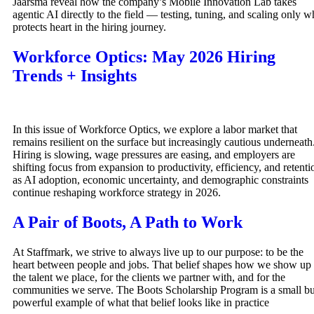
Jaarsma reveal how the company’s Mobile Innovation Lab takes
agentic AI directly to the field — testing, tuning, and scaling only w
protects heart in the hiring journey.
Workforce Optics: May 2026 Hiring
Trends + Insights
In this issue of Workforce Optics, we explore a labor market that
remains resilient on the surface but increasingly cautious underneath
Hiring is slowing, wage pressures are easing, and employers are
shifting focus from expansion to productivity, efficiency, and retenti
as AI adoption, economic uncertainty, and demographic constraints
continue reshaping workforce strategy in 2026.
A Pair of Boots, A Path to Work
At Staffmark, we strive to always live up to our purpose: to be the
heart between people and jobs. That belief shapes how we show up 
the talent we place, for the clients we partner with, and for the
communities we serve. The Boots Scholarship Program is a small bu
powerful example of what that belief looks like in practice