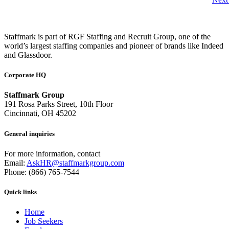
Staffmark is part of RGF Staffing and Recruit Group, one of the
world’s largest staffing companies and pioneer of brands like Indeed
and Glassdoor.
Corporate HQ
Staffmark Group
191 Rosa Parks Street, 10th Floor
Cincinnati, OH 45202
General inquiries
For more information, contact
Email:
AskHR@staffmarkgroup.com
Phone: (866) 765-7544
Quick links
Home
Job Seekers