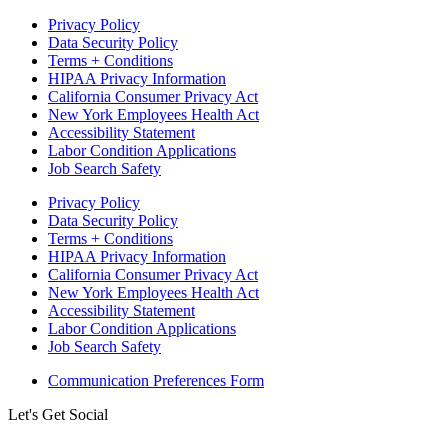
Privacy Policy
Data Security Policy
Terms + Conditions
HIPAA Privacy Information
California Consumer Privacy Act
New York Employees Health Act
Accessibility Statement
Labor Condition Applications
Job Search Safety
Privacy Policy
Data Security Policy
Terms + Conditions
HIPAA Privacy Information
California Consumer Privacy Act
New York Employees Health Act
Accessibility Statement
Labor Condition Applications
Job Search Safety
Communication Preferences Form
Let's Get Social