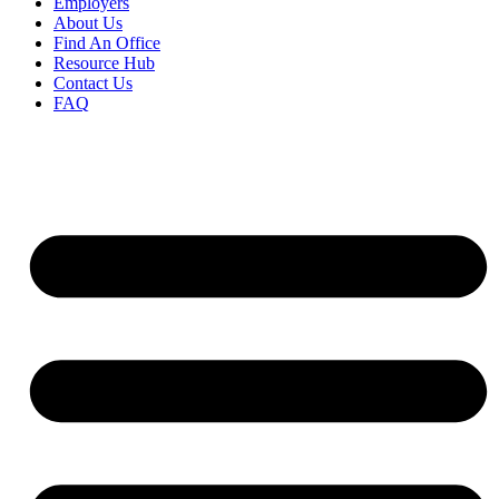
Employers
About Us
Find An Office
Resource Hub
Contact Us
FAQ