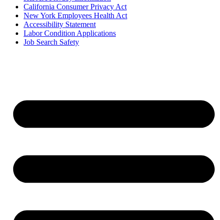
California Consumer Privacy Act
New York Employees Health Act
Accessibility Statement
Labor Condition Applications
Job Search Safety