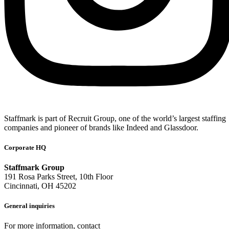
Staffmark is part of Recruit Group, one of the world’s largest staffing
companies and pioneer of brands like Indeed and Glassdoor.
Corporate HQ
Staffmark Group
191 Rosa Parks Street, 10th Floor
Cincinnati, OH 45202
General inquiries
For more information, contact