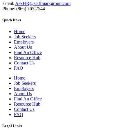
Email:
AskHR@staffmarkgroup.com
Phone: (866) 765-7544
Quick links
Home
Job Seekers
Employers
About Us
Find An Office
Resource Hub
Contact Us
FAQ
Home
Job Seekers
Employers
About Us
Find An Office
Resource Hub
Contact Us
FAQ
Legal Links