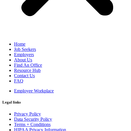
Home
Job Seekers
Employers
About Us
Find An Office
Resource Hub
Contact Us
FAQ
Employee Workplace
Legal links
Privacy Policy
Data Security Policy
Terms + Conditions
HIPAA Privacy Information