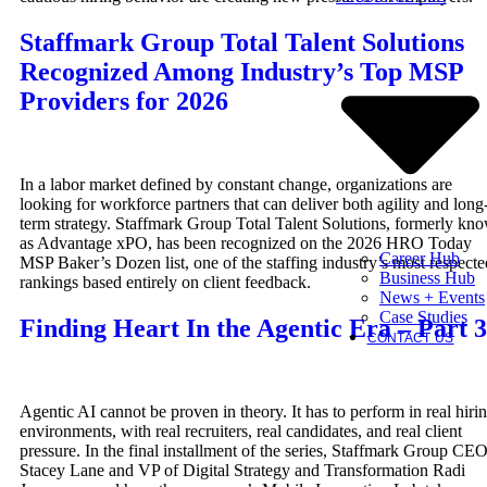
Staffmark Group Total Talent Solutions
Recognized Among Industry’s Top MSP
Providers for 2026
In a labor market defined by constant change, organizations are
looking for workforce partners that can deliver both agility and long
term strategy. Staffmark Group Total Talent Solutions, formerly kn
as Advantage xPO, has been recognized on the 2026 HRO Today
Career Hub
MSP Baker’s Dozen list, one of the staffing industry’s most respecte
Business Hub
rankings based entirely on client feedback.
News + Events
Case Studies
Finding Heart In the Agentic Era – Part 3
CONTACT US
Agentic AI cannot be proven in theory. It has to perform in real hiri
environments, with real recruiters, real candidates, and real client
pressure. In the final installment of the series, Staffmark Group CE
Stacey Lane and VP of Digital Strategy and Transformation Radi