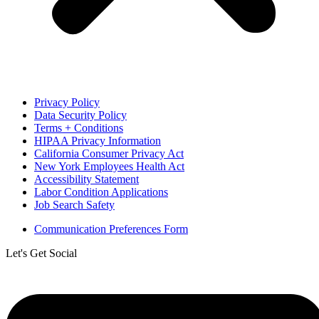
Privacy Policy
Data Security Policy
Terms + Conditions
HIPAA Privacy Information
California Consumer Privacy Act
New York Employees Health Act
Accessibility Statement
Labor Condition Applications
Job Search Safety
Communication Preferences Form
Let's Get Social