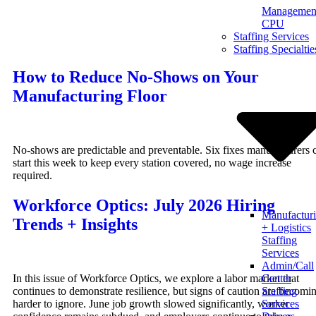
Management
Skip
CPU
to
Staffing Services
content
Staffing Specialtie
How to Reduce No-Shows on Your
Manufacturing Floor
No-shows are predictable and preventable. Six fixes manufacturers 
start this week to keep every station covered, no wage increase
required.
Workforce Optics: July 2026 Hiring
Manufactur
Trends + Insights
+ Logistics
Staffing
Services
Admin/Call
In this issue of Workforce Optics, we explore a labor market that
Center
continues to demonstrate resilience, but signs of caution are becomi
Staffing
harder to ignore. June job growth slowed significantly, worker
Services