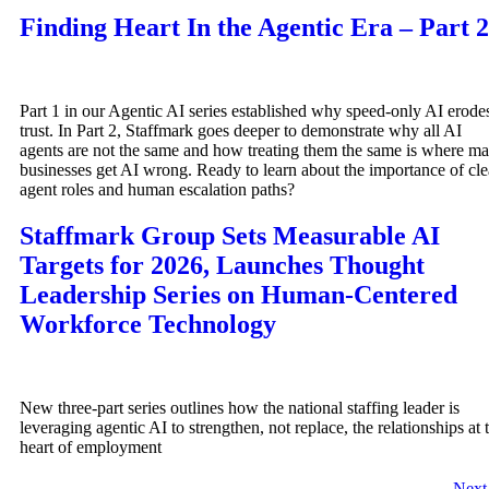
Finding Heart In the Agentic Era – Part 2
Part 1 in our Agentic AI series established why speed-only AI erode
trust. In Part 2, Staffmark goes deeper to demonstrate why all AI
agents are not the same and how treating them the same is where m
businesses get AI wrong. Ready to learn about the importance of cle
agent roles and human escalation paths?
Staffmark Group Sets Measurable AI
Targets for 2026, Launches Thought
Leadership Series on Human-Centered
Workforce Technology
New three-part series outlines how the national staffing leader is
leveraging agentic AI to strengthen, not replace, the relationships at 
heart of employment
Nex