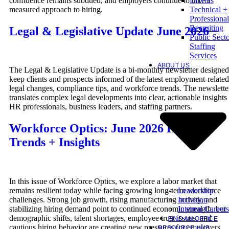
confidence remains subdued, and employers continue to take a
Drivers
measured approach to hiring.
Technical +
Professional
Recruiting
Legal & Legislative Update June 2026
Public Sect
Staffing
Services
ABOUT US
The Legal & Legislative Update is a bi-monthly newsletter designed
keep clients and prospects informed of the latest employment-related
legal changes, compliance tips, and workforce trends. The newslette
translates complex legal developments into clear, actionable insights 
HR professionals, business leaders, and staffing partners.
Workforce Optics: June 2026 Hiring
Trends + Insights
In this issue of Workforce Optics, we explore a labor market that
Leadership
remains resilient today while facing growing long-term workforce
Inclusion
challenges. Strong job growth, rising manufacturing activity, and
Internal Careers
stabilizing hiring demand point to continued economic strength, but
demographic shifts, talent shortages, employee trust issues, and
FIND AN OFFICE
cautious hiring behavior are creating new pressures for employers.
RESOURCE HUB