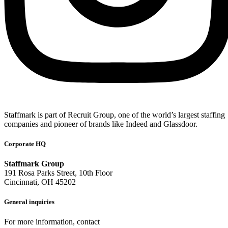
Staffmark is part of Recruit Group, one of the world’s largest staffing
companies and pioneer of brands like Indeed and Glassdoor.
Corporate HQ
Staffmark Group
191 Rosa Parks Street, 10th Floor
Cincinnati, OH 45202
General inquiries
For more information, contact