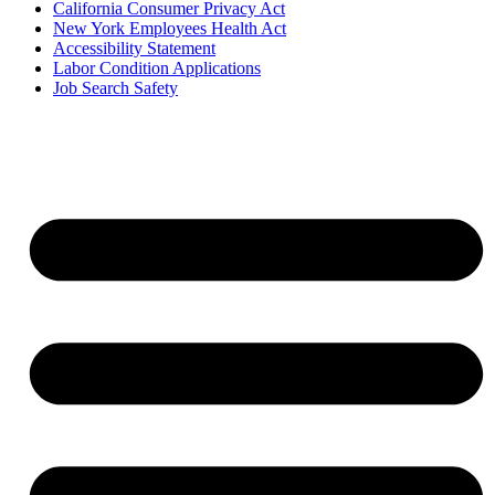
California Consumer Privacy Act
New York Employees Health Act
Accessibility Statement
Labor Condition Applications
Job Search Safety