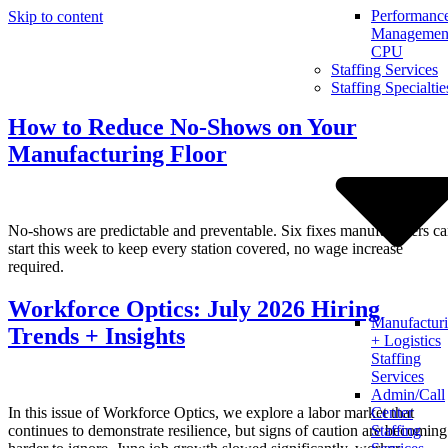
Performanc
Skip to content
Management
CPU
Staffing Services
Staffing Specialtie
How to Reduce No-Shows on Your
Manufacturing Floor
No-shows are predictable and preventable. Six fixes manufacturers c
start this week to keep every station covered, no wage increase
required.
Workforce Optics: July 2026 Hiring
Manufactur
Trends + Insights
+ Logistics
Staffing
Services
Admin/Call
In this issue of Workforce Optics, we explore a labor market that
Center
continues to demonstrate resilience, but signs of caution are becoming
Staffing