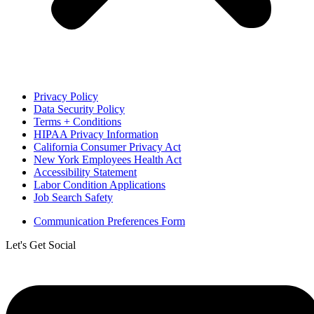
Privacy Policy
Data Security Policy
Terms + Conditions
HIPAA Privacy Information
California Consumer Privacy Act
New York Employees Health Act
Accessibility Statement
Labor Condition Applications
Job Search Safety
Communication Preferences Form
Let's Get Social