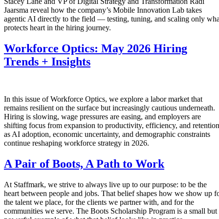
Stacey Lane and VP of Digital Strategy and Transformation Radi
Jaarsma reveal how the company’s Mobile Innovation Lab takes
agentic AI directly to the field — testing, tuning, and scaling only wha
protects heart in the hiring journey.
Workforce Optics: May 2026 Hiring
Trends + Insights
In this issue of Workforce Optics, we explore a labor market that
remains resilient on the surface but increasingly cautious underneath.
Hiring is slowing, wage pressures are easing, and employers are
shifting focus from expansion to productivity, efficiency, and retentio
as AI adoption, economic uncertainty, and demographic constraints
continue reshaping workforce strategy in 2026.
A Pair of Boots, A Path to Work
At Staffmark, we strive to always live up to our purpose: to be the
heart between people and jobs. That belief shapes how we show up f
the talent we place, for the clients we partner with, and for the
communities we serve. The Boots Scholarship Program is a small but