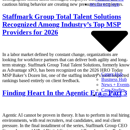
cautious hiring behavior are creating new pressures for employers.
RESOURCE HUB
Staffmark Group Total Talent Solutions
Recognized Among Industry’s Top MSP
Providers for 2026
In a labor market defined by constant change, organizations are
looking for workforce partners that can deliver both agility and long-
term strategy. Staffmark Group Total Talent Solutions, formerly kno
as Advantage xPO, has been recognized on the 2026 HRO Today
Career Hub
MSP Baker’s Dozen list, one of the staffing industry’s most respected
Business Hub
rankings based entirely on client feedback.
News + Events
Case Studies
Finding Heart In the Agentic Era – Part 3
CONTACT US
Agentic AI cannot be proven in theory. It has to perform in real hiring
environments, with real recruiters, real candidates, and real client
pressure. In the final installment of the series, Staffmark Group CEO