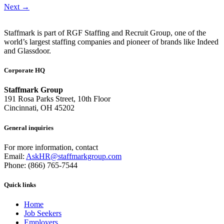
Next
→
Staffmark is part of RGF Staffing and Recruit Group, one of the
world’s largest staffing companies and pioneer of brands like Indeed
and Glassdoor.
Corporate HQ
Staffmark Group
191 Rosa Parks Street, 10th Floor
Cincinnati, OH 45202
General inquiries
For more information, contact
Email:
AskHR@staffmarkgroup.com
Phone: (866) 765-7544
Quick links
Home
Job Seekers
Employers