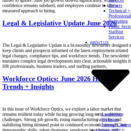
harder to ignore. June job growth slowed significantly, worker
Services
confidence remains subdued, and employers continue to take a
Drivers
measured approach to hiring.
Technical +
Professional
Recruiting
Legal & Legislative Update June 2026
Public Sect
Staffing
Services
ABOUT US
The Legal & Legislative Update is a bi-monthly newsletter designed t
keep clients and prospects informed of the latest employment-related
legal changes, compliance tips, and workforce trends. The newsletter
translates complex legal developments into clear, actionable insights f
HR professionals, business leaders, and staffing partners.
Workforce Optics: June 2026 Hiring
Trends + Insights
In this issue of Workforce Optics, we explore a labor market that
Leadership
remains resilient today while facing growing long-term workforce
Inclusion
challenges. Strong job growth, rising manufacturing activity, and
Internal Careers
stabilizing hiring demand point to continued economic strength, but
demographic shifts, talent shortages, employee trust issues, and
FIND AN OFFICE