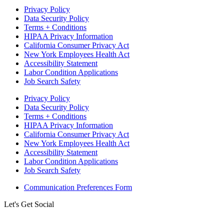
Privacy Policy
Data Security Policy
Terms + Conditions
HIPAA Privacy Information
California Consumer Privacy Act
New York Employees Health Act
Accessibility Statement
Labor Condition Applications
Job Search Safety
Privacy Policy
Data Security Policy
Terms + Conditions
HIPAA Privacy Information
California Consumer Privacy Act
New York Employees Health Act
Accessibility Statement
Labor Condition Applications
Job Search Safety
Communication Preferences Form
Let's Get Social