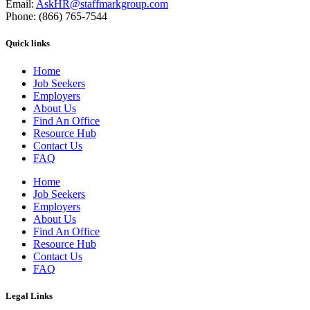
Email:
AskHR@staffmarkgroup.com
Phone: (866) 765-7544
Quick links
Home
Job Seekers
Employers
About Us
Find An Office
Resource Hub
Contact Us
FAQ
Home
Job Seekers
Employers
About Us
Find An Office
Resource Hub
Contact Us
FAQ
Legal Links