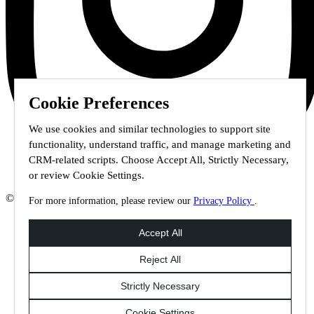
Cookie Preferences
We use cookies and similar technologies to support site
functionality, understand traffic, and manage marketing and
CRM-related scripts. Choose Accept All, Strictly Necessary,
or review Cookie Settings.
© 2026 Staffmark Group –
Cookie Settings
For more information, please review our
Privacy Policy
.