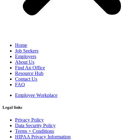
Home
Job Seekers
Employers
About Us
Find An Office
Resource Hub
Contact Us
FAQ
Employee Workplace
Legal links
Privacy Policy
Data Security Policy
Terms + Conditions
HIPAA Privacy Information