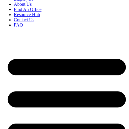
About Us
Find An Office
Resource Hub
Contact Us
FAQ