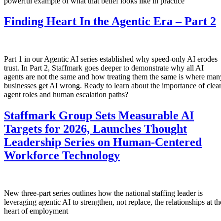
powerful example of what that belief looks like in practice
Finding Heart In the Agentic Era – Part 2
Part 1 in our Agentic AI series established why speed-only AI erodes
trust. In Part 2, Staffmark goes deeper to demonstrate why all AI
agents are not the same and how treating them the same is where man
businesses get AI wrong. Ready to learn about the importance of clea
agent roles and human escalation paths?
Staffmark Group Sets Measurable AI
Targets for 2026, Launches Thought
Leadership Series on Human-Centered
Workforce Technology
New three-part series outlines how the national staffing leader is
leveraging agentic AI to strengthen, not replace, the relationships at th
heart of employment