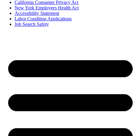
California Consumer Privacy Act
New York Employees Health Act
Accessibility Statement
Labor Condition Applications
Job Search Safety