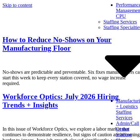
Performanc
Skip to content
Management
CPU
Staffing Services
Staffing Specialtie
How to Reduce No-Shows on Your
Manufacturing Floor
No-shows are predictable and preventable. Six fixes manufacturers c
start this week to keep every station covered, no wage increase
required.
Workforce Optics: July 2026 Hiring
Manufactur
Trends + Insights
+ Logistics
Staffing
Services
Admin/Call
In this issue of Workforce Optics, we explore a labor market that
Center
continues to demonstrate resilience, but signs of caution are becoming
Staffing