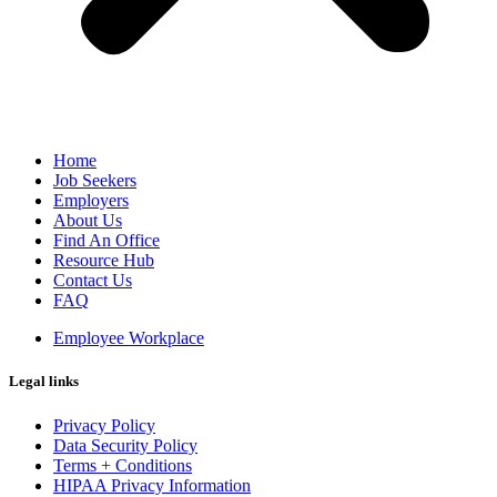
Home
Job Seekers
Employers
About Us
Find An Office
Resource Hub
Contact Us
FAQ
Employee Workplace
Legal links
Privacy Policy
Data Security Policy
Terms + Conditions
HIPAA Privacy Information