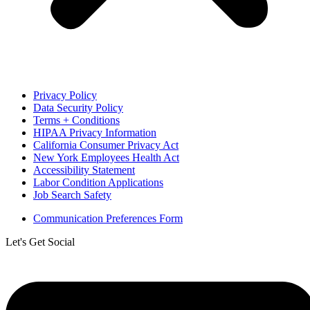
Privacy Policy
Data Security Policy
Terms + Conditions
HIPAA Privacy Information
California Consumer Privacy Act
New York Employees Health Act
Accessibility Statement
Labor Condition Applications
Job Search Safety
Communication Preferences Form
Let's Get Social