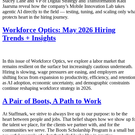
Stacey Lane and VP of Digital Strategy and Transformation Radi
Jaarsma reveal how the company’s Mobile Innovation Lab takes
agentic AI directly to the field — testing, tuning, and scaling only wha
protects heart in the hiring journey.
Workforce Optics: May 2026 Hiring
Trends + Insights
In this issue of Workforce Optics, we explore a labor market that
remains resilient on the surface but increasingly cautious underneath.
Hiring is slowing, wage pressures are easing, and employers are
shifting focus from expansion to productivity, efficiency, and retentio
as AI adoption, economic uncertainty, and demographic constraints
continue reshaping workforce strategy in 2026.
A Pair of Boots, A Path to Work
At Staffmark, we strive to always live up to our purpose: to be the
heart between people and jobs. That belief shapes how we show up f
the talent we place, for the clients we partner with, and for the
communities we serve. The Boots Scholarship Program is a small but