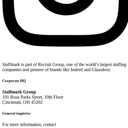
Staffmark is part of Recruit Group, one of the world’s largest staffing
companies and pioneer of brands like Indeed and Glassdoor.
Corporate HQ
Staffmark Group
191 Rosa Parks Street, 10th Floor
Cincinnati, OH 45202
General inquiries
For more information, contact