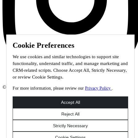
Cookie Preferences
We use cookies and similar technologies to support site
functionality, understand traffic, and manage marketing and
CRM-related scripts. Choose Accept All, Strictly Necessary,
or review Cookie Settings.
© 2026 Staffmark Group –
Cookie Settings
For more information, please review our
Privacy Policy
.