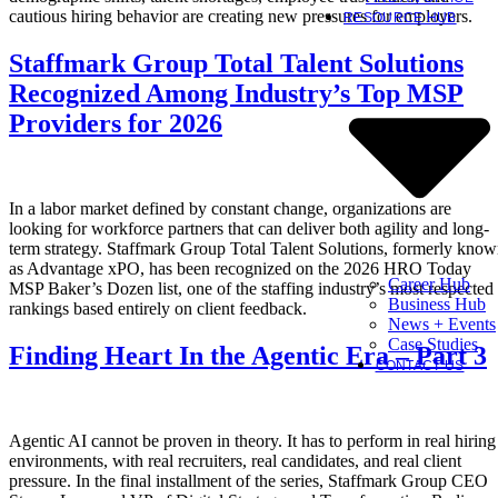
cautious hiring behavior are creating new pressures for employers.
RESOURCE HUB
Staffmark Group Total Talent Solutions
Recognized Among Industry’s Top MSP
Providers for 2026
In a labor market defined by constant change, organizations are
looking for workforce partners that can deliver both agility and long-
term strategy. Staffmark Group Total Talent Solutions, formerly kno
as Advantage xPO, has been recognized on the 2026 HRO Today
Career Hub
MSP Baker’s Dozen list, one of the staffing industry’s most respected
Business Hub
rankings based entirely on client feedback.
News + Events
Case Studies
Finding Heart In the Agentic Era – Part 3
CONTACT US
Agentic AI cannot be proven in theory. It has to perform in real hiring
environments, with real recruiters, real candidates, and real client
pressure. In the final installment of the series, Staffmark Group CEO