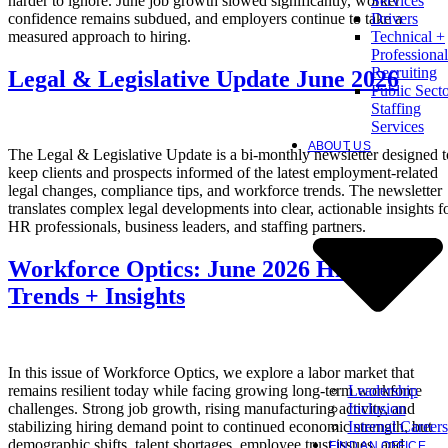
harder to ignore. June job growth slowed significantly, worker
Services
confidence remains subdued, and employers continue to take a
Drivers
measured approach to hiring.
Technical +
Professional
Recruiting
Legal & Legislative Update June 2026
Public Sect
Staffing
Services
ABOUT US
The Legal & Legislative Update is a bi-monthly newsletter designed t
keep clients and prospects informed of the latest employment-related
legal changes, compliance tips, and workforce trends. The newsletter
translates complex legal developments into clear, actionable insights f
HR professionals, business leaders, and staffing partners.
Workforce Optics: June 2026 Hiring
Trends + Insights
In this issue of Workforce Optics, we explore a labor market that
Leadership
remains resilient today while facing growing long-term workforce
Inclusion
challenges. Strong job growth, rising manufacturing activity, and
Internal Careers
stabilizing hiring demand point to continued economic strength, but
demographic shifts, talent shortages, employee trust issues, and
FIND AN OFFICE