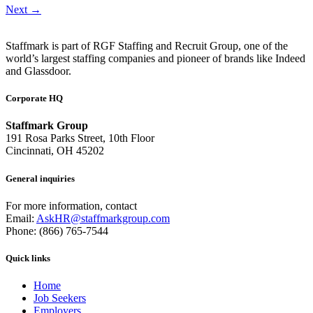
Next
→
Staffmark is part of RGF Staffing and Recruit Group, one of the
world’s largest staffing companies and pioneer of brands like Indeed
and Glassdoor.
Corporate HQ
Staffmark Group
191 Rosa Parks Street, 10th Floor
Cincinnati, OH 45202
General inquiries
For more information, contact
Email:
AskHR@staffmarkgroup.com
Phone: (866) 765-7544
Quick links
Home
Job Seekers
Employers