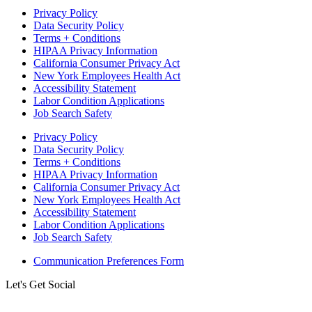
Privacy Policy
Data Security Policy
Terms + Conditions
HIPAA Privacy Information
California Consumer Privacy Act
New York Employees Health Act
Accessibility Statement
Labor Condition Applications
Job Search Safety
Privacy Policy
Data Security Policy
Terms + Conditions
HIPAA Privacy Information
California Consumer Privacy Act
New York Employees Health Act
Accessibility Statement
Labor Condition Applications
Job Search Safety
Communication Preferences Form
Let's Get Social