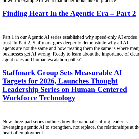
powerful example of what that belief looks like in practice
Finding Heart In the Agentic Era – Part 2
Part 1 in our Agentic AI series established why speed-only AI erodes
trust. In Part 2, Staffmark goes deeper to demonstrate why all AI
agents are not the same and how treating them the same is where man
businesses get AI wrong. Ready to learn about the importance of clea
agent roles and human escalation paths?
Staffmark Group Sets Measurable AI
Targets for 2026, Launches Thought
Leadership Series on Human-Centered
Workforce Technology
New three-part series outlines how the national staffing leader is
leveraging agentic AI to strengthen, not replace, the relationships at th
heart of employment