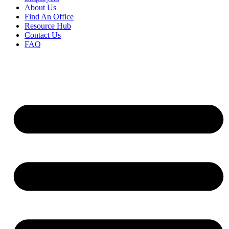
About Us
Find An Office
Resource Hub
Contact Us
FAQ