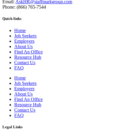
Email:
AskHR@staffmarkgroup.com
Phone: (866) 765-7544
Quick links
Home
Job Seekers
Employers
About Us
Find An Office
Resource Hub
Contact Us
FAQ
Home
Job Seekers
Employers
About Us
Find An Office
Resource Hub
Contact Us
FAQ
Legal Links