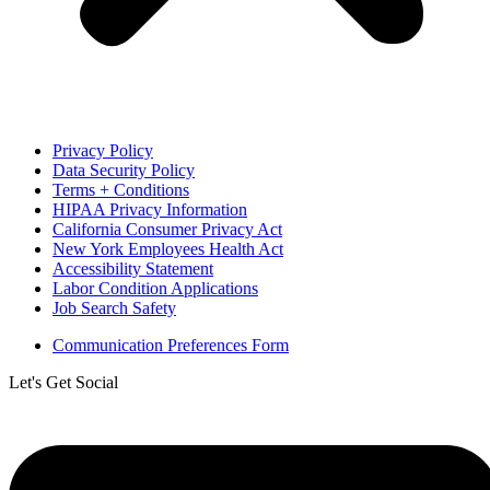
Privacy Policy
Data Security Policy
Terms + Conditions
HIPAA Privacy Information
California Consumer Privacy Act
New York Employees Health Act
Accessibility Statement
Labor Condition Applications
Job Search Safety
Communication Preferences Form
Let's Get Social