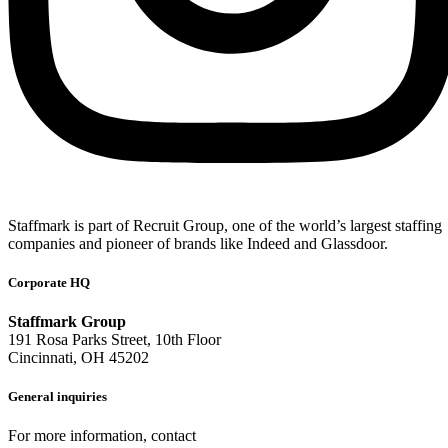
Staffmark is part of Recruit Group, one of the world’s largest staffing
companies and pioneer of brands like Indeed and Glassdoor.
Corporate HQ
Staffmark Group
191 Rosa Parks Street, 10th Floor
Cincinnati, OH 45202
General inquiries
For more information, contact