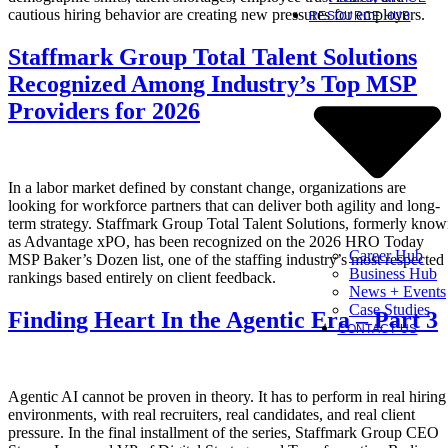
cautious hiring behavior are creating new pressures for employers.
RESOURCE HUB
Staffmark Group Total Talent Solutions
Recognized Among Industry’s Top MSP
Providers for 2026
In a labor market defined by constant change, organizations are
looking for workforce partners that can deliver both agility and long-
term strategy. Staffmark Group Total Talent Solutions, formerly kno
as Advantage xPO, has been recognized on the 2026 HRO Today
Career Hub
MSP Baker’s Dozen list, one of the staffing industry’s most respected
Business Hub
rankings based entirely on client feedback.
News + Events
Case Studies
Finding Heart In the Agentic Era – Part 3
CONTACT US
Agentic AI cannot be proven in theory. It has to perform in real hiring
environments, with real recruiters, real candidates, and real client
pressure. In the final installment of the series, Staffmark Group CEO