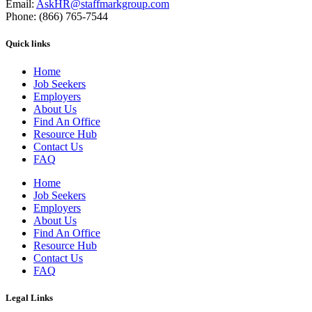
Email:
AskHR@staffmarkgroup.com
Phone: (866) 765-7544
Quick links
Home
Job Seekers
Employers
About Us
Find An Office
Resource Hub
Contact Us
FAQ
Home
Job Seekers
Employers
About Us
Find An Office
Resource Hub
Contact Us
FAQ
Legal Links