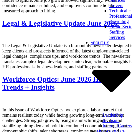
harder to ignore. June job growth slowed significantly, worker
Services
confidence remains subdued, and employers continue to take a
Drivers
measured approach to hiring.
Technical +
Professional
Recruiting
Legal & Legislative Update June 2026
Public Sect
Staffing
Services
ABOUT US
The Legal & Legislative Update is a bi-monthly newsletter designed t
keep clients and prospects informed of the latest employment-related
legal changes, compliance tips, and workforce trends. The newsletter
translates complex legal developments into clear, actionable insights f
HR professionals, business leaders, and staffing partners.
Workforce Optics: June 2026 Hiring
Trends + Insights
In this issue of Workforce Optics, we explore a labor market that
Leadership
remains resilient today while facing growing long-term workforce
Inclusion
challenges. Strong job growth, rising manufacturing activity, and
Internal Careers
stabilizing hiring demand point to continued economic strength, but
demographic shifts, talent shortages, employee trust issues, and
FIND AN OFFICE