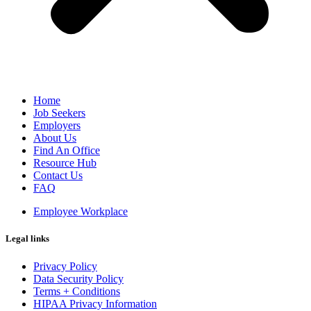
Home
Job Seekers
Employers
About Us
Find An Office
Resource Hub
Contact Us
FAQ
Employee Workplace
Legal links
Privacy Policy
Data Security Policy
Terms + Conditions
HIPAA Privacy Information