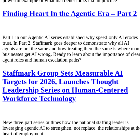
powerful example of what that belief looks like in practice
Finding Heart In the Agentic Era – Part 2
Part 1 in our Agentic AI series established why speed-only AI erodes
trust. In Part 2, Staffmark goes deeper to demonstrate why all AI
agents are not the same and how treating them the same is where man
businesses get AI wrong. Ready to learn about the importance of clea
agent roles and human escalation paths?
Staffmark Group Sets Measurable AI
Targets for 2026, Launches Thought
Leadership Series on Human-Centered
Workforce Technology
New three-part series outlines how the national staffing leader is
leveraging agentic AI to strengthen, not replace, the relationships at th
heart of employment