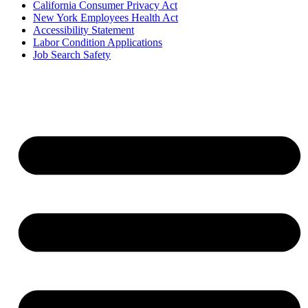
California Consumer Privacy Act
New York Employees Health Act
Accessibility Statement
Labor Condition Applications
Job Search Safety