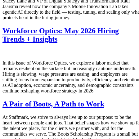
Stacey Lane and VP of Digital Strategy and Transformation Radi
Jaarsma reveal how the company’s Mobile Innovation Lab takes
agentic AI directly to the field — testing, tuning, and scaling only wha
protects heart in the hiring journey.
Workforce Optics: May 2026 Hiring
Trends + Insights
In this issue of Workforce Optics, we explore a labor market that
remains resilient on the surface but increasingly cautious underneath.
Hiring is slowing, wage pressures are easing, and employers are
shifting focus from expansion to productivity, efficiency, and retentio
as AI adoption, economic uncertainty, and demographic constraints
continue reshaping workforce strategy in 2026.
A Pair of Boots, A Path to Work
At Staffmark, we strive to always live up to our purpose: to be the
heart between people and jobs. That belief shapes how we show up f
the talent we place, for the clients we partner with, and for the
communities we serve. The Boots Scholarship Program is a small but