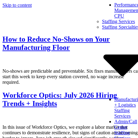
Performanc
Skip to content
Management
CPU
Staffing Services
Staffing Specialtie
How to Reduce No-Shows on Your
Manufacturing Floor
No-shows are predictable and preventable. Six fixes manufacturers c
start this week to keep every station covered, no wage increase
required.
Workforce Optics: July 2026 Hiring
Manufactur
Trends + Insights
+ Logistics
Staffing
Services
Admin/Call
In this issue of Workforce Optics, we explore a labor market that
Center
continues to demonstrate resilience, but signs of caution are becoming
Staffing