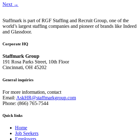
Next
→
Staffmark is part of RGF Staffing and Recruit Group, one of the
world’s largest staffing companies and pioneer of brands like Indeed
and Glassdoor.
Corporate HQ
Staffmark Group
191 Rosa Parks Street, 10th Floor
Cincinnati, OH 45202
General inquiries
For more information, contact
Email:
AskHR@staffmarkgroup.com
Phone: (866) 765-7544
Quick links
Home
Job Seekers
Employers