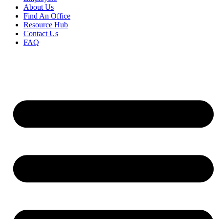
About Us
Find An Office
Resource Hub
Contact Us
FAQ