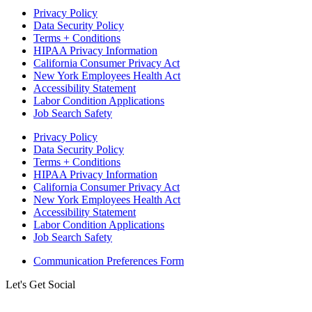
Privacy Policy
Data Security Policy
Terms + Conditions
HIPAA Privacy Information
California Consumer Privacy Act
New York Employees Health Act
Accessibility Statement
Labor Condition Applications
Job Search Safety
Privacy Policy
Data Security Policy
Terms + Conditions
HIPAA Privacy Information
California Consumer Privacy Act
New York Employees Health Act
Accessibility Statement
Labor Condition Applications
Job Search Safety
Communication Preferences Form
Let's Get Social