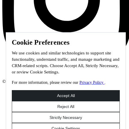
Cookie Preferences
We use cookies and similar technologies to support site
functionality, understand traffic, and manage marketing and
CRM-related scripts. Choose Accept All, Strictly Necessary,
or review Cookie Settings.
© 2026 Staffmark Group –
Cookie Settings
For more information, please review our
Privacy Policy
.