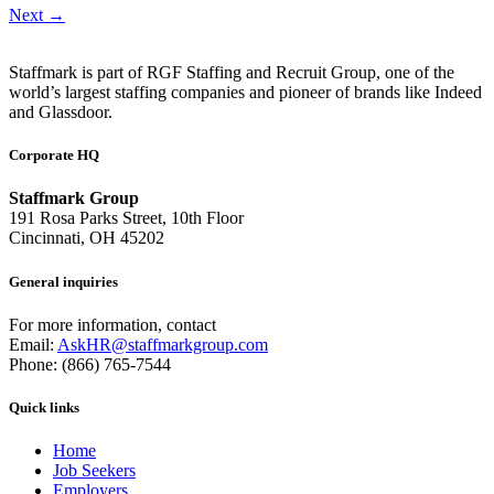
Next
→
Staffmark is part of RGF Staffing and Recruit Group, one of the
world’s largest staffing companies and pioneer of brands like Indeed
and Glassdoor.
Corporate HQ
Staffmark Group
191 Rosa Parks Street, 10th Floor
Cincinnati, OH 45202
General inquiries
For more information, contact
Email:
AskHR@staffmarkgroup.com
Phone: (866) 765-7544
Quick links
Home
Job Seekers
Employers