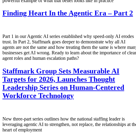
powerful example of what that belief looks like in practice
Finding Heart In the Agentic Era – Part 2
Part 1 in our Agentic AI series established why speed-only AI erodes
trust. In Part 2, Staffmark goes deeper to demonstrate why all AI
agents are not the same and how treating them the same is where man
businesses get AI wrong. Ready to learn about the importance of clea
agent roles and human escalation paths?
Staffmark Group Sets Measurable AI
Targets for 2026, Launches Thought
Leadership Series on Human-Centered
Workforce Technology
New three-part series outlines how the national staffing leader is
leveraging agentic AI to strengthen, not replace, the relationships at th
heart of employment