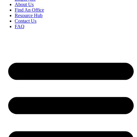
About Us
Find An Office
Resource Hub
Contact Us
FAQ