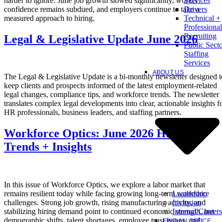
harder to ignore. June job growth slowed significantly, worker
Services
confidence remains subdued, and employers continue to take a
Drivers
measured approach to hiring.
Technical +
Professional
Recruiting
Legal & Legislative Update June 2026
Public Sect
Staffing
Services
ABOUT US
The Legal & Legislative Update is a bi-monthly newsletter designed t
keep clients and prospects informed of the latest employment-related
legal changes, compliance tips, and workforce trends. The newsletter
translates complex legal developments into clear, actionable insights f
HR professionals, business leaders, and staffing partners.
Workforce Optics: June 2026 Hiring
Trends + Insights
In this issue of Workforce Optics, we explore a labor market that
Leadership
remains resilient today while facing growing long-term workforce
Inclusion
challenges. Strong job growth, rising manufacturing activity, and
Internal Careers
stabilizing hiring demand point to continued economic strength, but
demographic shifts, talent shortages, employee trust issues, and
FIND AN OFFICE