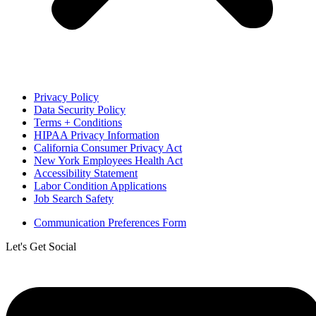
Privacy Policy
Data Security Policy
Terms + Conditions
HIPAA Privacy Information
California Consumer Privacy Act
New York Employees Health Act
Accessibility Statement
Labor Condition Applications
Job Search Safety
Communication Preferences Form
Let's Get Social