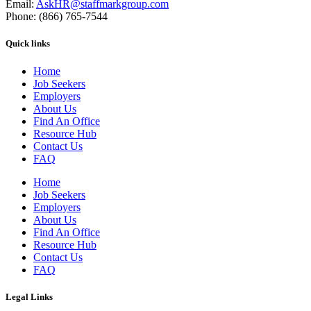
Email:
AskHR@staffmarkgroup.com
Phone: (866) 765-7544
Quick links
Home
Job Seekers
Employers
About Us
Find An Office
Resource Hub
Contact Us
FAQ
Home
Job Seekers
Employers
About Us
Find An Office
Resource Hub
Contact Us
FAQ
Legal Links