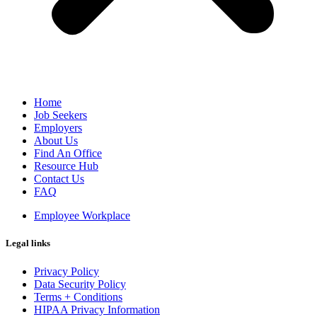
Home
Job Seekers
Employers
About Us
Find An Office
Resource Hub
Contact Us
FAQ
Employee Workplace
Legal links
Privacy Policy
Data Security Policy
Terms + Conditions
HIPAA Privacy Information