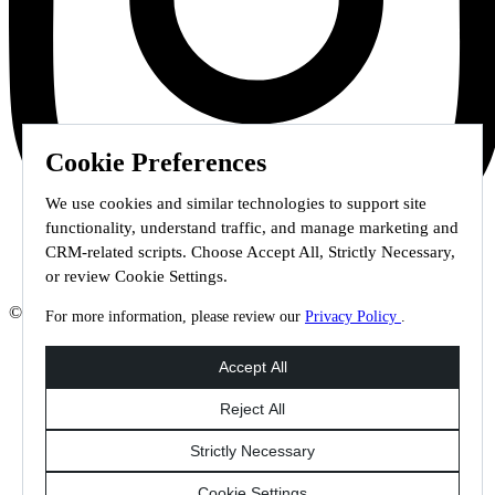
Cookie Preferences
We use cookies and similar technologies to support site
functionality, understand traffic, and manage marketing and
CRM-related scripts. Choose Accept All, Strictly Necessary,
or review Cookie Settings.
© 2026 Staffmark Group –
Cookie Settings
For more information, please review our
Privacy Policy
.