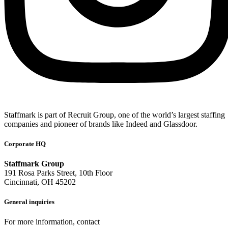
Staffmark is part of Recruit Group, one of the world’s largest staffing
companies and pioneer of brands like Indeed and Glassdoor.
Corporate HQ
Staffmark Group
191 Rosa Parks Street, 10th Floor
Cincinnati, OH 45202
General inquiries
For more information, contact