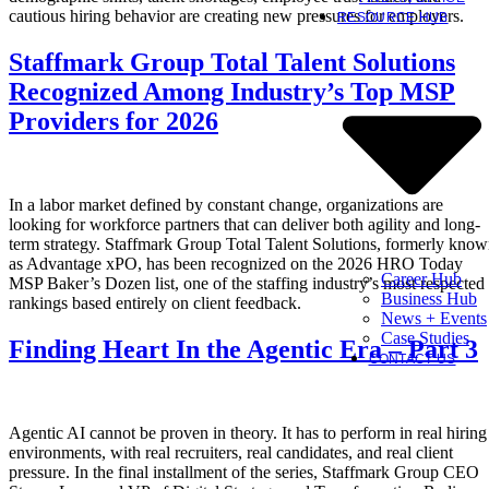
cautious hiring behavior are creating new pressures for employers.
RESOURCE HUB
Staffmark Group Total Talent Solutions
Recognized Among Industry’s Top MSP
Providers for 2026
In a labor market defined by constant change, organizations are
looking for workforce partners that can deliver both agility and long-
term strategy. Staffmark Group Total Talent Solutions, formerly kno
as Advantage xPO, has been recognized on the 2026 HRO Today
Career Hub
MSP Baker’s Dozen list, one of the staffing industry’s most respected
Business Hub
rankings based entirely on client feedback.
News + Events
Case Studies
Finding Heart In the Agentic Era – Part 3
CONTACT US
Agentic AI cannot be proven in theory. It has to perform in real hiring
environments, with real recruiters, real candidates, and real client
pressure. In the final installment of the series, Staffmark Group CEO