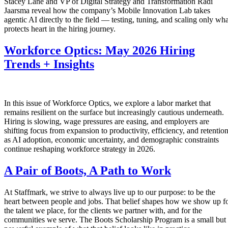
Stacey Lane and VP of Digital Strategy and Transformation Radi
Jaarsma reveal how the company’s Mobile Innovation Lab takes
agentic AI directly to the field — testing, tuning, and scaling only wha
protects heart in the hiring journey.
Workforce Optics: May 2026 Hiring
Trends + Insights
In this issue of Workforce Optics, we explore a labor market that
remains resilient on the surface but increasingly cautious underneath.
Hiring is slowing, wage pressures are easing, and employers are
shifting focus from expansion to productivity, efficiency, and retentio
as AI adoption, economic uncertainty, and demographic constraints
continue reshaping workforce strategy in 2026.
A Pair of Boots, A Path to Work
At Staffmark, we strive to always live up to our purpose: to be the
heart between people and jobs. That belief shapes how we show up f
the talent we place, for the clients we partner with, and for the
communities we serve. The Boots Scholarship Program is a small but