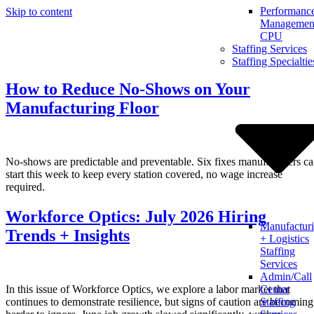
Performanc
Skip to content
Management
CPU
Staffing Services
Staffing Specialtie
How to Reduce No-Shows on Your
Manufacturing Floor
No-shows are predictable and preventable. Six fixes manufacturers c
start this week to keep every station covered, no wage increase
required.
Workforce Optics: July 2026 Hiring
Manufactur
Trends + Insights
+ Logistics
Staffing
Services
Admin/Call
In this issue of Workforce Optics, we explore a labor market that
Center
continues to demonstrate resilience, but signs of caution are becoming
Staffing