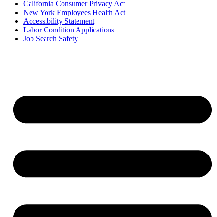
California Consumer Privacy Act
New York Employees Health Act
Accessibility Statement
Labor Condition Applications
Job Search Safety