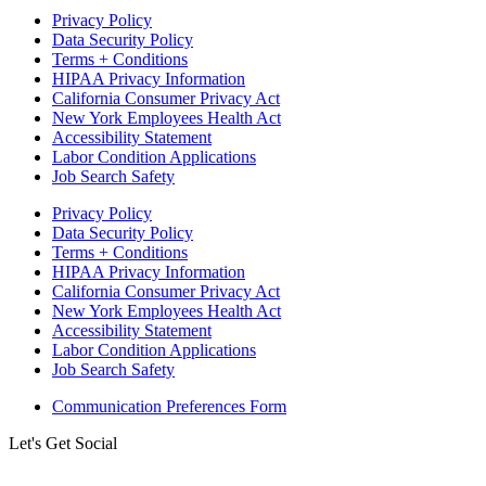
Privacy Policy
Data Security Policy
Terms + Conditions
HIPAA Privacy Information
California Consumer Privacy Act
New York Employees Health Act
Accessibility Statement
Labor Condition Applications
Job Search Safety
Privacy Policy
Data Security Policy
Terms + Conditions
HIPAA Privacy Information
California Consumer Privacy Act
New York Employees Health Act
Accessibility Statement
Labor Condition Applications
Job Search Safety
Communication Preferences Form
Let's Get Social