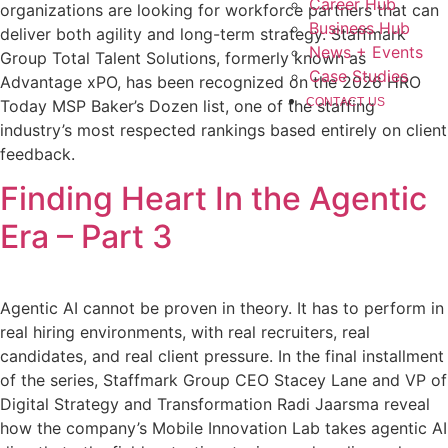
Career Hub
organizations are looking for workforce partners that can
Business Hub
deliver both agility and long-term strategy. Staffmark
News + Events
Group Total Talent Solutions, formerly known as
Case Studies
Advantage xPO, has been recognized on the 2026 HRO
CONTACT US
Today MSP Baker’s Dozen list, one of the staffing
industry’s most respected rankings based entirely on client
feedback.
Finding Heart In the Agentic
Era – Part 3
Agentic AI cannot be proven in theory. It has to perform in
real hiring environments, with real recruiters, real
candidates, and real client pressure. In the final installment
of the series, Staffmark Group CEO Stacey Lane and VP of
Digital Strategy and Transformation Radi Jaarsma reveal
how the company’s Mobile Innovation Lab takes agentic AI