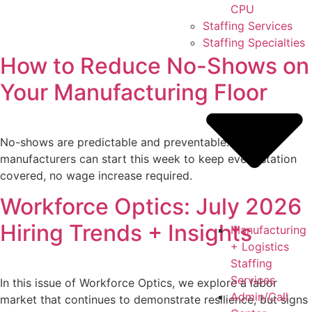
CPU
Staffing Services
Staffing Specialties
How to Reduce No-Shows on
Your Manufacturing Floor
No-shows are predictable and preventable. Six fixes
manufacturers can start this week to keep every station
covered, no wage increase required.
Workforce Optics: July 2026
Hiring Trends + Insights
Manufacturing
+ Logistics
Staffing
Services
In this issue of Workforce Optics, we explore a labor
Admin/Call
market that continues to demonstrate resilience, but signs