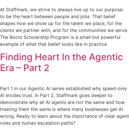
At Staffmark, we strive to always live up to our purpose:
to be the heart between people and jobs. That belief
shapes how we show up for the talent we place, for the
clients we partner with, and for the communities we serve.
The Boots Scholarship Program is a small but powerful
example of what that belief looks like in practice
Finding Heart In the Agentic
Era – Part 2
Part 1 in our Agentic AI series established why speed-only
AI erodes trust. In Part 2, Staffmark goes deeper to
demonstrate why all AI agents are not the same and how
treating them the same is where many businesses get AI
wrong. Ready to learn about the importance of clear agent
roles and human escalation paths?