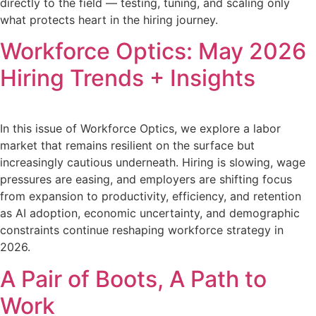
directly to the field — testing, tuning, and scaling only
what protects heart in the hiring journey.
Workforce Optics: May 2026
Hiring Trends + Insights
In this issue of Workforce Optics, we explore a labor
market that remains resilient on the surface but
increasingly cautious underneath. Hiring is slowing, wage
pressures are easing, and employers are shifting focus
from expansion to productivity, efficiency, and retention
as AI adoption, economic uncertainty, and demographic
constraints continue reshaping workforce strategy in
2026.
A Pair of Boots, A Path to
Work