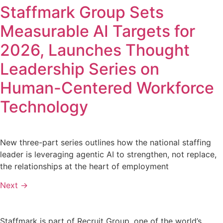
Staffmark Group Sets
Measurable AI Targets for
2026, Launches Thought
Leadership Series on
Human-Centered Workforce
Technology
New three-part series outlines how the national staffing
leader is leveraging agentic AI to strengthen, not replace,
the relationships at the heart of employment
Next
→
Staffmark is part of Recruit Group, one of the world’s