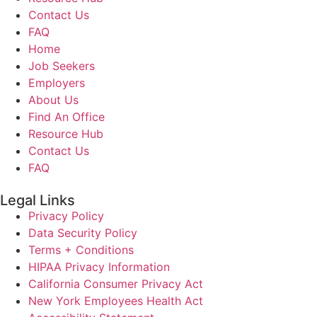
Contact Us
FAQ
Home
Job Seekers
Employers
About Us
Find An Office
Resource Hub
Contact Us
FAQ
Legal Links
Privacy Policy
Data Security Policy
Terms + Conditions
HIPAA Privacy Information
California Consumer Privacy Act
New York Employees Health Act