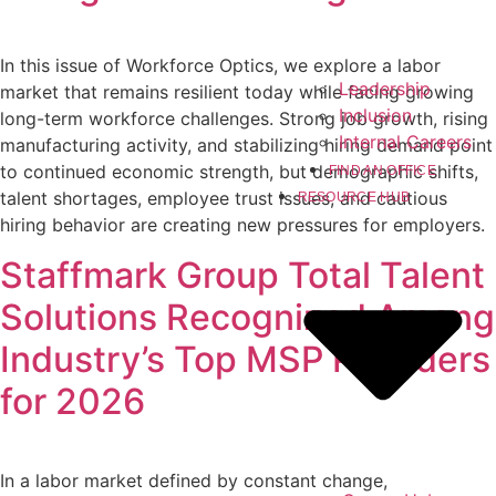
In this issue of Workforce Optics, we explore a labor
Leadership
market that remains resilient today while facing growing
Inclusion
long-term workforce challenges. Strong job growth, rising
Internal Careers
manufacturing activity, and stabilizing hiring demand point
to continued economic strength, but demographic shifts,
FIND AN OFFICE
talent shortages, employee trust issues, and cautious
RESOURCE HUB
hiring behavior are creating new pressures for employers.
Staffmark Group Total Talent
Solutions Recognized Among
Industry’s Top MSP Providers
for 2026
In a labor market defined by constant change,