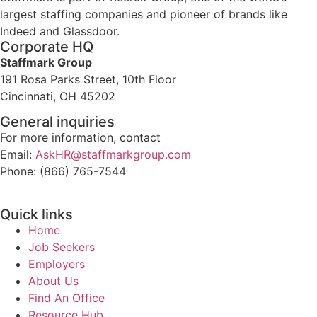
largest staffing companies and pioneer of brands like
Indeed and Glassdoor.
Corporate HQ
Staffmark Group
191 Rosa Parks Street, 10th Floor
Cincinnati, OH 45202
General inquiries
For more information, contact
Email:
AskHR@staffmarkgroup.com
Phone: (866) 765-7544
Quick links
Home
Job Seekers
Employers
About Us
Find An Office
Resource Hub