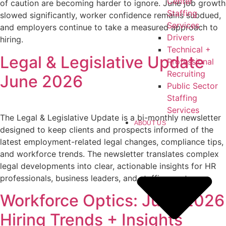
Center
of caution are becoming harder to ignore. June job growth
Staffing
slowed significantly, worker confidence remains subdued,
Services
and employers continue to take a measured approach to
Drivers
hiring.
Technical +
Legal & Legislative Update
Professional
Recruiting
June 2026
Public Sector
Staffing
Services
The Legal & Legislative Update is a bi-monthly newsletter
ABOUT US
designed to keep clients and prospects informed of the
latest employment-related legal changes, compliance tips,
and workforce trends. The newsletter translates complex
legal developments into clear, actionable insights for HR
professionals, business leaders, and staffing partners.
Workforce Optics: June 2026
Hiring Trends + Insights