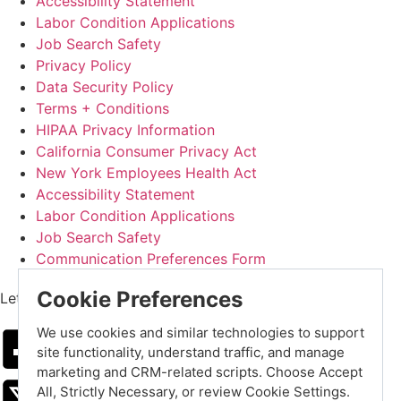
Accessibility Statement
Labor Condition Applications
Job Search Safety
Privacy Policy
Data Security Policy
Terms + Conditions
HIPAA Privacy Information
California Consumer Privacy Act
New York Employees Health Act
Accessibility Statement
Labor Condition Applications
Job Search Safety
Communication Preferences Form
Cookie Preferences
Let's Get Social
We use cookies and similar technologies to support
site functionality, understand traffic, and manage
marketing and CRM-related scripts. Choose Accept
All, Strictly Necessary, or review Cookie Settings.