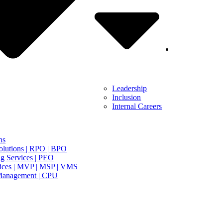
Leadership
Inclusion
Internal Careers
ns
olutions | RPO | BPO
g Services | PEO
ices | MVP | MSP | VMS
Management | CPU