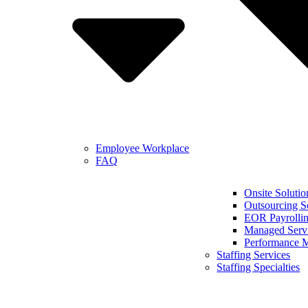
Employee Workplace
FAQ
Onsite Solutio
Outsourcing S
EOR Payrollin
Managed Serv
Performance 
Staffing Services
Staffing Specialties