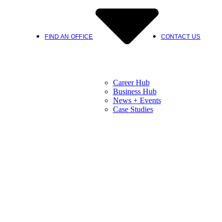
FIND AN OFFICE
CONTACT US
Career Hub
Business Hub
News + Events
Case Studies