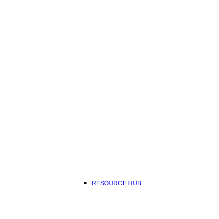
RESOURCE HUB