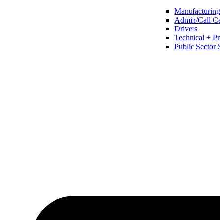
Manufacturing 
Admin/Call Cen
Drivers
Technical + Pr
Public Sector 