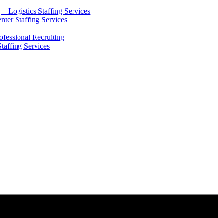
+ Logistics Staffing Services
ter Staffing Services
ofessional Recruiting
Staffing Services