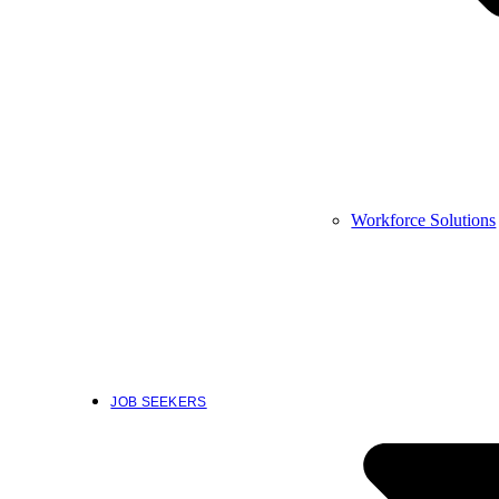
Workforce Solutions
JOB SEEKERS