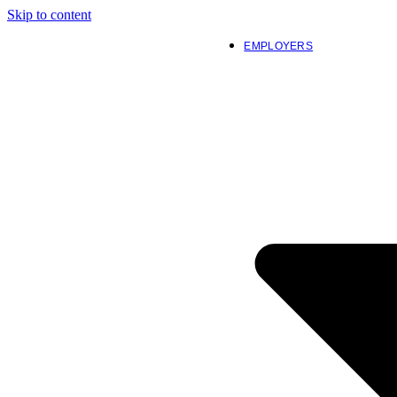
Skip to content
EMPLOYERS