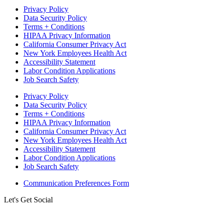
Privacy Policy
Data Security Policy
Terms + Conditions
HIPAA Privacy Information
California Consumer Privacy Act
New York Employees Health Act
Accessibility Statement
Labor Condition Applications
Job Search Safety
Privacy Policy
Data Security Policy
Terms + Conditions
HIPAA Privacy Information
California Consumer Privacy Act
New York Employees Health Act
Accessibility Statement
Labor Condition Applications
Job Search Safety
Communication Preferences Form
Let's Get Social