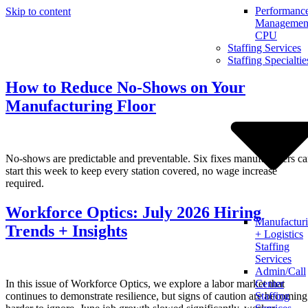
Performanc
Skip to content
Management
CPU
Staffing Services
Staffing Specialtie
How to Reduce No-Shows on Your
Manufacturing Floor
No-shows are predictable and preventable. Six fixes manufacturers c
start this week to keep every station covered, no wage increase
required.
Workforce Optics: July 2026 Hiring
Manufactur
Trends + Insights
+ Logistics
Staffing
Services
Admin/Call
In this issue of Workforce Optics, we explore a labor market that
Center
continues to demonstrate resilience, but signs of caution are becoming
Staffing