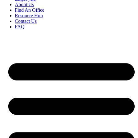
About Us
Find An Office
Resource Hub
Contact Us
FAQ