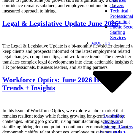
harder to ignore. June job growth slowed significantly, worker
Services
confidence remains subdued, and employers continue to take a
Drivers
measured approach to hiring.
Technical +
Professional
Recruiting
Legal & Legislative Update June 2026
Public Sect
Staffing
Services
ABOUT US
The Legal & Legislative Update is a bi-monthly newsletter designed t
keep clients and prospects informed of the latest employment-related
legal changes, compliance tips, and workforce trends. The newsletter
translates complex legal developments into clear, actionable insights f
HR professionals, business leaders, and staffing partners.
Workforce Optics: June 2026 Hiring
Trends + Insights
In this issue of Workforce Optics, we explore a labor market that
Leadership
remains resilient today while facing growing long-term workforce
Inclusion
challenges. Strong job growth, rising manufacturing activity, and
Internal Careers
stabilizing hiring demand point to continued economic strength, but
demographic shifts, talent shortages, employee trust issues, and
FIND AN OFFICE