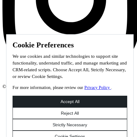
Cookie Preferences
We use cookies and similar technologies to support site
functionality, understand traffic, and manage marketing and
CRM-related scripts. Choose Accept All, Strictly Necessary,
or review Cookie Settings.
© 2026 Staffmark Group –
Cookie Settings
For more information, please review our
Privacy Policy
.