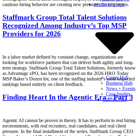
cautious hiring behavior are creating new pressures for employers.
RESOURCE HUB
Staffmark Group Total Talent Solutions
Recognized Among Industry’s Top MSP
Providers for 2026
In a labor market defined by constant change, organizations are
looking for workforce partners that can deliver both agility and long-
term strategy. Staffmark Group Total Talent Solutions, formerly kno
as Advantage xPO, has been recognized on the 2026 HRO Today
Career Hub
MSP Baker’s Dozen list, one of the staffing industry’s most respected
Business Hub
rankings based entirely on client feedback.
News + Events
Case Studies
Finding Heart In the Agentic Era – Part 3
CONTACT US
Agentic AI cannot be proven in theory. It has to perform in real hiring
environments, with real recruiters, real candidates, and real client
pressure. In the final installment of the series, Staffmark Group CEO