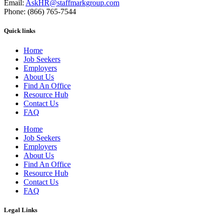
Email:
AskHR@staffmarkgroup.com
Phone: (866) 765-7544
Quick links
Home
Job Seekers
Employers
About Us
Find An Office
Resource Hub
Contact Us
FAQ
Home
Job Seekers
Employers
About Us
Find An Office
Resource Hub
Contact Us
FAQ
Legal Links