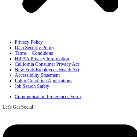
Privacy Policy
Data Security Policy
Terms + Conditions
HIPAA Privacy Information
California Consumer Privacy Act
New York Employees Health Act
Accessibility Statement
Labor Condition Applications
Job Search Safety
Communication Preferences Form
Let's Get Social