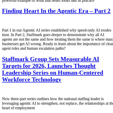
powerful example of what that belief looks like in practice
Finding Heart In the Agentic Era – Part 2
Part 1 in our Agentic AI series established why speed-only AI erodes
trust. In Part 2, Staffmark goes deeper to demonstrate why all AI
agents are not the same and how treating them the same is where man
businesses get AI wrong. Ready to learn about the importance of clea
agent roles and human escalation paths?
Staffmark Group Sets Measurable AI
Targets for 2026, Launches Thought
Leadership Series on Human-Centered
Workforce Technology
New three-part series outlines how the national staffing leader is
leveraging agentic AI to strengthen, not replace, the relationships at th
heart of employment