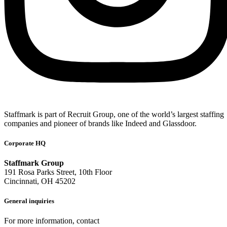
Staffmark is part of Recruit Group, one of the world’s largest staffing
companies and pioneer of brands like Indeed and Glassdoor.
Corporate HQ
Staffmark Group
191 Rosa Parks Street, 10th Floor
Cincinnati, OH 45202
General inquiries
For more information, contact