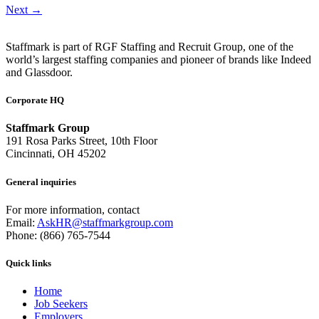
Next
→
Staffmark is part of RGF Staffing and Recruit Group, one of the
world’s largest staffing companies and pioneer of brands like Indeed
and Glassdoor.
Corporate HQ
Staffmark Group
191 Rosa Parks Street, 10th Floor
Cincinnati, OH 45202
General inquiries
For more information, contact
Email:
AskHR@staffmarkgroup.com
Phone: (866) 765-7544
Quick links
Home
Job Seekers
Employers