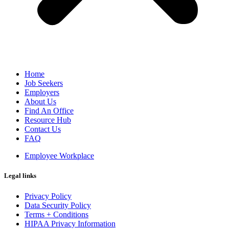
Home
Job Seekers
Employers
About Us
Find An Office
Resource Hub
Contact Us
FAQ
Employee Workplace
Legal links
Privacy Policy
Data Security Policy
Terms + Conditions
HIPAA Privacy Information