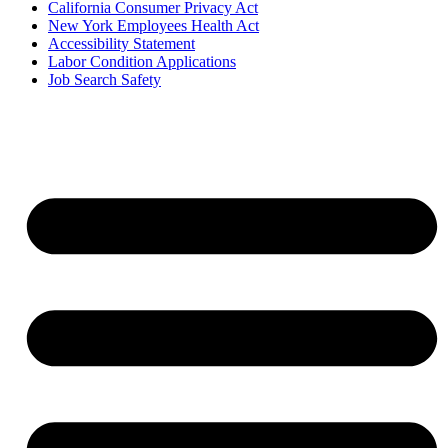
California Consumer Privacy Act
New York Employees Health Act
Accessibility Statement
Labor Condition Applications
Job Search Safety