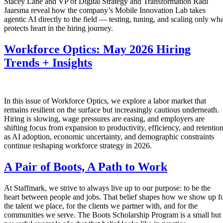
Stacey Lane and VP of Digital Strategy and Transformation Radi
Jaarsma reveal how the company’s Mobile Innovation Lab takes
agentic AI directly to the field — testing, tuning, and scaling only wha
protects heart in the hiring journey.
Workforce Optics: May 2026 Hiring
Trends + Insights
In this issue of Workforce Optics, we explore a labor market that
remains resilient on the surface but increasingly cautious underneath.
Hiring is slowing, wage pressures are easing, and employers are
shifting focus from expansion to productivity, efficiency, and retentio
as AI adoption, economic uncertainty, and demographic constraints
continue reshaping workforce strategy in 2026.
A Pair of Boots, A Path to Work
At Staffmark, we strive to always live up to our purpose: to be the
heart between people and jobs. That belief shapes how we show up f
the talent we place, for the clients we partner with, and for the
communities we serve. The Boots Scholarship Program is a small but