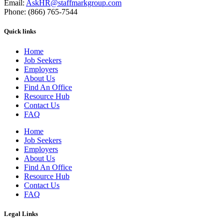
Email:
AskHR@staffmarkgroup.com
Phone: (866) 765-7544
Quick links
Home
Job Seekers
Employers
About Us
Find An Office
Resource Hub
Contact Us
FAQ
Home
Job Seekers
Employers
About Us
Find An Office
Resource Hub
Contact Us
FAQ
Legal Links