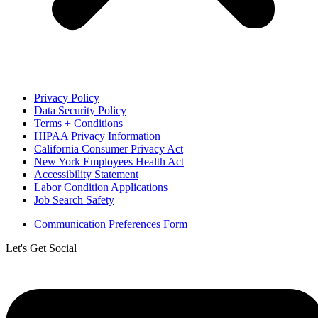
Privacy Policy
Data Security Policy
Terms + Conditions
HIPAA Privacy Information
California Consumer Privacy Act
New York Employees Health Act
Accessibility Statement
Labor Condition Applications
Job Search Safety
Communication Preferences Form
Let's Get Social