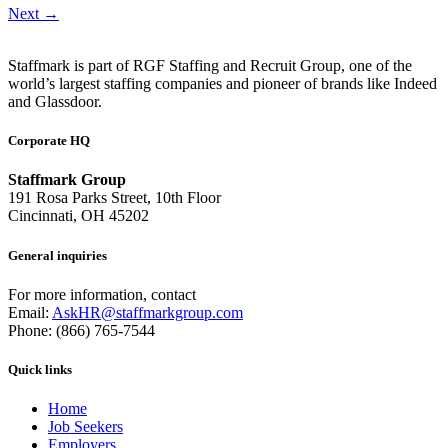
Next
→
Staffmark is part of RGF Staffing and Recruit Group, one of the
world’s largest staffing companies and pioneer of brands like Indeed
and Glassdoor.
Corporate HQ
Staffmark Group
191 Rosa Parks Street, 10th Floor
Cincinnati, OH 45202
General inquiries
For more information, contact
Email:
AskHR@staffmarkgroup.com
Phone: (866) 765-7544
Quick links
Home
Job Seekers
Employers