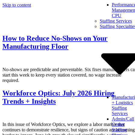
Performanc
Skip to content
Management
CPU
Staffing Services
Staffing Specialtie
How to Reduce No-Shows on Your
Manufacturing Floor
No-shows are predictable and preventable. Six fixes manufacturers c
start this week to keep every station covered, no wage increase
required.
Workforce Optics: July 2026 Hiring
Manufactur
Trends + Insights
+ Logistics
Staffing
Services
Admin/Call
In this issue of Workforce Optics, we explore a labor market that
Center
continues to demonstrate resilience, but signs of caution are becoming
Staffing