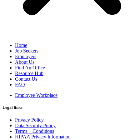
Home
Job Seekers
Employers
About Us
Find An Office
Resource Hub
Contact Us
FAQ
Employee Workplace
Legal links
Privacy Policy
Data Security Policy
Terms + Conditions
HIPAA Privacy Information