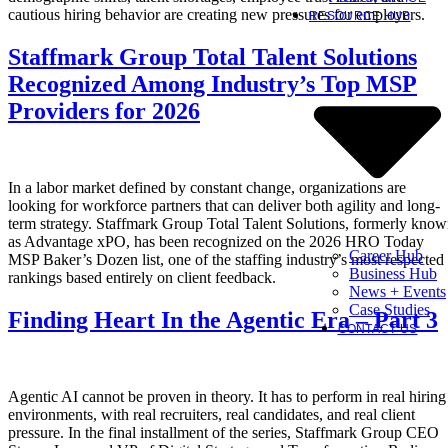
cautious hiring behavior are creating new pressures for employers.
RESOURCE HUB
Staffmark Group Total Talent Solutions
Recognized Among Industry’s Top MSP
Providers for 2026
In a labor market defined by constant change, organizations are
looking for workforce partners that can deliver both agility and long-
term strategy. Staffmark Group Total Talent Solutions, formerly kno
as Advantage xPO, has been recognized on the 2026 HRO Today
Career Hub
MSP Baker’s Dozen list, one of the staffing industry’s most respected
Business Hub
rankings based entirely on client feedback.
News + Events
Case Studies
Finding Heart In the Agentic Era – Part 3
CONTACT US
Agentic AI cannot be proven in theory. It has to perform in real hiring
environments, with real recruiters, real candidates, and real client
pressure. In the final installment of the series, Staffmark Group CEO