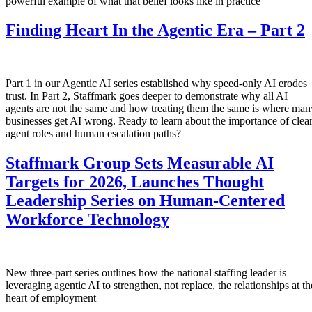
powerful example of what that belief looks like in practice
Finding Heart In the Agentic Era – Part 2
Part 1 in our Agentic AI series established why speed-only AI erodes
trust. In Part 2, Staffmark goes deeper to demonstrate why all AI
agents are not the same and how treating them the same is where man
businesses get AI wrong. Ready to learn about the importance of clea
agent roles and human escalation paths?
Staffmark Group Sets Measurable AI
Targets for 2026, Launches Thought
Leadership Series on Human-Centered
Workforce Technology
New three-part series outlines how the national staffing leader is
leveraging agentic AI to strengthen, not replace, the relationships at th
heart of employment