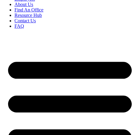
About Us
Find An Office
Resource Hub
Contact Us
FAQ