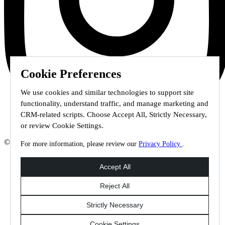
Cookie Preferences
We use cookies and similar technologies to support site
functionality, understand traffic, and manage marketing and
CRM-related scripts. Choose Accept All, Strictly Necessary,
or review Cookie Settings.
© 2026 Staffmark Group –
Cookie Settings
For more information, please review our
Privacy Policy
.