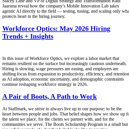
Stacey Lane and VP of Digital Strategy and Transformation Radi
Jaarsma reveal how the company’s Mobile Innovation Lab takes
agentic AI directly to the field — testing, tuning, and scaling only wha
protects heart in the hiring journey.
Workforce Optics: May 2026 Hiring
Trends + Insights
In this issue of Workforce Optics, we explore a labor market that
remains resilient on the surface but increasingly cautious underneath.
Hiring is slowing, wage pressures are easing, and employers are
shifting focus from expansion to productivity, efficiency, and retentio
as AI adoption, economic uncertainty, and demographic constraints
continue reshaping workforce strategy in 2026.
A Pair of Boots, A Path to Work
At Staffmark, we strive to always live up to our purpose: to be the
heart between people and jobs. That belief shapes how we show up f
the talent we place, for the clients we partner with, and for the
communities we serve. The Boots Scholarship Program is a small but