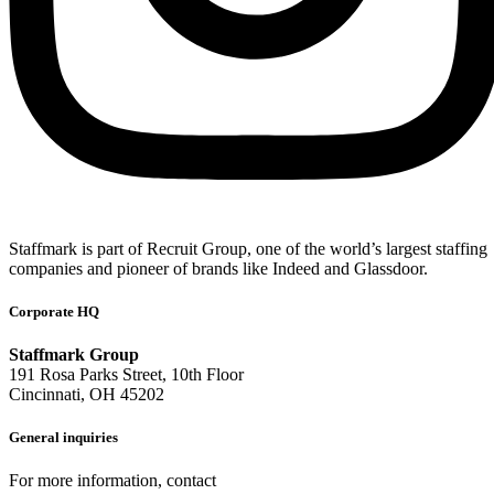
Staffmark is part of Recruit Group, one of the world’s largest staffing
companies and pioneer of brands like Indeed and Glassdoor.
Corporate HQ
Staffmark Group
191 Rosa Parks Street, 10th Floor
Cincinnati, OH 45202
General inquiries
For more information, contact