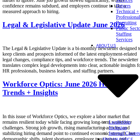
harder to ignore. June job growth slowed significantly, worker
Services
confidence remains subdued, and employers continue to take a
Drivers
measured approach to hiring.
Technical +
Professional
Recruiting
Legal & Legislative Update June 2026
Public Sect
Staffing
Services
ABOUT US
The Legal & Legislative Update is a bi-monthly newsletter designed t
keep clients and prospects informed of the latest employment-related
legal changes, compliance tips, and workforce trends. The newsletter
translates complex legal developments into clear, actionable insights f
HR professionals, business leaders, and staffing partners.
Workforce Optics: June 2026 Hiring
Trends + Insights
In this issue of Workforce Optics, we explore a labor market that
Leadership
remains resilient today while facing growing long-term workforce
Inclusion
challenges. Strong job growth, rising manufacturing activity, and
Internal Careers
stabilizing hiring demand point to continued economic strength, but
demographic shifts, talent shortages, employee trust issues, and
FIND AN OFFICE