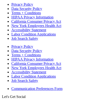
Privacy Policy
Data Security Policy
Terms + Conditions
HIPAA Privacy Information
California Consumer Privacy Act
New York Employees Health Act
Accessibility Statement
Labor Condition Applications
Job Search Safety
Privacy Policy
Data Security Policy
Terms + Conditions
HIPAA Privacy Information
California Consumer Privacy Act
New York Employees Health Act
Accessibility Statement
Labor Condition Applications
Job Search Safety
Communication Preferences Form
Let's Get Social