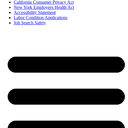
California Consumer Privacy Act
New York Employees Health Act
Accessibility Statement
Labor Condition Applications
Job Search Safety