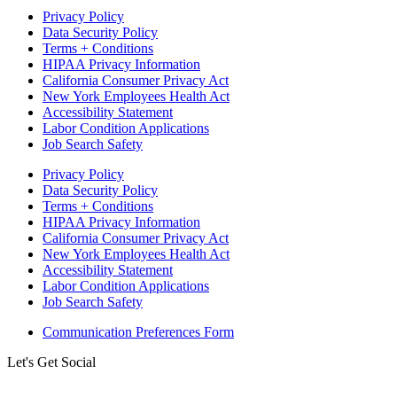
Privacy Policy
Data Security Policy
Terms + Conditions
HIPAA Privacy Information
California Consumer Privacy Act
New York Employees Health Act
Accessibility Statement
Labor Condition Applications
Job Search Safety
Privacy Policy
Data Security Policy
Terms + Conditions
HIPAA Privacy Information
California Consumer Privacy Act
New York Employees Health Act
Accessibility Statement
Labor Condition Applications
Job Search Safety
Communication Preferences Form
Let's Get Social