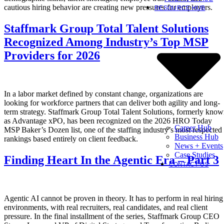
cautious hiring behavior are creating new pressures for employers.
RESOURCE HUB
Staffmark Group Total Talent Solutions
Recognized Among Industry’s Top MSP
Providers for 2026
In a labor market defined by constant change, organizations are
looking for workforce partners that can deliver both agility and long-
term strategy. Staffmark Group Total Talent Solutions, formerly kno
as Advantage xPO, has been recognized on the 2026 HRO Today
Career Hub
MSP Baker’s Dozen list, one of the staffing industry’s most respected
Business Hub
rankings based entirely on client feedback.
News + Events
Case Studies
Finding Heart In the Agentic Era – Part 3
CONTACT US
Agentic AI cannot be proven in theory. It has to perform in real hiring
environments, with real recruiters, real candidates, and real client
pressure. In the final installment of the series, Staffmark Group CEO