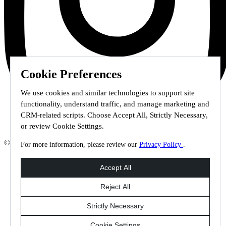
Cookie Preferences
We use cookies and similar technologies to support site
functionality, understand traffic, and manage marketing and
CRM-related scripts. Choose Accept All, Strictly Necessary,
or review Cookie Settings.
© 2026 Staffmark Group –
Cookie Settings
For more information, please review our
Privacy Policy
.