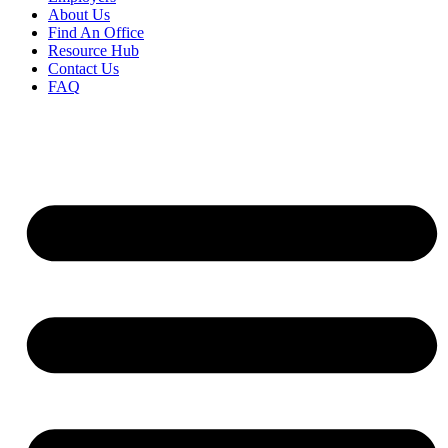
About Us
Find An Office
Resource Hub
Contact Us
FAQ