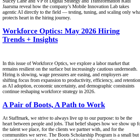
Stacey Lane and VP of Digital Strategy and Transformation Radi
Jaarsma reveal how the company’s Mobile Innovation Lab takes
agentic AI directly to the field — testing, tuning, and scaling only wha
protects heart in the hiring journey.
Workforce Optics: May 2026 Hiring
Trends + Insights
In this issue of Workforce Optics, we explore a labor market that
remains resilient on the surface but increasingly cautious underneath.
Hiring is slowing, wage pressures are easing, and employers are
shifting focus from expansion to productivity, efficiency, and retentio
as AI adoption, economic uncertainty, and demographic constraints
continue reshaping workforce strategy in 2026.
A Pair of Boots, A Path to Work
At Staffmark, we strive to always live up to our purpose: to be the
heart between people and jobs. That belief shapes how we show up f
the talent we place, for the clients we partner with, and for the
communities we serve. The Boots Scholarship Program is a small but