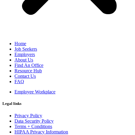
Home
Job Seekers
Employers
About Us
Find An Office
Resource Hub
Contact Us
FAQ
Employee Workplace
Legal links
Privacy Policy
Data Security Policy
Terms + Conditions
HIPAA Privacy Information