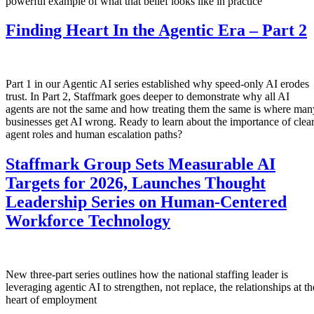
powerful example of what that belief looks like in practice
Finding Heart In the Agentic Era – Part 2
Part 1 in our Agentic AI series established why speed-only AI erodes
trust. In Part 2, Staffmark goes deeper to demonstrate why all AI
agents are not the same and how treating them the same is where man
businesses get AI wrong. Ready to learn about the importance of clea
agent roles and human escalation paths?
Staffmark Group Sets Measurable AI
Targets for 2026, Launches Thought
Leadership Series on Human-Centered
Workforce Technology
New three-part series outlines how the national staffing leader is
leveraging agentic AI to strengthen, not replace, the relationships at th
heart of employment