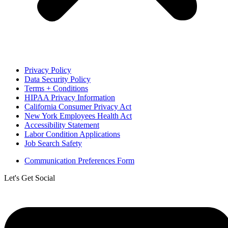
Privacy Policy
Data Security Policy
Terms + Conditions
HIPAA Privacy Information
California Consumer Privacy Act
New York Employees Health Act
Accessibility Statement
Labor Condition Applications
Job Search Safety
Communication Preferences Form
Let's Get Social