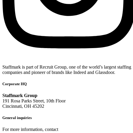
Staffmark is part of Recruit Group, one of the world’s largest staffing
companies and pioneer of brands like Indeed and Glassdoor.
Corporate HQ
Staffmark Group
191 Rosa Parks Street, 10th Floor
Cincinnati, OH 45202
General inquiries
For more information, contact