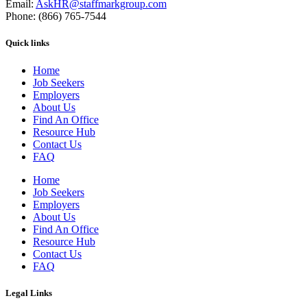
Email:
AskHR@staffmarkgroup.com
Phone: (866) 765-7544
Quick links
Home
Job Seekers
Employers
About Us
Find An Office
Resource Hub
Contact Us
FAQ
Home
Job Seekers
Employers
About Us
Find An Office
Resource Hub
Contact Us
FAQ
Legal Links