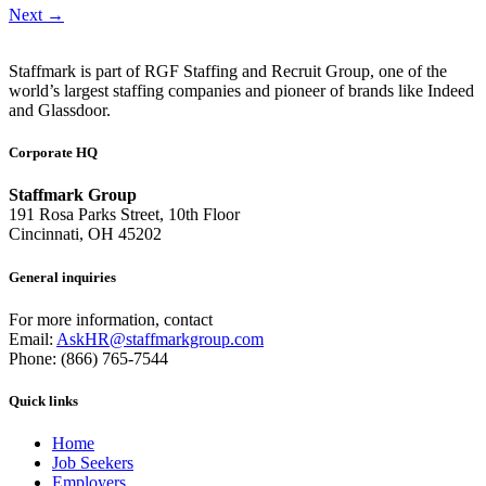
Next
→
Staffmark is part of RGF Staffing and Recruit Group, one of the
world’s largest staffing companies and pioneer of brands like Indeed
and Glassdoor.
Corporate HQ
Staffmark Group
191 Rosa Parks Street, 10th Floor
Cincinnati, OH 45202
General inquiries
For more information, contact
Email:
AskHR@staffmarkgroup.com
Phone: (866) 765-7544
Quick links
Home
Job Seekers
Employers