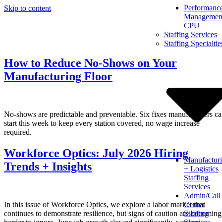
Performanc
Skip to content
Management
CPU
Staffing Services
Staffing Specialtie
How to Reduce No-Shows on Your
Manufacturing Floor
No-shows are predictable and preventable. Six fixes manufacturers c
start this week to keep every station covered, no wage increase
required.
Workforce Optics: July 2026 Hiring
Manufactur
Trends + Insights
+ Logistics
Staffing
Services
Admin/Call
In this issue of Workforce Optics, we explore a labor market that
Center
continues to demonstrate resilience, but signs of caution are becoming
Staffing