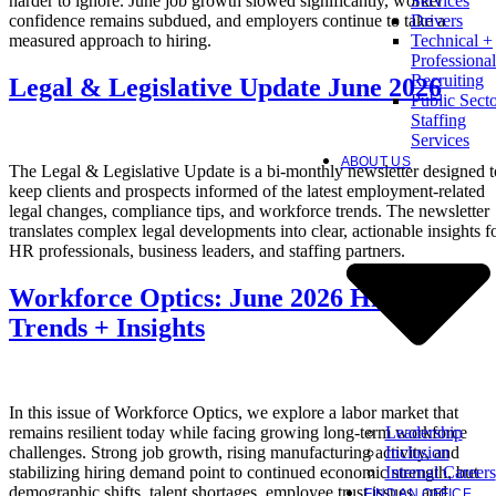
harder to ignore. June job growth slowed significantly, worker
Services
confidence remains subdued, and employers continue to take a
Drivers
measured approach to hiring.
Technical +
Professional
Recruiting
Legal & Legislative Update June 2026
Public Sect
Staffing
Services
ABOUT US
The Legal & Legislative Update is a bi-monthly newsletter designed t
keep clients and prospects informed of the latest employment-related
legal changes, compliance tips, and workforce trends. The newsletter
translates complex legal developments into clear, actionable insights f
HR professionals, business leaders, and staffing partners.
Workforce Optics: June 2026 Hiring
Trends + Insights
In this issue of Workforce Optics, we explore a labor market that
Leadership
remains resilient today while facing growing long-term workforce
Inclusion
challenges. Strong job growth, rising manufacturing activity, and
Internal Careers
stabilizing hiring demand point to continued economic strength, but
demographic shifts, talent shortages, employee trust issues, and
FIND AN OFFICE