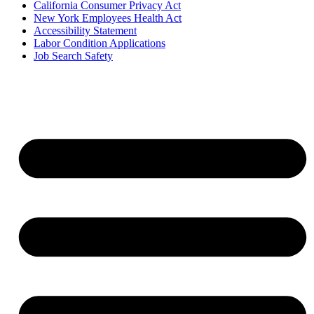
California Consumer Privacy Act
New York Employees Health Act
Accessibility Statement
Labor Condition Applications
Job Search Safety