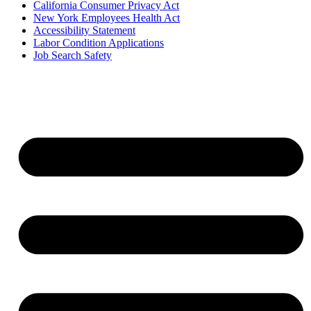
California Consumer Privacy Act
New York Employees Health Act
Accessibility Statement
Labor Condition Applications
Job Search Safety