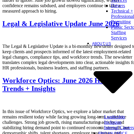
harder to ignore. June job growth slowed significantly, worker
Services
confidence remains subdued, and employers continue to take a
Drivers
measured approach to hiring.
Technical +
Professional
Recruiting
Legal & Legislative Update June 2026
Public Sect
Staffing
Services
ABOUT US
The Legal & Legislative Update is a bi-monthly newsletter designed t
keep clients and prospects informed of the latest employment-related
legal changes, compliance tips, and workforce trends. The newsletter
translates complex legal developments into clear, actionable insights f
HR professionals, business leaders, and staffing partners.
Workforce Optics: June 2026 Hiring
Trends + Insights
In this issue of Workforce Optics, we explore a labor market that
Leadership
remains resilient today while facing growing long-term workforce
Inclusion
challenges. Strong job growth, rising manufacturing activity, and
Internal Careers
stabilizing hiring demand point to continued economic strength, but
demographic shifts, talent shortages, employee trust issues, and
FIND AN OFFICE