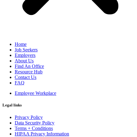
Home
Job Seekers
Employers
About Us
Find An Office
Resource Hub
Contact Us
FAQ
Employee Workplace
Legal links
Privacy Policy
Data Security Policy
Terms + Conditions
HIPAA Privacy Information