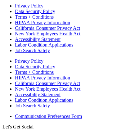
Privacy Policy
Data Security Policy
Terms + Conditions
HIPAA Privacy Information
California Consumer Privacy Act
New York Employees Health Act
Accessibility Statement
Labor Condition Applications
Job Search Safety
Privacy Policy
Data Security Policy
Terms + Conditions
HIPAA Privacy Information
California Consumer Privacy Act
New York Employees Health Act
Accessibility Statement
Labor Condition Applications
Job Search Safety
Communication Preferences Form
Let's Get Social