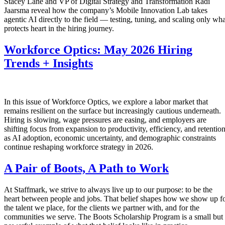
Stacey Lane and VP of Digital Strategy and Transformation Radi
Jaarsma reveal how the company’s Mobile Innovation Lab takes
agentic AI directly to the field — testing, tuning, and scaling only wha
protects heart in the hiring journey.
Workforce Optics: May 2026 Hiring
Trends + Insights
In this issue of Workforce Optics, we explore a labor market that
remains resilient on the surface but increasingly cautious underneath.
Hiring is slowing, wage pressures are easing, and employers are
shifting focus from expansion to productivity, efficiency, and retentio
as AI adoption, economic uncertainty, and demographic constraints
continue reshaping workforce strategy in 2026.
A Pair of Boots, A Path to Work
At Staffmark, we strive to always live up to our purpose: to be the
heart between people and jobs. That belief shapes how we show up f
the talent we place, for the clients we partner with, and for the
communities we serve. The Boots Scholarship Program is a small but