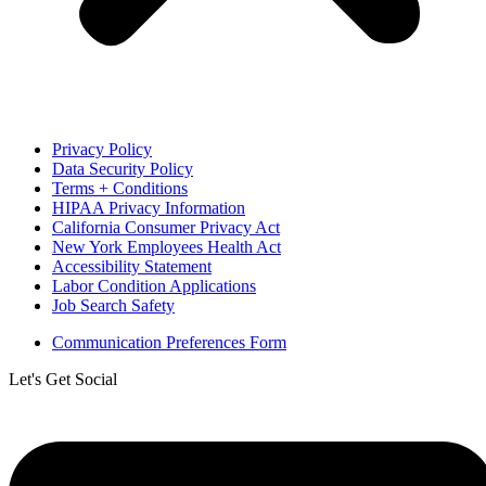
Privacy Policy
Data Security Policy
Terms + Conditions
HIPAA Privacy Information
California Consumer Privacy Act
New York Employees Health Act
Accessibility Statement
Labor Condition Applications
Job Search Safety
Communication Preferences Form
Let's Get Social