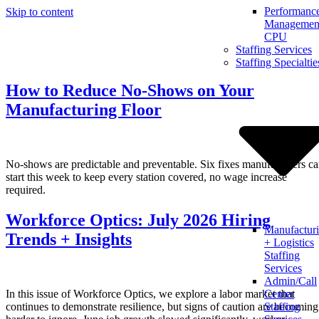
Performanc
Skip to content
Management
CPU
Staffing Services
Staffing Specialtie
How to Reduce No-Shows on Your
Manufacturing Floor
No-shows are predictable and preventable. Six fixes manufacturers c
start this week to keep every station covered, no wage increase
required.
Workforce Optics: July 2026 Hiring
Manufactur
Trends + Insights
+ Logistics
Staffing
Services
Admin/Call
In this issue of Workforce Optics, we explore a labor market that
Center
continues to demonstrate resilience, but signs of caution are becoming
Staffing