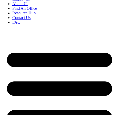
About Us
Find An Office
Resource Hub
Contact Us
FAQ