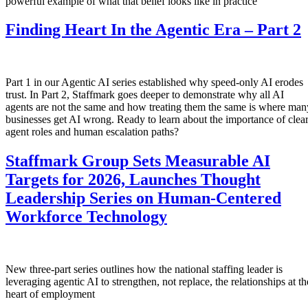
powerful example of what that belief looks like in practice
Finding Heart In the Agentic Era – Part 2
Part 1 in our Agentic AI series established why speed-only AI erodes
trust. In Part 2, Staffmark goes deeper to demonstrate why all AI
agents are not the same and how treating them the same is where man
businesses get AI wrong. Ready to learn about the importance of clea
agent roles and human escalation paths?
Staffmark Group Sets Measurable AI
Targets for 2026, Launches Thought
Leadership Series on Human-Centered
Workforce Technology
New three-part series outlines how the national staffing leader is
leveraging agentic AI to strengthen, not replace, the relationships at th
heart of employment