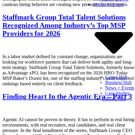
cautious hiring behavior are creating new pressures for employers.
RESOURCE HUB
Staffmark Group Total Talent Solutions
Recognized Among Industry’s Top MSP
Providers for 2026
In a labor market defined by constant change, organizations are
looking for workforce partners that can deliver both agility and long-
term strategy. Staffmark Group Total Talent Solutions, formerly kno
as Advantage xPO, has been recognized on the 2026 HRO Today
Career Hub
MSP Baker’s Dozen list, one of the staffing industry’s most respected
Business Hub
rankings based entirely on client feedback.
News + Events
Case Studies
Finding Heart In the Agentic Era – Part 3
CONTACT US
Agentic AI cannot be proven in theory. It has to perform in real hiring
environments, with real recruiters, real candidates, and real client
pressure. In the final installment of the series, Staffmark Group CEO