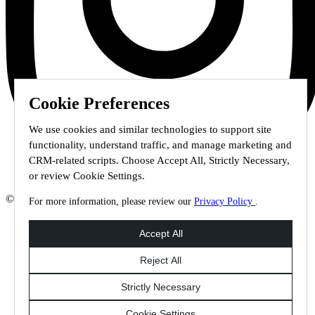
Cookie Preferences
We use cookies and similar technologies to support site
functionality, understand traffic, and manage marketing and
CRM-related scripts. Choose Accept All, Strictly Necessary,
or review Cookie Settings.
© 2026 Staffmark Group –
Cookie Settings
For more information, please review our
Privacy Policy
.