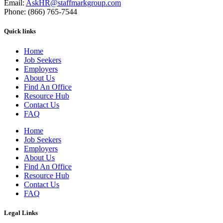
Email:
AskHR@staffmarkgroup.com
Phone: (866) 765-7544
Quick links
Home
Job Seekers
Employers
About Us
Find An Office
Resource Hub
Contact Us
FAQ
Home
Job Seekers
Employers
About Us
Find An Office
Resource Hub
Contact Us
FAQ
Legal Links