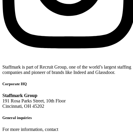
Staffmark is part of Recruit Group, one of the world’s largest staffing
companies and pioneer of brands like Indeed and Glassdoor.
Corporate HQ
Staffmark Group
191 Rosa Parks Street, 10th Floor
Cincinnati, OH 45202
General inquiries
For more information, contact