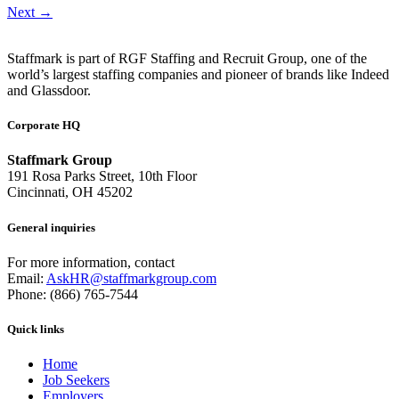
Next
→
Staffmark is part of RGF Staffing and Recruit Group, one of the
world’s largest staffing companies and pioneer of brands like Indeed
and Glassdoor.
Corporate HQ
Staffmark Group
191 Rosa Parks Street, 10th Floor
Cincinnati, OH 45202
General inquiries
For more information, contact
Email:
AskHR@staffmarkgroup.com
Phone: (866) 765-7544
Quick links
Home
Job Seekers
Employers