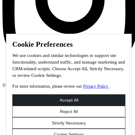
Cookie Preferences
We use cookies and similar technologies to support site
functionality, understand traffic, and manage marketing and
CRM-related scripts. Choose Accept All, Strictly Necessary,
or review Cookie Settings.
© 2026 Staffmark Group –
Cookie Settings
For more information, please review our
Privacy Policy
.