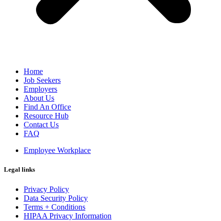
Home
Job Seekers
Employers
About Us
Find An Office
Resource Hub
Contact Us
FAQ
Employee Workplace
Legal links
Privacy Policy
Data Security Policy
Terms + Conditions
HIPAA Privacy Information