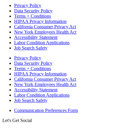
Privacy Policy
Data Security Policy
Terms + Conditions
HIPAA Privacy Information
California Consumer Privacy Act
New York Employees Health Act
Accessibility Statement
Labor Condition Applications
Job Search Safety
Privacy Policy
Data Security Policy
Terms + Conditions
HIPAA Privacy Information
California Consumer Privacy Act
New York Employees Health Act
Accessibility Statement
Labor Condition Applications
Job Search Safety
Communication Preferences Form
Let's Get Social