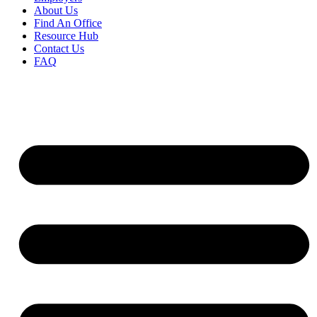
About Us
Find An Office
Resource Hub
Contact Us
FAQ