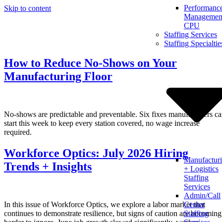
Performanc
Skip to content
Management
CPU
Staffing Services
Staffing Specialtie
How to Reduce No-Shows on Your
Manufacturing Floor
No-shows are predictable and preventable. Six fixes manufacturers c
start this week to keep every station covered, no wage increase
required.
Workforce Optics: July 2026 Hiring
Manufactur
Trends + Insights
+ Logistics
Staffing
Services
Admin/Call
In this issue of Workforce Optics, we explore a labor market that
Center
continues to demonstrate resilience, but signs of caution are becoming
Staffing