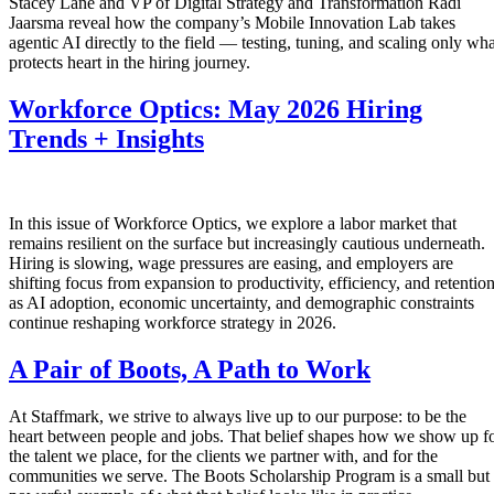
Stacey Lane and VP of Digital Strategy and Transformation Radi
Jaarsma reveal how the company’s Mobile Innovation Lab takes
agentic AI directly to the field — testing, tuning, and scaling only wha
protects heart in the hiring journey.
Workforce Optics: May 2026 Hiring
Trends + Insights
In this issue of Workforce Optics, we explore a labor market that
remains resilient on the surface but increasingly cautious underneath.
Hiring is slowing, wage pressures are easing, and employers are
shifting focus from expansion to productivity, efficiency, and retentio
as AI adoption, economic uncertainty, and demographic constraints
continue reshaping workforce strategy in 2026.
A Pair of Boots, A Path to Work
At Staffmark, we strive to always live up to our purpose: to be the
heart between people and jobs. That belief shapes how we show up f
the talent we place, for the clients we partner with, and for the
communities we serve. The Boots Scholarship Program is a small but