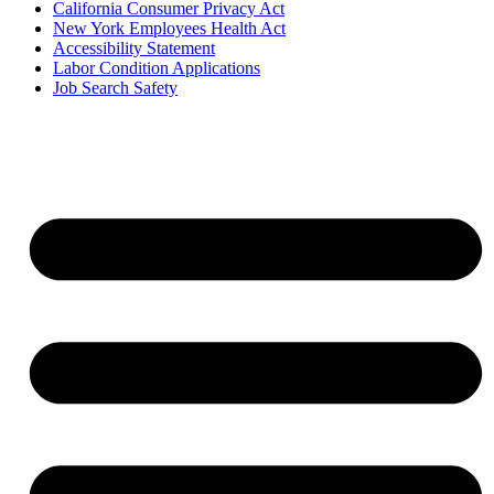
California Consumer Privacy Act
New York Employees Health Act
Accessibility Statement
Labor Condition Applications
Job Search Safety