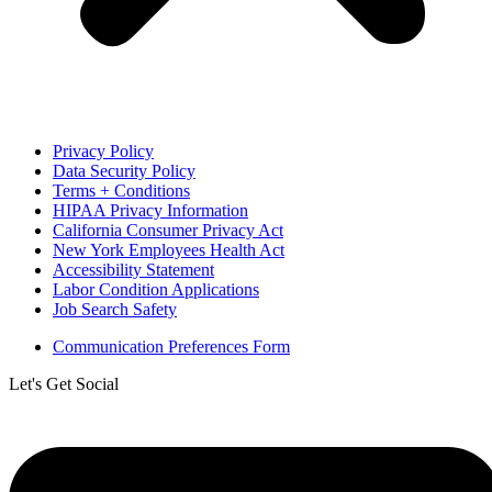
Privacy Policy
Data Security Policy
Terms + Conditions
HIPAA Privacy Information
California Consumer Privacy Act
New York Employees Health Act
Accessibility Statement
Labor Condition Applications
Job Search Safety
Communication Preferences Form
Let's Get Social