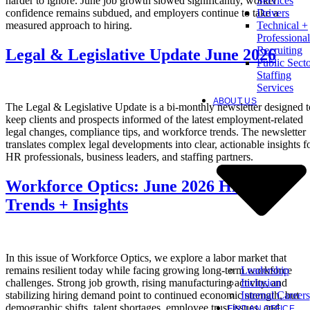
harder to ignore. June job growth slowed significantly, worker
Services
confidence remains subdued, and employers continue to take a
Drivers
measured approach to hiring.
Technical +
Professional
Recruiting
Legal & Legislative Update June 2026
Public Sect
Staffing
Services
ABOUT US
The Legal & Legislative Update is a bi-monthly newsletter designed t
keep clients and prospects informed of the latest employment-related
legal changes, compliance tips, and workforce trends. The newsletter
translates complex legal developments into clear, actionable insights f
HR professionals, business leaders, and staffing partners.
Workforce Optics: June 2026 Hiring
Trends + Insights
In this issue of Workforce Optics, we explore a labor market that
Leadership
remains resilient today while facing growing long-term workforce
Inclusion
challenges. Strong job growth, rising manufacturing activity, and
Internal Careers
stabilizing hiring demand point to continued economic strength, but
demographic shifts, talent shortages, employee trust issues, and
FIND AN OFFICE