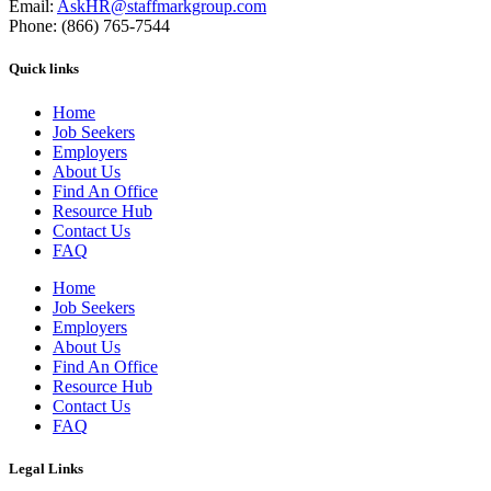
Email:
AskHR@staffmarkgroup.com
Phone: (866) 765-7544
Quick links
Home
Job Seekers
Employers
About Us
Find An Office
Resource Hub
Contact Us
FAQ
Home
Job Seekers
Employers
About Us
Find An Office
Resource Hub
Contact Us
FAQ
Legal Links