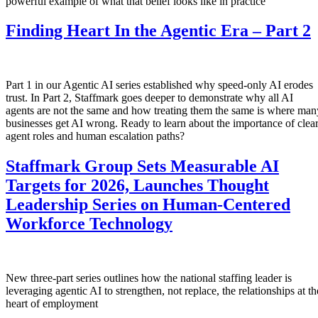
powerful example of what that belief looks like in practice
Finding Heart In the Agentic Era – Part 2
Part 1 in our Agentic AI series established why speed-only AI erodes
trust. In Part 2, Staffmark goes deeper to demonstrate why all AI
agents are not the same and how treating them the same is where man
businesses get AI wrong. Ready to learn about the importance of clea
agent roles and human escalation paths?
Staffmark Group Sets Measurable AI
Targets for 2026, Launches Thought
Leadership Series on Human-Centered
Workforce Technology
New three-part series outlines how the national staffing leader is
leveraging agentic AI to strengthen, not replace, the relationships at th
heart of employment