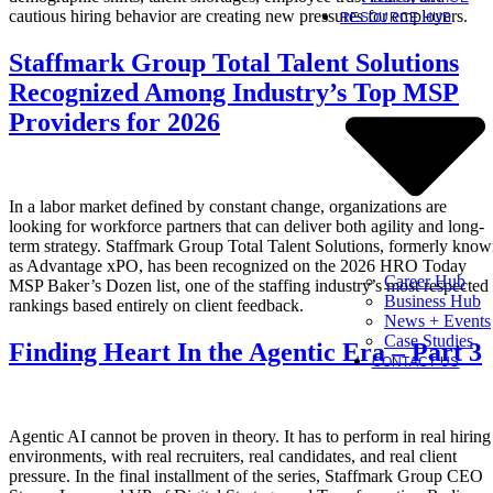
cautious hiring behavior are creating new pressures for employers.
RESOURCE HUB
Staffmark Group Total Talent Solutions
Recognized Among Industry’s Top MSP
Providers for 2026
In a labor market defined by constant change, organizations are
looking for workforce partners that can deliver both agility and long-
term strategy. Staffmark Group Total Talent Solutions, formerly kno
as Advantage xPO, has been recognized on the 2026 HRO Today
Career Hub
MSP Baker’s Dozen list, one of the staffing industry’s most respected
Business Hub
rankings based entirely on client feedback.
News + Events
Case Studies
Finding Heart In the Agentic Era – Part 3
CONTACT US
Agentic AI cannot be proven in theory. It has to perform in real hiring
environments, with real recruiters, real candidates, and real client
pressure. In the final installment of the series, Staffmark Group CEO