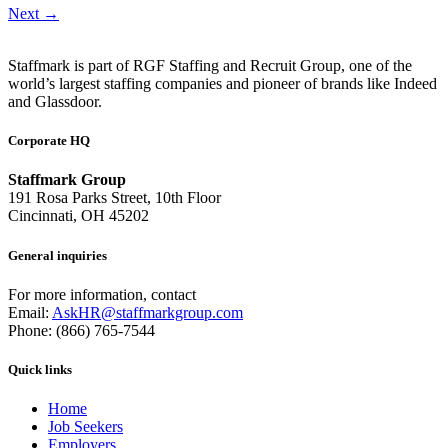
Next
→
Staffmark is part of RGF Staffing and Recruit Group, one of the
world’s largest staffing companies and pioneer of brands like Indeed
and Glassdoor.
Corporate HQ
Staffmark Group
191 Rosa Parks Street, 10th Floor
Cincinnati, OH 45202
General inquiries
For more information, contact
Email:
AskHR@staffmarkgroup.com
Phone: (866) 765-7544
Quick links
Home
Job Seekers
Employers