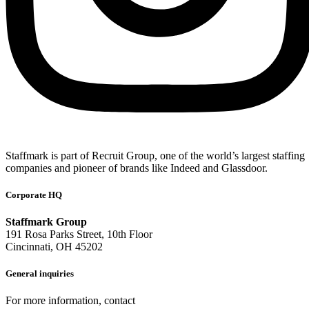
Staffmark is part of Recruit Group, one of the world’s largest staffing
companies and pioneer of brands like Indeed and Glassdoor.
Corporate HQ
Staffmark Group
191 Rosa Parks Street, 10th Floor
Cincinnati, OH 45202
General inquiries
For more information, contact