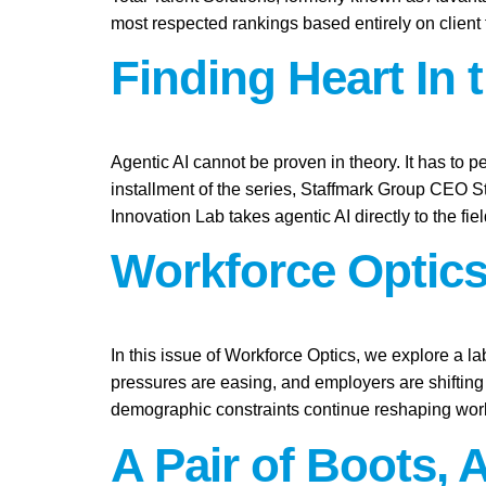
most respected rankings based entirely on client
Finding Heart In 
Agentic AI cannot be proven in theory. It has to pe
installment of the series, Staffmark Group CEO 
Innovation Lab takes agentic AI directly to the fie
Workforce Optics
In this issue of Workforce Optics, we explore a l
pressures are easing, and employers are shifting 
demographic constraints continue reshaping work
A Pair of Boots, 