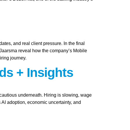
ates, and real client pressure. In the final
i Jaarsma reveal how the company’s Mobile
iring journey.
ds + Insights
y cautious underneath. Hiring is slowing, wage
as AI adoption, economic uncertainty, and