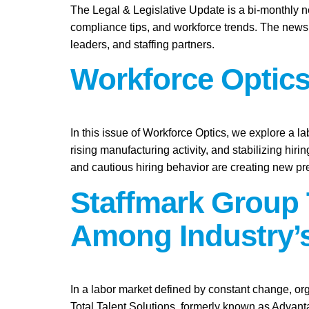
The Legal & Legislative Update is a bi-monthly n
compliance tips, and workforce trends. The newsl
leaders, and staffing partners.
Workforce Optics
In this issue of Workforce Optics, we explore a l
rising manufacturing activity, and stabilizing hi
and cautious hiring behavior are creating new pr
Staffmark Group 
Among Industry’s
In a labor market defined by constant change, org
Total Talent Solutions, formerly known as Advan