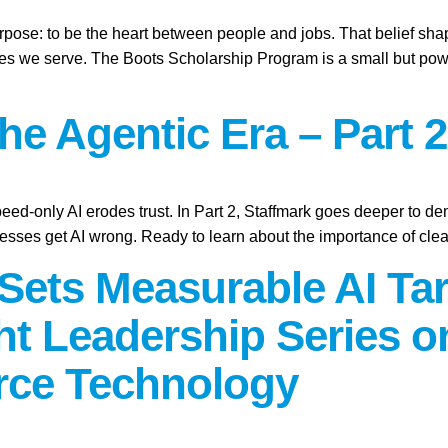
purpose: to be the heart between people and jobs. That belief sh
ies we serve. The Boots Scholarship Program is a small but power
the Agentic Era – Part 2
peed-only AI erodes trust. In Part 2, Staffmark goes deeper to d
sses get AI wrong. Ready to learn about the importance of cle
Sets Measurable AI Tar
t Leadership Series 
rce Technology