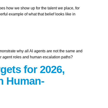
apes how we show up for the talent we place, for
ful example of what that belief looks like in
emonstrate why all AI agents are not the same and
ar agent roles and human escalation paths?
gets for 2026,
on Human-