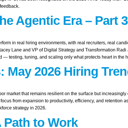
 feedback.
the Agentic Era – Part 3
rform in real hiring environments, with real recruiters, real candid
Stacey Lane and VP of Digital Strategy and Transformation Rad
ld — testing, tuning, and scaling only what protects heart in the h
: May 2026 Hiring Tren
abor market that remains resilient on the surface but increasingl
focus from expansion to productivity, efficiency, and retention 
force strategy in 2026.
A Path to Work