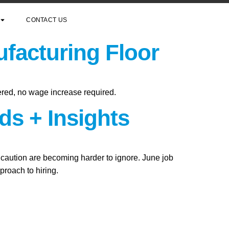
CONTACT US
facturing Floor
ered, no wage increase required.
ds + Insights
f caution are becoming harder to ignore. June job
roach to hiring.