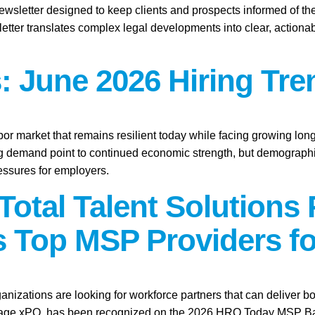
ewsletter designed to keep clients and prospects informed of th
etter translates complex legal developments into clear, actionab
: June 2026 Hiring Tre
abor market that remains resilient today while facing growing lo
ring demand point to continued economic strength, but demographic
essures for employers.
Total Talent Solutions
 Top MSP Providers fo
anizations are looking for workforce partners that can deliver bo
tage xPO, has been recognized on the 2026 HRO Today MSP Baker’