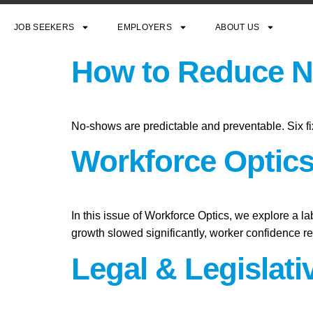
JOB SEEKERS
EMPLOYERS
ABOUT US
How to Reduce N
No-shows are predictable and preventable. Six fi
Workforce Optics:
In this issue of Workforce Optics, we explore a l
growth slowed significantly, worker confidence 
Legal & Legislat