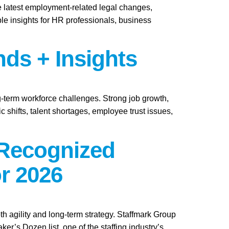
e latest employment-related legal changes,
le insights for HR professionals, business
nds + Insights
ng-term workforce challenges. Strong job growth,
 shifts, talent shortages, employee trust issues,
 Recognized
r 2026
th agility and long-term strategy. Staffmark Group
s Dozen list, one of the staffing industry’s