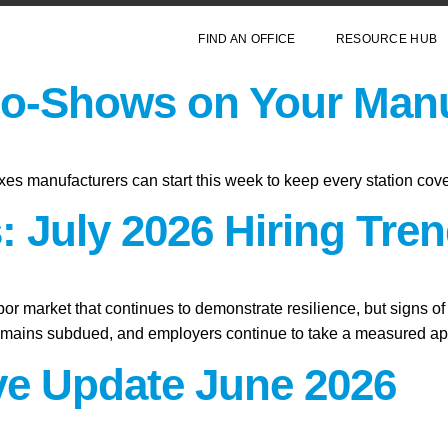
FIND AN OFFICE
RESOURCE HUB
o-Shows on Your Manu
xes manufacturers can start this week to keep every station cov
 July 2026 Hiring Tren
abor market that continues to demonstrate resilience, but signs o
remains subdued, and employers continue to take a measured app
ive Update June 2026