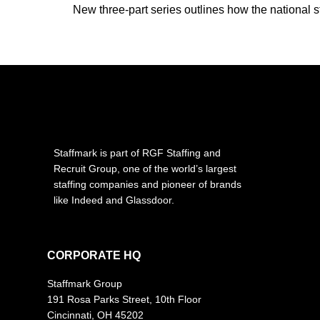
New three-part series outlines how the national st
Staffmark is part of RGF Staffing and
Recruit Group, one of the world’s largest
staffing companies and pioneer of brands
like Indeed and Glassdoor.
CORPORATE HQ
Staffmark Group
191 Rosa Parks Street, 10th Floor
Cincinnati, OH 45202