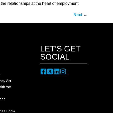
, the relationships at the heart of employment
Next
→
LET'S GET
SOCIAL
n
acy Act
lth Act
ions
nces Form