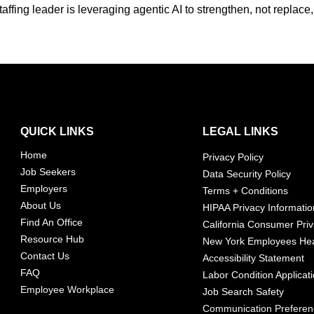
affing leader is leveraging agentic AI to strengthen, not replace
QUICK LINKS
LEGAL LINKS
Home
Privacy Policy
Job Seekers
Data Security Policy
Employers
Terms + Conditions
About Us
HIPAA Privacy Informatio
Find An Office
California Consumer Priv
Resource Hub
New York Employees Hea
Contact Us
Accessibility Statement
FAQ
Labor Condition Applicat
Employee Workplace
Job Search Safety
Communication Prefere