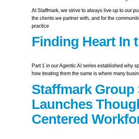
At Staffmark, we strive to always live up to our 
the clients we partner with, and for the communit
practice
Finding Heart In 
Part 1 in our Agentic AI series established why s
how treating them the same is where many busine
Staffmark Group 
Launches Though
Centered Workfo