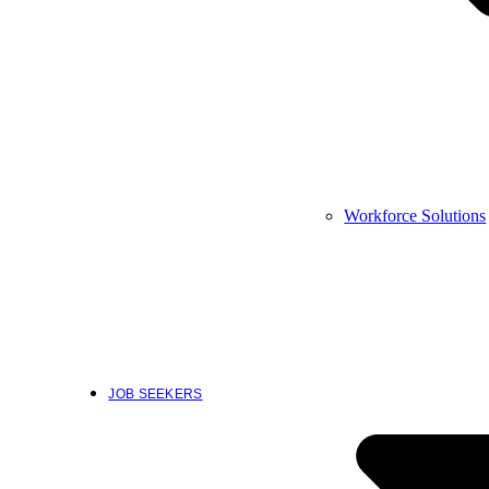
Workforce Solutions
JOB SEEKERS