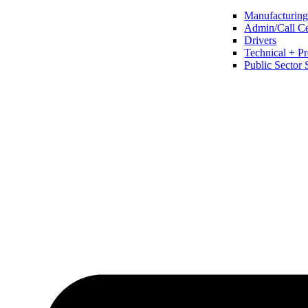
Manufacturing 
Admin/Call Cen
Drivers
Technical + Pr
Public Sector 