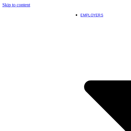
Skip to content
EMPLOYERS