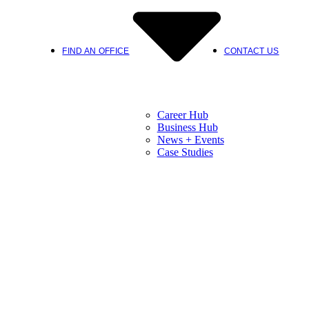
FIND AN OFFICE
CONTACT US
Career Hub
Business Hub
News + Events
Case Studies