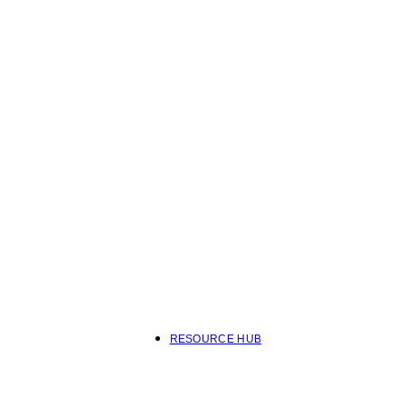
RESOURCE HUB