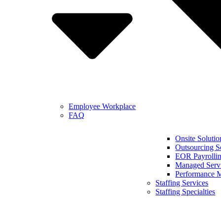
Employee Workplace
FAQ
Onsite Solutio
Outsourcing S
EOR Payrollin
Managed Serv
Performance 
Staffing Services
Staffing Specialties