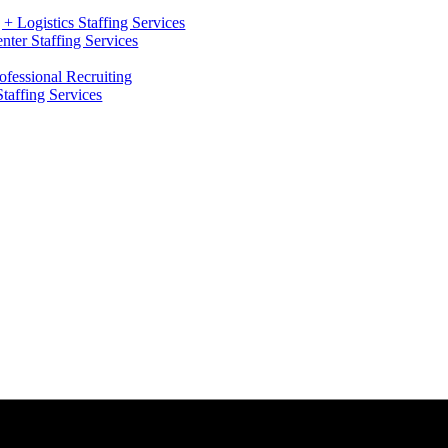
+ Logistics Staffing Services
ter Staffing Services
ofessional Recruiting
Staffing Services