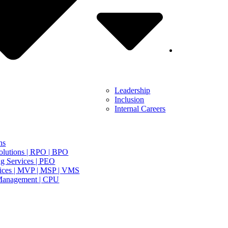
Leadership
Inclusion
Internal Careers
ns
olutions | RPO | BPO
g Services | PEO
ices | MVP | MSP | VMS
Management | CPU