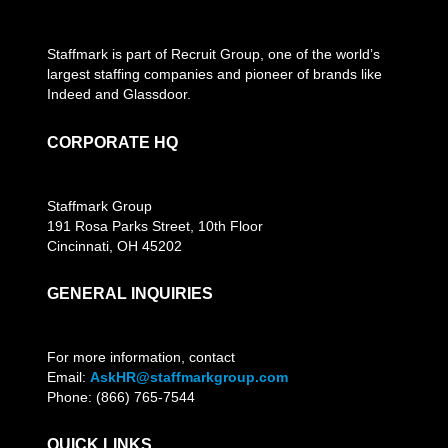
Staffmark is part of Recruit Group, one of the world’s
largest staffing companies and pioneer of brands like
Indeed and Glassdoor.
CORPORATE HQ
Staffmark Group
191 Rosa Parks Street, 10th Floor
Cincinnati, OH 45202
GENERAL INQUIRIES
For more information, contact
Email:
AskHR@staffmarkgroup.com
Phone: (866) 765-7544
QUICK LINKS