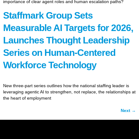
importance of clear agent roles and human escalation paths?
Staffmark Group Sets
Measurable AI Targets for 2026,
Launches Thought Leadership
Series on Human-Centered
Workforce Technology
New three-part series outlines how the national staffing leader is
leveraging agentic AI to strengthen, not replace, the relationships at
the heart of employment
Next
→