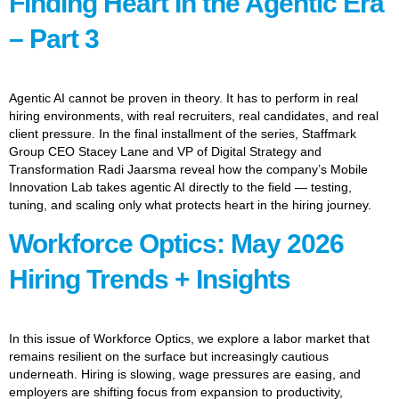
Finding Heart In the Agentic Era
– Part 3
Agentic AI cannot be proven in theory. It has to perform in real
hiring environments, with real recruiters, real candidates, and real
client pressure. In the final installment of the series, Staffmark
Group CEO Stacey Lane and VP of Digital Strategy and
Transformation Radi Jaarsma reveal how the company’s Mobile
Innovation Lab takes agentic AI directly to the field — testing,
tuning, and scaling only what protects heart in the hiring journey.
Workforce Optics: May 2026
Hiring Trends + Insights
In this issue of Workforce Optics, we explore a labor market that
remains resilient on the surface but increasingly cautious
underneath. Hiring is slowing, wage pressures are easing, and
employers are shifting focus from expansion to productivity,