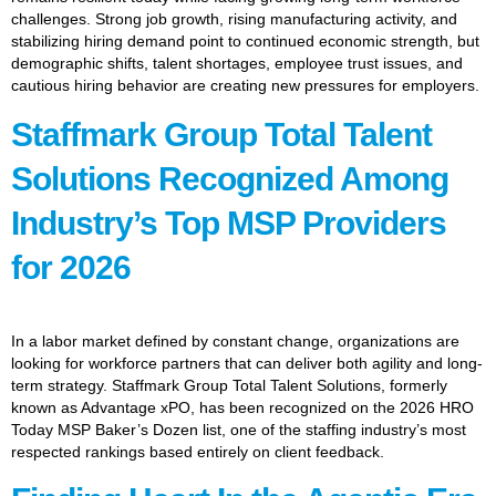
challenges. Strong job growth, rising manufacturing activity, and
stabilizing hiring demand point to continued economic strength, but
demographic shifts, talent shortages, employee trust issues, and
cautious hiring behavior are creating new pressures for employers.
Staffmark Group Total Talent
Solutions Recognized Among
Industry’s Top MSP Providers
for 2026
In a labor market defined by constant change, organizations are
looking for workforce partners that can deliver both agility and long-
term strategy. Staffmark Group Total Talent Solutions, formerly
known as Advantage xPO, has been recognized on the 2026 HRO
Today MSP Baker’s Dozen list, one of the staffing industry’s most
respected rankings based entirely on client feedback.