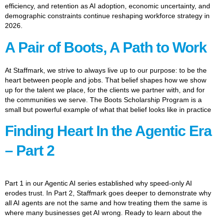
efficiency, and retention as AI adoption, economic uncertainty, and
demographic constraints continue reshaping workforce strategy in
2026.
A Pair of Boots, A Path to Work
At Staffmark, we strive to always live up to our purpose: to be the
heart between people and jobs. That belief shapes how we show
up for the talent we place, for the clients we partner with, and for
the communities we serve. The Boots Scholarship Program is a
small but powerful example of what that belief looks like in practice
Finding Heart In the Agentic Era
– Part 2
Part 1 in our Agentic AI series established why speed-only AI
erodes trust. In Part 2, Staffmark goes deeper to demonstrate why
all AI agents are not the same and how treating them the same is
where many businesses get AI wrong. Ready to learn about the