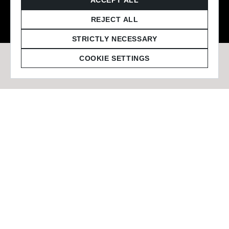
© 2026 Staffmark Group –
Cookie Settings