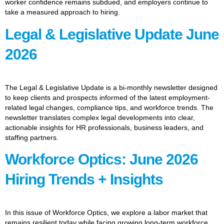
worker confidence remains subdued, and employers continue to
take a measured approach to hiring.
Legal & Legislative Update June
2026
The Legal & Legislative Update is a bi-monthly newsletter designed
to keep clients and prospects informed of the latest employment-
related legal changes, compliance tips, and workforce trends. The
newsletter translates complex legal developments into clear,
actionable insights for HR professionals, business leaders, and
staffing partners.
Workforce Optics: June 2026
Hiring Trends + Insights
In this issue of Workforce Optics, we explore a labor market that
remains resilient today while facing growing long-term workforce