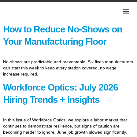
How to Reduce No-Shows on
Your Manufacturing Floor
No-shows are predictable and preventable. Six fixes manufacturers
can start this week to keep every station covered, no wage
increase required.
Workforce Optics: July 2026
Hiring Trends + Insights
In this issue of Workforce Optics, we explore a labor market that
continues to demonstrate resilience, but signs of caution are
becoming harder to ignore. June job growth slowed significantly,