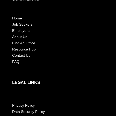
Home
Job Seekers
Employers
About Us
Find An Office
Resource Hub
Contact Us
FAQ
LEGAL LINKS
Privacy Policy
Data Security Policy