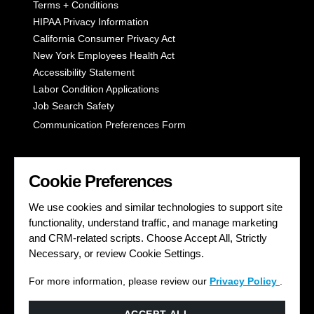
Terms + Conditions
HIPAA Privacy Information
California Consumer Privacy Act
New York Employees Health Act
Accessibility Statement
Labor Condition Applications
Job Search Safety
Communication Preferences Form
LET'S GET SOCIAL
Cookie Preferences
We use cookies and similar technologies to support site
functionality, understand traffic, and manage marketing
and CRM-related scripts. Choose Accept All, Strictly
Necessary, or review Cookie Settings.
For more information, please review our
Privacy Policy
.