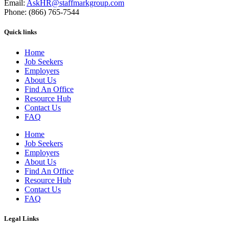
Email:
AskHR@staffmarkgroup.com
Phone: (866) 765-7544
Quick links
Home
Job Seekers
Employers
About Us
Find An Office
Resource Hub
Contact Us
FAQ
Home
Job Seekers
Employers
About Us
Find An Office
Resource Hub
Contact Us
FAQ
Legal Links