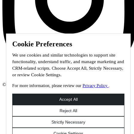
Cookie Preferences
We use cookies and similar technologies to support site
functionality, understand traffic, and manage marketing and
CRM-related scripts. Choose Accept All, Strictly Necessary,
or review Cookie Settings.
© 2026 Staffmark Group –
Cookie Settings
For more information, please review our
Privacy Policy
.