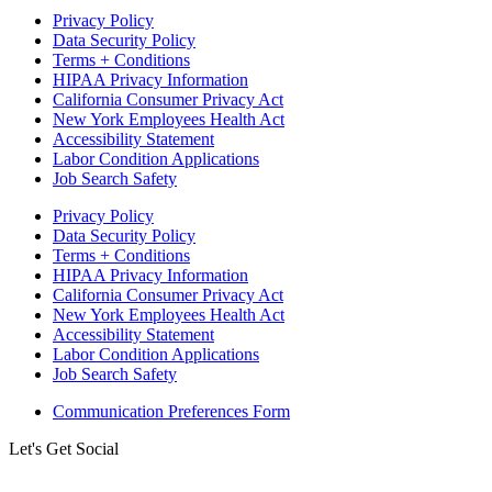
Privacy Policy
Data Security Policy
Terms + Conditions
HIPAA Privacy Information
California Consumer Privacy Act
New York Employees Health Act
Accessibility Statement
Labor Condition Applications
Job Search Safety
Privacy Policy
Data Security Policy
Terms + Conditions
HIPAA Privacy Information
California Consumer Privacy Act
New York Employees Health Act
Accessibility Statement
Labor Condition Applications
Job Search Safety
Communication Preferences Form
Let's Get Social