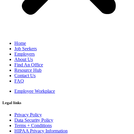
Home
Job Seekers
Employers
About Us
Find An Office
Resource Hub
Contact Us
FAQ
Employee Workplace
Legal links
Privacy Policy
Data Security Policy
Terms + Conditions
HIPAA Privacy Information