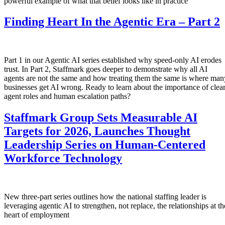
powerful example of what that belief looks like in practice
Finding Heart In the Agentic Era – Part 2
Part 1 in our Agentic AI series established why speed-only AI erodes
trust. In Part 2, Staffmark goes deeper to demonstrate why all AI
agents are not the same and how treating them the same is where man
businesses get AI wrong. Ready to learn about the importance of clea
agent roles and human escalation paths?
Staffmark Group Sets Measurable AI
Targets for 2026, Launches Thought
Leadership Series on Human-Centered
Workforce Technology
New three-part series outlines how the national staffing leader is
leveraging agentic AI to strengthen, not replace, the relationships at th
heart of employment