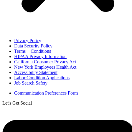
Privacy Policy
Data Security Policy
Terms + Conditions
HIPAA Privacy Information
California Consumer Privacy Act
New York Employees Health Act
Accessibility Statement
Labor Condition Applications
Job Search Safety
Communication Preferences Form
Let's Get Social