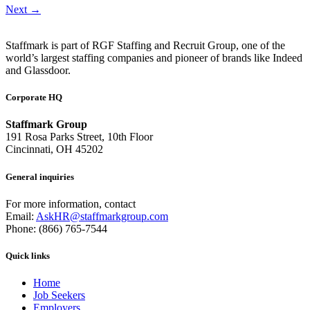
Next
→
Staffmark is part of RGF Staffing and Recruit Group, one of the
world’s largest staffing companies and pioneer of brands like Indeed
and Glassdoor.
Corporate HQ
Staffmark Group
191 Rosa Parks Street, 10th Floor
Cincinnati, OH 45202
General inquiries
For more information, contact
Email:
AskHR@staffmarkgroup.com
Phone: (866) 765-7544
Quick links
Home
Job Seekers
Employers