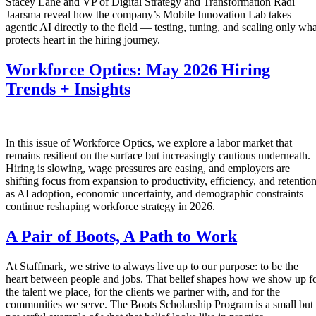
Stacey Lane and VP of Digital Strategy and Transformation Radi
Jaarsma reveal how the company’s Mobile Innovation Lab takes
agentic AI directly to the field — testing, tuning, and scaling only wha
protects heart in the hiring journey.
Workforce Optics: May 2026 Hiring
Trends + Insights
In this issue of Workforce Optics, we explore a labor market that
remains resilient on the surface but increasingly cautious underneath.
Hiring is slowing, wage pressures are easing, and employers are
shifting focus from expansion to productivity, efficiency, and retentio
as AI adoption, economic uncertainty, and demographic constraints
continue reshaping workforce strategy in 2026.
A Pair of Boots, A Path to Work
At Staffmark, we strive to always live up to our purpose: to be the
heart between people and jobs. That belief shapes how we show up f
the talent we place, for the clients we partner with, and for the
communities we serve. The Boots Scholarship Program is a small but