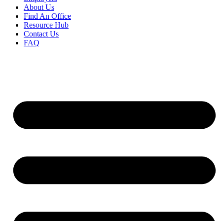
About Us
Find An Office
Resource Hub
Contact Us
FAQ