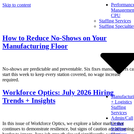
Performanc
Skip to content
Management
CPU
Staffing Services
Staffing Specialtie
How to Reduce No-Shows on Your
Manufacturing Floor
No-shows are predictable and preventable. Six fixes manufacturers c
start this week to keep every station covered, no wage increase
required.
Workforce Optics: July 2026 Hiring
Manufactur
Trends + Insights
+ Logistics
Staffing
Services
Admin/Call
In this issue of Workforce Optics, we explore a labor market that
Center
continues to demonstrate resilience, but signs of caution are becoming
Staffing