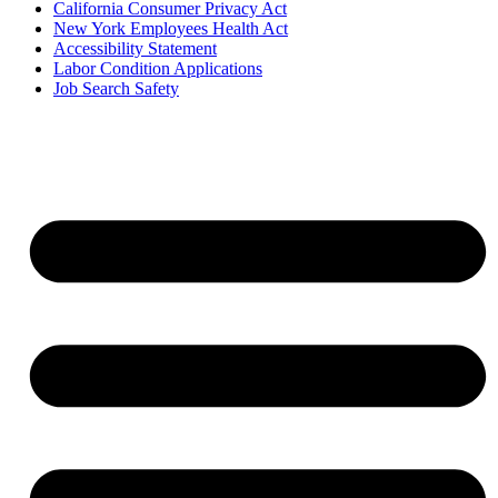
California Consumer Privacy Act
New York Employees Health Act
Accessibility Statement
Labor Condition Applications
Job Search Safety