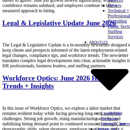
harder to ignore. June job growth slowed significantly, worker
Services
confidence remains subdued, and employers continue to take a
Drivers
measured approach to hiring.
Technical +
Professional
Recruiting
Legal & Legislative Update June 2026
Public Sect
Staffing
Services
ABOUT US
The Legal & Legislative Update is a bi-monthly newsletter designed t
keep clients and prospects informed of the latest employment-related
legal changes, compliance tips, and workforce trends. The newsletter
translates complex legal developments into clear, actionable insights f
HR professionals, business leaders, and staffing partners.
Workforce Optics: June 2026 Hiring
Trends + Insights
In this issue of Workforce Optics, we explore a labor market that
Leadership
remains resilient today while facing growing long-term workforce
Inclusion
challenges. Strong job growth, rising manufacturing activity, and
Internal Careers
stabilizing hiring demand point to continued economic strength, but
demographic shifts, talent shortages, employee trust issues, and
FIND AN OFFICE