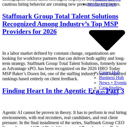
cautious hiring behavior are creating new pressures for employers.
RESOURCE HUB
Staffmark Group Total Talent Solutions
Recognized Among Industry’s Top MSP
Providers for 2026
In a labor market defined by constant change, organizations are
looking for workforce partners that can deliver both agility and long-
term strategy. Staffmark Group Total Talent Solutions, formerly kno
as Advantage xPO, has been recognized on the 2026 HRO Today
Career Hub
MSP Baker’s Dozen list, one of the staffing industry’s most respected
Business Hub
rankings based entirely on client feedback.
News + Events
Case Studies
Finding Heart In the Agentic Era – Part 3
CONTACT US
Agentic AI cannot be proven in theory. It has to perform in real hiring
environments, with real recruiters, real candidates, and real client
pressure. In the final installment of the series, Staffmark Group CEO