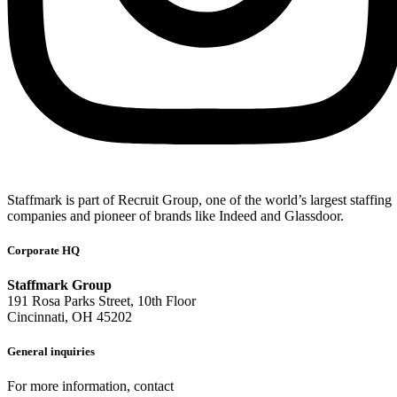
Staffmark is part of Recruit Group, one of the world’s largest staffing
companies and pioneer of brands like Indeed and Glassdoor.
Corporate HQ
Staffmark Group
191 Rosa Parks Street, 10th Floor
Cincinnati, OH 45202
General inquiries
For more information, contact