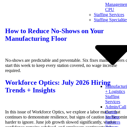
Management
Skip
CPU
to
Staffing Services
content
Staffing Specialtie
How to Reduce No-Shows on Your
Manufacturing Floor
No-shows are predictable and preventable. Six fixes manufacturers 
start this week to keep every station covered, no wage increase
required.
Workforce Optics: July 2026 Hiring
Manufactur
Trends + Insights
+ Logistics
Staffing
Services
Admin/Call
In this issue of Workforce Optics, we explore a labor market that
Center
continues to demonstrate resilience, but signs of caution are becomi
Staffing
harder to ignore. June job growth slowed significantly, worker
Services