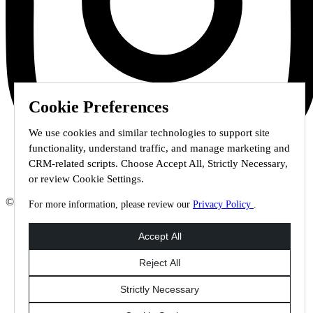
Cookie Preferences
We use cookies and similar technologies to support site
functionality, understand traffic, and manage marketing and
CRM-related scripts. Choose Accept All, Strictly Necessary,
or review Cookie Settings.
© 2026 Staffmark Group –
Cookie Settings
For more information, please review our
Privacy Policy
.