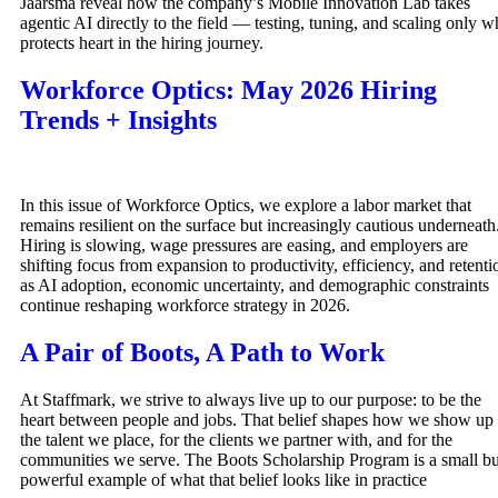
Jaarsma reveal how the company’s Mobile Innovation Lab takes
agentic AI directly to the field — testing, tuning, and scaling only w
protects heart in the hiring journey.
Workforce Optics: May 2026 Hiring
Trends + Insights
In this issue of Workforce Optics, we explore a labor market that
remains resilient on the surface but increasingly cautious underneath
Hiring is slowing, wage pressures are easing, and employers are
shifting focus from expansion to productivity, efficiency, and retenti
as AI adoption, economic uncertainty, and demographic constraints
continue reshaping workforce strategy in 2026.
A Pair of Boots, A Path to Work
At Staffmark, we strive to always live up to our purpose: to be the
heart between people and jobs. That belief shapes how we show up 
the talent we place, for the clients we partner with, and for the
communities we serve. The Boots Scholarship Program is a small bu
powerful example of what that belief looks like in practice