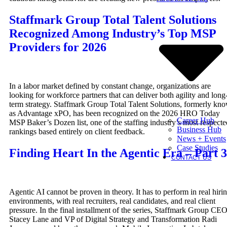
Staffmark Group Total Talent Solutions
Recognized Among Industry’s Top MSP
Providers for 2026
In a labor market defined by constant change, organizations are
looking for workforce partners that can deliver both agility and long
term strategy. Staffmark Group Total Talent Solutions, formerly kn
as Advantage xPO, has been recognized on the 2026 HRO Today
Career Hub
MSP Baker’s Dozen list, one of the staffing industry’s most respecte
Business Hub
rankings based entirely on client feedback.
News + Events
Case Studies
Finding Heart In the Agentic Era – Part 3
CONTACT US
Agentic AI cannot be proven in theory. It has to perform in real hiri
environments, with real recruiters, real candidates, and real client
pressure. In the final installment of the series, Staffmark Group CE
Stacey Lane and VP of Digital Strategy and Transformation Radi