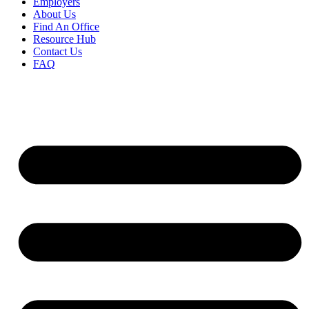
Employers
About Us
Find An Office
Resource Hub
Contact Us
FAQ