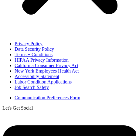
Privacy Policy
Data Security Policy
Terms + Conditions
HIPAA Privacy Information
California Consumer Privacy Act
New York Employees Health Act
Accessibility Statement
Labor Condition Applications
Job Search Safety
Communication Preferences Form
Let's Get Social