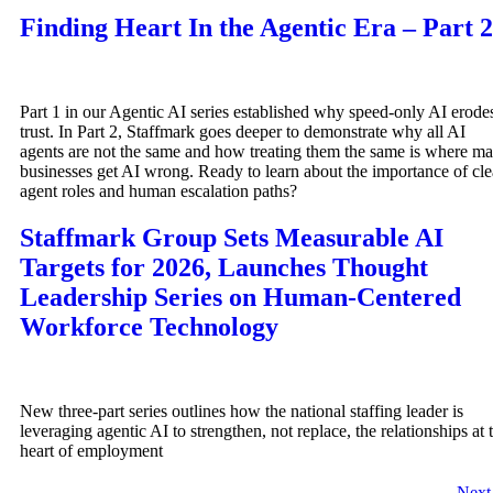
Finding Heart In the Agentic Era – Part 2
Part 1 in our Agentic AI series established why speed-only AI erode
trust. In Part 2, Staffmark goes deeper to demonstrate why all AI
agents are not the same and how treating them the same is where m
businesses get AI wrong. Ready to learn about the importance of cle
agent roles and human escalation paths?
Staffmark Group Sets Measurable AI
Targets for 2026, Launches Thought
Leadership Series on Human-Centered
Workforce Technology
New three-part series outlines how the national staffing leader is
leveraging agentic AI to strengthen, not replace, the relationships at 
heart of employment
Nex