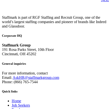
Staffmark is part of RGF Staffing and Recruit Group, one of the
world’s largest staffing companies and pioneer of brands like Indeed
and Glassdoor.
Corporate HQ
Staffmark Group
191 Rosa Parks Street, 10th Floor
Cincinnati, OH 45202
General inquiries
For more information, contact
Email:
AskHR@staffmarkgroup.com
Phone: (866) 765-7544
Quick links
Home
Job Seekers