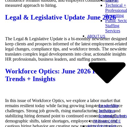
confidence remains subdued, and employers continue to take a
Drivers
measured approach to hiring.
Technical +
Professional
Recruiting
Legal & Legislative Update June 2026
Public Sect
Staffing
Services
ABOUT US
The Legal & Legislative Update is a bi-monthly newsletter designed
keep clients and prospects informed of the latest employment-related
legal changes, compliance tips, and workforce trends. The newslette
translates complex legal developments into clear, actionable insights 
HR professionals, business leaders, and staffing partners.
Workforce Optics: June 2026 Hiring
Trends + Insights
In this issue of Workforce Optics, we explore a labor market that
Leadership
remains resilient today while facing growing long-term workforce
Inclusion
challenges. Strong job growth, rising manufacturing activity, and
Internal Careers
stabilizing hiring demand point to continued economic strength, but
demographic shifts, talent shortages, employee trust issues, and
FIND AN OFFICE
cautious hiring behavior are creating new pressures for employers.
RESOURCE HUB