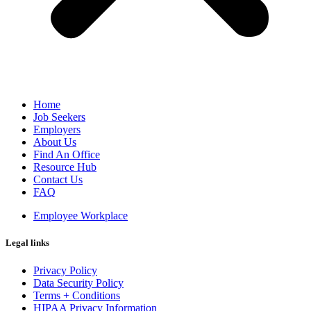
Home
Job Seekers
Employers
About Us
Find An Office
Resource Hub
Contact Us
FAQ
Employee Workplace
Legal links
Privacy Policy
Data Security Policy
Terms + Conditions
HIPAA Privacy Information