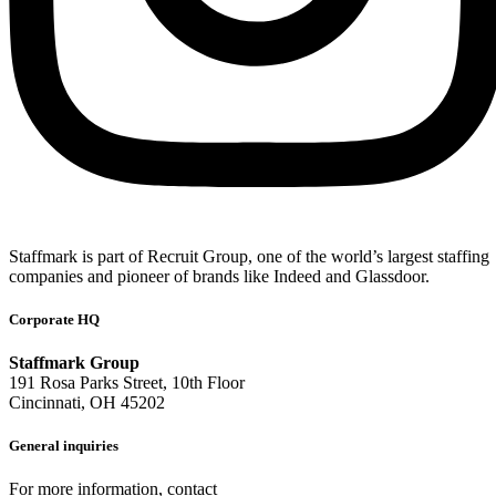
Staffmark is part of Recruit Group, one of the world’s largest staffing
companies and pioneer of brands like Indeed and Glassdoor.
Corporate HQ
Staffmark Group
191 Rosa Parks Street, 10th Floor
Cincinnati, OH 45202
General inquiries
For more information, contact