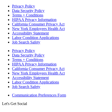
Privacy Policy
Data Security Policy
Terms + Conditions
HIPAA Privacy Information
California Consumer Privacy Act
New York Employees Health Act
Accessibility Statement
Labor Condition Applications
Job Search Safety
Privacy Policy
Data Security Policy
Terms + Conditions
HIPAA Privacy Information
California Consumer Privacy Act
New York Employees Health Act
Accessibility Statement
Labor Condition Applications
Job Search Safety
Communication Preferences Form
Let's Get Social