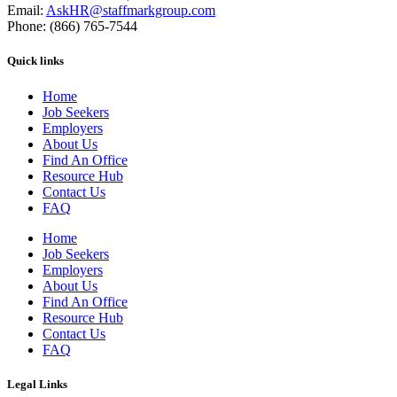
Email:
AskHR@staffmarkgroup.com
Phone: (866) 765-7544
Quick links
Home
Job Seekers
Employers
About Us
Find An Office
Resource Hub
Contact Us
FAQ
Home
Job Seekers
Employers
About Us
Find An Office
Resource Hub
Contact Us
FAQ
Legal Links