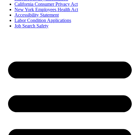
California Consumer Privacy Act
New York Employees Health Act
Accessibility Statement
Labor Condition Applications
Job Search Safety