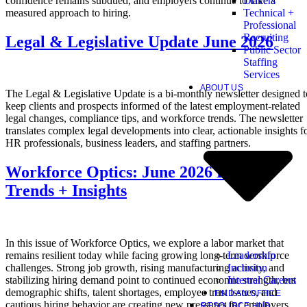
confidence remains subdued, and employers continue to take a
Drivers
measured approach to hiring.
Technical +
Professional
Recruiting
Legal & Legislative Update June 2026
Public Sector
Staffing
Services
ABOUT US
The Legal & Legislative Update is a bi-monthly newsletter designed t
keep clients and prospects informed of the latest employment-related
legal changes, compliance tips, and workforce trends. The newsletter
translates complex legal developments into clear, actionable insights f
HR professionals, business leaders, and staffing partners.
Workforce Optics: June 2026 Hiring
Trends + Insights
In this issue of Workforce Optics, we explore a labor market that
Leadership
remains resilient today while facing growing long-term workforce
Inclusion
challenges. Strong job growth, rising manufacturing activity, and
Internal Careers
stabilizing hiring demand point to continued economic strength, but
demographic shifts, talent shortages, employee trust issues, and
FIND AN OFFICE
cautious hiring behavior are creating new pressures for employers.
RESOURCE HUB