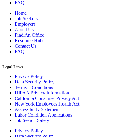
FAQ
Home
Job Seekers
Employers
About Us
Find An Office
Resource Hub
Contact Us
FAQ
Legal Links
Privacy Policy
Data Security Policy
Terms + Conditions
HIPAA Privacy Information
California Consumer Privacy Act
New York Employees Health Act
Accessibility Statement
Labor Condition Applications
Job Search Safety
Privacy Policy
Data Security Policy