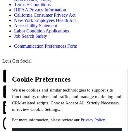
Terms + Conditions
HIPAA Privacy Information
California Consumer Privacy Act
New York Employees Health Act
Accessibility Statement
Labor Condition Applications
Job Search Safety
Communication Preferences Form
Let's Get Social
Cookie Preferences
We use cookies and similar technologies to support site
functionality, understand traffic, and manage marketing and
CRM-related scripts. Choose Accept All, Strictly Necessary,
or review Cookie Settings.
For more information, please review our
Privacy Policy
.