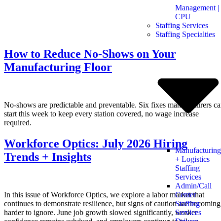
Management |
CPU
Staffing Services
Staffing Specialties
How to Reduce No-Shows on Your
Manufacturing Floor
No-shows are predictable and preventable. Six fixes manufacturers c
start this week to keep every station covered, no wage increase
required.
Workforce Optics: July 2026 Hiring
Manufacturing
Trends + Insights
+ Logistics
Staffing
Services
Admin/Call
In this issue of Workforce Optics, we explore a labor market that
Center
continues to demonstrate resilience, but signs of caution are becoming
Staffing
harder to ignore. June job growth slowed significantly, worker
Services