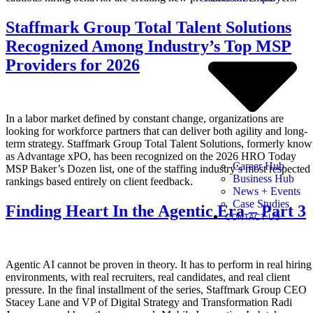
Staffmark Group Total Talent Solutions
Recognized Among Industry’s Top MSP
Providers for 2026
In a labor market defined by constant change, organizations are
looking for workforce partners that can deliver both agility and long-
term strategy. Staffmark Group Total Talent Solutions, formerly kno
as Advantage xPO, has been recognized on the 2026 HRO Today
Career Hub
MSP Baker’s Dozen list, one of the staffing industry’s most respected
Business Hub
rankings based entirely on client feedback.
News + Events
Case Studies
Finding Heart In the Agentic Era – Part 3
CONTACT US
Agentic AI cannot be proven in theory. It has to perform in real hiring
environments, with real recruiters, real candidates, and real client
pressure. In the final installment of the series, Staffmark Group CEO
Stacey Lane and VP of Digital Strategy and Transformation Radi