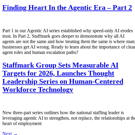
Finding Heart In the Agentic Era – Part 2
Part 1 in our Agentic AI series established why speed-only AI erodes
trust. In Part 2, Staffmark goes deeper to demonstrate why all AI
agents are not the same and how treating them the same is where man
businesses get AI wrong. Ready to learn about the importance of clea
agent roles and human escalation paths?
Staffmark Group Sets Measurable AI
Targets for 2026, Launches Thought
Leadership Series on Human-Centered
Workforce Technology
New three-part series outlines how the national staffing leader is
leveraging agentic AI to strengthen, not replace, the relationships at th
heart of employment
Next
→