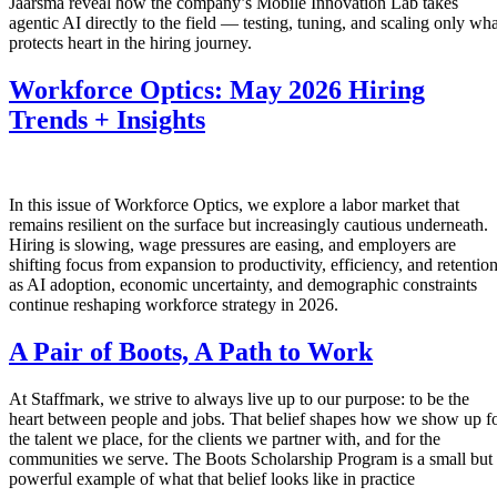
Jaarsma reveal how the company’s Mobile Innovation Lab takes
agentic AI directly to the field — testing, tuning, and scaling only wha
protects heart in the hiring journey.
Workforce Optics: May 2026 Hiring
Trends + Insights
In this issue of Workforce Optics, we explore a labor market that
remains resilient on the surface but increasingly cautious underneath.
Hiring is slowing, wage pressures are easing, and employers are
shifting focus from expansion to productivity, efficiency, and retentio
as AI adoption, economic uncertainty, and demographic constraints
continue reshaping workforce strategy in 2026.
A Pair of Boots, A Path to Work
At Staffmark, we strive to always live up to our purpose: to be the
heart between people and jobs. That belief shapes how we show up f
the talent we place, for the clients we partner with, and for the
communities we serve. The Boots Scholarship Program is a small but
powerful example of what that belief looks like in practice