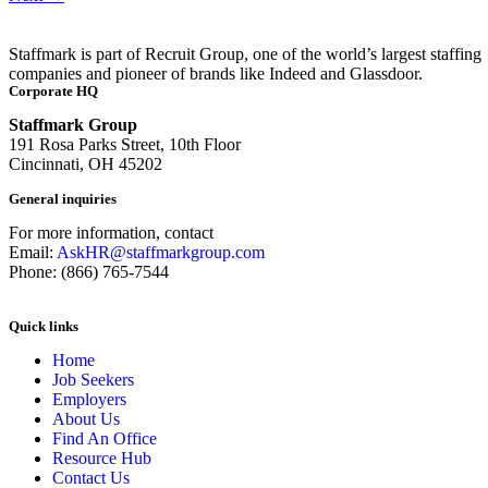
Staffmark is part of Recruit Group, one of the world’s largest staffing
companies and pioneer of brands like Indeed and Glassdoor.
Corporate HQ
Staffmark Group
191 Rosa Parks Street, 10th Floor
Cincinnati, OH 45202
General inquiries
For more information, contact
Email:
AskHR@staffmarkgroup.com
Phone: (866) 765-7544
Quick links
Home
Job Seekers
Employers
About Us
Find An Office
Resource Hub
Contact Us