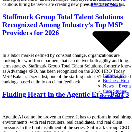
cautious hiring behavior are creating new pressures for employers.
RESOURCE HUB
Staffmark Group Total Talent Solutions
Recognized Among Industry’s Top MSP
Providers for 2026
In a labor market defined by constant change, organizations are
looking for workforce partners that can deliver both agility and long-
term strategy. Staffmark Group Total Talent Solutions, formerly kno
as Advantage xPO, has been recognized on the 2026 HRO Today
Career Hub
MSP Baker’s Dozen list, one of the staffing industry’s most respected
Business Hub
rankings based entirely on client feedback.
News + Events
Case Studies
Finding Heart In the Agentic Era – Part 3
CONTACT US
Agentic AI cannot be proven in theory. It has to perform in real hiring
environments, with real recruiters, real candidates, and real client
pressure. In the final installment of the series, Staffmark Group CEO