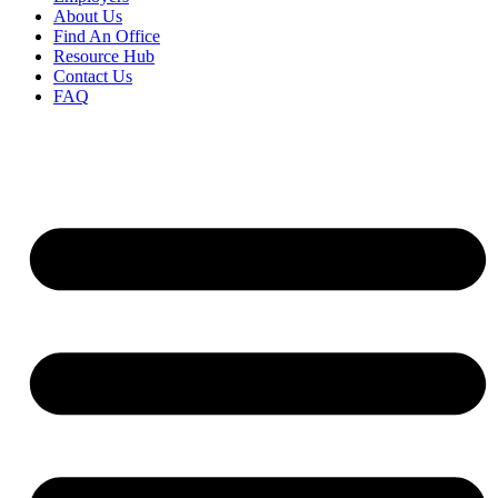
About Us
Find An Office
Resource Hub
Contact Us
FAQ