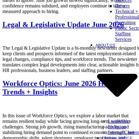
harder to ignore. June job growth slowed significantly, worker
Services
confidence remains subdued, and employers continue to take a
Drivers
measured approach to hiring.
Technical +
Professional
Recruiting
Legal & Legislative Update June 2026
Public Sect
Staffing
Services
ABOUT US
The Legal & Legislative Update is a bi-monthly newsletter designed t
keep clients and prospects informed of the latest employment-related
legal changes, compliance tips, and workforce trends. The newsletter
translates complex legal developments into clear, actionable insights f
HR professionals, business leaders, and staffing partners.
Workforce Optics: June 2026 Hiring
Trends + Insights
In this issue of Workforce Optics, we explore a labor market that
Leadership
remains resilient today while facing growing long-term workforce
Inclusion
challenges. Strong job growth, rising manufacturing activity, and
Internal Careers
stabilizing hiring demand point to continued economic strength, but
demographic shifts, talent shortages, employee trust issues, and
FIND AN OFFICE