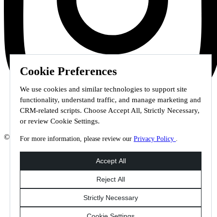
Cookie Preferences
We use cookies and similar technologies to support site
functionality, understand traffic, and manage marketing and
CRM-related scripts. Choose Accept All, Strictly Necessary,
or review Cookie Settings.
© 2026 Staffmark Group –
Cookie Settings
For more information, please review our
Privacy Policy
.