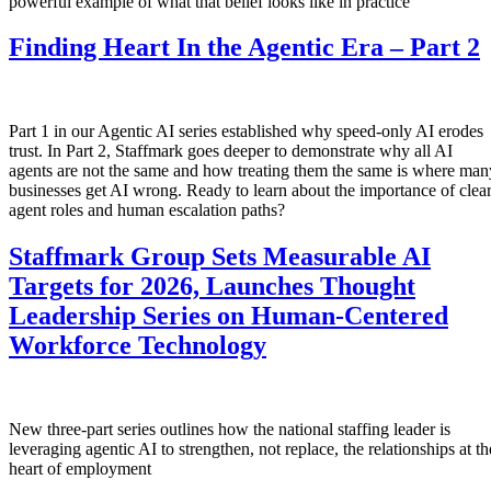
powerful example of what that belief looks like in practice
Finding Heart In the Agentic Era – Part 2
Part 1 in our Agentic AI series established why speed-only AI erodes
trust. In Part 2, Staffmark goes deeper to demonstrate why all AI
agents are not the same and how treating them the same is where man
businesses get AI wrong. Ready to learn about the importance of clea
agent roles and human escalation paths?
Staffmark Group Sets Measurable AI
Targets for 2026, Launches Thought
Leadership Series on Human-Centered
Workforce Technology
New three-part series outlines how the national staffing leader is
leveraging agentic AI to strengthen, not replace, the relationships at th
heart of employment