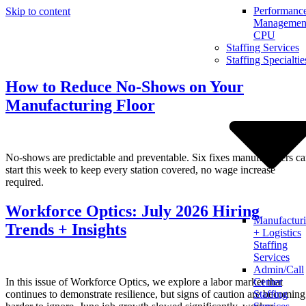
Performanc
Skip to content
Management
CPU
Staffing Services
Staffing Specialtie
How to Reduce No-Shows on Your
Manufacturing Floor
No-shows are predictable and preventable. Six fixes manufacturers c
start this week to keep every station covered, no wage increase
required.
Workforce Optics: July 2026 Hiring
Manufactur
Trends + Insights
+ Logistics
Staffing
Services
Admin/Call
In this issue of Workforce Optics, we explore a labor market that
Center
continues to demonstrate resilience, but signs of caution are becoming
Staffing