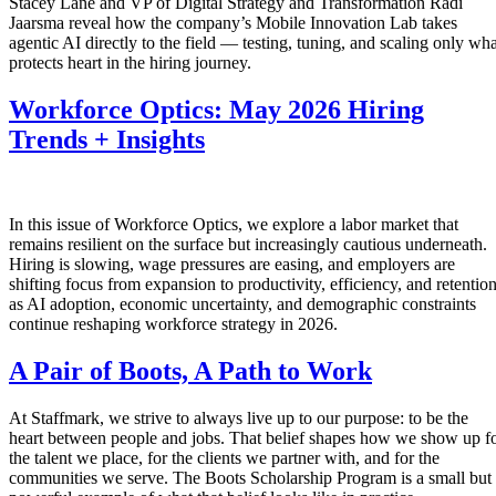
Stacey Lane and VP of Digital Strategy and Transformation Radi
Jaarsma reveal how the company’s Mobile Innovation Lab takes
agentic AI directly to the field — testing, tuning, and scaling only wha
protects heart in the hiring journey.
Workforce Optics: May 2026 Hiring
Trends + Insights
In this issue of Workforce Optics, we explore a labor market that
remains resilient on the surface but increasingly cautious underneath.
Hiring is slowing, wage pressures are easing, and employers are
shifting focus from expansion to productivity, efficiency, and retentio
as AI adoption, economic uncertainty, and demographic constraints
continue reshaping workforce strategy in 2026.
A Pair of Boots, A Path to Work
At Staffmark, we strive to always live up to our purpose: to be the
heart between people and jobs. That belief shapes how we show up f
the talent we place, for the clients we partner with, and for the
communities we serve. The Boots Scholarship Program is a small but