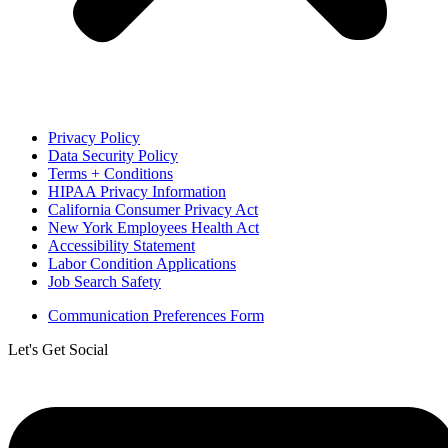
Privacy Policy
Data Security Policy
Terms + Conditions
HIPAA Privacy Information
California Consumer Privacy Act
New York Employees Health Act
Accessibility Statement
Labor Condition Applications
Job Search Safety
Communication Preferences Form
Let's Get Social