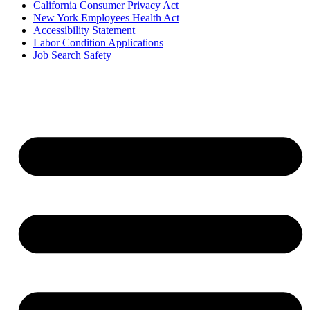
California Consumer Privacy Act
New York Employees Health Act
Accessibility Statement
Labor Condition Applications
Job Search Safety