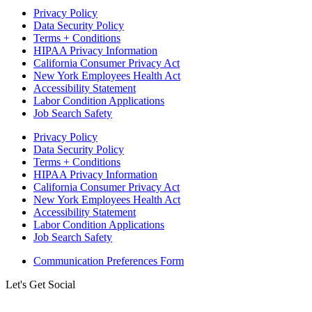
Privacy Policy
Data Security Policy
Terms + Conditions
HIPAA Privacy Information
California Consumer Privacy Act
New York Employees Health Act
Accessibility Statement
Labor Condition Applications
Job Search Safety
Privacy Policy
Data Security Policy
Terms + Conditions
HIPAA Privacy Information
California Consumer Privacy Act
New York Employees Health Act
Accessibility Statement
Labor Condition Applications
Job Search Safety
Communication Preferences Form
Let's Get Social