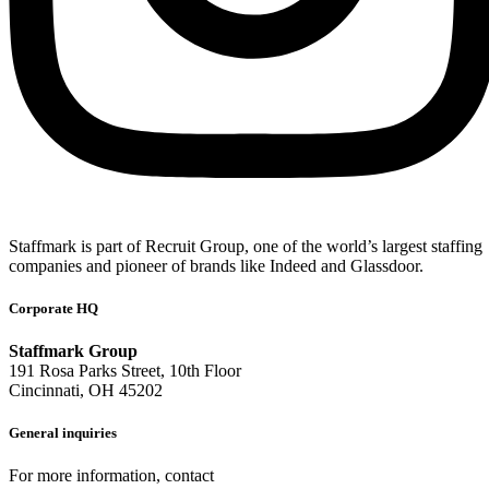
Staffmark is part of Recruit Group, one of the world’s largest staffing
companies and pioneer of brands like Indeed and Glassdoor.
Corporate HQ
Staffmark Group
191 Rosa Parks Street, 10th Floor
Cincinnati, OH 45202
General inquiries
For more information, contact