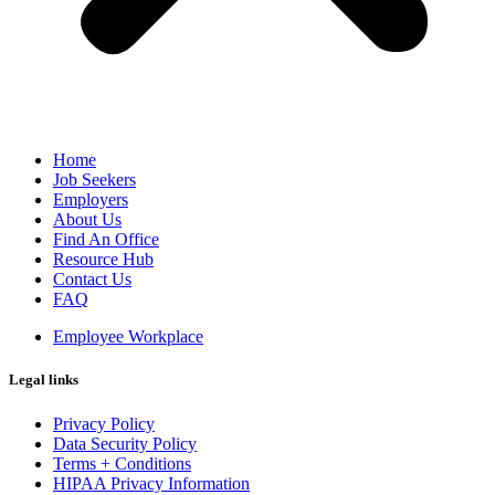
Home
Job Seekers
Employers
About Us
Find An Office
Resource Hub
Contact Us
FAQ
Employee Workplace
Legal links
Privacy Policy
Data Security Policy
Terms + Conditions
HIPAA Privacy Information