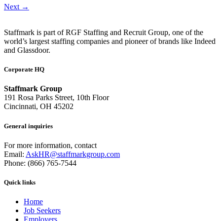
Next
→
Staffmark is part of RGF Staffing and Recruit Group, one of the
world’s largest staffing companies and pioneer of brands like Indeed
and Glassdoor.
Corporate HQ
Staffmark Group
191 Rosa Parks Street, 10th Floor
Cincinnati, OH 45202
General inquiries
For more information, contact
Email:
AskHR@staffmarkgroup.com
Phone: (866) 765-7544
Quick links
Home
Job Seekers
Employers