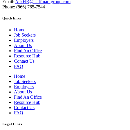
Email:
AskHR@staffmarkgroup.com
Phone: (866) 765-7544
Quick links
Home
Job Seekers
Employers
About Us
Find An Office
Resource Hub
Contact Us
FAQ
Home
Job Seekers
Employers
About Us
Find An Office
Resource Hub
Contact Us
FAQ
Legal Links