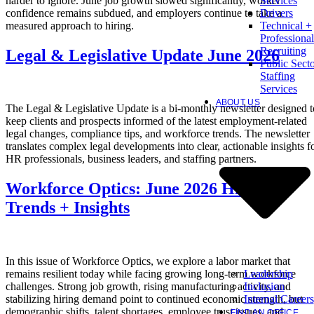
harder to ignore. June job growth slowed significantly, worker
Services
confidence remains subdued, and employers continue to take a
Drivers
measured approach to hiring.
Technical +
Professional
Recruiting
Legal & Legislative Update June 2026
Public Sect
Staffing
Services
ABOUT US
The Legal & Legislative Update is a bi-monthly newsletter designed t
keep clients and prospects informed of the latest employment-related
legal changes, compliance tips, and workforce trends. The newsletter
translates complex legal developments into clear, actionable insights f
HR professionals, business leaders, and staffing partners.
Workforce Optics: June 2026 Hiring
Trends + Insights
In this issue of Workforce Optics, we explore a labor market that
Leadership
remains resilient today while facing growing long-term workforce
Inclusion
challenges. Strong job growth, rising manufacturing activity, and
Internal Careers
stabilizing hiring demand point to continued economic strength, but
demographic shifts, talent shortages, employee trust issues, and
FIND AN OFFICE