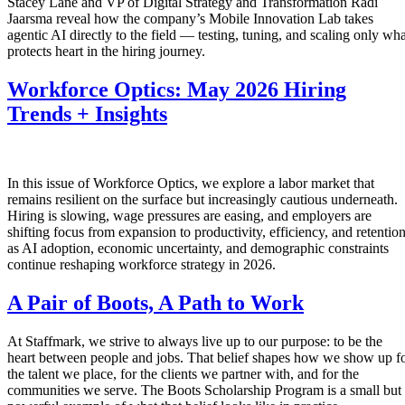
Stacey Lane and VP of Digital Strategy and Transformation Radi
Jaarsma reveal how the company’s Mobile Innovation Lab takes
agentic AI directly to the field — testing, tuning, and scaling only wha
protects heart in the hiring journey.
Workforce Optics: May 2026 Hiring
Trends + Insights
In this issue of Workforce Optics, we explore a labor market that
remains resilient on the surface but increasingly cautious underneath.
Hiring is slowing, wage pressures are easing, and employers are
shifting focus from expansion to productivity, efficiency, and retentio
as AI adoption, economic uncertainty, and demographic constraints
continue reshaping workforce strategy in 2026.
A Pair of Boots, A Path to Work
At Staffmark, we strive to always live up to our purpose: to be the
heart between people and jobs. That belief shapes how we show up f
the talent we place, for the clients we partner with, and for the
communities we serve. The Boots Scholarship Program is a small but