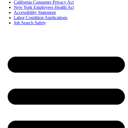
California Consumer Privacy Act
New York Employees Health Act
Accessibility Statement
Labor Condition Applications
Job Search Safety