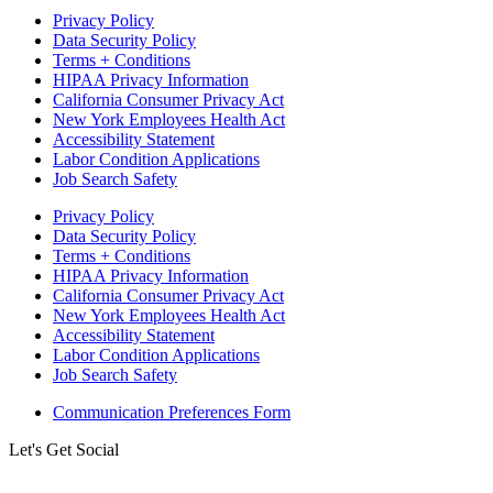
Privacy Policy
Data Security Policy
Terms + Conditions
HIPAA Privacy Information
California Consumer Privacy Act
New York Employees Health Act
Accessibility Statement
Labor Condition Applications
Job Search Safety
Privacy Policy
Data Security Policy
Terms + Conditions
HIPAA Privacy Information
California Consumer Privacy Act
New York Employees Health Act
Accessibility Statement
Labor Condition Applications
Job Search Safety
Communication Preferences Form
Let's Get Social