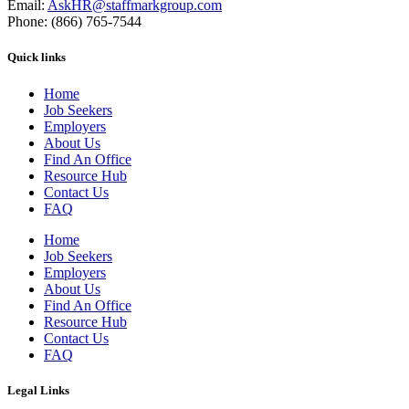
Email:
AskHR@staffmarkgroup.com
Phone: (866) 765-7544
Quick links
Home
Job Seekers
Employers
About Us
Find An Office
Resource Hub
Contact Us
FAQ
Home
Job Seekers
Employers
About Us
Find An Office
Resource Hub
Contact Us
FAQ
Legal Links