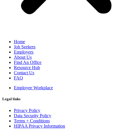
Home
Job Seekers
Employers
About Us
Find An Office
Resource Hub
Contact Us
FAQ
Employee Workplace
Legal links
Privacy Policy
Data Security Policy
Terms + Conditions
HIPAA Privacy Information