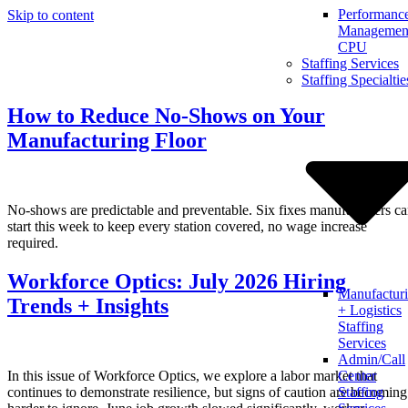
Performanc
Skip to content
Management
CPU
Staffing Services
Staffing Specialtie
How to Reduce No-Shows on Your
Manufacturing Floor
No-shows are predictable and preventable. Six fixes manufacturers c
start this week to keep every station covered, no wage increase
required.
Workforce Optics: July 2026 Hiring
Manufactur
Trends + Insights
+ Logistics
Staffing
Services
Admin/Call
In this issue of Workforce Optics, we explore a labor market that
Center
continues to demonstrate resilience, but signs of caution are becoming
Staffing