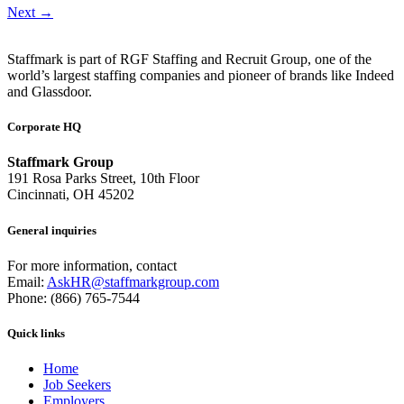
Next
→
Staffmark is part of RGF Staffing and Recruit Group, one of the
world’s largest staffing companies and pioneer of brands like Indeed
and Glassdoor.
Corporate HQ
Staffmark Group
191 Rosa Parks Street, 10th Floor
Cincinnati, OH 45202
General inquiries
For more information, contact
Email:
AskHR@staffmarkgroup.com
Phone: (866) 765-7544
Quick links
Home
Job Seekers
Employers