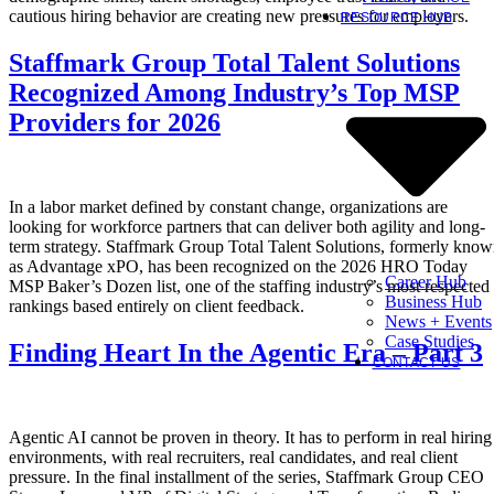
cautious hiring behavior are creating new pressures for employers.
RESOURCE HUB
Staffmark Group Total Talent Solutions
Recognized Among Industry’s Top MSP
Providers for 2026
In a labor market defined by constant change, organizations are
looking for workforce partners that can deliver both agility and long-
term strategy. Staffmark Group Total Talent Solutions, formerly kno
as Advantage xPO, has been recognized on the 2026 HRO Today
Career Hub
MSP Baker’s Dozen list, one of the staffing industry’s most respected
Business Hub
rankings based entirely on client feedback.
News + Events
Case Studies
Finding Heart In the Agentic Era – Part 3
CONTACT US
Agentic AI cannot be proven in theory. It has to perform in real hiring
environments, with real recruiters, real candidates, and real client
pressure. In the final installment of the series, Staffmark Group CEO