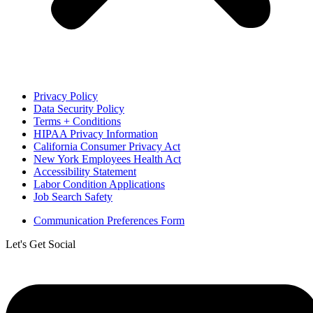
Privacy Policy
Data Security Policy
Terms + Conditions
HIPAA Privacy Information
California Consumer Privacy Act
New York Employees Health Act
Accessibility Statement
Labor Condition Applications
Job Search Safety
Communication Preferences Form
Let's Get Social