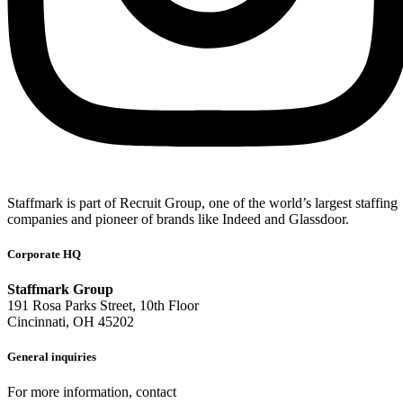
Staffmark is part of Recruit Group, one of the world’s largest staffing
companies and pioneer of brands like Indeed and Glassdoor.
Corporate HQ
Staffmark Group
191 Rosa Parks Street, 10th Floor
Cincinnati, OH 45202
General inquiries
For more information, contact