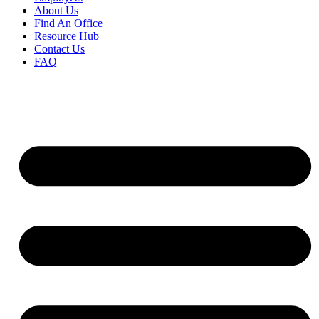
About Us
Find An Office
Resource Hub
Contact Us
FAQ