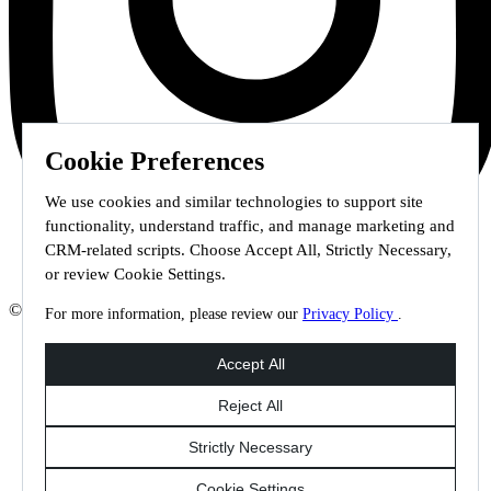
Cookie Preferences
We use cookies and similar technologies to support site
functionality, understand traffic, and manage marketing and
CRM-related scripts. Choose Accept All, Strictly Necessary,
or review Cookie Settings.
© 2026 Staffmark Group –
Cookie Settings
For more information, please review our
Privacy Policy
.