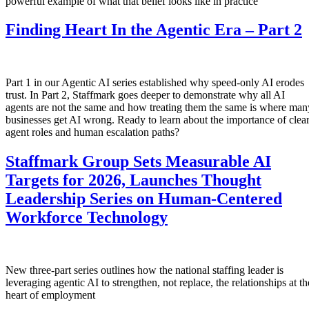
powerful example of what that belief looks like in practice
Finding Heart In the Agentic Era – Part 2
Part 1 in our Agentic AI series established why speed-only AI erodes
trust. In Part 2, Staffmark goes deeper to demonstrate why all AI
agents are not the same and how treating them the same is where man
businesses get AI wrong. Ready to learn about the importance of clea
agent roles and human escalation paths?
Staffmark Group Sets Measurable AI
Targets for 2026, Launches Thought
Leadership Series on Human-Centered
Workforce Technology
New three-part series outlines how the national staffing leader is
leveraging agentic AI to strengthen, not replace, the relationships at th
heart of employment