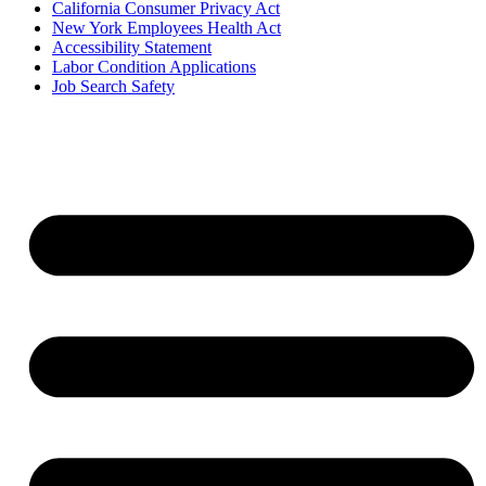
California Consumer Privacy Act
New York Employees Health Act
Accessibility Statement
Labor Condition Applications
Job Search Safety