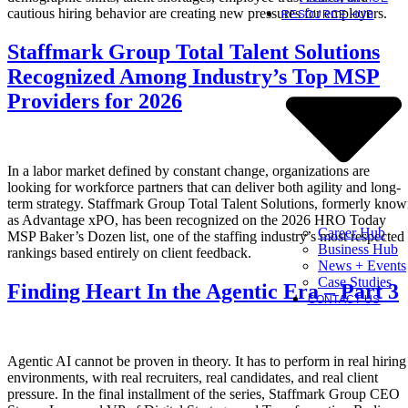
cautious hiring behavior are creating new pressures for employers.
RESOURCE HUB
Staffmark Group Total Talent Solutions
Recognized Among Industry’s Top MSP
Providers for 2026
In a labor market defined by constant change, organizations are
looking for workforce partners that can deliver both agility and long-
term strategy. Staffmark Group Total Talent Solutions, formerly kno
as Advantage xPO, has been recognized on the 2026 HRO Today
Career Hub
MSP Baker’s Dozen list, one of the staffing industry’s most respected
Business Hub
rankings based entirely on client feedback.
News + Events
Case Studies
Finding Heart In the Agentic Era – Part 3
CONTACT US
Agentic AI cannot be proven in theory. It has to perform in real hiring
environments, with real recruiters, real candidates, and real client
pressure. In the final installment of the series, Staffmark Group CEO