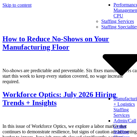
Performanc
Skip to content
Management
CPU
Staffing Services
Staffing Specialtie
How to Reduce No-Shows on Your
Manufacturing Floor
No-shows are predictable and preventable. Six fixes manufacturers c
start this week to keep every station covered, no wage increase
required.
Workforce Optics: July 2026 Hiring
Manufactur
Trends + Insights
+ Logistics
Staffing
Services
Admin/Call
In this issue of Workforce Optics, we explore a labor market that
Center
continues to demonstrate resilience, but signs of caution are becoming
Staffing