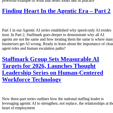
powerful example of what that belief looks like in practice
Finding Heart In the Agentic Era – Part 2
Part 1 in our Agentic AI series established why speed-only AI erodes
trust. In Part 2, Staffmark goes deeper to demonstrate why all AI
agents are not the same and how treating them the same is where man
businesses get AI wrong. Ready to learn about the importance of clea
agent roles and human escalation paths?
Staffmark Group Sets Measurable AI
Targets for 2026, Launches Thought
Leadership Series on Human-Centered
Workforce Technology
New three-part series outlines how the national staffing leader is
leveraging agentic AI to strengthen, not replace, the relationships at th
heart of employment