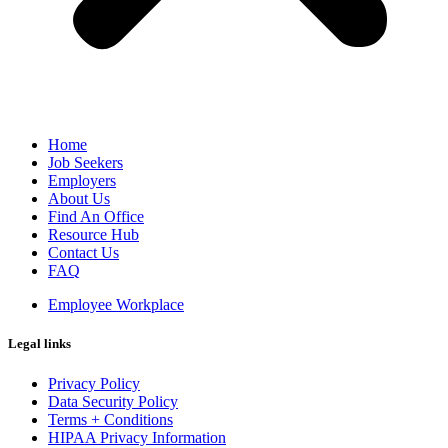
Home
Job Seekers
Employers
About Us
Find An Office
Resource Hub
Contact Us
FAQ
Employee Workplace
Legal links
Privacy Policy
Data Security Policy
Terms + Conditions
HIPAA Privacy Information