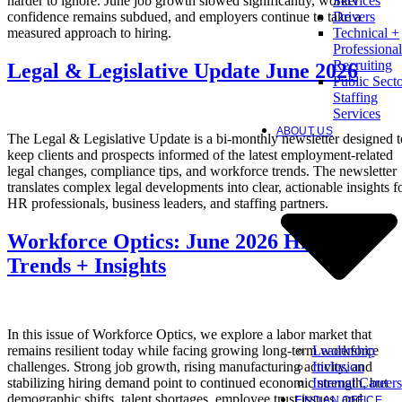
harder to ignore. June job growth slowed significantly, worker
Services
confidence remains subdued, and employers continue to take a
Drivers
measured approach to hiring.
Technical +
Professional
Recruiting
Legal & Legislative Update June 2026
Public Sect
Staffing
Services
ABOUT US
The Legal & Legislative Update is a bi-monthly newsletter designed t
keep clients and prospects informed of the latest employment-related
legal changes, compliance tips, and workforce trends. The newsletter
translates complex legal developments into clear, actionable insights f
HR professionals, business leaders, and staffing partners.
Workforce Optics: June 2026 Hiring
Trends + Insights
In this issue of Workforce Optics, we explore a labor market that
Leadership
remains resilient today while facing growing long-term workforce
Inclusion
challenges. Strong job growth, rising manufacturing activity, and
Internal Careers
stabilizing hiring demand point to continued economic strength, but
demographic shifts, talent shortages, employee trust issues, and
FIND AN OFFICE