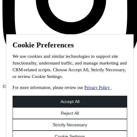
Cookie Preferences
We use cookies and similar technologies to support site
functionality, understand traffic, and manage marketing and
CRM-related scripts. Choose Accept All, Strictly Necessary,
or review Cookie Settings.
© 2026 Staffmark Group –
Cookie Settings
For more information, please review our
Privacy Policy
.