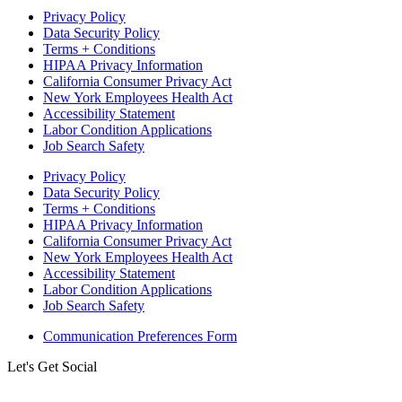
Privacy Policy
Data Security Policy
Terms + Conditions
HIPAA Privacy Information
California Consumer Privacy Act
New York Employees Health Act
Accessibility Statement
Labor Condition Applications
Job Search Safety
Privacy Policy
Data Security Policy
Terms + Conditions
HIPAA Privacy Information
California Consumer Privacy Act
New York Employees Health Act
Accessibility Statement
Labor Condition Applications
Job Search Safety
Communication Preferences Form
Let's Get Social