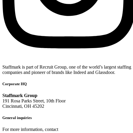
Staffmark is part of Recruit Group, one of the world’s largest staffing
companies and pioneer of brands like Indeed and Glassdoor.
Corporate HQ
Staffmark Group
191 Rosa Parks Street, 10th Floor
Cincinnati, OH 45202
General inquiries
For more information, contact