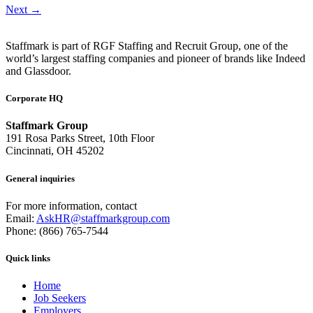
Next
→
Staffmark is part of RGF Staffing and Recruit Group, one of the
world’s largest staffing companies and pioneer of brands like Indeed
and Glassdoor.
Corporate HQ
Staffmark Group
191 Rosa Parks Street, 10th Floor
Cincinnati, OH 45202
General inquiries
For more information, contact
Email:
AskHR@staffmarkgroup.com
Phone: (866) 765-7544
Quick links
Home
Job Seekers
Employers