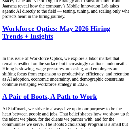
Stacey Lane and VP of Digital Strategy and Transformation Radi
Jaarsma reveal how the company’s Mobile Innovation Lab takes
agentic AI directly to the field — testing, tuning, and scaling only wha
protects heart in the hiring journey.
Workforce Optics: May 2026 Hiring
Trends + Insights
In this issue of Workforce Optics, we explore a labor market that
remains resilient on the surface but increasingly cautious underneath.
Hiring is slowing, wage pressures are easing, and employers are
shifting focus from expansion to productivity, efficiency, and retentio
as AI adoption, economic uncertainty, and demographic constraints
continue reshaping workforce strategy in 2026.
A Pair of Boots, A Path to Work
At Staffmark, we strive to always live up to our purpose: to be the
heart between people and jobs. That belief shapes how we show up f
the talent we place, for the clients we partner with, and for the
communities we serve. The Boots Scholarship Program is a small but