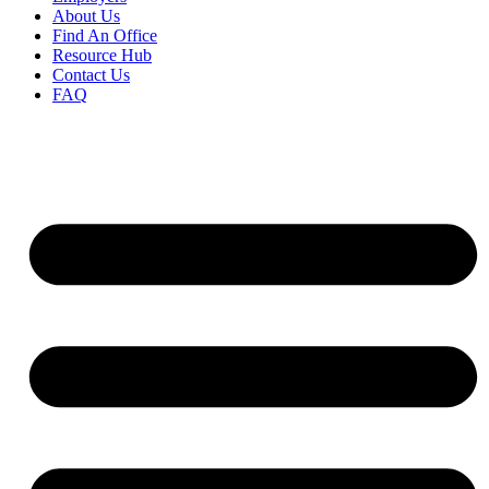
About Us
Find An Office
Resource Hub
Contact Us
FAQ