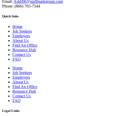
Email:
AskHR@staffmarkgroup.com
Phone: (866) 765-7544
Quick links
Home
Job Seekers
Employers
About Us
Find An Office
Resource Hub
Contact Us
FAQ
Home
Job Seekers
Employers
About Us
Find An Office
Resource Hub
Contact Us
FAQ
Legal Links