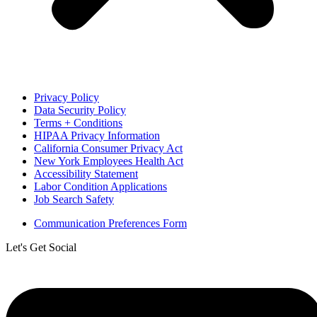
Privacy Policy
Data Security Policy
Terms + Conditions
HIPAA Privacy Information
California Consumer Privacy Act
New York Employees Health Act
Accessibility Statement
Labor Condition Applications
Job Search Safety
Communication Preferences Form
Let's Get Social