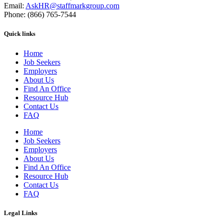
Email:
AskHR@staffmarkgroup.com
Phone: (866) 765-7544
Quick links
Home
Job Seekers
Employers
About Us
Find An Office
Resource Hub
Contact Us
FAQ
Home
Job Seekers
Employers
About Us
Find An Office
Resource Hub
Contact Us
FAQ
Legal Links