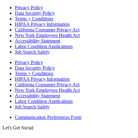
Privacy Policy
Data Security Policy
Terms + Conditions
HIPAA Privacy Information
California Consumer Privacy Act
New York Employees Health Act
Accessibility Statement
Labor Condition Applications
Job Search Safety
Privacy Policy
Data Security Policy
Terms + Conditions
HIPAA Privacy Information
California Consumer Privacy Act
New York Employees Health Act
Accessibility Statement
Labor Condition Applications
Job Search Safety
Communication Preferences Form
Let's Get Social