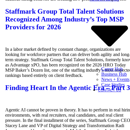
Staffmark Group Total Talent Solutions
Recognized Among Industry’s Top MSP
Providers for 2026
In a labor market defined by constant change, organizations are
looking for workforce partners that can deliver both agility and long
term strategy. Staffmark Group Total Talent Solutions, formerly kn
as Advantage xPO, has been recognized on the 2026 HRO Today
Career Hub
MSP Baker’s Dozen list, one of the staffing industry’s most respecte
Business Hub
rankings based entirely on client feedback.
News + Events
Case Studies
Finding Heart In the Agentic Era – Part 3
CONTACT US
Agentic AI cannot be proven in theory. It has to perform in real hiri
environments, with real recruiters, real candidates, and real client
pressure. In the final installment of the series, Staffmark Group CE
Stacey Lane and VP of Digital Strategy and Transformation Radi