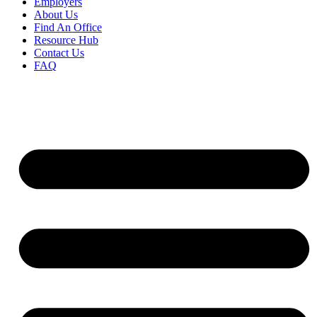
Employers
About Us
Find An Office
Resource Hub
Contact Us
FAQ