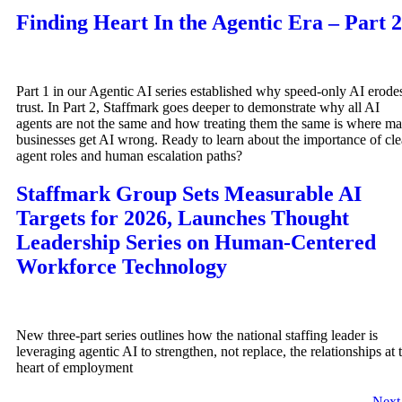
Finding Heart In the Agentic Era – Part 2
Part 1 in our Agentic AI series established why speed-only AI erode
trust. In Part 2, Staffmark goes deeper to demonstrate why all AI
agents are not the same and how treating them the same is where m
businesses get AI wrong. Ready to learn about the importance of cle
agent roles and human escalation paths?
Staffmark Group Sets Measurable AI
Targets for 2026, Launches Thought
Leadership Series on Human-Centered
Workforce Technology
New three-part series outlines how the national staffing leader is
leveraging agentic AI to strengthen, not replace, the relationships at 
heart of employment
Nex