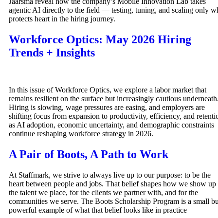
Jaarsma reveal how the company’s Mobile Innovation Lab takes
agentic AI directly to the field — testing, tuning, and scaling only w
protects heart in the hiring journey.
Workforce Optics: May 2026 Hiring
Trends + Insights
In this issue of Workforce Optics, we explore a labor market that
remains resilient on the surface but increasingly cautious underneath
Hiring is slowing, wage pressures are easing, and employers are
shifting focus from expansion to productivity, efficiency, and retenti
as AI adoption, economic uncertainty, and demographic constraints
continue reshaping workforce strategy in 2026.
A Pair of Boots, A Path to Work
At Staffmark, we strive to always live up to our purpose: to be the
heart between people and jobs. That belief shapes how we show up 
the talent we place, for the clients we partner with, and for the
communities we serve. The Boots Scholarship Program is a small bu
powerful example of what that belief looks like in practice