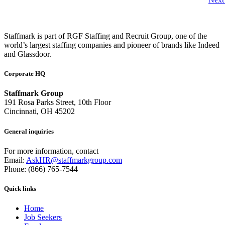
Staffmark is part of RGF Staffing and Recruit Group, one of the
world’s largest staffing companies and pioneer of brands like Indeed
and Glassdoor.
Corporate HQ
Staffmark Group
191 Rosa Parks Street, 10th Floor
Cincinnati, OH 45202
General inquiries
For more information, contact
Email:
AskHR@staffmarkgroup.com
Phone: (866) 765-7544
Quick links
Home
Job Seekers