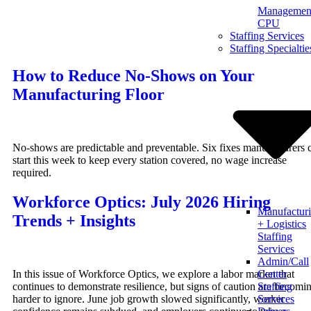
Management
Skip
CPU
to
Staffing Services
content
Staffing Specialtie
How to Reduce No-Shows on Your
Manufacturing Floor
No-shows are predictable and preventable. Six fixes manufacturers 
start this week to keep every station covered, no wage increase
required.
Workforce Optics: July 2026 Hiring
Manufactur
Trends + Insights
+ Logistics
Staffing
Services
Admin/Call
In this issue of Workforce Optics, we explore a labor market that
Center
continues to demonstrate resilience, but signs of caution are becomi
Staffing
harder to ignore. June job growth slowed significantly, worker
Services