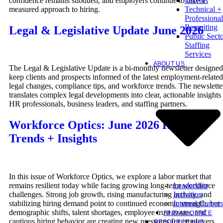
confidence remains subdued, and employers continue to take a
Drivers
measured approach to hiring.
Technical +
Professional
Recruiting
Legal & Legislative Update June 2026
Public Sect
Staffing
Services
ABOUT US
The Legal & Legislative Update is a bi-monthly newsletter designed
keep clients and prospects informed of the latest employment-related
legal changes, compliance tips, and workforce trends. The newslette
translates complex legal developments into clear, actionable insights 
HR professionals, business leaders, and staffing partners.
Workforce Optics: June 2026 Hiring
Trends + Insights
In this issue of Workforce Optics, we explore a labor market that
Leadership
remains resilient today while facing growing long-term workforce
Inclusion
challenges. Strong job growth, rising manufacturing activity, and
Internal Careers
stabilizing hiring demand point to continued economic strength, but
demographic shifts, talent shortages, employee trust issues, and
FIND AN OFFICE
cautious hiring behavior are creating new pressures for employers.
RESOURCE HUB