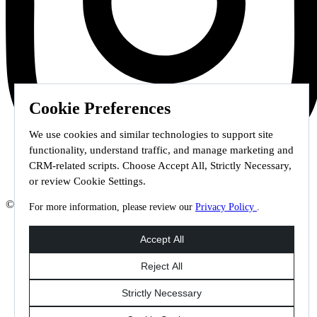
Cookie Preferences
We use cookies and similar technologies to support site
functionality, understand traffic, and manage marketing and
CRM-related scripts. Choose Accept All, Strictly Necessary,
or review Cookie Settings.
© 2026 Staffmark Group –
Cookie Settings
For more information, please review our
Privacy Policy
.