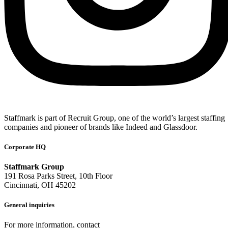
Staffmark is part of Recruit Group, one of the world’s largest staffing
companies and pioneer of brands like Indeed and Glassdoor.
Corporate HQ
Staffmark Group
191 Rosa Parks Street, 10th Floor
Cincinnati, OH 45202
General inquiries
For more information, contact