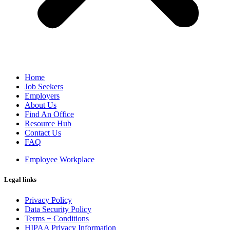
Home
Job Seekers
Employers
About Us
Find An Office
Resource Hub
Contact Us
FAQ
Employee Workplace
Legal links
Privacy Policy
Data Security Policy
Terms + Conditions
HIPAA Privacy Information