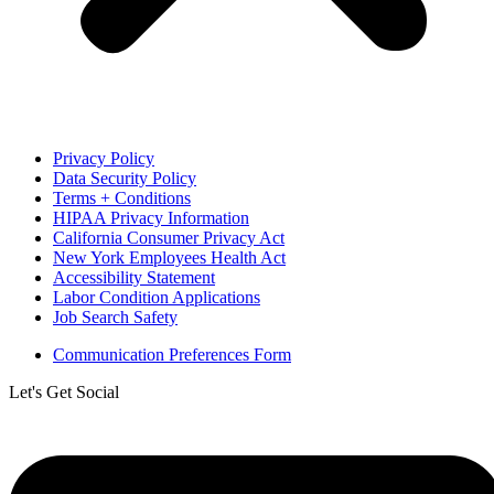
Privacy Policy
Data Security Policy
Terms + Conditions
HIPAA Privacy Information
California Consumer Privacy Act
New York Employees Health Act
Accessibility Statement
Labor Condition Applications
Job Search Safety
Communication Preferences Form
Let's Get Social