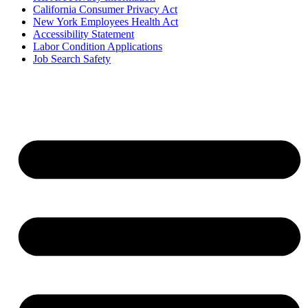
California Consumer Privacy Act
New York Employees Health Act
Accessibility Statement
Labor Condition Applications
Job Search Safety