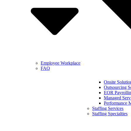
Employee Workplace
FAQ
Onsite Solutio
Outsourcing S
EOR Payrollin
Managed Serv
Performance 
Staffing Services
Staffing Specialties