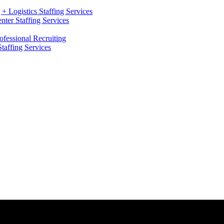
+ Logistics Staffing Services
ter Staffing Services
ofessional Recruiting
Staffing Services