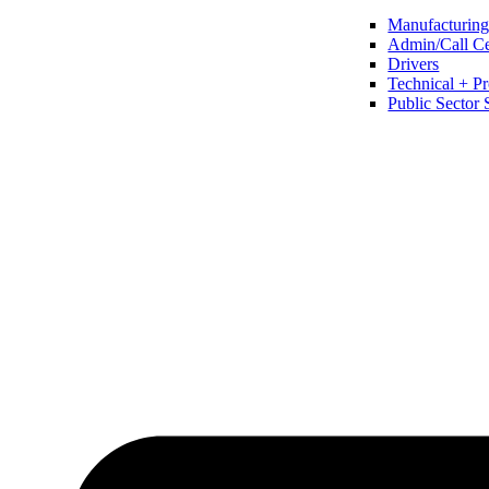
Manufacturing 
Admin/Call Cen
Drivers
Technical + Pr
Public Sector 