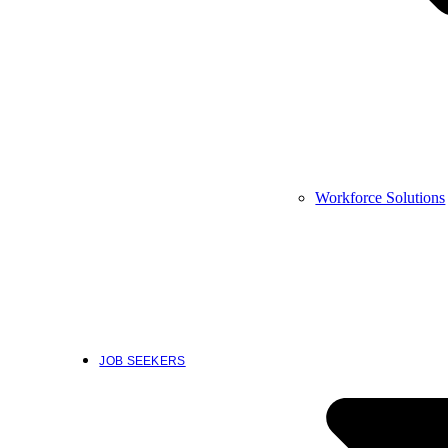
Workforce Solutions
JOB SEEKERS