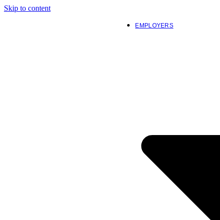
Skip to content
EMPLOYERS