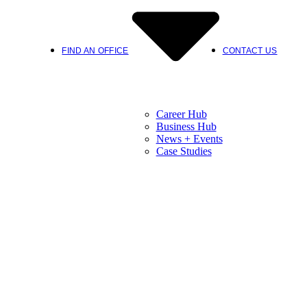
FIND AN OFFICE
CONTACT US
Career Hub
Business Hub
News + Events
Case Studies