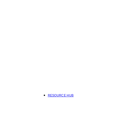
RESOURCE HUB