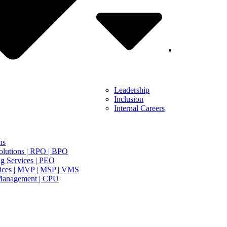
Leadership
Inclusion
Internal Careers
ns
olutions | RPO | BPO
g Services | PEO
ices | MVP | MSP | VMS
Management | CPU