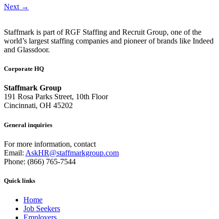
Next
→
Staffmark is part of RGF Staffing and Recruit Group, one of the
world’s largest staffing companies and pioneer of brands like Indeed
and Glassdoor.
Corporate HQ
Staffmark Group
191 Rosa Parks Street, 10th Floor
Cincinnati, OH 45202
General inquiries
For more information, contact
Email:
AskHR@staffmarkgroup.com
Phone: (866) 765-7544
Quick links
Home
Job Seekers
Employers