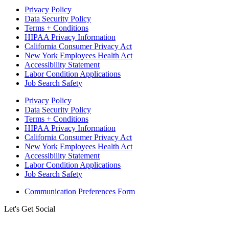
Privacy Policy
Data Security Policy
Terms + Conditions
HIPAA Privacy Information
California Consumer Privacy Act
New York Employees Health Act
Accessibility Statement
Labor Condition Applications
Job Search Safety
Privacy Policy
Data Security Policy
Terms + Conditions
HIPAA Privacy Information
California Consumer Privacy Act
New York Employees Health Act
Accessibility Statement
Labor Condition Applications
Job Search Safety
Communication Preferences Form
Let's Get Social