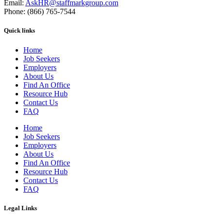
Email:
AskHR@staffmarkgroup.com
Phone: (866) 765-7544
Quick links
Home
Job Seekers
Employers
About Us
Find An Office
Resource Hub
Contact Us
FAQ
Home
Job Seekers
Employers
About Us
Find An Office
Resource Hub
Contact Us
FAQ
Legal Links