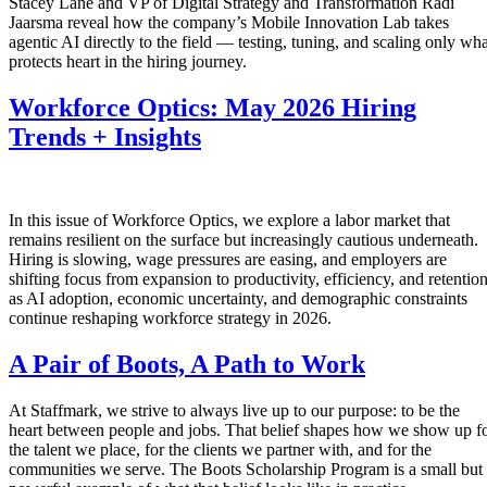
Stacey Lane and VP of Digital Strategy and Transformation Radi
Jaarsma reveal how the company’s Mobile Innovation Lab takes
agentic AI directly to the field — testing, tuning, and scaling only wha
protects heart in the hiring journey.
Workforce Optics: May 2026 Hiring
Trends + Insights
In this issue of Workforce Optics, we explore a labor market that
remains resilient on the surface but increasingly cautious underneath.
Hiring is slowing, wage pressures are easing, and employers are
shifting focus from expansion to productivity, efficiency, and retentio
as AI adoption, economic uncertainty, and demographic constraints
continue reshaping workforce strategy in 2026.
A Pair of Boots, A Path to Work
At Staffmark, we strive to always live up to our purpose: to be the
heart between people and jobs. That belief shapes how we show up f
the talent we place, for the clients we partner with, and for the
communities we serve. The Boots Scholarship Program is a small but