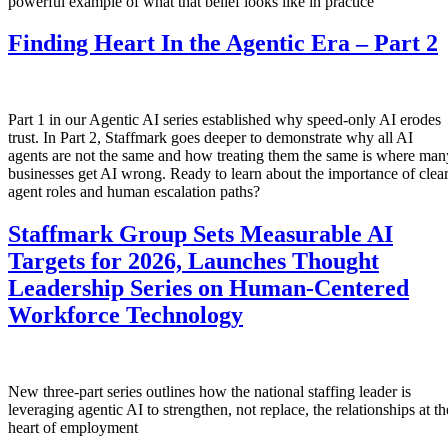
powerful example of what that belief looks like in practice
Finding Heart In the Agentic Era – Part 2
Part 1 in our Agentic AI series established why speed-only AI erodes
trust. In Part 2, Staffmark goes deeper to demonstrate why all AI
agents are not the same and how treating them the same is where man
businesses get AI wrong. Ready to learn about the importance of clea
agent roles and human escalation paths?
Staffmark Group Sets Measurable AI
Targets for 2026, Launches Thought
Leadership Series on Human-Centered
Workforce Technology
New three-part series outlines how the national staffing leader is
leveraging agentic AI to strengthen, not replace, the relationships at th
heart of employment