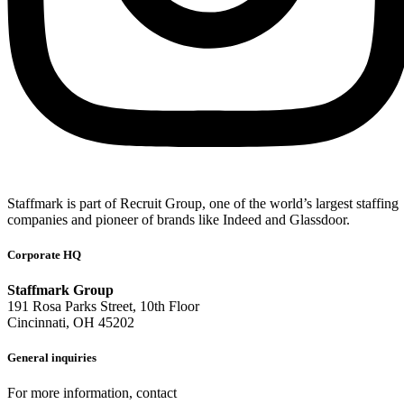
Staffmark is part of Recruit Group, one of the world’s largest staffing
companies and pioneer of brands like Indeed and Glassdoor.
Corporate HQ
Staffmark Group
191 Rosa Parks Street, 10th Floor
Cincinnati, OH 45202
General inquiries
For more information, contact