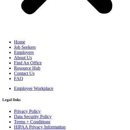
Home
Job Seekers
Employers
About Us
Find An Office
Resource Hub
Contact Us
FAQ
Employee Workplace
Legal links
Privacy Policy
Data Security Policy
Terms + Conditions
HIPAA Privacy Information