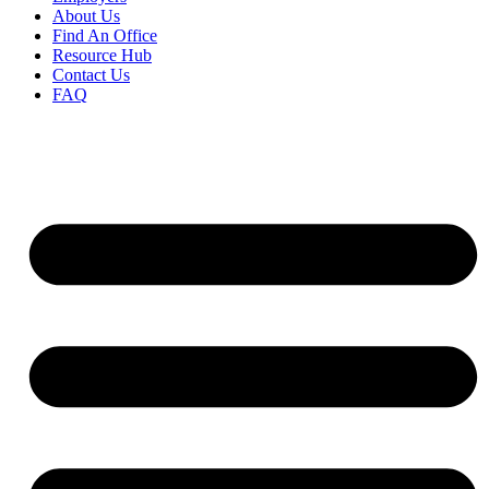
About Us
Find An Office
Resource Hub
Contact Us
FAQ