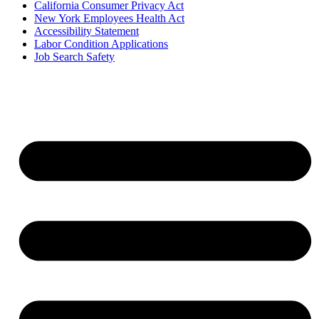
California Consumer Privacy Act
New York Employees Health Act
Accessibility Statement
Labor Condition Applications
Job Search Safety