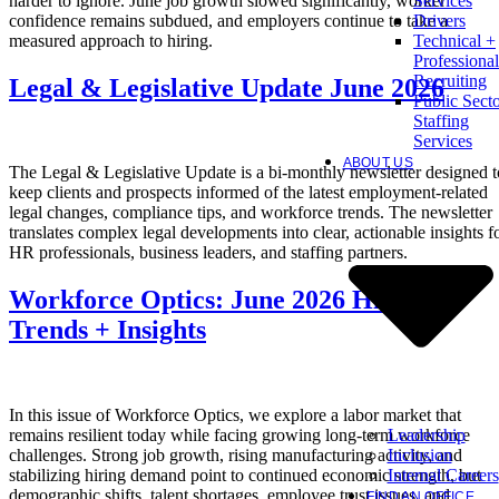
harder to ignore. June job growth slowed significantly, worker
Services
confidence remains subdued, and employers continue to take a
Drivers
measured approach to hiring.
Technical +
Professional
Recruiting
Legal & Legislative Update June 2026
Public Sect
Staffing
Services
ABOUT US
The Legal & Legislative Update is a bi-monthly newsletter designed t
keep clients and prospects informed of the latest employment-related
legal changes, compliance tips, and workforce trends. The newsletter
translates complex legal developments into clear, actionable insights f
HR professionals, business leaders, and staffing partners.
Workforce Optics: June 2026 Hiring
Trends + Insights
In this issue of Workforce Optics, we explore a labor market that
Leadership
remains resilient today while facing growing long-term workforce
Inclusion
challenges. Strong job growth, rising manufacturing activity, and
Internal Careers
stabilizing hiring demand point to continued economic strength, but
demographic shifts, talent shortages, employee trust issues, and
FIND AN OFFICE