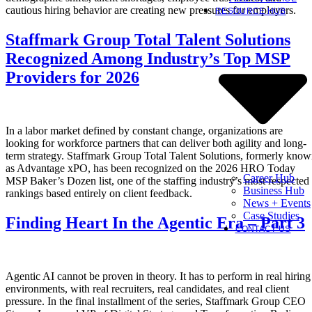
cautious hiring behavior are creating new pressures for employers.
RESOURCE HUB
Staffmark Group Total Talent Solutions
Recognized Among Industry’s Top MSP
Providers for 2026
In a labor market defined by constant change, organizations are
looking for workforce partners that can deliver both agility and long-
term strategy. Staffmark Group Total Talent Solutions, formerly kno
as Advantage xPO, has been recognized on the 2026 HRO Today
Career Hub
MSP Baker’s Dozen list, one of the staffing industry’s most respected
Business Hub
rankings based entirely on client feedback.
News + Events
Case Studies
Finding Heart In the Agentic Era – Part 3
CONTACT US
Agentic AI cannot be proven in theory. It has to perform in real hiring
environments, with real recruiters, real candidates, and real client
pressure. In the final installment of the series, Staffmark Group CEO