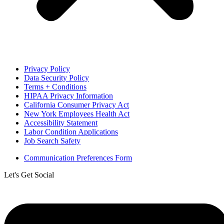
Privacy Policy
Data Security Policy
Terms + Conditions
HIPAA Privacy Information
California Consumer Privacy Act
New York Employees Health Act
Accessibility Statement
Labor Condition Applications
Job Search Safety
Communication Preferences Form
Let's Get Social