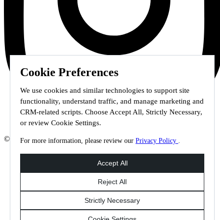
Cookie Preferences
We use cookies and similar technologies to support site
functionality, understand traffic, and manage marketing and
CRM-related scripts. Choose Accept All, Strictly Necessary,
or review Cookie Settings.
© 2026 Staffmark Group –
Cookie Settings
For more information, please review our
Privacy Policy
.