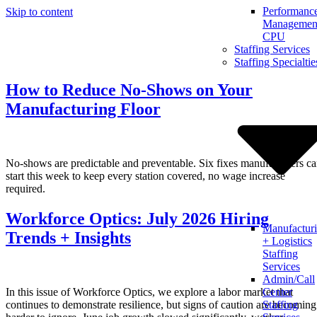
Performanc
Skip to content
Management
CPU
Staffing Services
Staffing Specialtie
How to Reduce No-Shows on Your
Manufacturing Floor
No-shows are predictable and preventable. Six fixes manufacturers c
start this week to keep every station covered, no wage increase
required.
Workforce Optics: July 2026 Hiring
Manufactur
Trends + Insights
+ Logistics
Staffing
Services
Admin/Call
In this issue of Workforce Optics, we explore a labor market that
Center
continues to demonstrate resilience, but signs of caution are becoming
Staffing