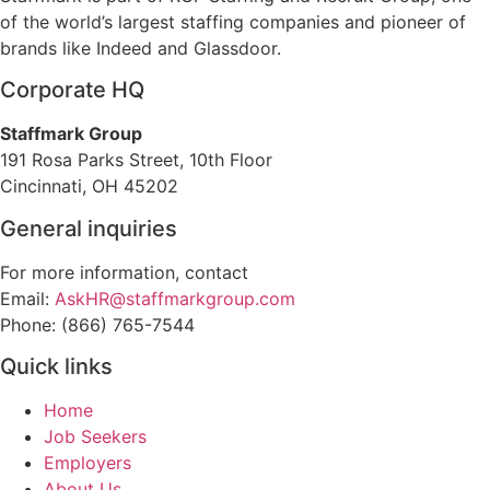
of the world’s largest staffing companies and pioneer of
brands like Indeed and Glassdoor.
Corporate HQ
Staffmark Group
191 Rosa Parks Street, 10th Floor
Cincinnati, OH 45202
General inquiries
For more information, contact
Email:
AskHR@staffmarkgroup.com
Phone: (866) 765-7544
Quick links
Home
Job Seekers
Employers
About Us