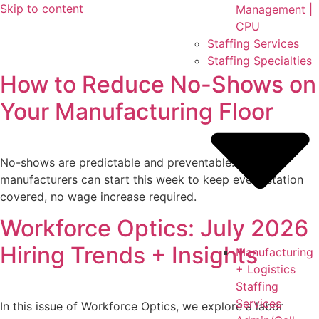
Skip to content
Management |
CPU
Staffing Services
Staffing Specialties
How to Reduce No-Shows on
Your Manufacturing Floor
No-shows are predictable and preventable. Six fixes
manufacturers can start this week to keep every station
covered, no wage increase required.
Workforce Optics: July 2026
Hiring Trends + Insights
Manufacturing
+ Logistics
Staffing
Services
In this issue of Workforce Optics, we explore a labor