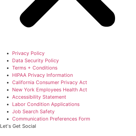
Privacy Policy
Data Security Policy
Terms + Conditions
HIPAA Privacy Information
California Consumer Privacy Act
New York Employees Health Act
Accessibility Statement
Labor Condition Applications
Job Search Safety
Communication Preferences Form
Let's Get Social