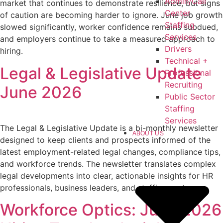
Admin/Call
market that continues to demonstrate resilience, but signs
Center
of caution are becoming harder to ignore. June job growth
Staffing
slowed significantly, worker confidence remains subdued,
Services
and employers continue to take a measured approach to
Drivers
hiring.
Technical +
Legal & Legislative Update
Professional
Recruiting
June 2026
Public Sector
Staffing
Services
The Legal & Legislative Update is a bi-monthly newsletter
ABOUT US
designed to keep clients and prospects informed of the
latest employment-related legal changes, compliance tips,
and workforce trends. The newsletter translates complex
legal developments into clear, actionable insights for HR
professionals, business leaders, and staffing partners.
Workforce Optics: June 2026