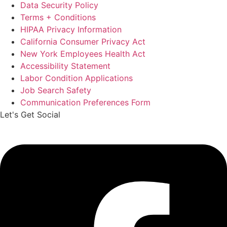
Data Security Policy
Terms + Conditions
HIPAA Privacy Information
California Consumer Privacy Act
New York Employees Health Act
Accessibility Statement
Labor Condition Applications
Job Search Safety
Communication Preferences Form
Let's Get Social