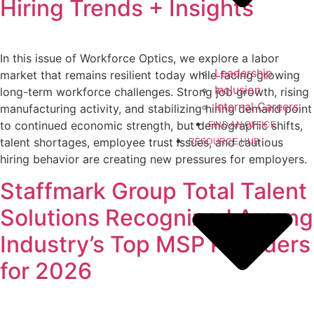
Hiring Trends + Insights
In this issue of Workforce Optics, we explore a labor
Leadership
market that remains resilient today while facing growing
Inclusion
long-term workforce challenges. Strong job growth, rising
Internal Careers
manufacturing activity, and stabilizing hiring demand point
to continued economic strength, but demographic shifts,
FIND AN OFFICE
talent shortages, employee trust issues, and cautious
RESOURCE HUB
hiring behavior are creating new pressures for employers.
Staffmark Group Total Talent
Solutions Recognized Among
Industry’s Top MSP Providers
for 2026