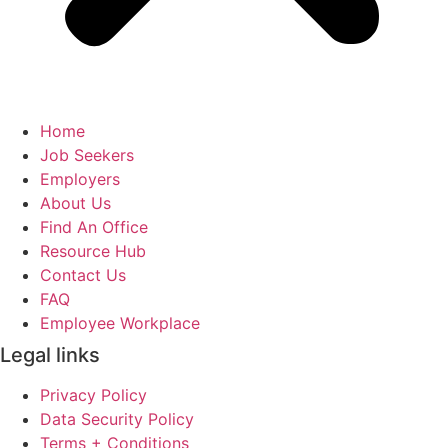
Home
Job Seekers
Employers
About Us
Find An Office
Resource Hub
Contact Us
FAQ
Employee Workplace
Legal links
Privacy Policy
Data Security Policy
Terms + Conditions