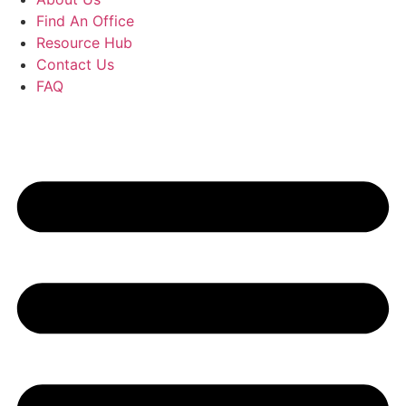
Find An Office
Resource Hub
Contact Us
FAQ