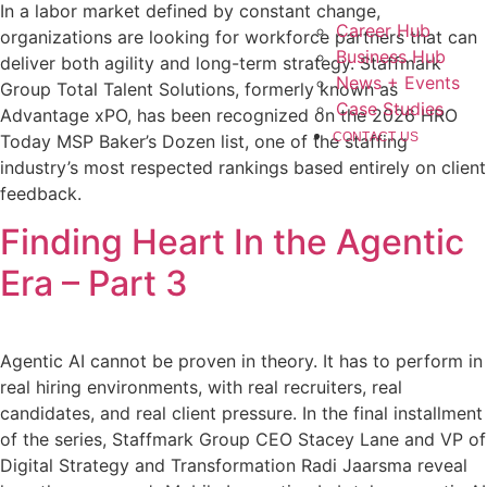
In a labor market defined by constant change,
Career Hub
organizations are looking for workforce partners that can
Business Hub
deliver both agility and long-term strategy. Staffmark
News + Events
Group Total Talent Solutions, formerly known as
Case Studies
Advantage xPO, has been recognized on the 2026 HRO
CONTACT US
Today MSP Baker’s Dozen list, one of the staffing
industry’s most respected rankings based entirely on client
feedback.
Finding Heart In the Agentic
Era – Part 3
Agentic AI cannot be proven in theory. It has to perform in
real hiring environments, with real recruiters, real
candidates, and real client pressure. In the final installment
of the series, Staffmark Group CEO Stacey Lane and VP of
Digital Strategy and Transformation Radi Jaarsma reveal