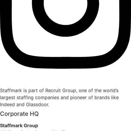
Staffmark is part of Recruit Group, one of the world’s
largest staffing companies and pioneer of brands like
Indeed and Glassdoor.
Corporate HQ
Staffmark Group