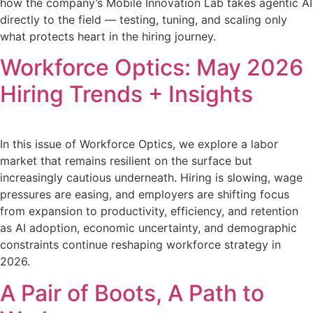
how the company’s Mobile Innovation Lab takes agentic AI
directly to the field — testing, tuning, and scaling only
what protects heart in the hiring journey.
Workforce Optics: May 2026
Hiring Trends + Insights
In this issue of Workforce Optics, we explore a labor
market that remains resilient on the surface but
increasingly cautious underneath. Hiring is slowing, wage
pressures are easing, and employers are shifting focus
from expansion to productivity, efficiency, and retention
as AI adoption, economic uncertainty, and demographic
constraints continue reshaping workforce strategy in
2026.
A Pair of Boots, A Path to