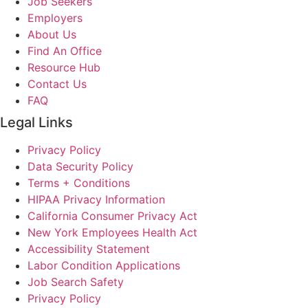
Job Seekers
Employers
About Us
Find An Office
Resource Hub
Contact Us
FAQ
Legal Links
Privacy Policy
Data Security Policy
Terms + Conditions
HIPAA Privacy Information
California Consumer Privacy Act
New York Employees Health Act
Accessibility Statement
Labor Condition Applications
Job Search Safety
Privacy Policy