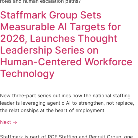
roles and human escalation paths?
Staffmark Group Sets
Measurable AI Targets for
2026, Launches Thought
Leadership Series on
Human-Centered Workforce
Technology
New three-part series outlines how the national staffing
leader is leveraging agentic AI to strengthen, not replace,
the relationships at the heart of employment
Next
→
Staffmark is part of RGF Staffing and Recruit Group, one