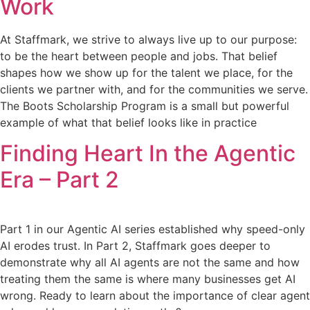
Work
At Staffmark, we strive to always live up to our purpose:
to be the heart between people and jobs. That belief
shapes how we show up for the talent we place, for the
clients we partner with, and for the communities we serve.
The Boots Scholarship Program is a small but powerful
example of what that belief looks like in practice
Finding Heart In the Agentic
Era – Part 2
Part 1 in our Agentic AI series established why speed-only
AI erodes trust. In Part 2, Staffmark goes deeper to
demonstrate why all AI agents are not the same and how
treating them the same is where many businesses get AI
wrong. Ready to learn about the importance of clear agent