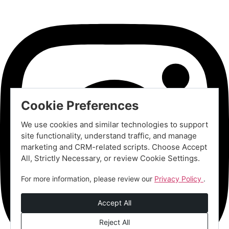
Cookie Preferences
We use cookies and similar technologies to support
site functionality, understand traffic, and manage
marketing and CRM-related scripts. Choose Accept
All, Strictly Necessary, or review Cookie Settings.
For more information, please review our
Privacy Policy
.