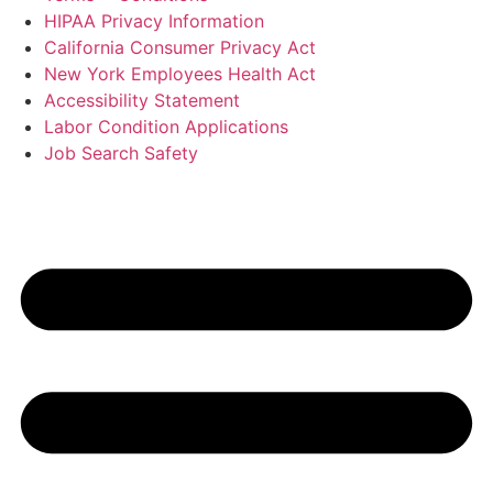
HIPAA Privacy Information
California Consumer Privacy Act
New York Employees Health Act
Accessibility Statement
Labor Condition Applications
Job Search Safety