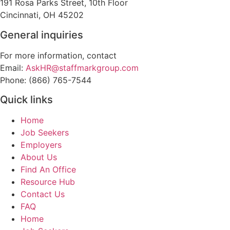
191 Rosa Parks Street, 10th Floor
Cincinnati, OH 45202
General inquiries
For more information, contact
Email:
AskHR@staffmarkgroup.com
Phone: (866) 765-7544
Quick links
Home
Job Seekers
Employers
About Us
Find An Office
Resource Hub
Contact Us
FAQ
Home