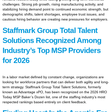
challenges. Strong job growth, rising manufacturing activity, and
stabilizing hiring demand point to continued economic strength, but
demographic shifts, talent shortages, employee trust issues, and
cautious hiring behavior are creating new pressures for employers.
Staffmark Group Total Talent
Solutions Recognized Among
Industry’s Top MSP Providers
for 2026
In a labor market defined by constant change, organizations are
looking for workforce partners that can deliver both agility and long-
term strategy. Staffmark Group Total Talent Solutions, formerly
known as Advantage xPO, has been recognized on the 2026 HRO
Today MSP Baker’s Dozen list, one of the staffing industry’s most
respected rankings based entirely on client feedback.