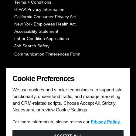
Terms + Conditions
HIPAA Privacy Information
California Consumer Privacy Act
New York Employees Health Act
Accessibility Statement
Labor Condition Applications
Job Search Safety
Communication Preferences Form
LET'S GET SOCIAL
Cookie Preferences
We use cookies and similar technologies to support site
functionality, understand traffic, and manage marketing
and CRM-related scripts. Choose Accept All, Strictly
Necessary, or review Cookie Settings.
For more information, please review our
Privacy Policy
.