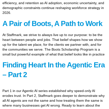
efficiency, and retention as AI adoption, economic uncertainty, and
demographic constraints continue reshaping workforce strategy in
2026.
A Pair of Boots, A Path to Work
At Staffmark, we strive to always live up to our purpose: to be the
heart between people and jobs. That belief shapes how we show
up for the talent we place, for the clients we partner with, and for
the communities we serve. The Boots Scholarship Program is a
small but powerful example of what that belief looks like in practice
Finding Heart In the Agentic Era
– Part 2
Part 1 in our Agentic AI series established why speed-only AI
erodes trust. In Part 2, Staffmark goes deeper to demonstrate why
all AI agents are not the same and how treating them the same is
where many businesses get AI wrong. Ready to learn about the