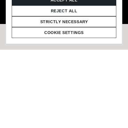
© 2026 Staffmark Group –
Cookie Settings