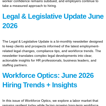
worker confidence remains subdued, and employers continue to
take a measured approach to hiring.
Legal & Legislative Update June
2026
The Legal & Legislative Update is a bi-monthly newsletter designed
to keep clients and prospects informed of the latest employment-
related legal changes, compliance tips, and workforce trends. The
newsletter translates complex legal developments into clear,
actionable insights for HR professionals, business leaders, and
staffing partners.
Workforce Optics: June 2026
Hiring Trends + Insights
In this issue of Workforce Optics, we explore a labor market that
remains resilient today while facing growing long-term workforce