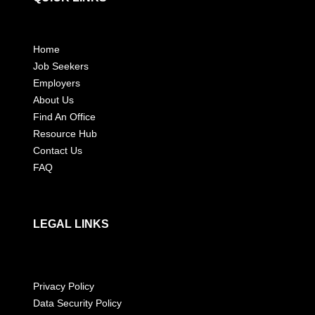
Home
Job Seekers
Employers
About Us
Find An Office
Resource Hub
Contact Us
FAQ
LEGAL LINKS
Privacy Policy
Data Security Policy