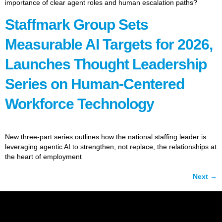
importance of clear agent roles and human escalation paths?
Staffmark Group Sets
Measurable AI Targets for 2026,
Launches Thought Leadership
Series on Human-Centered
Workforce Technology
New three-part series outlines how the national staffing leader is
leveraging agentic AI to strengthen, not replace, the relationships at
the heart of employment
Next
→