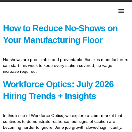
How to Reduce No-Shows on
Your Manufacturing Floor
No-shows are predictable and preventable. Six fixes manufacturers
can start this week to keep every station covered, no wage
increase required.
Workforce Optics: July 2026
Hiring Trends + Insights
In this issue of Workforce Optics, we explore a labor market that
continues to demonstrate resilience, but signs of caution are
becoming harder to ignore. June job growth slowed significantly,