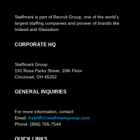
Staffmark is part of Recruit Group, one of the world’s
largest staffing companies and pioneer of brands like
Indeed and Glassdoor.
CORPORATE HQ
Staffmark Group
191 Rosa Parks Street, 10th Floor
Cincinnati, OH 45202
GENERAL INQUIRIES
For more information, contact
Email:
AskHR@staffmarkgroup.com
Phone: (866) 765-7544
QUICK LINKS