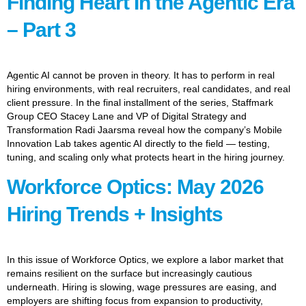
Finding Heart In the Agentic Era
– Part 3
Agentic AI cannot be proven in theory. It has to perform in real
hiring environments, with real recruiters, real candidates, and real
client pressure. In the final installment of the series, Staffmark
Group CEO Stacey Lane and VP of Digital Strategy and
Transformation Radi Jaarsma reveal how the company’s Mobile
Innovation Lab takes agentic AI directly to the field — testing,
tuning, and scaling only what protects heart in the hiring journey.
Workforce Optics: May 2026
Hiring Trends + Insights
In this issue of Workforce Optics, we explore a labor market that
remains resilient on the surface but increasingly cautious
underneath. Hiring is slowing, wage pressures are easing, and
employers are shifting focus from expansion to productivity,