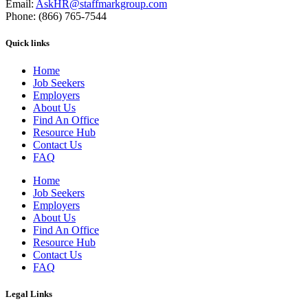
Email:
AskHR@staffmarkgroup.com
Phone: (866) 765-7544
Quick links
Home
Job Seekers
Employers
About Us
Find An Office
Resource Hub
Contact Us
FAQ
Home
Job Seekers
Employers
About Us
Find An Office
Resource Hub
Contact Us
FAQ
Legal Links