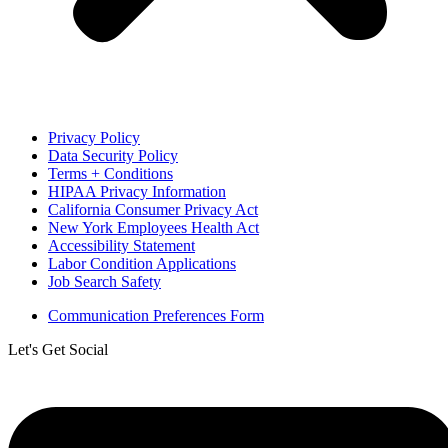
Privacy Policy
Data Security Policy
Terms + Conditions
HIPAA Privacy Information
California Consumer Privacy Act
New York Employees Health Act
Accessibility Statement
Labor Condition Applications
Job Search Safety
Communication Preferences Form
Let's Get Social