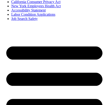
California Consumer Privacy Act
New York Employees Health Act
Accessibility Statement
Labor Condition Applications
Job Search Safety