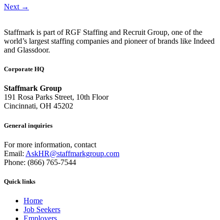
Next
→
Staffmark is part of RGF Staffing and Recruit Group, one of the
world’s largest staffing companies and pioneer of brands like Indeed
and Glassdoor.
Corporate HQ
Staffmark Group
191 Rosa Parks Street, 10th Floor
Cincinnati, OH 45202
General inquiries
For more information, contact
Email:
AskHR@staffmarkgroup.com
Phone: (866) 765-7544
Quick links
Home
Job Seekers
Employers