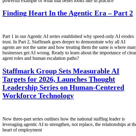
powerful example of what that belief looks like in practice
Finding Heart In the Agentic Era – Part 2
Part 1 in our Agentic AI series established why speed-only AI erodes
trust. In Part 2, Staffmark goes deeper to demonstrate why all AI
agents are not the same and how treating them the same is where man
businesses get AI wrong. Ready to learn about the importance of clea
agent roles and human escalation paths?
Staffmark Group Sets Measurable AI
Targets for 2026, Launches Thought
Leadership Series on Human-Centered
Workforce Technology
New three-part series outlines how the national staffing leader is
leveraging agentic AI to strengthen, not replace, the relationships at th
heart of employment