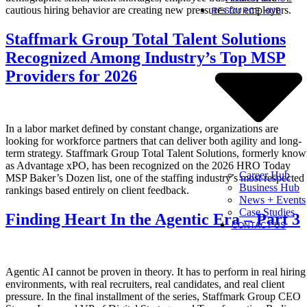
cautious hiring behavior are creating new pressures for employers.
RESOURCE HUB
Staffmark Group Total Talent Solutions
Recognized Among Industry’s Top MSP
Providers for 2026
In a labor market defined by constant change, organizations are
looking for workforce partners that can deliver both agility and long-
term strategy. Staffmark Group Total Talent Solutions, formerly kno
as Advantage xPO, has been recognized on the 2026 HRO Today
Career Hub
MSP Baker’s Dozen list, one of the staffing industry’s most respected
Business Hub
rankings based entirely on client feedback.
News + Events
Case Studies
Finding Heart In the Agentic Era – Part 3
CONTACT US
Agentic AI cannot be proven in theory. It has to perform in real hiring
environments, with real recruiters, real candidates, and real client
pressure. In the final installment of the series, Staffmark Group CEO