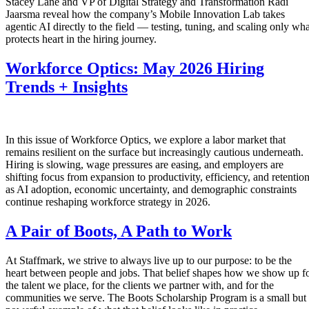
Stacey Lane and VP of Digital Strategy and Transformation Radi
Jaarsma reveal how the company’s Mobile Innovation Lab takes
agentic AI directly to the field — testing, tuning, and scaling only wha
protects heart in the hiring journey.
Workforce Optics: May 2026 Hiring
Trends + Insights
In this issue of Workforce Optics, we explore a labor market that
remains resilient on the surface but increasingly cautious underneath.
Hiring is slowing, wage pressures are easing, and employers are
shifting focus from expansion to productivity, efficiency, and retentio
as AI adoption, economic uncertainty, and demographic constraints
continue reshaping workforce strategy in 2026.
A Pair of Boots, A Path to Work
At Staffmark, we strive to always live up to our purpose: to be the
heart between people and jobs. That belief shapes how we show up f
the talent we place, for the clients we partner with, and for the
communities we serve. The Boots Scholarship Program is a small but