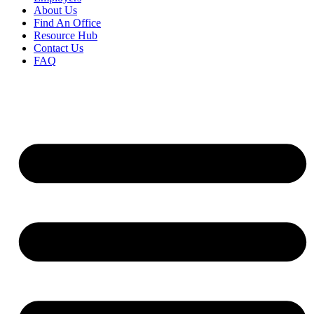
About Us
Find An Office
Resource Hub
Contact Us
FAQ