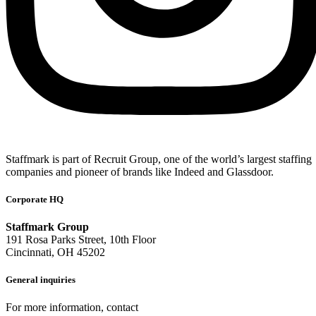
Staffmark is part of Recruit Group, one of the world’s largest staffing
companies and pioneer of brands like Indeed and Glassdoor.
Corporate HQ
Staffmark Group
191 Rosa Parks Street, 10th Floor
Cincinnati, OH 45202
General inquiries
For more information, contact