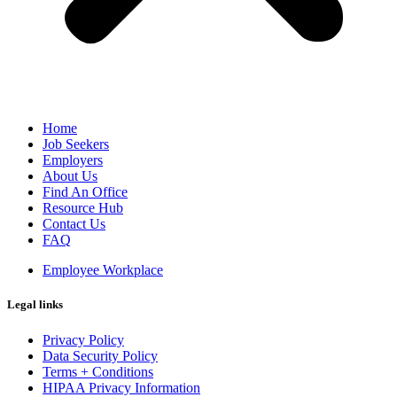
Home
Job Seekers
Employers
About Us
Find An Office
Resource Hub
Contact Us
FAQ
Employee Workplace
Legal links
Privacy Policy
Data Security Policy
Terms + Conditions
HIPAA Privacy Information