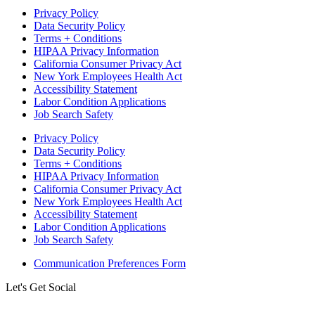
Privacy Policy
Data Security Policy
Terms + Conditions
HIPAA Privacy Information
California Consumer Privacy Act
New York Employees Health Act
Accessibility Statement
Labor Condition Applications
Job Search Safety
Privacy Policy
Data Security Policy
Terms + Conditions
HIPAA Privacy Information
California Consumer Privacy Act
New York Employees Health Act
Accessibility Statement
Labor Condition Applications
Job Search Safety
Communication Preferences Form
Let's Get Social