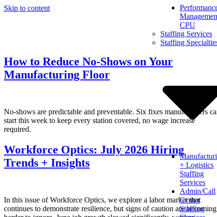
Performanc
Skip to content
Management
CPU
Staffing Services
Staffing Specialtie
How to Reduce No-Shows on Your
Manufacturing Floor
No-shows are predictable and preventable. Six fixes manufacturers c
start this week to keep every station covered, no wage increase
required.
Workforce Optics: July 2026 Hiring
Manufactur
Trends + Insights
+ Logistics
Staffing
Services
Admin/Call
In this issue of Workforce Optics, we explore a labor market that
Center
continues to demonstrate resilience, but signs of caution are becoming
Staffing