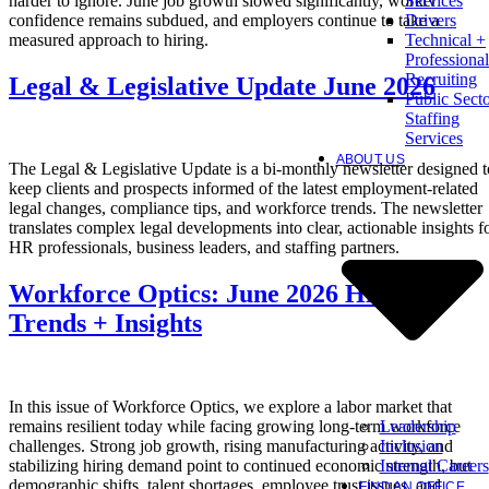
harder to ignore. June job growth slowed significantly, worker
Services
confidence remains subdued, and employers continue to take a
Drivers
measured approach to hiring.
Technical +
Professional
Recruiting
Legal & Legislative Update June 2026
Public Sect
Staffing
Services
ABOUT US
The Legal & Legislative Update is a bi-monthly newsletter designed t
keep clients and prospects informed of the latest employment-related
legal changes, compliance tips, and workforce trends. The newsletter
translates complex legal developments into clear, actionable insights f
HR professionals, business leaders, and staffing partners.
Workforce Optics: June 2026 Hiring
Trends + Insights
In this issue of Workforce Optics, we explore a labor market that
Leadership
remains resilient today while facing growing long-term workforce
Inclusion
challenges. Strong job growth, rising manufacturing activity, and
Internal Careers
stabilizing hiring demand point to continued economic strength, but
demographic shifts, talent shortages, employee trust issues, and
FIND AN OFFICE