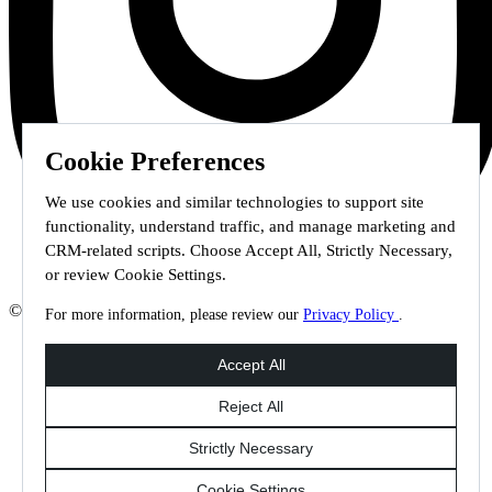
Cookie Preferences
We use cookies and similar technologies to support site
functionality, understand traffic, and manage marketing and
CRM-related scripts. Choose Accept All, Strictly Necessary,
or review Cookie Settings.
© 2026 Staffmark Group –
Cookie Settings
For more information, please review our
Privacy Policy
.