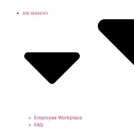
JOB SEEKERS
Employee Workplace
FAQ