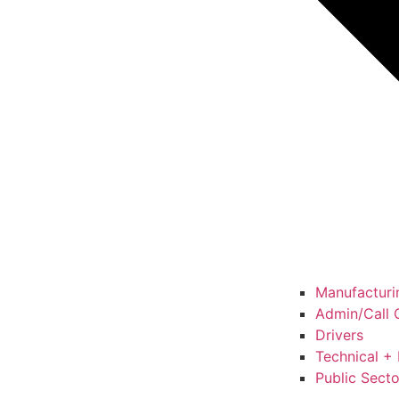
Manufacturin
Admin/Call C
Drivers
Technical + 
Public Secto