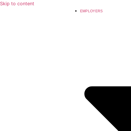
Skip to content
EMPLOYERS