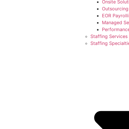
Onsite Solut
Outsourcing
EOR Payroll
Managed Ser
Performanc
Staffing Services
Staffing Specialti