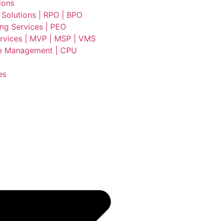
ions
 Solutions | RPO | BPO
ing Services | PEO
vices | MVP | MSP | VMS
e Management | CPU
es