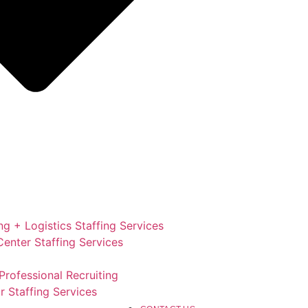
g + Logistics Staffing Services
enter Staffing Services
Professional Recruiting
r Staffing Services