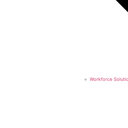
Workforce Soluti