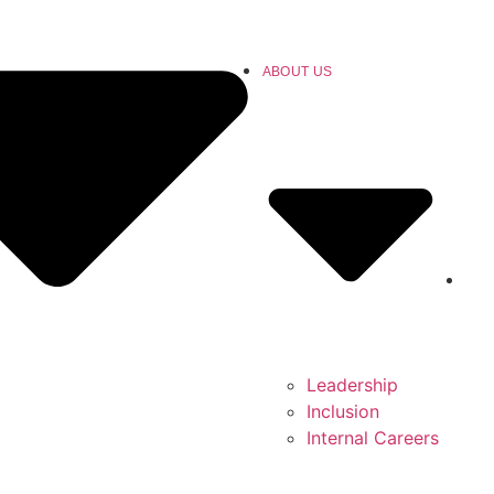
ABOUT US
Leadership
Inclusion
Internal Careers