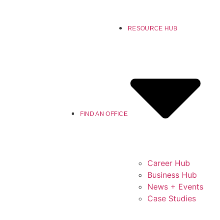
RESOURCE HUB
FIND AN OFFICE
Career Hub
Business Hub
News + Events
Case Studies