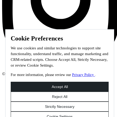
Cookie Preferences
We use cookies and similar technologies to support site
functionality, understand traffic, and manage marketing and
CRM-related scripts. Choose Accept All, Strictly Necessary,
or review Cookie Settings.
© 2026 Staffmark Group –
Cookie Settings
For more information, please review our
Privacy Policy
.