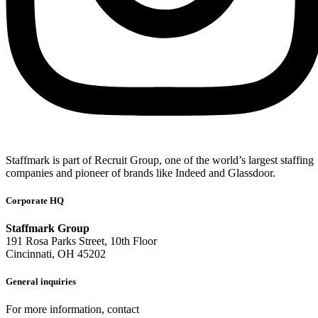
Staffmark is part of Recruit Group, one of the world’s largest staffing
companies and pioneer of brands like Indeed and Glassdoor.
Corporate HQ
Staffmark Group
191 Rosa Parks Street, 10th Floor
Cincinnati, OH 45202
General inquiries
For more information, contact