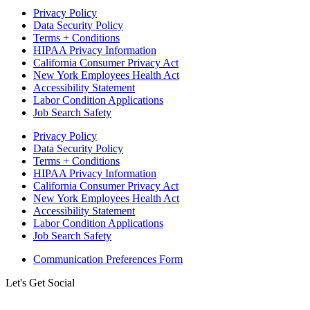
Privacy Policy
Data Security Policy
Terms + Conditions
HIPAA Privacy Information
California Consumer Privacy Act
New York Employees Health Act
Accessibility Statement
Labor Condition Applications
Job Search Safety
Privacy Policy
Data Security Policy
Terms + Conditions
HIPAA Privacy Information
California Consumer Privacy Act
New York Employees Health Act
Accessibility Statement
Labor Condition Applications
Job Search Safety
Communication Preferences Form
Let's Get Social