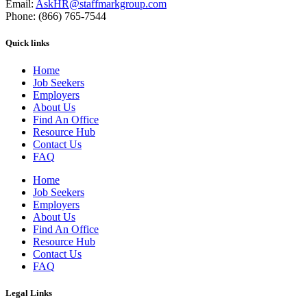
Email:
AskHR@staffmarkgroup.com
Phone: (866) 765-7544
Quick links
Home
Job Seekers
Employers
About Us
Find An Office
Resource Hub
Contact Us
FAQ
Home
Job Seekers
Employers
About Us
Find An Office
Resource Hub
Contact Us
FAQ
Legal Links