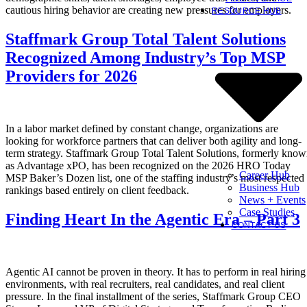
cautious hiring behavior are creating new pressures for employers.
RESOURCE HUB
Staffmark Group Total Talent Solutions
Recognized Among Industry’s Top MSP
Providers for 2026
In a labor market defined by constant change, organizations are
looking for workforce partners that can deliver both agility and long-
term strategy. Staffmark Group Total Talent Solutions, formerly kno
as Advantage xPO, has been recognized on the 2026 HRO Today
Career Hub
MSP Baker’s Dozen list, one of the staffing industry’s most respected
Business Hub
rankings based entirely on client feedback.
News + Events
Case Studies
Finding Heart In the Agentic Era – Part 3
CONTACT US
Agentic AI cannot be proven in theory. It has to perform in real hiring
environments, with real recruiters, real candidates, and real client
pressure. In the final installment of the series, Staffmark Group CEO