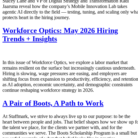
Stacey Lane and VP of Digital Strategy and Transformation Radi
Jaarsma reveal how the company’s Mobile Innovation Lab takes
agentic AI directly to the field — testing, tuning, and scaling only wha
protects heart in the hiring journey.
Workforce Optics: May 2026 Hiring
Trends + Insights
In this issue of Workforce Optics, we explore a labor market that
remains resilient on the surface but increasingly cautious underneath.
Hiring is slowing, wage pressures are easing, and employers are
shifting focus from expansion to productivity, efficiency, and retentio
as AI adoption, economic uncertainty, and demographic constraints
continue reshaping workforce strategy in 2026.
A Pair of Boots, A Path to Work
At Staffmark, we strive to always live up to our purpose: to be the
heart between people and jobs. That belief shapes how we show up f
the talent we place, for the clients we partner with, and for the
communities we serve. The Boots Scholarship Program is a small but