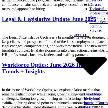
harder to ignore. June job growth slowed significantly, worker
Services
confidence remains subdued, and employers continue to take a
Drivers
measured approach to hiring.
Technical +
Professional
Recruiting
Legal & Legislative Update June 2026
Public Sect
Staffing
Services
ABOUT US
The Legal & Legislative Update is a bi-monthly newsletter designed t
keep clients and prospects informed of the latest employment-related
legal changes, compliance tips, and workforce trends. The newsletter
translates complex legal developments into clear, actionable insights f
HR professionals, business leaders, and staffing partners.
Workforce Optics: June 2026 Hiring
Trends + Insights
In this issue of Workforce Optics, we explore a labor market that
Leadership
remains resilient today while facing growing long-term workforce
Inclusion
challenges. Strong job growth, rising manufacturing activity, and
Internal Careers
stabilizing hiring demand point to continued economic strength, but
demographic shifts, talent shortages, employee trust issues, and
FIND AN OFFICE