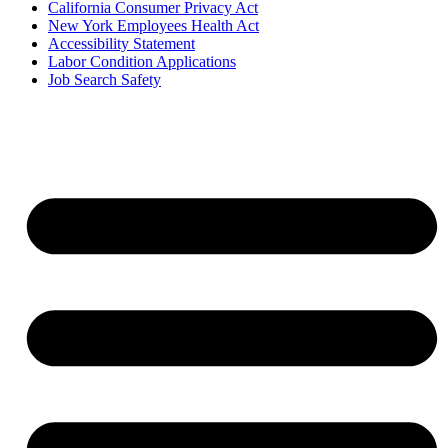
California Consumer Privacy Act
New York Employees Health Act
Accessibility Statement
Labor Condition Applications
Job Search Safety