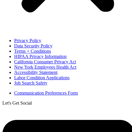
Privacy Policy
Data Security Policy
Terms + Conditions
HIPAA Privacy Information
California Consumer Privacy Act
New York Employees Health Act
Accessibility Statement
Labor Condition Applications
Job Search Safety
Communication Preferences Form
Let's Get Social