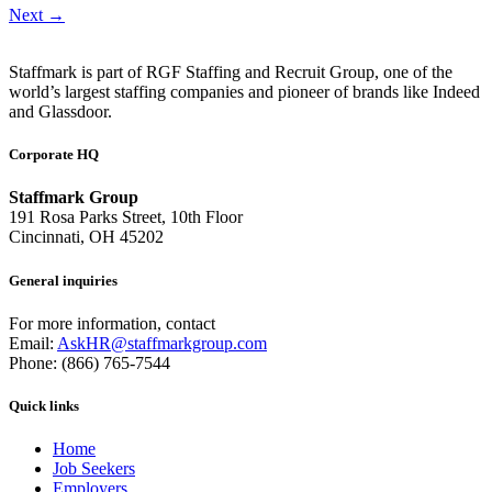
Next
→
Staffmark is part of RGF Staffing and Recruit Group, one of the
world’s largest staffing companies and pioneer of brands like Indeed
and Glassdoor.
Corporate HQ
Staffmark Group
191 Rosa Parks Street, 10th Floor
Cincinnati, OH 45202
General inquiries
For more information, contact
Email:
AskHR@staffmarkgroup.com
Phone: (866) 765-7544
Quick links
Home
Job Seekers
Employers