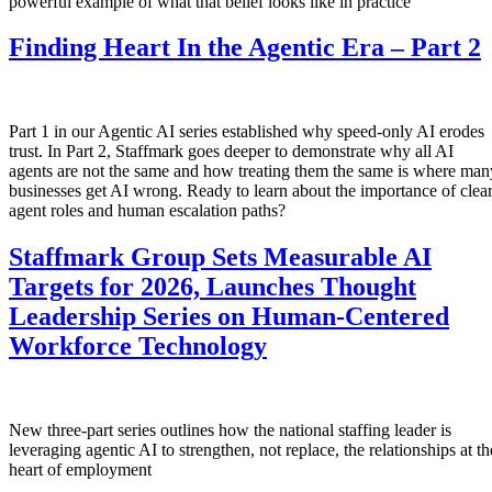
powerful example of what that belief looks like in practice
Finding Heart In the Agentic Era – Part 2
Part 1 in our Agentic AI series established why speed-only AI erodes
trust. In Part 2, Staffmark goes deeper to demonstrate why all AI
agents are not the same and how treating them the same is where man
businesses get AI wrong. Ready to learn about the importance of clea
agent roles and human escalation paths?
Staffmark Group Sets Measurable AI
Targets for 2026, Launches Thought
Leadership Series on Human-Centered
Workforce Technology
New three-part series outlines how the national staffing leader is
leveraging agentic AI to strengthen, not replace, the relationships at th
heart of employment