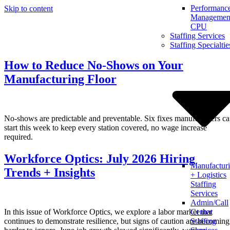
Performanc
Skip to content
Management
CPU
Staffing Services
Staffing Specialtie
How to Reduce No-Shows on Your
Manufacturing Floor
No-shows are predictable and preventable. Six fixes manufacturers c
start this week to keep every station covered, no wage increase
required.
Workforce Optics: July 2026 Hiring
Manufactur
Trends + Insights
+ Logistics
Staffing
Services
Admin/Call
In this issue of Workforce Optics, we explore a labor market that
Center
continues to demonstrate resilience, but signs of caution are becoming
Staffing