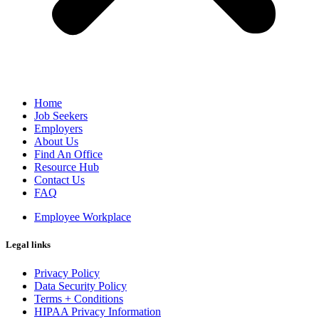
Home
Job Seekers
Employers
About Us
Find An Office
Resource Hub
Contact Us
FAQ
Employee Workplace
Legal links
Privacy Policy
Data Security Policy
Terms + Conditions
HIPAA Privacy Information