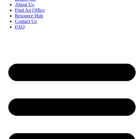
About Us
Find An Office
Resource Hub
Contact Us
FAQ